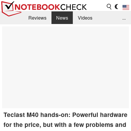
Reviews
News
Videos
...
Benchmarks / Tech
Buyers Guide
Magazine
Library
Search
Jobs
Teclast M40 hands-on: Powerful hardware
for the price, but with a few problems and