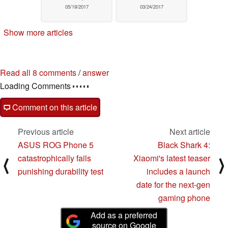
05/19/2017
03/24/2017
Show more articles
Read all 8 comments
/
answer
Loading Comments
Comment on this article
Previous article
Next article
ASUS ROG Phone 5
Black Shark 4:
catastrophically fails
Xiaomi's latest teaser
⟨
⟩
punishing durability test
includes a launch
date for the next-gen
gaming phone
Add as a preferred
source on Google