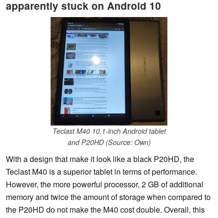
apparently stuck on Android 10
Teclast M40 10.1-inch Android tablet
and P20HD (Source: Own)
With a design that make it look like a black P20HD, the
Teclast M40 is a superior tablet in terms of performance.
However, the more powerful processor, 2 GB of additional
memory and twice the amount of storage when compared to
the P20HD do not make the M40 cost double. Overall, this