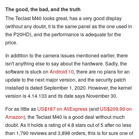
The good, the bad, and the truth
The Teclast M40 looks great, has a very good display
(without any doubt, it is the same panel as the one used in
the P20HD), and the performance is adequate for the
price.
In addition to the camera issues mentioned earlier, there
isn't anything else to say about the hardware. Sadly, the
software is stuck on
Android 10
, there are no plans for an
update to the next major version, and the security patch
installed is dated September 1, 2020. However, the kernel
version is 4.14.133 and its date says November 30.
For as little as
US$187 on AliExpress
(and
US$209.99 on
Amazon
), the Teclast M40 is a good deal without much
doubt. As it holds a rating of 4.8 stars out of 5 after no less
than 1,790 reviews and 3,898 orders, this is for sure one of