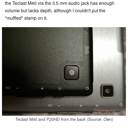
the Teclast M40 via the 3.5 mm audio jack has enough
volume but lacks depth, although I couldn't put the
"muffled" stamp on it.
Teclast M40 and P20HD from the back (Source: Own)