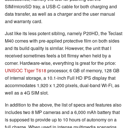
SIM/microSD tray, a USB-C cable for both charging and
data transfer, as well as a charger and the user manual
and warranty card.
Just like its less potent sibling, namely P20HD, the Teclast
M40 comes with pre-applied protective film on both sides
and its build quality is similar. However, the unit that I
received sometimes feels a bit flimsy when held by a
corner. Hardware-wise, everything is great for the price:
UNISOC Tiger T618
processor, 6 GB of memory, 128 GB
of internal storage, a 10.1-inch Full HD IPS display that
accommodates 1,920 x 1,200 pixels, dual-band Wi-Fi, as
well as a 4G SIM slot.
In addition to the above, the list of specs and features also
includes two 8 MP cameras and a 6,000 mAh battery that
is supposed to provide up to 10 hours of autonomy on a
full charge. When used in intense multimedia scenarios