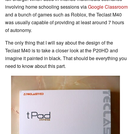
involving home schooling sessions via
Google Classroom
and a bunch of games such as Roblox, the Teclast M40
was usually capable of providing at least around 7 hours
of autonomy.
The only thing that I will say about the design of the
Teclast M40 is to take a closer look at the P20HD and
imagine it painted in black. That should be everything you
need to know about this part.