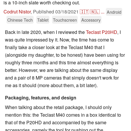
is a 10-inch slate worth checking out.
Codrut Nistor
,
Published
03/18/2021
🇮🇹
🇳🇱
...
Android
Chinese Tech
Tablet
Touchscreen
Accessory
Back in late 2020, when I reviewed the
Teclast P20HD
, I
was quite impressed by it. Now, the time has come to
finally take a closer look at the Teclast M40 that I
(alongside my daughter, to be honest) have been using for
roughly three months and this time almost everything is
better. However, we are talking about the same display
and a pair of 8 MP cameras that simply doesn't work for
me as it should (more about them, a bit later).
Packaging, features, and design
When talking about the retail package, I should only
mention this: the Teclast M40 comes in a box identical to
that of the P20HD and accompanied by the same
accessories, namely the tool for pushing out the