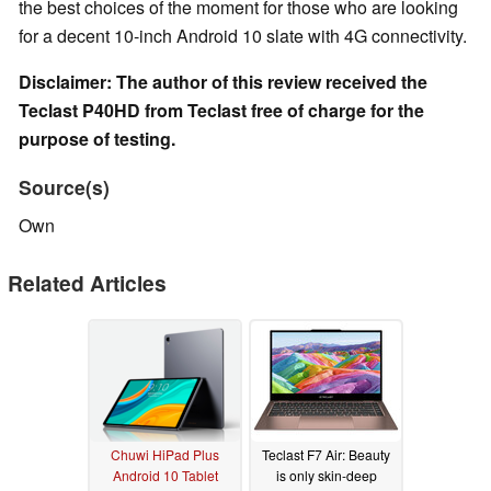
the best choices of the moment for those who are looking
for a decent 10-inch Android 10 slate with 4G connectivity.
Disclaimer: The author of this review received the
Teclast P40HD from Teclast free of charge for the
purpose of testing.
Source(s)
Own
Related Articles
Chuwi HiPad Plus
Teclast F7 Air: Beauty
Android 10 Tablet
is only skin-deep