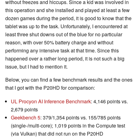
without freezes and hiccups. Since a kid was involved in
this operation and she installed and played at least a few
dozen games during the period, it is good to know that the
tablet was up to the task. Unfortunately, I encountered at
least three shut downs out of the blue for no particular
reason, with over 50% battery charge and without
performing any intensive task at that time. Since this
happened over a rather long period, it is not such a big
issue, but I had to mention it.
Below, you can find a few benchmark results and the ones
that I got with the P20HD for comparison:
UL Procyon AI Inference Benchmark
: 4,146 points vs.
2,679 points
Geekbench 5
: 379/1,354 points vs. 155/785 points
(single-/multi-core); 1,019 points in the Compute test
(via Vulkan) that did not run on the P20HD