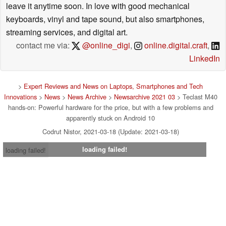
leave it anytime soon. In love with good mechanical
keyboards, vinyl and tape sound, but also smartphones,
streaming services, and digital art.
contact me via:
@online_digi
,
online.digital.craft
,
LinkedIn
>
Expert Reviews and News on Laptops, Smartphones and Tech
Innovations
>
News
>
News Archive
>
Newsarchive 2021 03
> Teclast M40
hands-on: Powerful hardware for the price, but with a few problems and
apparently stuck on Android 10
Codrut Nistor, 2021-03-18 (Update: 2021-03-18)
loading failed!
loading failed!