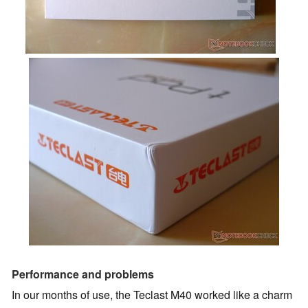
Performance and problems
In our months of use, the Teclast M40 worked like a charm