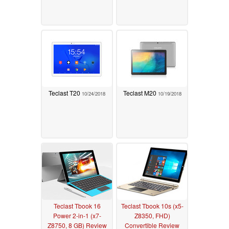
Teclast T20
Teclast M20
10/24/2018
10/19/2018
Teclast Tbook 16
Teclast Tbook 10s (x5-
Power 2-in-1 (x7-
Z8350, FHD)
Z8750, 8 GB) Review
Convertible Review