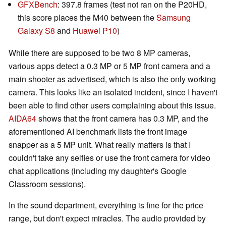
GFXBench
: 397.8 frames (test not ran on the P20HD,
this score places the M40 between the
Samsung
Galaxy S8
and
Huawei P10
)
While there are supposed to be two 8 MP cameras,
various apps detect a 0.3 MP or 5 MP front camera and a
main shooter as advertised, which is also the only working
camera. This looks like an isolated incident, since I haven't
been able to find other users complaining about this issue.
AIDA64
shows that the front camera has 0.3 MP, and the
aforementioned AI benchmark lists the front image
snapper as a 5 MP unit. What really matters is that I
couldn't take any selfies or use the front camera for video
chat applications (including my daughter's Google
Classroom sessions).
In the sound department, everything is fine for the price
range, but don't expect miracles. The audio provided by