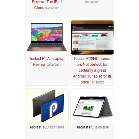
Review: The iPad
02/10/2021
Clone
02/22/2021
Teclast F7 Air Laptop
Teclast P20HD hands-
Review
on: Not perfect, but
02/08/2021
certainly a great
Android 10 tablet for its
price
11/12/2020
Teclast T30
Teclast F5
12/01/2019
12/09/2018