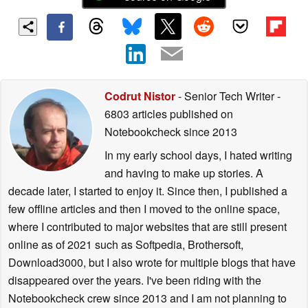
Codrut Nistor
- Senior Tech Writer
-
6803 articles published on
Notebookcheck
since 2013
In my early school days, I hated writing
and having to make up stories. A
decade later, I started to enjoy it. Since then, I published a
few offline articles and then I moved to the online space,
where I contributed to major websites that are still present
online as of 2021 such as Softpedia, Brothersoft,
Download3000, but I also wrote for multiple blogs that have
disappeared over the years. I've been riding with the
Notebookcheck crew since 2013 and I am not planning to