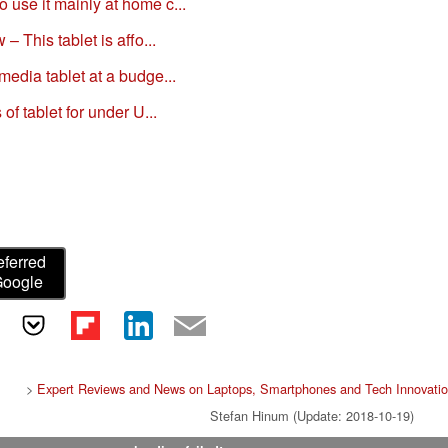
use it mainly at home c...
– This tablet is affo...
edia tablet at a budge...
of tablet for under U...
eferred
Google
>
Expert Reviews and News on Laptops, Smartphones and Tech Innovati
Stefan Hinum (Update: 2018-10-19)