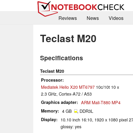
Reviews
News
Videos
Teclast M20
Specifications
Teclast M20
Processor
Mediatek Helio X20 MT6797
10c/10t 10 x
2.3 GHz, Cortex-A72 / A53
Graphics adapter
ARM Mali-T880 MP4
Memory
4 GB
, DDR3L
Display
10.10 inch 16:10, 1920 x 1080 pixel 2
glossy: yes