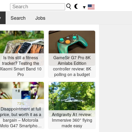
▼
y
Search
Jobs
Is this still a fitness
GameSir G7 Pro 8K
tracker? Testing the
Aimlabs Edition
Xiaomi Smart Band 10
controller review: 8K
Pro
polling on a budget
73%
Disappointment at full
price, but worth it as a
Antigravity A1 review:
bargain – Motorola
Immersive 360° flying
Moto G47 Smartphone
made easy
Review