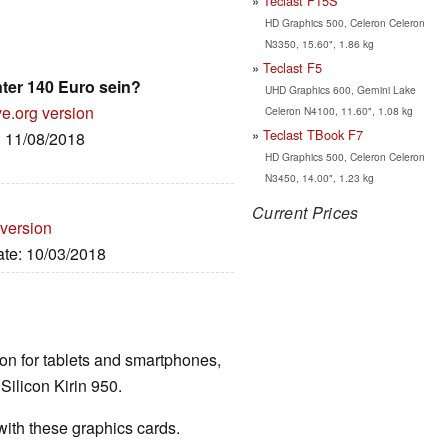
Teclast F15S
HD Graphics 500, Celeron Celeron
N3350, 15.60", 1.86 kg
Teclast F5
nter 140 Euro sein?
UHD Graphics 600, Gemini Lake
ve.org version
Celeron N4100, 11.60", 1.08 kg
Teclast TBook F7
: 11/08/2018
HD Graphics 500, Celeron Celeron
N3450, 14.00", 1.23 kg
Current Prices
 version
ate: 10/03/2018
ion for tablets and smartphones,
ilicon Kirin 950.
th these graphics cards.