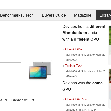
Benchmarks / Tech
Buyers Guide
Magazine
Librar
Devices from a
different
Manufacturer
and/or
with a
different CPU
Chuwi HiPad
Mali-T880 MP4, Mediatek Helio 20
MT6797X
Teclast T20
Mali-T880 MP4, Mediatek Helio 20
MT6797X
Devices with the
same
GPU
Chuwi Hi9 Plus
74 PPI, Capacitive, IPS,
Mali-T880 MP4, Mediatek Helio 20
MT6797X, 10.80", 0.55 kg