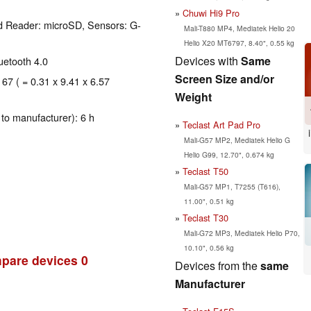
Chuwi Hi9 Pro
d Reader: microSD, Sensors: G-
Mali-T880 MP4, Mediatek Helio 20
Helio X20 MT6797, 8.40", 0.55 kg
Devices with
Same
luetooth 4.0
Screen Size and/or
167 ( = 0.31 x 9.41 x 6.57
Weight
to manufacturer): 6 h
Teclast Art Pad Pro
Mali-G57 MP2, Mediatek Helio G
Helio G99, 12.70", 0.674 kg
Teclast T50
Mali-G57 MP1, T7255 (T616),
11.00", 0.51 kg
Teclast T30
Mali-G72 MP3, Mediatek Helio P70,
10.10", 0.56 kg
pare devices
0
Devices from the
same
Manufacturer