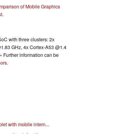
mparison of Mobile Graphics
t
.
C with three clusters: 2x
@1.83 GHz, 4x Cortex-A53 @1.4
.» Further information can be
ors
.
et with mobile intern...