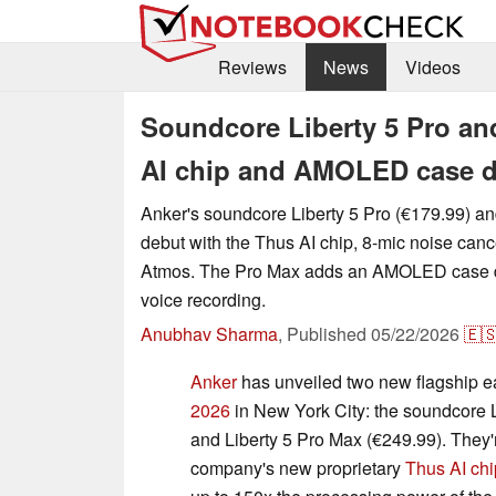
Reviews
News
Videos
Soundcore Liberty 5 Pro an
AI chip and AMOLED case d
Anker's soundcore Liberty 5 Pro (€179.99) a
debut with the Thus AI chip, 8-mic noise canc
Atmos. The Pro Max adds an AMOLED case di
voice recording.
Anubhav Sharma
,
Published
05/22/2026
🇪
Anker
has unveiled two new flagship e
2026
in New York City: the soundcore L
and Liberty 5 Pro Max (€249.99). They'r
company's new proprietary
Thus AI chi