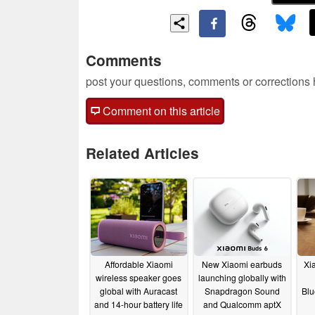
Comments
post your questions, comments or corrections
Comment on this article
Related Articles
Affordable Xiaomi
New Xiaomi earbuds
Xi
wireless speaker goes
launching globally with
global with Auracast
Snapdragon Sound
Blu
and 14-hour battery life
and Qualcomm aptX