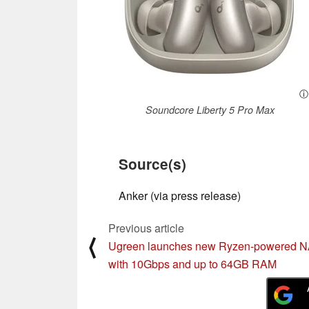
ⓘ
Soundcore Liberty 5 Pro Max
Source(s)
Anker (via press release)
Previous article
⟨
Ugreen launches new Ryzen-powered 
with 10Gbps and up to 64GB RAM