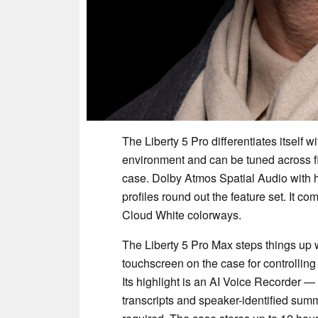
The Liberty 5 Pro differentiates itself 
environment and can be tuned across fi
case. Dolby Atmos Spatial Audio with 
profiles round out the feature set. It c
Cloud White colorways.
The Liberty 5 Pro Max steps things up 
touchscreen on the case for controlling
Its highlight is an AI Voice Recorder —
transcripts and speaker-identified summ