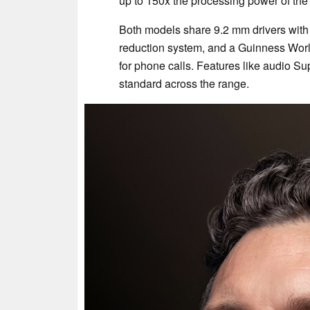
up to 150x the processing power of the
Both models share 9.2 mm drivers wit
reduction system, and a Guinness Worl
for phone calls. Features like audio 
standard across the range.