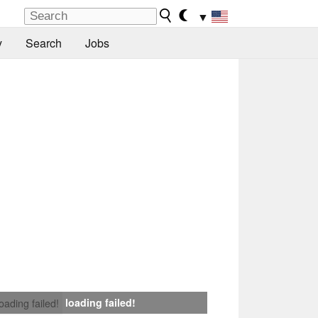
▼
y
Search
Jobs
loading failed!
loading failed!