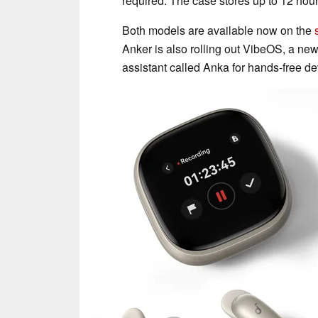
required. The case stores up to 12 hou
Both models are available now on the
Anker is also rolling out VibeOS, a new
assistant called Anka for hands-free 