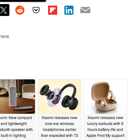
 here
aomi: New compact
Xiaomi releases new
Xiaomi releases new
and lightweight
over-ear wireless
luxury earbuds with 9
etooth speaker with
headphones earlier
hours battery life and
built-in lighting
than expected with 72
Apple Find My support