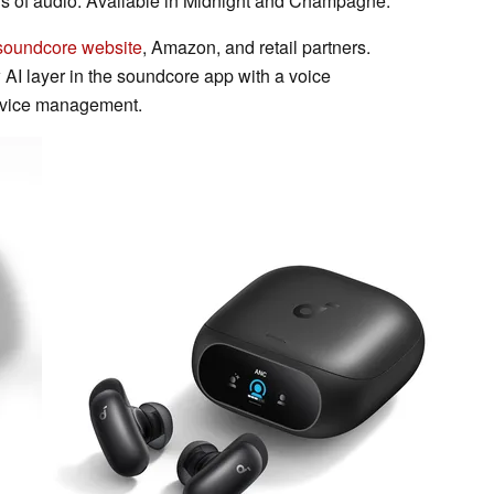
rs of audio. Available in Midnight and Champagne.
soundcore website
, Amazon, and retail partners.
 AI layer in the soundcore app with a voice
device management.