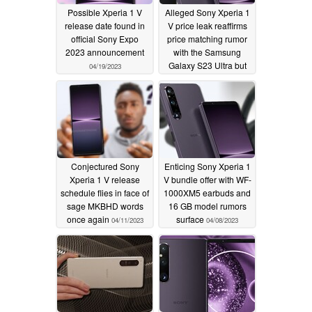
Possible Xperia 1 V
Alleged Sony Xperia 1
release date found in
V price leak reaffirms
official Sony Expo
price matching rumor
2023 announcement
with the Samsung
Galaxy S23 Ultra but
04/19/2023
with an irksome catch
04/15/2023
Conjectured Sony
Enticing Sony Xperia 1
Xperia 1 V release
V bundle offer with WF-
schedule flies in face of
1000XM5 earbuds and
sage MKBHD words
16 GB model rumors
once again
surface
04/11/2023
04/08/2023