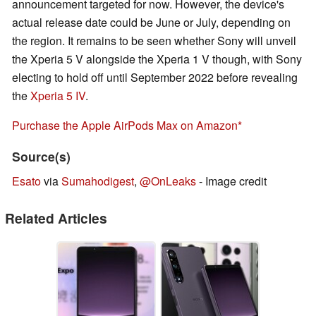
announcement targeted for now. However, the device's
actual release date could be June or July, depending on
the region. It remains to be seen whether Sony will unveil
the Xperia 5 V alongside the Xperia 1 V though, with Sony
electing to hold off until September 2022 before revealing
the
Xperia 5 IV
.
Purchase the Apple AirPods Max on Amazon
Source(s)
Esato
via
Sumahodigest
,
@OnLeaks
- Image credit
Related Articles