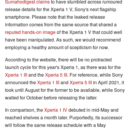
Sumahodigest claims
to have stumbled across rumoured
release details for the Xperia 1 V, Sony's next flagship
smartphone. Please note that the leaked release
information comes from the same source that shared a
reputed hands-on image
of the Xperia 1 V that could well
have been manipulated. As such, we would recommend
employing a healthy amount of scepticism for now.
According to the website, there will be no protracted
launch cycle for this year's Xperia 1, as there was for the
Xperia 1 III
and the
Xperia 5 III
. For reference, while Sony
announced the
Xperia 1 III
and
Xperia 5 III
in April 2021, it
took until August for the former to be available, while Sony
waited for October before releasing the latter.
In comparison, the
Xperia 1 IV
debuted in mid-May and
reached shelves a month later. Purportedly, its successor
will follow the same release schedule with a May