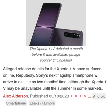
The Xperia 1 IV debuted a month
before it was available. (Image
source: @OnLeaks)
Alleged release details for the Xperia 1 V have surfaced
online. Reputedly, Sony's next flagship smartphone will
arrive in as little as two months' time, although the Xperia 1
V may be unavailable until the summer in some markets.
Alex Alderson
,
Published
03/10/2023
🇫🇷
🇪🇸
...
Android
Smartphone
Leaks / Rumors