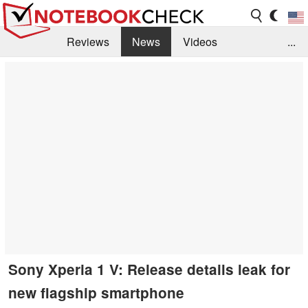
Reviews
News
Videos
...
Benchmarks / Tech
Buyers Guide
Magazine
Library
Search
Jobs
Sony Xperia 1 V: Release details leak for
new flagship smartphone