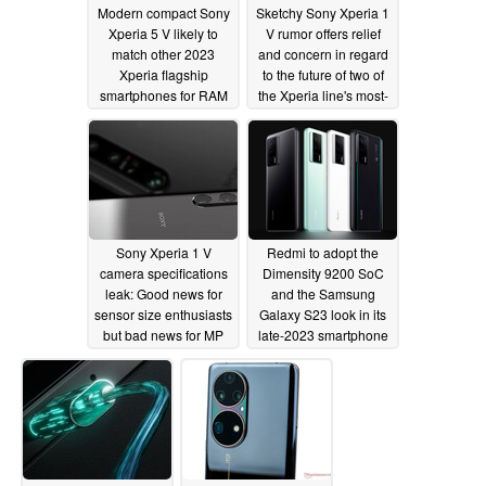
Modern compact Sony
Sketchy Sony Xperia 1
Xperia 5 V likely to
V rumor offers relief
match other 2023
and concern in regard
Xperia flagship
to the future of two of
smartphones for RAM
the Xperia line's most-
prized features
03/31/2023
03/18/2023
Sony Xperia 1 V
Redmi to adopt the
camera specifications
Dimensity 9200 SoC
leak: Good news for
and the Samsung
sensor size enthusiasts
Galaxy S23 look in its
but bad news for MP
late-2023 smartphone
count lovers
line-up
03/10/2023
03/09/2023