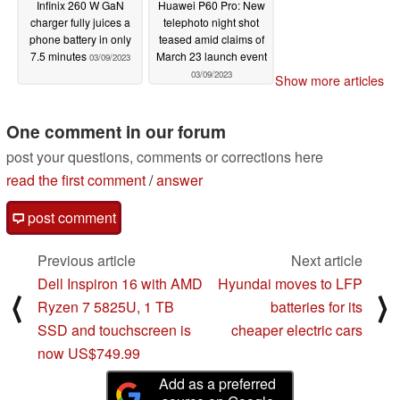
Infinix 260 W GaN
Huawei P60 Pro: New
charger fully juices a
telephoto night shot
phone battery in only
teased amid claims of
7.5 minutes
March 23 launch event
03/09/2023
03/09/2023
Show more articles
One comment in our forum
post your questions, comments or corrections here
read the first comment
/
answer
post comment
Previous article
Next article
Dell Inspiron 16 with AMD
Hyundai moves to LFP
⟨
⟩
Ryzen 7 5825U, 1 TB
batteries for its
SSD and touchscreen is
cheaper electric cars
now US$749.99
Add as a preferred