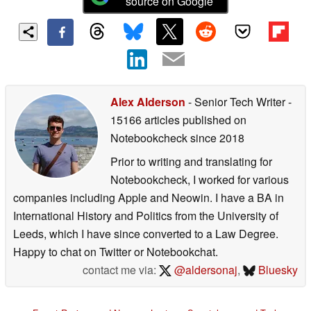
source on Google
Alex Alderson
- Senior Tech Writer
-
15166 articles published on
Notebookcheck
since 2018
Prior to writing and translating for
Notebookcheck, I worked for various
companies including Apple and Neowin. I have a BA in
International History and Politics from the University of
Leeds, which I have since converted to a Law Degree.
Happy to chat on Twitter or Notebookchat.
contact me via:
@aldersonaj
,
Bluesky