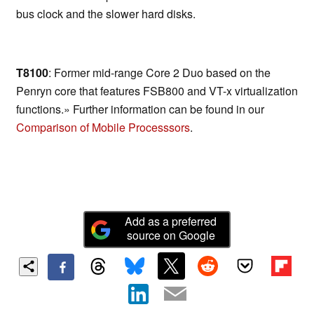
bus clock and the slower hard disks.
T8100
: Former mid-range Core 2 Duo based on the
Penryn core that features FSB800 and VT-x virtualization
functions.» Further information can be found in our
Comparison of Mobile Processsors
.
Add as a preferred
source on Google