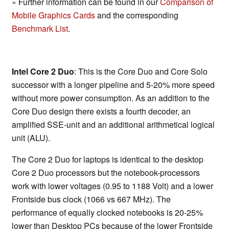
» Further information can be found in our
Comparison of
Mobile Graphics Cards
and the corresponding
Benchmark List
.
Intel Core 2 Duo
: This is the Core Duo and Core Solo
successor with a longer pipeline and 5-20% more speed
without more power consumption. As an addition to the
Core Duo design there exists a fourth decoder, an
amplified SSE-unit and an additional arithmetical logical
unit (ALU).
The Core 2 Duo for laptops is identical to the desktop
Core 2 Duo processors but the notebook-processors
work with lower voltages (0.95 to 1188 Volt) and a lower
Frontside bus clock (1066 vs 667 MHz). The
performance of equally clocked notebooks is 20-25%
lower than Desktop PCs because of the lower Frontside