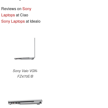
Reviews on
Sony
Laptops
at Ciao
Sony Laptops
at Idealo
Sony Vaio VGN-
FZ470E/B