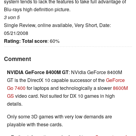
system tends to lack the features to take full advantage of
Blu-rays high definition picture.
3 von 5
Single Review, online available, Very Short, Date:
05/21/2008
Rating:
Total score
: 60%
Comment
NVIDIA GeForce 8400M GT
: NVidia GeForce 8400M
GT is the DirectX 10 capable successor of the
GeForce
Go 7400
for laptops and technologically a slower
8600M
GS
video card. Not suited for DX 10 games in high
details.
Only some 3D games with very low demands are
playable with these cards.