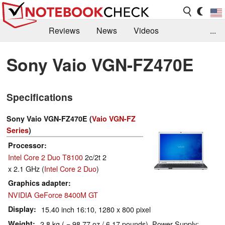
Reviews
News
Videos
...
Benchmarks / Tech
Buyers Guide
Magazine
Sony Vaio VGN-FZ470E
Library
Search
Jobs
Specifications
Sony Vaio VGN-FZ470E (
Vaio VGN-FZ
Series
)
Processor
Intel Core 2 Duo T8100
2c/2t 2
x 2.1 GHz (
Intel Core 2 Duo
)
Graphics adapter
NVIDIA GeForce 8400M GT
Display
15.40 inch 16:10, 1280 x 800 pixel
Weight
2.8 kg ( = 98.77 oz / 6.17 pounds), Power Supply: