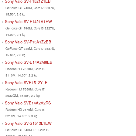
Sony Vaio SV-F1521Z1EB
GeForce GT 740M, Core i7 3537U,
15.50", 2.5 kg
Sony Vaio SV-F1421V1EW
GeForce GT 740M, Core i3 3227U,
14.00", 2.4 kg
Sony Vaio SV-F15A1Z2EB
GeForce GT 735M, Core i7 3537U,
15.60", 2.6 kg
Sony Vaio SV-E14A2M6EB
Radeon HD 7670M, Core i3
3110M, 14.00", 2.2 kg
Sony Vaio SVE1512Y1E
Radeon HD 7650M, Core i7
3632QM, 15.50", 2.7 kg
Sony Vaio SVE14A2V2RS
Radeon HD 7670M, Core i5
3210M, 14.00", 2.3 kg
Sony Vaio SV-S1513L1EW
GeForce GT 640M LE, Core i5