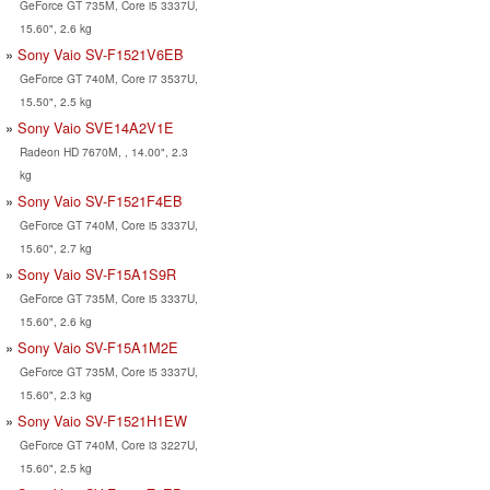
GeForce GT 735M, Core i5 3337U,
15.60", 2.6 kg
Sony Vaio SV-F1521V6EB
GeForce GT 740M, Core i7 3537U,
15.50", 2.5 kg
Sony Vaio SVE14A2V1E
Radeon HD 7670M, , 14.00", 2.3
kg
Sony Vaio SV-F1521F4EB
GeForce GT 740M, Core i5 3337U,
15.60", 2.7 kg
Sony Vaio SV-F15A1S9R
GeForce GT 735M, Core i5 3337U,
15.60", 2.6 kg
Sony Vaio SV-F15A1M2E
GeForce GT 735M, Core i5 3337U,
15.60", 2.3 kg
Sony Vaio SV-F1521H1EW
GeForce GT 740M, Core i3 3227U,
15.60", 2.5 kg