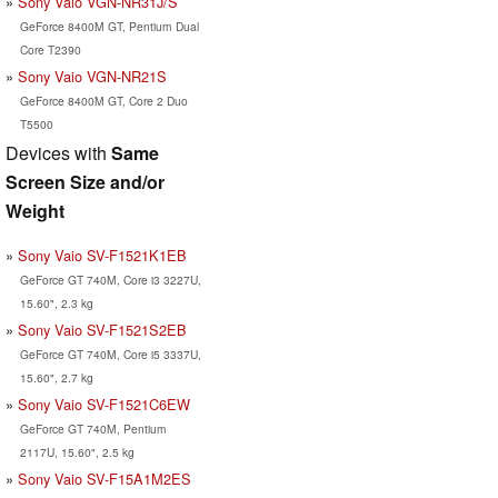
Sony Vaio VGN-NR31J/S
GeForce 8400M GT, Pentium Dual
Core T2390
Sony Vaio VGN-NR21S
GeForce 8400M GT, Core 2 Duo
T5500
Devices with
Same
Screen Size and/or
Weight
Sony Vaio SV-F1521K1EB
GeForce GT 740M, Core i3 3227U,
15.60", 2.3 kg
Sony Vaio SV-F1521S2EB
GeForce GT 740M, Core i5 3337U,
15.60", 2.7 kg
Sony Vaio SV-F1521C6EW
GeForce GT 740M, Pentium
2117U, 15.60", 2.5 kg
Sony Vaio SV-F15A1M2ES