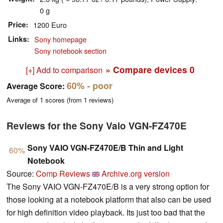
0 g
Price
1200 Euro
Links
Sony homepage
Sony notebook section
» Compare devices
0
[+] Add to comparison
60%
- poor
Average Score:
Average of
1
scores (from
1
reviews)
Reviews for the Sony Vaio VGN-FZ470E
Sony VAIO VGN-FZ470E/B Thin and Light
60%
Notebook
Source:
Comp Reviews
Archive.org version
The Sony VAIO VGN-FZ470E/B is a very strong option for
those looking at a notebook platform that also can be used
for high definition video playback. Its just too bad that the