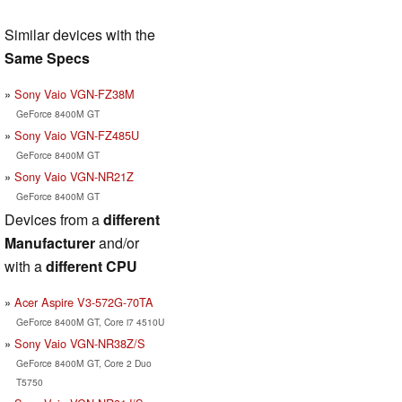
Similar devices with the
Same Specs
Sony Vaio VGN-FZ38M
GeForce 8400M GT
Sony Vaio VGN-FZ485U
GeForce 8400M GT
Sony Vaio VGN-NR21Z
GeForce 8400M GT
Devices from a
different
Manufacturer
and/or
with a
different CPU
Acer Aspire V3-572G-70TA
GeForce 8400M GT, Core i7 4510U
Sony Vaio VGN-NR38Z/S
GeForce 8400M GT, Core 2 Duo
T5750