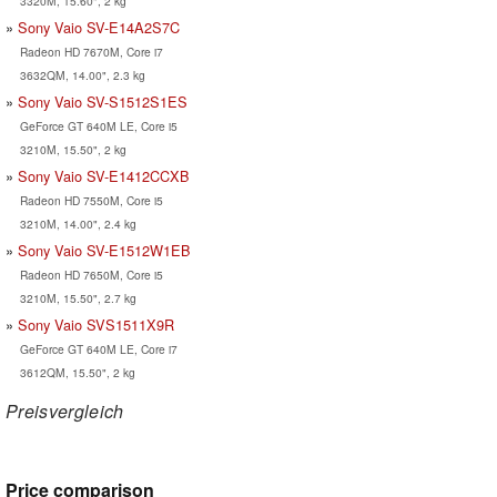
3320M, 15.60", 2 kg
Sony Vaio SV-E14A2S7C
Radeon HD 7670M, Core i7
3632QM, 14.00", 2.3 kg
Sony Vaio SV-S1512S1ES
GeForce GT 640M LE, Core i5
3210M, 15.50", 2 kg
Sony Vaio SV-E1412CCXB
Radeon HD 7550M, Core i5
3210M, 14.00", 2.4 kg
Sony Vaio SV-E1512W1EB
Radeon HD 7650M, Core i5
3210M, 15.50", 2.7 kg
Sony Vaio SVS1511X9R
GeForce GT 640M LE, Core i7
3612QM, 15.50", 2 kg
Preisvergleich
Price comparison