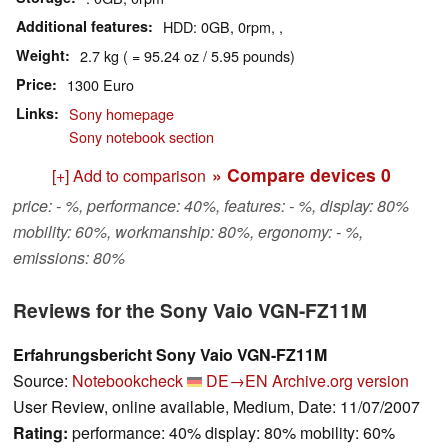
Additional features
HDD: 0GB, 0rpm, ,
Weight
2.7 kg ( = 95.24 oz / 5.95 pounds)
Price
1300 Euro
Links
Sony homepage
Sony notebook section
» Compare devices
0
[+] Add to comparison
price: - %, performance: 40%, features: - %, display: 80%
mobility: 60%, workmanship: 80%, ergonomy: - %,
emissions: 80%
Reviews for the Sony Vaio VGN-FZ11M
Erfahrungsbericht Sony Vaio VGN-FZ11M
Source:
Notebookcheck
DE→EN
Archive.org version
User Review, online available, Medium, Date: 11/07/2007
Rating:
performance: 40% display: 80% mobility: 60%