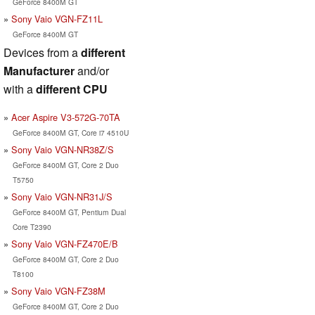
GeForce 8400M GT
Sony Vaio VGN-FZ11L
GeForce 8400M GT
Devices from a
different
Manufacturer
and/or
with a
different CPU
Acer Aspire V3-572G-70TA
GeForce 8400M GT, Core i7 4510U
Sony Vaio VGN-NR38Z/S
GeForce 8400M GT, Core 2 Duo
T5750
Sony Vaio VGN-NR31J/S
GeForce 8400M GT, Pentium Dual
Core T2390
Sony Vaio VGN-FZ470E/B
GeForce 8400M GT, Core 2 Duo
T8100
Sony Vaio VGN-FZ38M
GeForce 8400M GT, Core 2 Duo