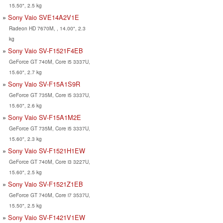
15.50", 2.5 kg
Sony Vaio SVE14A2V1E
Radeon HD 7670M, , 14.00", 2.3
kg
Sony Vaio SV-F1521F4EB
GeForce GT 740M, Core i5 3337U,
15.60", 2.7 kg
Sony Vaio SV-F15A1S9R
GeForce GT 735M, Core i5 3337U,
15.60", 2.6 kg
Sony Vaio SV-F15A1M2E
GeForce GT 735M, Core i5 3337U,
15.60", 2.3 kg
Sony Vaio SV-F1521H1EW
GeForce GT 740M, Core i3 3227U,
15.60", 2.5 kg
Sony Vaio SV-F1521Z1EB
GeForce GT 740M, Core i7 3537U,
15.50", 2.5 kg
Sony Vaio SV-F1421V1EW