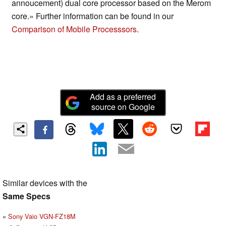
annoucement) dual core processor based on the Merom
core.» Further information can be found in our
Comparison of Mobile Processsors
.
Add as a preferred
source on Google
Similar devices with the
Same Specs
Sony Vaio VGN-FZ18M