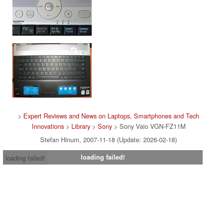
>
Expert Reviews and News on Laptops, Smartphones and Tech
Innovations
>
Library
>
Sony
> Sony Vaio VGN-FZ11M
Stefan Hinum, 2007-11-18 (Update: 2026-02-18)
loading failed!
loading failed!