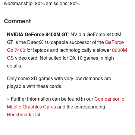
workmanship: 80% emissions: 80%
Comment
NVIDIA GeForce 8400M GT
: NVidia GeForce 8400M
GT is the DirectX 10 capable successor of the
GeForce
Go 7400
for laptops and technologically a slower
8600M
GS
video card. Not suited for DX 10 games in high
details.
Only some 3D games with very low demands are
playable with these cards.
» Further information can be found in our
Comparison of
Mobile Graphics Cards
and the corresponding
Benchmark List
.