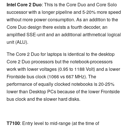
Intel Core 2 Duo
: This is the Core Duo and Core Solo
successor with a longer pipeline and 5-20% more speed
without more power consumption. As an addition to the
Core Duo design there exists a fourth decoder, an
amplified SSE-unit and an additional arithmetical logical
unit (ALU).
The Core 2 Duo for laptops is identical to the desktop
Core 2 Duo processors but the notebook-processors
work with lower voltages (0.95 to 1188 Volt) and a lower
Frontside bus clock (1066 vs 667 MHz). The
performance of equally clocked notebooks is 20-25%
lower than Desktop PCs because of the lower Frontside
bus clock and the slower hard disks.
T7100
: Entry level to mid-range (at the time of