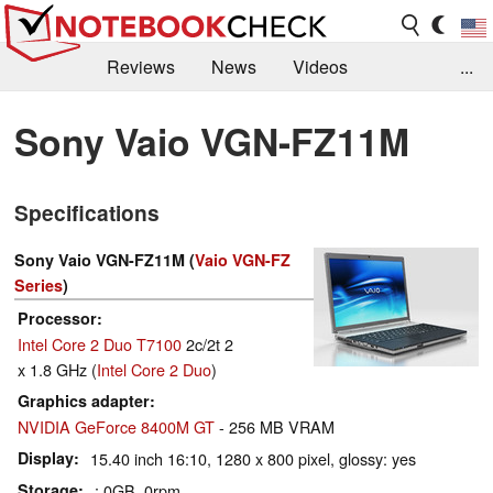
Reviews
News
Videos
...
Benchmarks / Tech
Buyers Guide
Magazine
Sony Vaio VGN-FZ11M
Library
Search
Jobs
Specifications
Sony Vaio VGN-FZ11M (
Vaio VGN-FZ
Series
)
Processor
Intel Core 2 Duo T7100
2c/2t 2
x 1.8 GHz (
Intel Core 2 Duo
)
Graphics adapter
NVIDIA GeForce 8400M GT
- 256 MB VRAM
Display
15.40 inch 16:10, 1280 x 800 pixel, glossy: yes
Storage
: 0GB, 0rpm