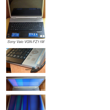
Sony Vaio VGN-FZ11M