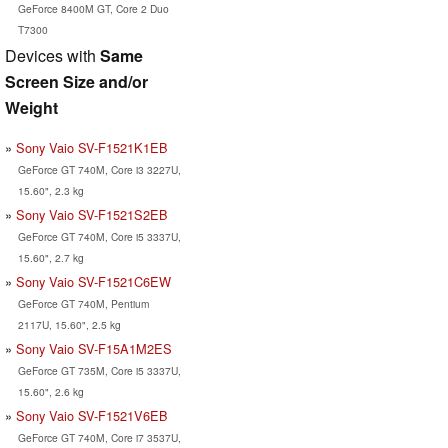
GeForce 8400M GT, Core 2 Duo
T7300
Devices with
Same
Screen Size and/or
Weight
Sony Vaio SV-F1521K1EB
GeForce GT 740M, Core i3 3227U,
15.60", 2.3 kg
Sony Vaio SV-F1521S2EB
GeForce GT 740M, Core i5 3337U,
15.60", 2.7 kg
Sony Vaio SV-F1521C6EW
GeForce GT 740M, Pentium
2117U, 15.60", 2.5 kg
Sony Vaio SV-F15A1M2ES
GeForce GT 735M, Core i5 3337U,
15.60", 2.6 kg
Sony Vaio SV-F1521V6EB
GeForce GT 740M, Core i7 3537U,