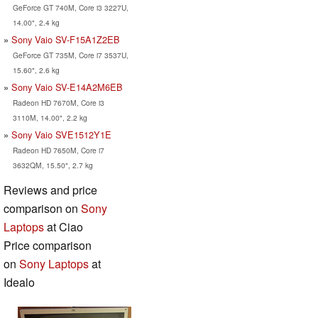
GeForce GT 740M, Core i3 3227U,
14.00", 2.4 kg
Sony Vaio SV-F15A1Z2EB
GeForce GT 735M, Core i7 3537U,
15.60", 2.6 kg
Sony Vaio SV-E14A2M6EB
Radeon HD 7670M, Core i3
3110M, 14.00", 2.2 kg
Sony Vaio SVE1512Y1E
Radeon HD 7650M, Core i7
3632QM, 15.50", 2.7 kg
Reviews and price
comparison on
Sony
Laptops
at Ciao
Price comparison
on
Sony Laptops
at
Idealo