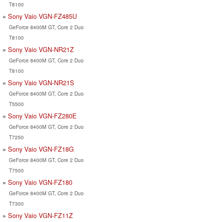
T8100
Sony Vaio VGN-FZ485U
GeForce 8400M GT, Core 2 Duo
T8100
Sony Vaio VGN-NR21Z
GeForce 8400M GT, Core 2 Duo
T8100
Sony Vaio VGN-NR21S
GeForce 8400M GT, Core 2 Duo
T5500
Sony Vaio VGN-FZ280E
GeForce 8400M GT, Core 2 Duo
T7250
Sony Vaio VGN-FZ18G
GeForce 8400M GT, Core 2 Duo
T7500
Sony Vaio VGN-FZ180
GeForce 8400M GT, Core 2 Duo
T7300
Sony Vaio VGN-FZ11Z