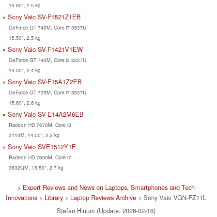
15.60", 2.5 kg
Sony Vaio SV-F1521Z1EB
GeForce GT 740M, Core i7 3537U,
15.50", 2.5 kg
Sony Vaio SV-F1421V1EW
GeForce GT 740M, Core i3 3227U,
14.00", 2.4 kg
Sony Vaio SV-F15A1Z2EB
GeForce GT 735M, Core i7 3537U,
15.60", 2.6 kg
Sony Vaio SV-E14A2M6EB
Radeon HD 7670M, Core i3
3110M, 14.00", 2.2 kg
Sony Vaio SVE1512Y1E
Radeon HD 7650M, Core i7
3632QM, 15.50", 2.7 kg
>
Expert Reviews and News on Laptops, Smartphones and Tech
Innovations
>
Library
>
Laptop Reviews Archive
> Sony Vaio VGN-FZ11L
Stefan Hinum (Update: 2026-02-18)