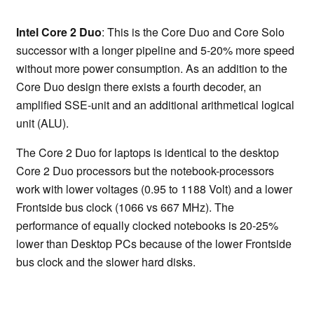
Intel Core 2 Duo
: This is the Core Duo and Core Solo
successor with a longer pipeline and 5-20% more speed
without more power consumption. As an addition to the
Core Duo design there exists a fourth decoder, an
amplified SSE-unit and an additional arithmetical logical
unit (ALU).
The Core 2 Duo for laptops is identical to the desktop
Core 2 Duo processors but the notebook-processors
work with lower voltages (0.95 to 1188 Volt) and a lower
Frontside bus clock (1066 vs 667 MHz). The
performance of equally clocked notebooks is 20-25%
lower than Desktop PCs because of the lower Frontside
bus clock and the slower hard disks.