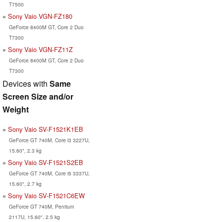
T7500
Sony Vaio VGN-FZ180
GeForce 8400M GT, Core 2 Duo
T7300
Sony Vaio VGN-FZ11Z
GeForce 8400M GT, Core 2 Duo
T7300
Devices with
Same
Screen Size and/or
Weight
Sony Vaio SV-F1521K1EB
GeForce GT 740M, Core i3 3227U,
15.60", 2.3 kg
Sony Vaio SV-F1521S2EB
GeForce GT 740M, Core i5 3337U,
15.60", 2.7 kg
Sony Vaio SV-F1521C6EW
GeForce GT 740M, Pentium
2117U, 15.60", 2.5 kg