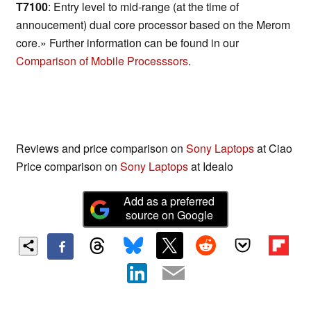
T7100
: Entry level to mid-range (at the time of
annoucement) dual core processor based on the Merom
core.» Further information can be found in our
Comparison of Mobile Processsors
.
Reviews and price comparison on
Sony Laptops
at Ciao
Price comparison on
Sony Laptops
at Idealo
Add as a preferred
source on Google