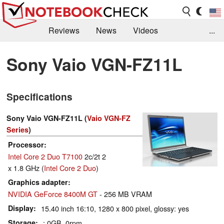
Reviews
News
Videos
...
Benchmarks / Tech
Buyers Guide
Magazine
Sony Vaio VGN-FZ11L
Library
Search
Jobs
Specifications
Sony Vaio VGN-FZ11L (
Vaio VGN-FZ
Series
)
Processor
Intel Core 2 Duo T7100
2c/2t 2
x 1.8 GHz (
Intel Core 2 Duo
)
Graphics adapter
NVIDIA GeForce 8400M GT
- 256 MB VRAM
Display
15.40 inch 16:10, 1280 x 800 pixel, glossy: yes
Storage
: 0GB, 0rpm