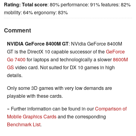
Rating:
Total score
: 80% performance: 91% features: 82%
mobility: 64% ergonomy: 83%
Comment
NVIDIA GeForce 8400M GT
: NVidia GeForce 8400M
GT is the DirectX 10 capable successor of the
GeForce
Go 7400
for laptops and technologically a slower
8600M
GS
video card. Not suited for DX 10 games in high
details.
Only some 3D games with very low demands are
playable with these cards.
» Further information can be found in our
Comparison of
Mobile Graphics Cards
and the corresponding
Benchmark List
.