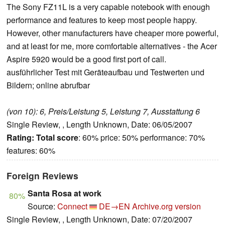
The Sony FZ11L is a very capable notebook with enough
performance and features to keep most people happy.
However, other manufacturers have cheaper more powerful,
and at least for me, more comfortable alternatives - the Acer
Aspire 5920 would be a good first port of call.
ausführlicher Test mit Geräteaufbau und Testwerten und
Bildern; online abrufbar
(von 10): 6, Preis/Leistung 5, Leistung 7, Ausstattung 6
Single Review, , Length Unknown, Date: 06/05/2007
Rating:
Total score
: 60% price: 50% performance: 70%
features: 60%
Foreign Reviews
Santa Rosa at work
80%
Source:
Connect
DE→EN
Archive.org version
Single Review, , Length Unknown, Date: 07/20/2007