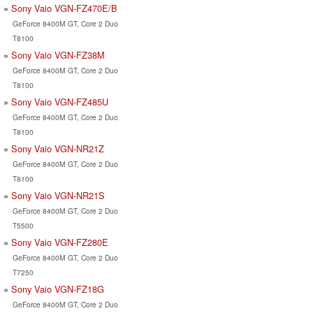
Sony Vaio VGN-FZ470E/B
GeForce 8400M GT, Core 2 Duo
T8100
Sony Vaio VGN-FZ38M
GeForce 8400M GT, Core 2 Duo
T8100
Sony Vaio VGN-FZ485U
GeForce 8400M GT, Core 2 Duo
T8100
Sony Vaio VGN-NR21Z
GeForce 8400M GT, Core 2 Duo
T8100
Sony Vaio VGN-NR21S
GeForce 8400M GT, Core 2 Duo
T5500
Sony Vaio VGN-FZ280E
GeForce 8400M GT, Core 2 Duo
T7250
Sony Vaio VGN-FZ18G
GeForce 8400M GT, Core 2 Duo