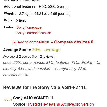
Additional features
HDD: 0GB, 0rpm, ,
Weight
2.7 kg ( = 95.24 oz / 5.95 pounds)
Price
0 Euro
Links
Sony homepage
Sony notebook section
» Compare devices
0
[+] Add to comparison
70%
- average
Average Score:
Average of
2
scores (from
2
reviews)
price: 50%, performance: 81%, features: 71%, display: - %
mobility: 64%, workmanship: - %, ergonomy: 83%,
emissions: - %
Reviews for the Sony Vaio VGN-FZ11L
Sony VAIO VGN-FZ11L
60%
Source:
Trusted Reviews
Archive.org version