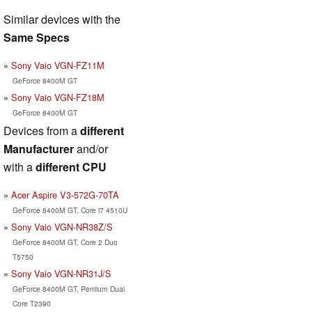
Similar devices with the
Same Specs
Sony Vaio VGN-FZ11M
GeForce 8400M GT
Sony Vaio VGN-FZ18M
GeForce 8400M GT
Devices from a
different
Manufacturer
and/or
with a
different CPU
Acer Aspire V3-572G-70TA
GeForce 8400M GT, Core i7 4510U
Sony Vaio VGN-NR38Z/S
GeForce 8400M GT, Core 2 Duo
T5750
Sony Vaio VGN-NR31J/S
GeForce 8400M GT, Pentium Dual
Core T2390