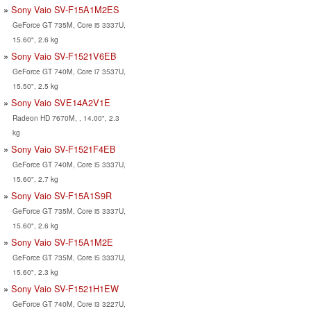
Sony Vaio SV-F15A1M2ES
GeForce GT 735M, Core i5 3337U,
15.60", 2.6 kg
Sony Vaio SV-F1521V6EB
GeForce GT 740M, Core i7 3537U,
15.50", 2.5 kg
Sony Vaio SVE14A2V1E
Radeon HD 7670M, , 14.00", 2.3
kg
Sony Vaio SV-F1521F4EB
GeForce GT 740M, Core i5 3337U,
15.60", 2.7 kg
Sony Vaio SV-F15A1S9R
GeForce GT 735M, Core i5 3337U,
15.60", 2.6 kg
Sony Vaio SV-F15A1M2E
GeForce GT 735M, Core i5 3337U,
15.60", 2.3 kg
Sony Vaio SV-F1521H1EW
GeForce GT 740M, Core i3 3227U,