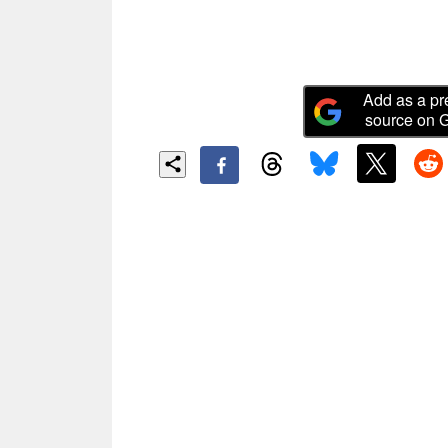
Add as a pr
source on 