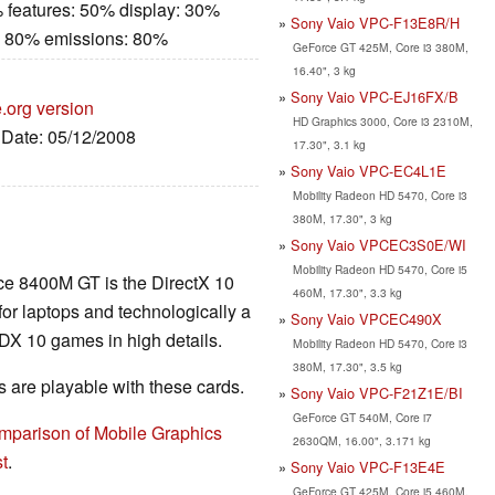
 features: 50% display: 30%
Sony Vaio VPC-F13E8R/H
: 80% emissions: 80%
GeForce GT 425M, Core i3 380M,
16.40", 3 kg
Sony Vaio VPC-EJ16FX/B
.org version
HD Graphics 3000, Core i3 2310M,
, Date: 05/12/2008
17.30", 3.1 kg
Sony Vaio VPC-EC4L1E
Mobility Radeon HD 5470, Core i3
380M, 17.30", 3 kg
Sony Vaio VPCEC3S0E/WI
Mobility Radeon HD 5470, Core i5
ce 8400M GT is the DirectX 10
460M, 17.30", 3.3 kg
for laptops and technologically a
Sony Vaio VPCEC490X
 DX 10 games in high details.
Mobility Radeon HD 5470, Core i3
380M, 17.30", 3.5 kg
are playable with these cards.
Sony Vaio VPC-F21Z1E/BI
GeForce GT 540M, Core i7
mparison of Mobile Graphics
2630QM, 16.00", 3.171 kg
t
.
Sony Vaio VPC-F13E4E
GeForce GT 425M, Core i5 460M,