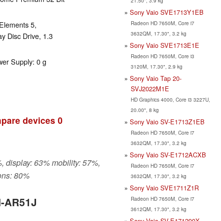
21.50", 3.9 kg
Sony Vaio SVE1713Y1EB
Radeon HD 7650M, Core i7
Elements 5,
3632QM, 17.30", 3.2 kg
y Disc Drive, 1.3
Sony Vaio SVE1713E1E
Radeon HD 7650M, Core i3
wer Supply: 0 g
3120M, 17.30", 2.9 kg
Sony Vaio Tap 20-
SVJ2022M1E
HD Graphics 4000, Core i3 3227U,
20.00", 8 kg
pare devices
0
Sony Vaio SV-E1713Z1EB
Radeon HD 7650M, Core i7
3632QM, 17.30", 3.2 kg
Sony Vaio SV-E1712ACXB
, display: 63% mobility: 57%,
Radeon HD 7650M, Core i7
ons: 80%
3632QM, 17.30", 3.2 kg
Sony Vaio SVE1711Z1R
Radeon HD 7650M, Core i7
N-AR51J
3612QM, 17.30", 3.2 kg
Sony Vaio SV-E171290X