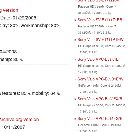
Radeon HD 7550M, Core i7
g version
3632QM, 17.30", 3.2 kg
, Date: 01/29/2008
Sony Vaio SV-E1711Z1EB
splay: 80% workmanship: 80%
Radeon HD 7650M, Core i7
3612QM, 17.30", 3.2 kg
Sony Vaio SV-E1711P1EW
HD Graphics 3000, Core i5 2450M,
/04/2008
17.30", 2.9 kg
nship: 80%
Sony Vaio VPC-EJ3K1E
HD Graphics 3000, Core i3 2350M,
17.30", 3.1 kg
Sony Vaio VPC-EJ3D1E/W
GeForce 410M, Core i5 2450M,
17.30", 3.1 kg
 features: 85% mobility: 64%
Sony Vaio VPC-EJ28FX/B
HD Graphics 3000, Core i5 2430M,
17.30", 3.1 kg
Sony Vaio VPC-EJ15FG/B
Archive.org version
GeForce 410M, Core i5 2410M,
: 10/11/2007
17.30", 3.1 kg