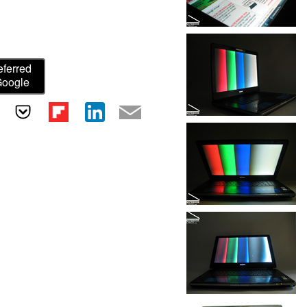
eferred
Google