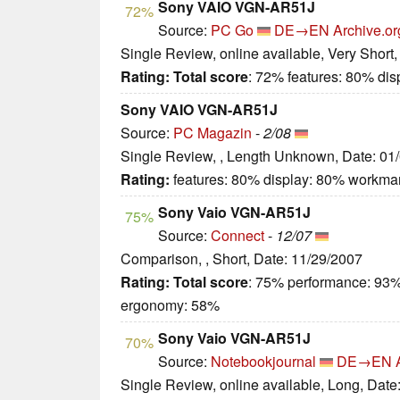
Sony VAIO VGN-AR51J
72%
Source:
PC Go
DE→EN
Archive.or
Single Review, online available, Very Short
Rating:
Total score
: 72% features: 80% di
Sony VAIO VGN-AR51J
Source:
PC Magazin
-
2/08
Single Review, , Length Unknown, Date: 01
Rating:
features: 80% display: 80% workma
Sony Vaio VGN-AR51J
75%
Source:
Connect
-
12/07
Comparison, , Short, Date: 11/29/2007
Rating:
Total score
: 75% performance: 93%
ergonomy: 58%
Sony Vaio VGN-AR51J
70%
Source:
Notebookjournal
DE→EN
Single Review, online available, Long, Date