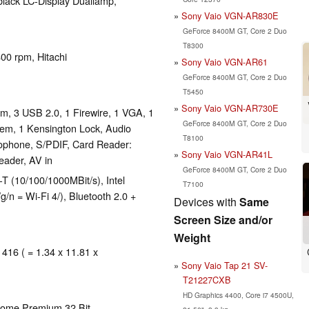
-black LC-Display Duallamp,
Sony Vaio VGN-AR830E
GeForce 8400M GT, Core 2 Duo
T8300
400 rpm, Hitachi
Sony Vaio VGN-AR61
GeForce 8400M GT, Core 2 Duo
T5450
Sony Vaio VGN-AR730E
, 3 USB 2.0, 1 Firewire, 1 VGA, 1
GeForce 8400M GT, Core 2 Duo
em, 1 Kensington Lock, Audio
T8100
ophone, S/PDIF, Card Reader:
Sony Vaio VGN-AR41L
eader, AV in
GeForce 8400M GT, Core 2 Duo
(10/100/1000MBit/s), Intel
T7100
/n = Wi-Fi 4/), Bluetooth 2.0 +
Devices with
Same
Screen Size and/or
Weight
 416 ( = 1.34 x 11.81 x
Sony Vaio Tap 21 SV-
T21227CXB
HD Graphics 4400, Core i7 4500U,
Home Premium 32 Bit