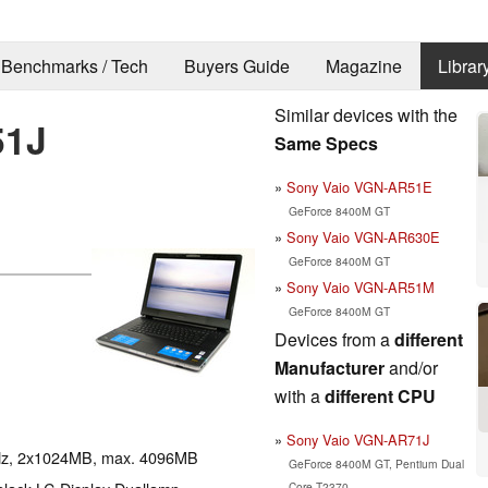
Benchmarks / Tech
Buyers Guide
Magazine
Librar
Similar devices with the
51J
Same Specs
Sony Vaio VGN-AR51E
GeForce 8400M GT
Sony Vaio VGN-AR630E
GeForce 8400M GT
Sony Vaio VGN-AR51M
GeForce 8400M GT
Devices from a
different
Manufacturer
and/or
with a
different CPU
Sony Vaio VGN-AR71J
Hz, 2x1024MB, max. 4096MB
GeForce 8400M GT, Pentium Dual
Core T2370