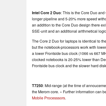
Intel Core 2 Duo
: This is the Core Duo and
longer pipeline and 5-20% more speed with
an addition to the Core Duo design there exi
SSE-unit and an additional arithmetical logic
The Core 2 Duo for laptops is identical to 
but the notebook-processors work with lower
a lower Frontside bus clock (1066 vs 667 M
clocked notebooks is 20-25% lower than De
Frontside bus clock and the slower hard disk
T7250
: Mid-range (at the time of annoucem
the Merom core. » Further information can b
Mobile Processsors
.