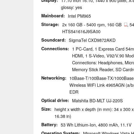
Display
17.10 inch 16:10, 1440 x 900 pixel, X
glossy: yes
Mainboard
Intel PM965
Storage
2x 160 GB - 5400 rpm, 160 GB
, 5
HTS541616J9SA00
Soundcard
SigmaTel CXD9872AKD
Connections
1 PC-Card, 1 Express Card 54mm
HDMI, 1 S-Video, V92/V.90 Mod
Connections: Headphones, Micr
Memory Stick Reader, SD Cardr
Networking
10Base-T/100Base-TX/1000Base-T 
Wireless WiFi Link 4965AGN (a/b/g
EDR
Optical drive
Matshita BD-MLT UJ-220S
Size
height x width x depth (in mm): 34 x 300 x
16.38 in)
Battery
53 Wh Lithium-Ion, 4800 mAh, 11.1V
Operating System
Microsoft Windows Vista 