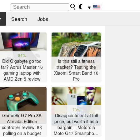
▼
y
Search
Jobs
84%
Did Gigabyte go too
Is this still a fitness
far? Aorus Master 16
tracker? Testing the
gaming laptop with
Xiaomi Smart Band 10
AMD Zen 5 review
Pro
73%
GameSir G7 Pro 8K
Disappointment at full
Aimlabs Edition
price, but worth it as a
controller review: 8K
bargain – Motorola
polling on a budget
Moto G47 Smartphone
Review