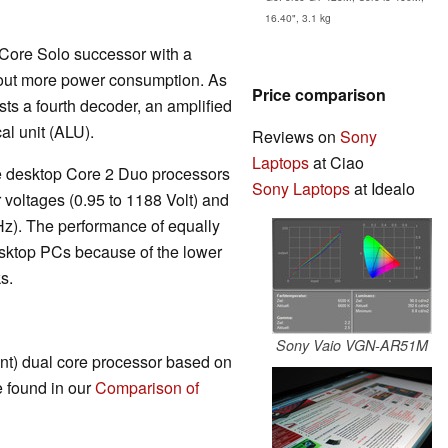
16.40", 3.1 kg
 Core Solo successor with a
out more power consumption. As
Price comparison
sts a fourth decoder, an amplified
al unit (ALU).
Reviews on
Sony
Laptops
at Ciao
the desktop Core 2 Duo processors
Sony Laptops
at Idealo
 voltages (0.95 to 1188 Volt) and
Hz). The performance of equally
sktop PCs because of the lower
s.
Sony Vaio VGN-AR51M
ent) dual core processor based on
e found in our
Comparison of