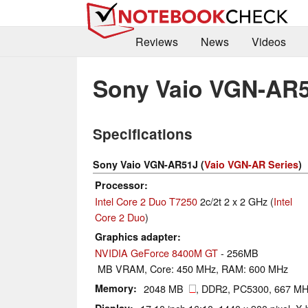
Reviews
News
Videos
Sony Vaio VGN-AR
Specifications
Sony Vaio VGN-AR51J (
Vaio VGN-AR Series
)
Processor
Intel Core 2 Duo T7250
2c/2t 2 x 2 GHz (
Intel
Core 2 Duo
)
Graphics adapter
NVIDIA GeForce 8400M GT
- 256MB
MB VRAM, Core: 450 MHz, RAM: 600 MHz
Memory
2048 MB
, DDR2, PC5300, 667 M