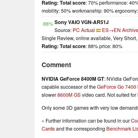
Rating:
Total score
: 70% performance: 40%
mobility: 50% workmanship: 90% ergonomy
Sony VAIO VGN-AR51J
88%
Source:
PC Actual
ES→EN
Archive
Single Review, online available, Very Short
Rating:
Total score
: 88% price: 80%
Comment
NVIDIA GeForce 8400M GT
: NVidia GeFor
capable successor of the
GeForce Go 7400
slower
8600M GS
video card. Not suited for
Only some 3D games with very low demands 
» Further information can be found in our
Co
Cards
and the corresponding
Benchmark Lis