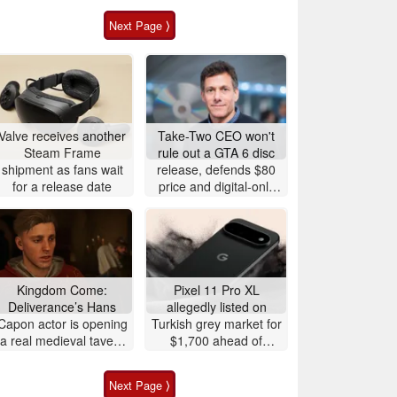
Next Page ⟩
Valve receives another
Take-Two CEO won't
Steam Frame
rule out a GTA 6 disc
shipment as fans wait
release, defends $80
for a release date
price and digital-only
launch
Kingdom Come:
Pixel 11 Pro XL
Deliverance’s Hans
allegedly listed on
Capon actor is opening
Turkish grey market for
a real medieval tavern
$1,700 ahead of
in Prague
release
Next Page ⟩