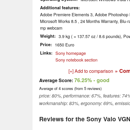
Additional features
Adobe Premiere Elements 3, Adobe Photoshop 
Microsoft Works 8.5 , 24 Months Warranty, Blu-ra
mp webcam
Weight
3.9 kg ( = 137.57 oz / 8.6 pounds), Po
Price
1650 Euro
Links
Sony homepage
Sony notebook section
» Com
[+] Add to comparison
76.25%
- good
Average Score:
Average of
4
scores (from
5
reviews)
price: 80%, performance: 67%, features: 74%
workmanship: 83%, ergonomy: 69%, emissi
Reviews for the Sony Vaio VG