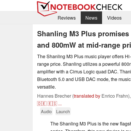
Reviews
News
Videos
Shanling M3 Plus promises 
and 800mW at mid-range pr
The Shanling M3 Plus music player offers Hi-
range price. Shanling utilizes a powerful 
amplifier with a Cirrus Logic quad DAC. Than
Bluetooth 5.0 and USB DAC mode, the music p
versatile.
Hannes Brecher (
translated by
Enrico Frahn)
🇩🇪
🇪🇸
...
Audio
Launch
The Shanling M3 Plus is the new flags