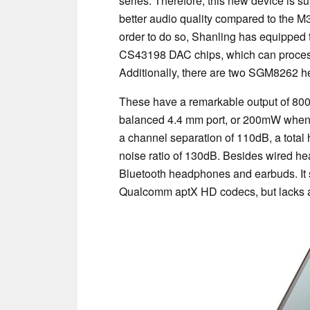
series. Therefore, this new device is s
better audio quality compared to the M
order to do so, Shanling has equipped 
CS43198 DAC chips, which can process
Additionally, there are two SGM8262 h
These have a remarkable output of 8
balanced 4.4 mm port, or 200mW when 
a channel separation of 110dB, a total 
noise ratio of 130dB. Besides wired h
Bluetooth headphones and earbuds. It 
Qualcomm aptX HD codecs, but lacks 