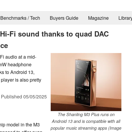
Benchmarks / Tech
Buyers Guide
Magazine
Librar
Hi-Fi sound thanks to quad DAC
ice
Fi audio at a mid-
800mW headphone
ks to Android 13,
layer is also pretty
,
Published
05/05/2025
The Shanling M3 Plus runs on
Android 13 and is compatible with all
hip model in the M3
popular music streaming apps (Image