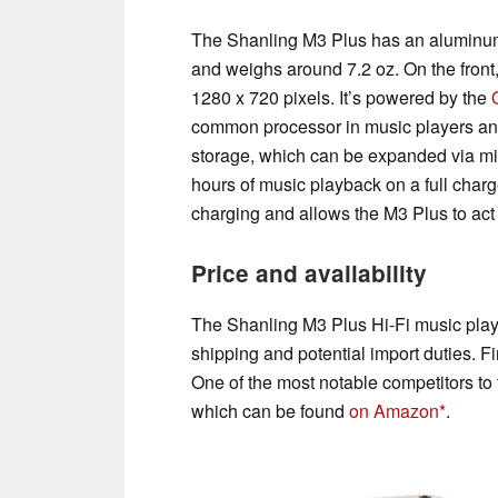
The Shanling M3 Plus has an aluminum 
and weighs around 7.2 oz. On the front, 
1280 x 720 pixels. It’s powered by the
common processor in music players an
storage, which can be expanded via m
hours of music playback on a full char
charging and allows the M3 Plus to ac
Price and availability
The Shanling M3 Plus Hi-Fi music pla
shipping and potential import duties. Fi
One of the most notable competitors to
which can be found
on Amazon
.