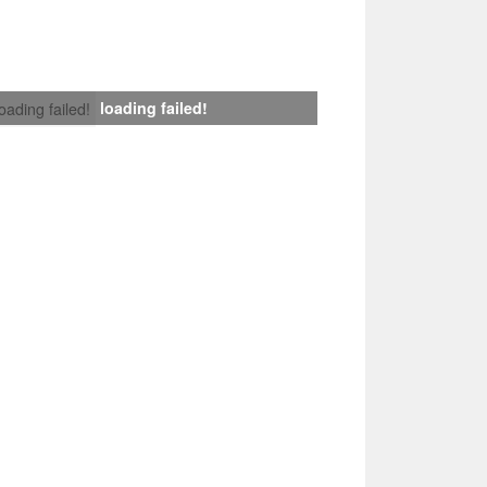
loading failed!
loading failed!