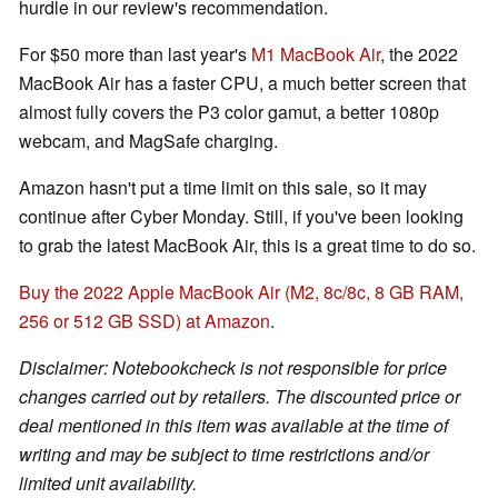
hurdle in our review's recommendation.
For $50 more than last year's
M1 MacBook Air
, the 2022
MacBook Air has a faster CPU, a much better screen that
almost fully covers the P3 color gamut, a better 1080p
webcam, and MagSafe charging.
Amazon hasn't put a time limit on this sale, so it may
continue after Cyber Monday. Still, if you've been looking
to grab the latest MacBook Air, this is a great time to do so.
Buy the 2022 Apple MacBook Air (M2, 8c/8c, 8 GB RAM,
256 or 512 GB SSD) at Amazon
.
Disclaimer: Notebookcheck is not responsible for price
changes carried out by retailers. The discounted price or
deal mentioned in this item was available at the time of
writing and may be subject to time restrictions and/or
limited unit availability.