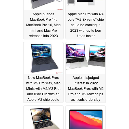
Apple pushes
Apple Mac Pro with 48-
MacBook Pro 14,
core "M2 Extreme" chip
MacBook Pro 16, Mac
could be coming in
mini and Mac Pro
2023 with up to four
releases into 2023
times faster
performance than the
10/31/2022
M2 Max
10/25/2022
New MacBook Pros
Apple misjudged
with M2 Pro/Max, Mac
interest in 2022
Minis with M2/M2 Pro,
MacBook Pros with M2
and iPad Pro with an
Pro and M2 Max chips
Apple M2 chip could
as it cuts orders by
launch before 2023
30%
09/07/2022
09/27/2022