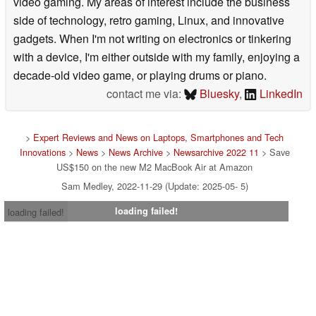
video gaming. My areas of interest include the business
side of technology, retro gaming, Linux, and innovative
gadgets. When I'm not writing on electronics or tinkering
with a device, I'm either outside with my family, enjoying a
decade-old video game, or playing drums or piano.
contact me via:
Bluesky
,
LinkedIn
>
Expert Reviews and News on Laptops, Smartphones and Tech
Innovations
>
News
>
News Archive
>
Newsarchive 2022 11
> Save
US$150 on the new M2 MacBook Air at Amazon
Sam Medley, 2022-11-29 (Update: 2025-05- 5)
loading failed!
loading failed!