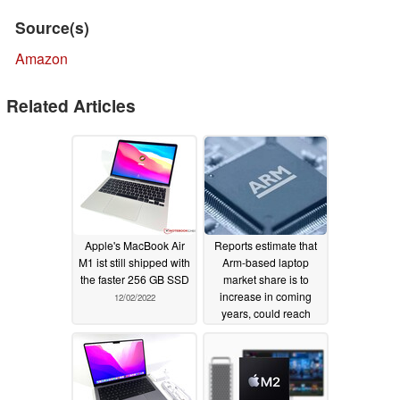
Source(s)
Amazon
Related Articles
Apple's MacBook Air
Reports estimate that
M1 ist still shipped with
Arm-based laptop
the faster 256 GB SSD
market share is to
increase in coming
12/02/2022
years, could reach
13.9% in 2023
11/09/2022