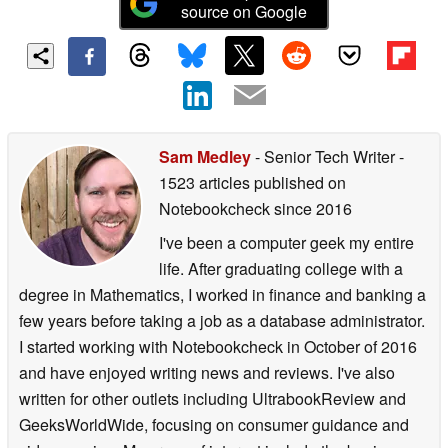
source on Google
Sam Medley
- Senior Tech Writer
-
1523 articles published on
Notebookcheck
since 2016
I've been a computer geek my entire
life. After graduating college with a
degree in Mathematics, I worked in finance and banking a
few years before taking a job as a database administrator.
I started working with Notebookcheck in October of 2016
and have enjoyed writing news and reviews. I've also
written for other outlets including UltrabookReview and
GeeksWorldWide, focusing on consumer guidance and