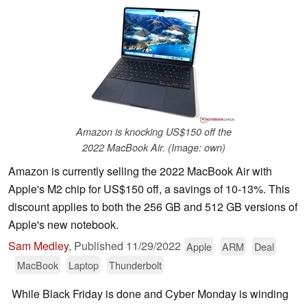
Amazon is knocking US$150 off the
2022 MacBook Air. (Image: own)
Amazon is currently selling the 2022 MacBook Air with
Apple's M2 chip for US$150 off, a savings of 10-13%. This
discount applies to both the 256 GB and 512 GB versions of
Apple's new notebook.
Sam Medley
,
Published
11/29/2022
Apple
ARM
Deal
MacBook
Laptop
Thunderbolt
While Black Friday is done and Cyber Monday is winding