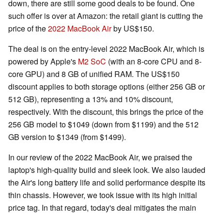
down, there are still some good deals to be found. One
such offer is over at Amazon: the retail giant is cutting the
price of the
2022 MacBook Air
by US$150.
The deal is on the entry-level 2022 MacBook Air, which is
powered by Apple's
M2 SoC
(with an 8-core CPU and 8-
core GPU) and 8 GB of unified RAM. The US$150
discount applies to both storage options (either 256 GB or
512 GB), representing a 13% and 10% discount,
respectively. With the discount, this brings the price of the
256 GB model to $1049 (down from $1199) and the 512
GB version to $1349 (from $1499).
In our review of the 2022 MacBook Air, we praised the
laptop's high-quality build and sleek look. We also lauded
the Air's long battery life and solid performance despite its
thin chassis. However, we took issue with its high initial
price tag. In that regard, today's deal mitigates the main