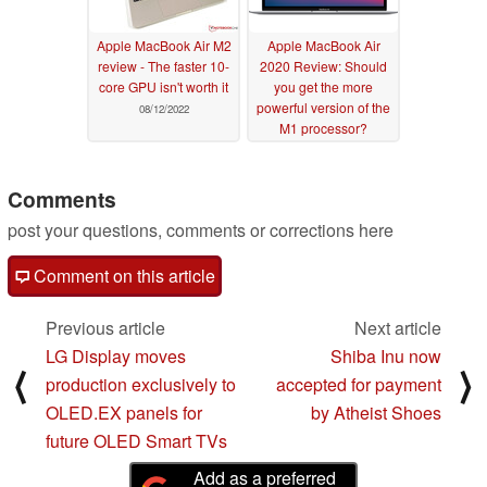
Apple MacBook Air M2
Apple MacBook Air
review - The faster 10-
2020 Review: Should
core GPU isn't worth it
you get the more
powerful version of the
08/12/2022
M1 processor?
12/23/2020
Comments
post your questions, comments or corrections here
Comment on this article
Previous article
Next article
LG Display moves
Shiba Inu now
⟨
⟩
production exclusively to
accepted for payment
OLED.EX panels for
by Atheist Shoes
future OLED Smart TVs
Add as a preferred