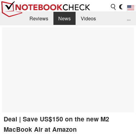
Reviews
News
Videos
...
Benchmarks / Tech
Buyers Guide
Magazine
Library
Search
Jobs
Deal | Save US$150 on the new M2
MacBook Air at Amazon