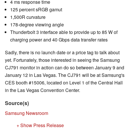
4 ms response time
125 percent sRGB gamut
1,500R curvature
178-degree viewing angle
Thunderbolt 3 interface able to provide up to 85 W of
charging power and 40 Gbps data transfer rates
Sadly, there is no launch date or a price tag to talk about
yet. Fortunately, those interested in seeing the Samsung
CJ791 monitor in action can do so between January 9 and
January 12 in Las Vegas. The CJ791 will be at Samsung's
CES booth #15006, located on Level 1 of the Central Hall
in the Las Vegas Convention Center.
Source(s)
Samsung Newsroom
+ Show Press Release