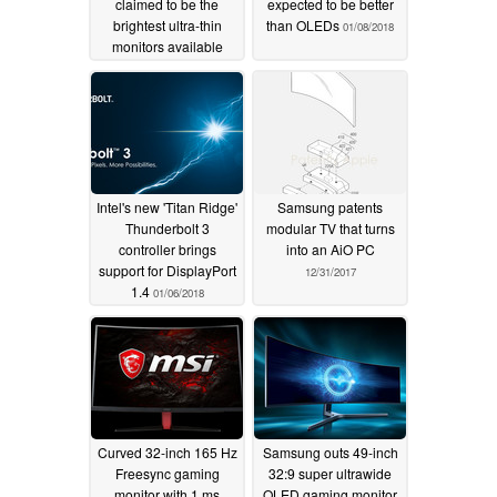
claimed to be the
expected to be better
brightest ultra-thin
than OLEDs
01/08/2018
monitors available
01/09/2018
Intel's new 'Titan Ridge'
Samsung patents
Thunderbolt 3
modular TV that turns
controller brings
into an AiO PC
support for DisplayPort
12/31/2017
1.4
01/06/2018
Curved 32-inch 165 Hz
Samsung outs 49-inch
Freesync gaming
32:9 super ultrawide
monitor with 1 ms
QLED gaming monitor