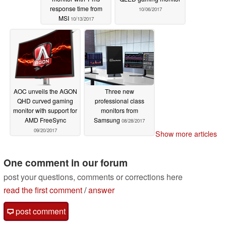
response time from
10/06/2017
MSI
10/13/2017
AOC unveils the AGON
Three new
QHD curved gaming
professional class
monitor with support for
monitors from
AMD FreeSync
Samsung
08/28/2017
09/20/2017
Show more articles
One comment in our forum
post your questions, comments or corrections here
read the first comment
/
answer
post comment