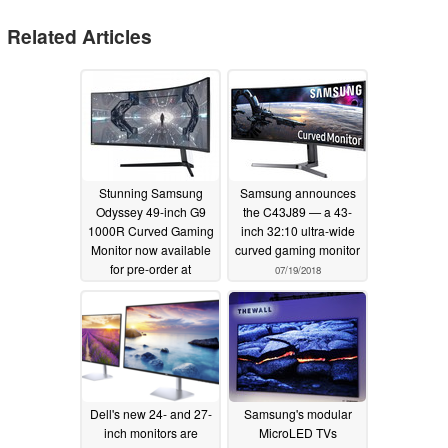
Related Articles
Stunning Samsung
Samsung announces
Odyssey 49-inch G9
the C43J89 — a 43-
1000R Curved Gaming
inch 32:10 ultra-wide
Monitor now available
curved gaming monitor
for pre-order at
07/19/2018
£1,279.99 (US$1,581)
05/30/2020
Dell's new 24- and 27-
Samsung's modular
inch monitors are
MicroLED TVs