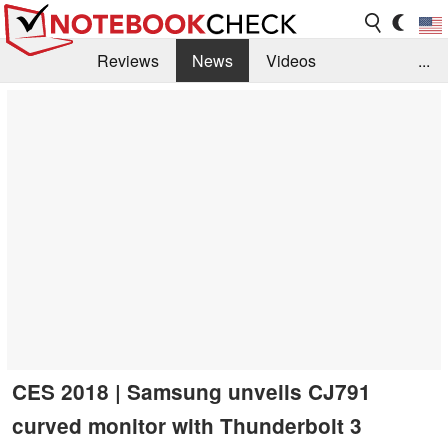
Reviews
News
Videos
...
Benchmarks / Tech
Buyers Guide
Magazine
Library
Search
Jobs
CES 2018 | Samsung unveils CJ791
curved monitor with Thunderbolt 3