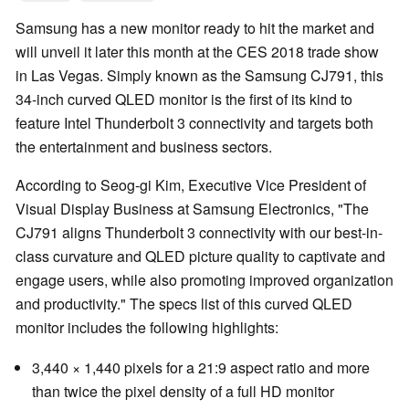
Samsung has a new monitor ready to hit the market and
will unveil it later this month at the CES 2018 trade show
in Las Vegas. Simply known as the Samsung CJ791, this
34-inch curved QLED monitor is the first of its kind to
feature Intel Thunderbolt 3 connectivity and targets both
the entertainment and business sectors.
According to Seog-gi Kim, Executive Vice President of
Visual Display Business at Samsung Electronics, "The
CJ791 aligns Thunderbolt 3 connectivity with our best-in-
class curvature and QLED picture quality to captivate and
engage users, while also promoting improved organization
and productivity." The specs list of this curved QLED
monitor includes the following highlights:
3,440 × 1,440 pixels for a 21:9 aspect ratio and more
than twice the pixel density of a full HD monitor