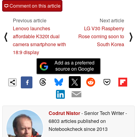
Comment on this article
Previous article
Next article
Lenovo launches
LG V30 Raspberry
⟨
⟩
affordable K320t dual
Rose coming soon to
camera smartphone with
South Korea
18:9 display
Add as a preferred
source on Google
Codrut Nistor
- Senior Tech Writer
-
6803 articles published on
Notebookcheck
since 2013