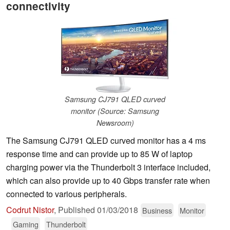
connectivity
Samsung CJ791 QLED curved
monitor (Source: Samsung
Newsroom)
The Samsung CJ791 QLED curved monitor has a 4 ms
response time and can provide up to 85 W of laptop
charging power via the Thunderbolt 3 interface included,
which can also provide up to 40 Gbps transfer rate when
connected to various peripherals.
Codrut Nistor
,
Published
01/03/2018
Business
Monitor
Gaming
Thunderbolt