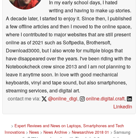
In my early school days, I hated
writing and having to make up stories.
A decade later, I started to enjoy it. Since then, I published
a few offline articles and then I moved to the online space,
where I contributed to major websites that are still present
online as of 2021 such as Softpedia, Brothersoft,
Download3000, but I also wrote for multiple blogs that
have disappeared over the years. I've been riding with the
Notebookcheck crew since 2013 and I am not planning to
leave it anytime soon. In love with good mechanical
keyboards, vinyl and tape sound, but also smartphones,
streaming services, and digital art.
contact me via:
@online_digi
,
online.digital.craft
,
LinkedIn
>
Expert Reviews and News on Laptops, Smartphones and Tech
Innovations
>
News
>
News Archive
>
Newsarchive 2018 01
> Samsung