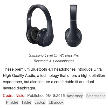
Samsung Level On Wireless Pro
Bluetooth 4.1 headphones
These premium Bluetooth 4.1 headphones introduce Ultra
High Quality Audio, a technology that offers a high definition
experience, but also feature a comfortable fit and dual
layered diaphragm.
Codrut Nistor
,
Published
08/18/2015
Accessory
Smartphone
Phablet
Tablet
Laptop
Ultrabook