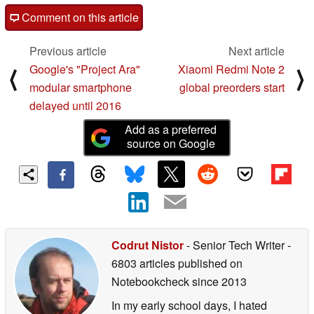
Comment on this article
Previous article
Next article
Google's "Project Ara"
Xiaomi Redmi Note 2
⟨
⟩
modular smartphone
global preorders start
delayed until 2016
Add as a preferred
source on Google
Codrut Nistor
- Senior Tech Writer
-
6803 articles published on
Notebookcheck
since 2013
In my early school days, I hated