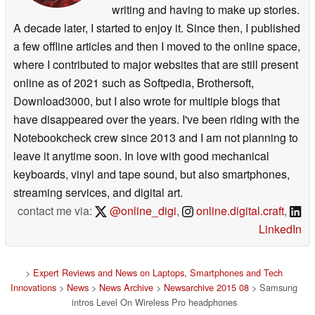
writing and having to make up stories.
A decade later, I started to enjoy it. Since then, I published
a few offline articles and then I moved to the online space,
where I contributed to major websites that are still present
online as of 2021 such as Softpedia, Brothersoft,
Download3000, but I also wrote for multiple blogs that
have disappeared over the years. I've been riding with the
Notebookcheck crew since 2013 and I am not planning to
leave it anytime soon. In love with good mechanical
keyboards, vinyl and tape sound, but also smartphones,
streaming services, and digital art.
contact me via:
@online_digi
,
online.digital.craft
,
LinkedIn
>
Expert Reviews and News on Laptops, Smartphones and Tech
Innovations
>
News
>
News Archive
>
Newsarchive 2015 08
> Samsung
intros Level On Wireless Pro headphones