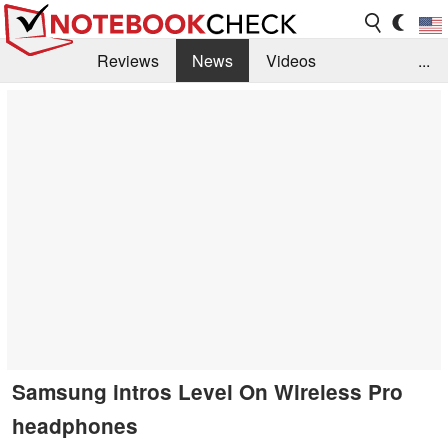
Reviews
News
Videos
...
Benchmarks / Tech
Buyers Guide
Magazine
Library
Search
Jobs
Samsung intros Level On Wireless Pro
headphones