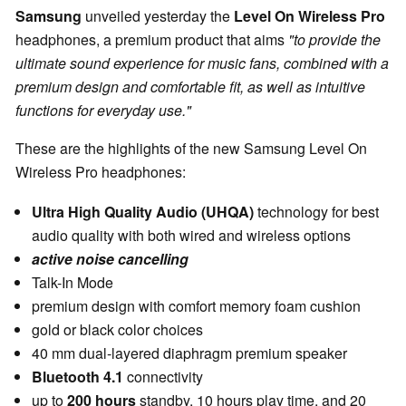
Samsung
unveiled yesterday the
Level On Wireless Pro
headphones, a premium product that aims
"to provide the
ultimate sound experience for music fans, combined with a
premium design and comfortable fit, as well as intuitive
functions for everyday use."
These are the highlights of the new Samsung Level On
Wireless Pro headphones:
Ultra High Quality Audio (UHQA)
technology for best
audio quality with both wired and wireless options
active noise cancelling
Talk-In Mode
premium design with comfort memory foam cushion
gold or black color choices
40 mm dual-layered diaphragm premium speaker
Bluetooth 4.1
connectivity
up to
200 hours
standby, 10 hours play time, and 20