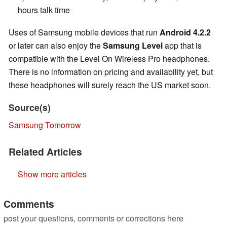
hours talk time
Uses of Samsung mobile devices that run
Android 4.2.2
or later can also enjoy the
Samsung Level
app that is
compatible with the Level On Wireless Pro headphones.
There is no information on pricing and availability yet, but
these headphones will surely reach the US market soon.
Source(s)
Samsung Tomorrow
Related Articles
Show more articles
Comments
post your questions, comments or corrections here