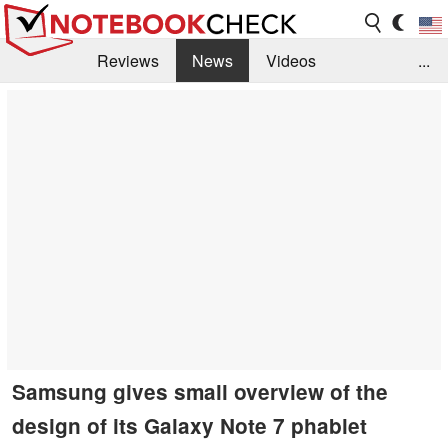
Reviews
News
Videos
...
Benchmarks / Tech
Buyers Guide
Magazine
Library
Search
Jobs
Samsung gives small overview of the
design of its Galaxy Note 7 phablet