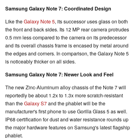
Samsung Galaxy Note 7: Coordinated Design
Like the
Galaxy Note 5
, its successor uses glass on both
the front and back sides. Its 12 MP rear camera protrudes
0.5 mm less compared to the camera on its predecessor
and its overall chassis frame is encased by metal around
the edges and corners. In comparison, the Galaxy Note 5
is noticeably thicker on all sides.
Samsung Galaxy Note 7: Newer Look and Feel
The new Zinc-Aluminum alloy chassis of the Note 7 will
reportedly be about 1.2x to 1.3x more scratch-resistant
than the
Galaxy S7
and the phablet will be the
manufacturer's first phone to use Gorilla Glass 5 as well.
IP68 certification for dust and water resistance rounds up
the major hardware features on Samsung's latest flagship
phablet.