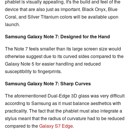
phablet is visually appealing, it's the build and feel of the
device that are also just as important. Black Onyx, Blue
Coral, and Silver Titanium colors will be available upon
launch.
Samsung Galaxy Note 7: Designed for the Hand
The Note 7 feels smaller than its large screen size would
otherwise suggest due to its curved sides compared to the
Galaxy Note 5 for easier handling and reduced
susceptibility to fingerprints.
Samsung Galaxy Note 7: Sharp Curves
The aforementioned Dual-Edge 3D glass was very difficult
according to Samsung as it must balance aesthetics with
practicality. The fact that the phablet must also integrate a
stylus meant that the radius of curvature had to be reduced
compared to the
Galaxy S7 Edge
.