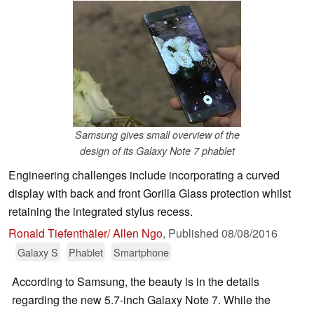
Samsung gives small overview of the
design of its Galaxy Note 7 phablet
Engineering challenges include incorporating a curved
display with back and front Gorilla Glass protection whilst
retaining the integrated stylus recess.
Ronald Tiefenthäler/ Allen Ngo
,
Published
08/08/2016
Galaxy S
Phablet
Smartphone
According to Samsung, the beauty is in the details
regarding the new 5.7-inch Galaxy Note 7. While the