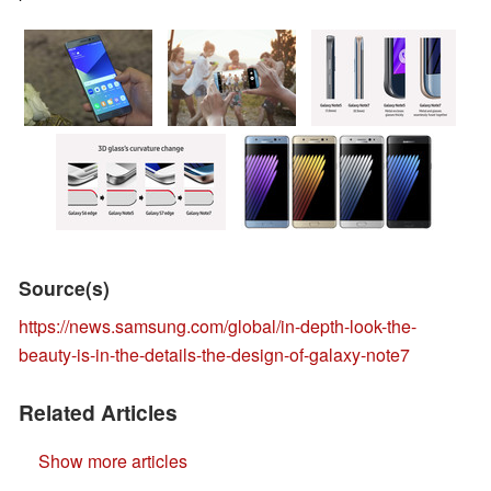
Source(s)
https://news.samsung.com/global/in-depth-look-the-
beauty-is-in-the-details-the-design-of-galaxy-note7
Related Articles
Show more articles