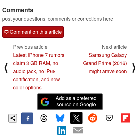
Comments
post your questions, comments or corrections here
Comment on this article
Previous article
Next article
Latest iPhone 7 rumors
Samsung Galaxy
claim 3 GB RAM, no
Grand Prime (2016)
⟨
⟩
audio jack, no IP68
might arrive soon
certification, and new
color options
Add as a preferred
source on Google