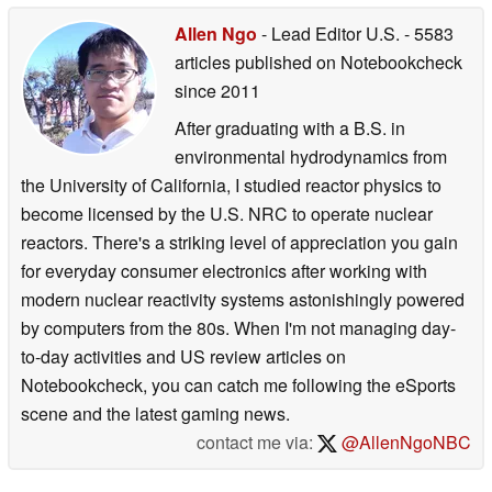
Allen Ngo
- Lead Editor U.S.
- 5583
articles published on Notebookcheck
since 2011
After graduating with a B.S. in
environmental hydrodynamics from
the University of California, I studied reactor physics to
become licensed by the U.S. NRC to operate nuclear
reactors. There's a striking level of appreciation you gain
for everyday consumer electronics after working with
modern nuclear reactivity systems astonishingly powered
by computers from the 80s. When I'm not managing day-
to-day activities and US review articles on
Notebookcheck, you can catch me following the eSports
scene and the latest gaming news.
contact me via:
@AllenNgoNBC