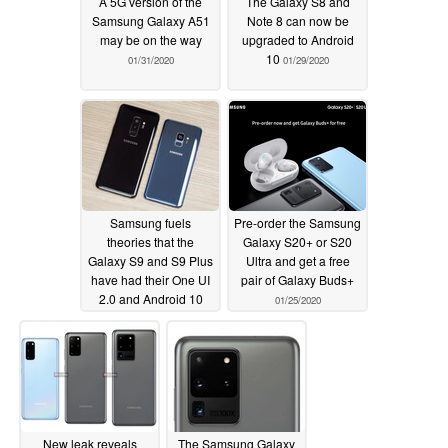
A 5G version of the
The Galaxy S8 and
Samsung Galaxy A51
Note 8 can now be
may be on the way
upgraded to Android
10
01/31/2020
01/29/2020
Samsung fuels
Pre-order the Samsung
theories that the
Galaxy S20+ or S20
Galaxy S9 and S9 Plus
Ultra and get a free
have had their One UI
pair of Galaxy Buds+
2.0 and Android 10
01/25/2020
updates rescheduled
01/27/2020
New leak reveals
The Samsung Galaxy