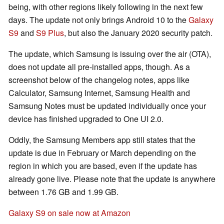
being, with other regions likely following in the next few
days. The update not only brings Android 10 to the
Galaxy
S9
and
S9 Plus
, but also the January 2020 security patch.
The update, which Samsung is issuing over the air (OTA),
does not update all pre-installed apps, though. As a
screenshot below of the changelog notes, apps like
Calculator, Samsung Internet, Samsung Health and
Samsung Notes must be updated individually once your
device has finished upgraded to One UI 2.0.
Oddly, the Samsung Members app still states that the
update is due in February or March depending on the
region in which you are based, even if the update has
already gone live. Please note that the update is anywhere
between 1.76 GB and 1.99 GB.
Galaxy S9 on sale now at Amazon