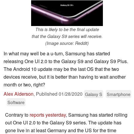
This is likely to be the final update
that the Galaxy S9 series will receive.
(Image source: Reddit)
In what may well be a u-turn, Samsung has started
releasing One UI 2.0 to the Galaxy S9 and Galaxy S9 Plus.
The Android 10 update may be the last OS that the two
devices receive, but it is better than having to wait another
month or two, right?
Alex Alderson
,
Published
01/28/2020
Galaxy S
Smartphone
Software
Contrary to
reports yesterday
, Samsung has started rolling
out One UI 2.0 to the Galaxy S9 series. The update has
gone live in at least Germany and the US for the time