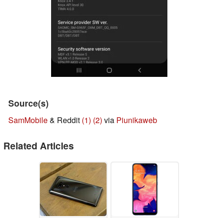
Source(s)
SamMobile
& Reddit
(1)
(2)
via
Piunikaweb
Related Articles