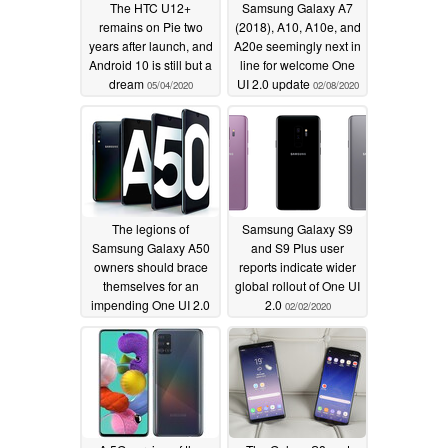
The HTC U12+
Samsung Galaxy A7
remains on Pie two
(2018), A10, A10e, and
years after launch, and
A20e seemingly next in
Android 10 is still but a
line for welcome One
dream
UI 2.0 update
05/04/2020
02/08/2020
The legions of
Samsung Galaxy S9
Samsung Galaxy A50
and S9 Plus user
owners should brace
reports indicate wider
themselves for an
global rollout of One UI
impending One UI 2.0
2.0
02/02/2020
update
02/06/2020