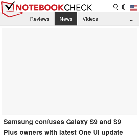
Reviews
News
Videos
...
Benchmarks / Tech
Buyers Guide
Magazine
Library
Search
Jobs
Samsung confuses Galaxy S9 and S9
Plus owners with latest One UI update