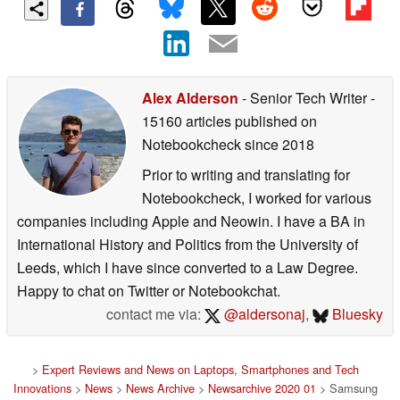
Alex Alderson
- Senior Tech Writer
-
15160 articles published on
Notebookcheck
since 2018
Prior to writing and translating for
Notebookcheck, I worked for various
companies including Apple and Neowin. I have a BA in
International History and Politics from the University of
Leeds, which I have since converted to a Law Degree.
Happy to chat on Twitter or Notebookchat.
contact me via:
@aldersonaj
,
Bluesky
>
Expert Reviews and News on Laptops, Smartphones and Tech
Innovations
>
News
>
News Archive
>
Newsarchive 2020 01
> Samsung