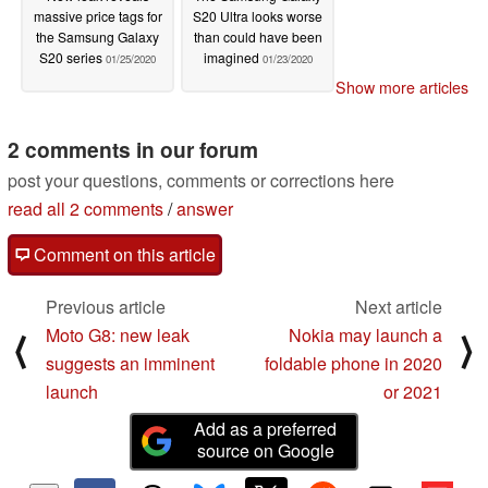
massive price tags for
S20 Ultra looks worse
the Samsung Galaxy
than could have been
S20 series
imagined
01/25/2020
01/23/2020
Show more articles
2 comments in our forum
post your questions, comments or corrections here
read all 2 comments
/
answer
Comment on this article
Previous article
Next article
Moto G8: new leak
Nokia may launch a
⟨
⟩
suggests an imminent
foldable phone in 2020
launch
or 2021
Add as a preferred
source on Google