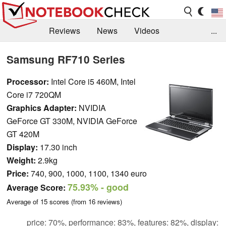
Reviews
News
Videos
...
Benchmarks / Tech
Buyers Guide
Magazine
Samsung RF710 Series
Library
Search
Jobs
Processor:
Intel Core i5 460M, Intel
Core i7 720QM
Graphics Adapter:
NVIDIA
GeForce GT 330M, NVIDIA GeForce
GT 420M
Display:
17.30 inch
Weight:
2.9kg
Price:
740, 900, 1000, 1100, 1340 euro
75.93%
- good
Average Score:
Average of
15
scores (from
16
reviews)
price: 70%, performance: 83%, features: 82%, display: