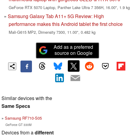
GeForce RTX 5070 Laptop, Panther Lake Ultra 7 356H, 16.00", 1.9 kg
Samsung Galaxy Tab A11+ 5G Review: High
performance makes this Android tablet the first choice
Mali-G615 MP2, Dimensity 7300, 11.00", 0.482 kg
Add as a preferred
source on Google
Similar devices with the
Same Specs
Samsung RF710-S05
GeForce GT 330M
Devices from a
different