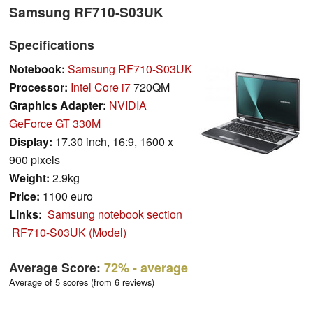
Samsung RF710-S03UK
Specifications
Notebook:
Samsung RF710-S03UK
Processor:
Intel Core i7
720QM
Graphics Adapter:
NVIDIA
GeForce GT 330M
Display:
17.30 inch, 16:9, 1600 x
900 pixels
Weight:
2.9kg
Price:
1100 euro
Links:
Samsung notebook section
RF710-S03UK (Model)
Average Score:
72%
- average
Average of 5 scores (from 6 reviews)