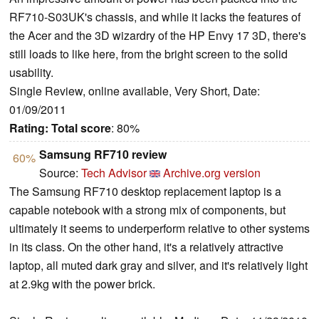
RF710-S03UK's chassis, and while it lacks the features of
the Acer and the 3D wizardry of the HP Envy 17 3D, there's
still loads to like here, from the bright screen to the solid
usability.
Single Review, online available, Very Short, Date:
01/09/2011
Rating:
Total score
: 80%
Samsung RF710 review
60%
Source:
Tech Advisor
Archive.org version
The Samsung RF710 desktop replacement laptop is a
capable notebook with a strong mix of components, but
ultimately it seems to underperform relative to other systems
in its class. On the other hand, it's a relatively attractive
laptop, all muted dark gray and silver, and it's relatively light
at 2.9kg with the power brick.