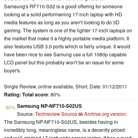
Samsung's RF710-S02 is a good offering for someone
looking at a solid performaning 17-inch laptop with HD
media features as long as you aren't looking to do 3D
gaming. The system is one of the lighter 17-inch laptops on
the market that make it a highly portable media platform. It
also features USB 3.0 ports which is fairly unique. It would
have been nice to see Samung use a full 1080p capable
LCD panel but this probably won't be an issue for some
buyer's.
Single Review, online available, Short, Date: 01/12/2011
Rating:
Total score
: 80%
Samsung NP-NF710-S02US
80%
Source:
Techreview Source
Archive.org version
The Samsung NP-NF710-S02US, besides having in
incredibly long, meaningless name, is a decently priced
and well-stocked 17-inch wide screen laptop. It has a quad-