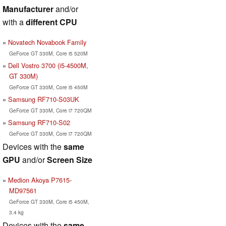
Manufacturer
and/or
with a
different CPU
Novatech Novabook Family
GeForce GT 330M, Core i5 520M
Dell Vostro 3700 (i5-4500M,
GT 330M)
GeForce GT 330M, Core i5 450M
Samsung RF710-S03UK
GeForce GT 330M, Core i7 720QM
Samsung RF710-S02
GeForce GT 330M, Core i7 720QM
Devices with the
same
GPU
and/or
Screen Size
Medion Akoya P7615-
MD97561
GeForce GT 330M, Core i5 450M,
3.4 kg
Devices with the
same