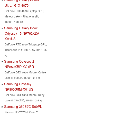
Ultra, RTX 4070
GeForce RTX 4070 Laptop GPU,
Meteor Lake-H Ultra 9 185H,
16.00", 1.86 kg
Samsung Galaxy Book
Odyssey 15 NP762XDA-
XA1US
GeForce RTX 3050 Ti Laptop GPU,
Tiger Lake i7-11600H, 15.60", 1.85
kg
Samsung Odyssey 2
NP850XBD-XG1BR
GeForce GTX 1650 Mobile, Coffee
Lake i5-9300H, 15.60", 2.4 kg
Samsung Odyssey
NP800G5M-X01US
GeForce GTX 1050 Mobile, Kaby
Lake i7-7700HQ, 15.60", 2.5 kg
Samsung 350E7C-S09PL
Radeon HD 7670M, Core i7