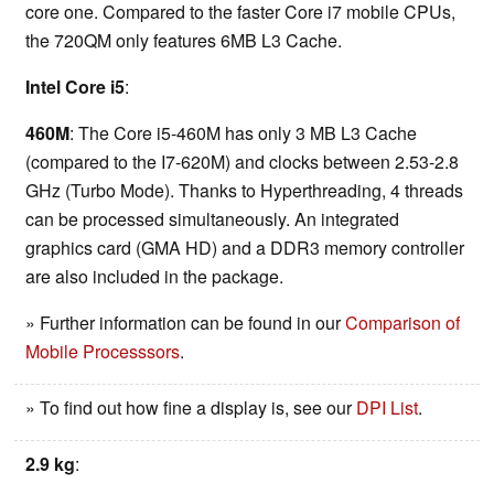
core one. Compared to the faster Core i7 mobile CPUs,
the 720QM only features 6MB L3 Cache.
Intel Core i5
:
460M
: The Core i5-460M has only 3 MB L3 Cache
(compared to the I7-620M) and clocks between 2.53-2.8
GHz (Turbo Mode). Thanks to Hyperthreading, 4 threads
can be processed simultaneously. An integrated
graphics card (GMA HD) and a DDR3 memory controller
are also included in the package.
» Further information can be found in our
Comparison of
Mobile Processsors
.
» To find out how fine a display is, see our
DPI List
.
2.9 kg
: