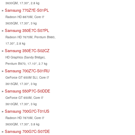
3630QM, 17.30", 2.8 kg
Samsung 770Z7E-S01PL
Radeon HD 8870M, Core i7
3635QM, 17.30", 3 kg
Samsung 350E7C-S07PL
Radeon HD 7670M, Pentium B980,
17.30", 2.8 kg
Samsung 350E7C-S02CZ
HD Graphics (Sandy Bridge),
Pentium B970, 17.10", 2.7 kg
Samsung 700Z7C-S01RU
GeForce GT 650M SLI, Core i7
3615QM, 17.30", 3 kg
Samsung 550P7C-S0DDE
GeForce GT 650M, Core i7
3610QM, 17.30", 3 kg
Samsung 700G7C-T01US
Radeon HD 7870M, Core i7
3630QM, 17.30", 3.8 kg
Samsung 700G7C-S07DE