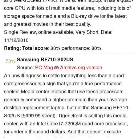
core CPU with lots of multimedia features, including lots of
storage space for media and a Blu-ray drive for the latest
and greatest movies in their best quality.
Single Review, online available, Very Short, Date:
11/12/2010
Rating:
Total score
: 80% performance: 80%
Samsung RF710-S02US
70%
Source:
PC Mag
Archive.org version
An unwillingness to settle for anything less than a quad-
core processor is a sign that you're a true performance
seeker. Media center laptops that use these processors
generally command a higher premium than your average
desktop replacement laptop, but not the Samsung RF710-
S02US ($999.99 street). TigerDirect is selling this media
center, with an Intel Core i7-720QM quad-core processor,
for under a thousand dollars. And that doesn't exclude