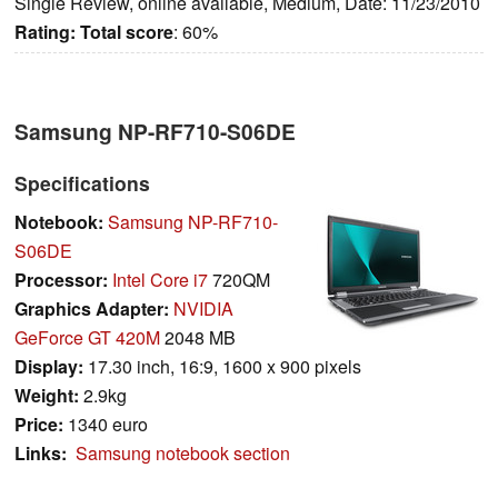
Single Review, online available, Medium, Date: 11/23/2010
Rating:
Total score
: 60%
Samsung NP-RF710-S06DE
Specifications
Notebook:
Samsung NP-RF710-
S06DE
Processor:
Intel Core i7
720QM
Graphics Adapter:
NVIDIA
GeForce GT 420M
2048 MB
Display:
17.30 inch, 16:9, 1600 x 900 pixels
Weight:
2.9kg
Price:
1340 euro
Links:
Samsung notebook section