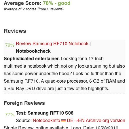
Average Score:
78%
- good
Average of 2 scores (from 3 reviews)
Reviews
Review Samsung RF710 Notebook
|
79%
Notebookcheck
Sophisticated entertainer.
Looking for a 17-inch
multimedia notebook which not only looks stunning but also
has some power under the hood? Look no further than the
Samsung RF710. A quad-core processor, 6 GB of RAM and
a Blu-Ray DVD drive are just a few of the highlights.
Foreign Reviews
Test: Samsung RF710 S06
77%
Source:
Notebookinfo
DE→EN
Archive.org version
Single Review, online available, Long, Date: 12/28/2010