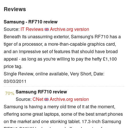
Reviews
Samsung - RF710 review
Source:
IT Reviews
Archive.org version
Beneath its unassuming exterior, Samsung's RF710 has a
tiger of a processor, a more-than-capable graphics card,
and an impressive set of features that should have broad
appeal - as long as you're willing to pay the hefty £1,100
price tag.
Single Review, online available, Very Short, Date:
03/03/2011
Samsung RF710 review
70%
Source:
CNet
Archive.org version
Samsung is having a merry old time of it at the moment,
offering some great laptops, some of the best smart phones
on the market and one stonking tablet. 17.3-inch Samsung