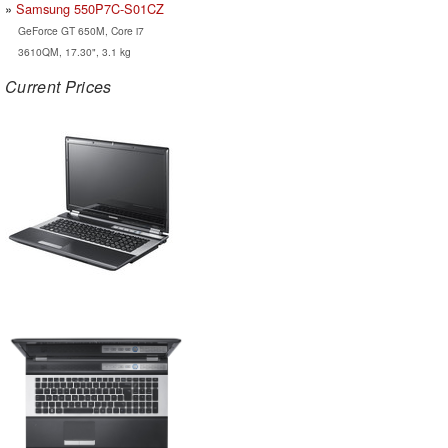
Samsung 550P7C-S01CZ
GeForce GT 650M, Core i7
3610QM, 17.30", 3.1 kg
Current Prices