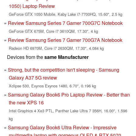
1050) Laptop Review
GeForce GTX 1050 Mobile, Kaby Lake i7-7700HQ, 15.60", 2.5 kg
Review Samsung Series 7 Gamer 700G7C Notebook
GeForce GTX 675M, Core i7 3610QM, 17.30", 4 kg
Review Samsung Series 7 Gamer 700G7A Notebook
Radeon HD 6970M, Core i7 2630QM, 17.30", 4.084 kg
Devices from the
same Manufacturer
Strong, but the competition isn't sleeping - Samsung
Galaxy A37 5G review
Xclipse 530, Exynos Exynos 1480, 6.70", 0.196 kg
Samsung Galaxy Book6 Pro Laptop Review - Better than
the new XPS 16
Intel Graphics 4 Xe3 PTL, Panther Lake Ultra 7 356H, 16.00", 1.596
kg
Samsung Galaxy Book6 Ultra Review - Impressive
multimedia laptop with gorgeous OLED & RTX 5070