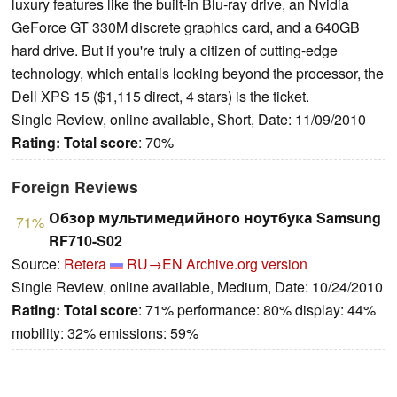
luxury features like the built-in Blu-ray drive, an Nvidia
GeForce GT 330M discrete graphics card, and a 640GB
hard drive. But if you're truly a citizen of cutting-edge
technology, which entails looking beyond the processor, the
Dell XPS 15 ($1,115 direct, 4 stars) is the ticket.
Single Review, online available, Short, Date: 11/09/2010
Rating:
Total score
: 70%
Foreign Reviews
Обзор мультимедийного ноутбука Samsung
71%
RF710-S02
Source:
Retera
RU→EN
Archive.org version
Single Review, online available, Medium, Date: 10/24/2010
Rating:
Total score
: 71% performance: 80% display: 44%
mobility: 32% emissions: 59%