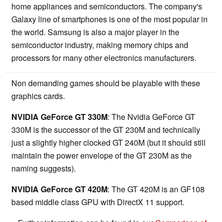
home appliances and semiconductors. The company's
Galaxy line of smartphones is one of the most popular in
the world. Samsung is also a major player in the
semiconductor industry, making memory chips and
processors for many other electronics manufacturers.
Non demanding games should be playable with these
graphics cards.
NVIDIA GeForce GT 330M
: The Nvidia GeForce GT
330M is the successor of the GT 230M and technically
just a slightly higher clocked GT 240M (but it should still
maintain the power envelope of the GT 230M as the
naming suggests).
NVIDIA GeForce GT 420M
: The GT 420M is an GF108
based middle class GPU with DirectX 11 support.