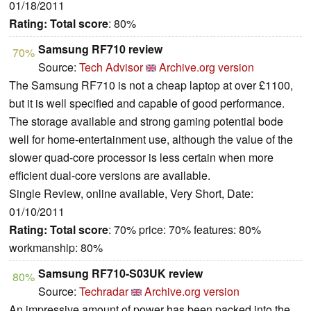
01/18/2011
Rating:
Total score
: 80%
Samsung RF710 review
70%
Source:
Tech Advisor
Archive.org version
The Samsung RF710 is not a cheap laptop at over £1100,
but it is well specified and capable of good performance.
The storage available and strong gaming potential bode
well for home-entertainment use, although the value of the
slower quad-core processor is less certain when more
efficient dual-core versions are available.
Single Review, online available, Very Short, Date:
01/10/2011
Rating:
Total score
: 70% price: 70% features: 80%
workmanship: 80%
Samsung RF710-S03UK review
80%
Source:
Techradar
Archive.org version
An impressive amount of power has been packed into the