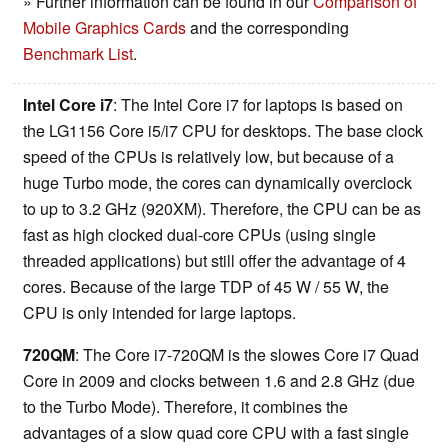
» Further information can be found in our
Comparison of
Mobile Graphics Cards
and the corresponding
Benchmark List
.
Intel Core i7
: The Intel Core i7 for laptops is based on
the LG1156 Core i5/i7 CPU for desktops. The base clock
speed of the CPUs is relatively low, but because of a
huge Turbo mode, the cores can dynamically overclock
to up to 3.2 GHz (920XM). Therefore, the CPU can be as
fast as high clocked dual-core CPUs (using single
threaded applications) but still offer the advantage of 4
cores. Because of the large TDP of 45 W / 55 W, the
CPU is only intended for large laptops.
720QM
: The Core i7-720QM is the slowes Core i7 Quad
Core in 2009 and clocks between 1.6 and 2.8 GHz (due
to the Turbo Mode). Therefore, it combines the
advantages of a slow quad core CPU with a fast single