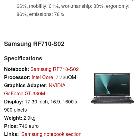
66%, mobility: 61%, workmanship: 83%, ergonomy:
86%, emissions: 78%
Samsung RF710-S02
Specifications
Notebook:
Samsung RF710-S02
Processor:
Intel Core i7
720QM
Graphics Adapter:
NVIDIA
GeForce GT 330M
Display:
17.30 inch, 16:9, 1600 x
900 pixels
Weight:
2.9kg
Price:
740 euro
Links:
Samsung notebook section