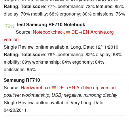
Rating:
Total score
: 77% performance: 78% features: 85%
display: 70% mobility: 68% ergonomy: 80% emissions: 76%
Test Samsung RF710 Notebook
79%
Source:
Notebookcheck
DE→EN
Archive.org
version
Single Review, online available, Long, Date: 12/11/2010
Rating:
Total score
: 79% performance: 82% display: 68%
mobility: 69% workmanship: 84% ergonomy: 84%
emissions: 85%
Samsung RF710
Source:
HardwareLuxx
DE→EN
Archive.org version
positive: workmanship, USB; negative: mirroring display
Single Review, online available, Very Long, Date:
04/20/2011