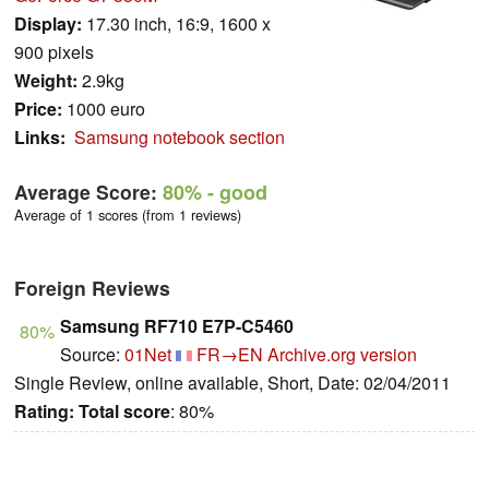
Display:
17.30 inch, 16:9, 1600 x
900 pixels
Weight:
2.9kg
Price:
1000 euro
Links:
Samsung notebook section
Average Score:
80%
- good
Average of 1 scores (from 1 reviews)
Foreign Reviews
Samsung RF710 E7P-C5460
80%
Source:
01Net
FR→EN
Archive.org version
Single Review, online available, Short, Date: 02/04/2011
Rating:
Total score
: 80%