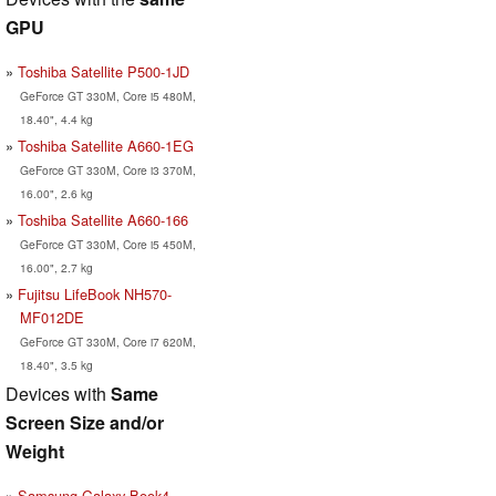
GPU
Toshiba Satellite P500-1JD
GeForce GT 330M, Core i5 480M,
18.40", 4.4 kg
Toshiba Satellite A660-1EG
GeForce GT 330M, Core i3 370M,
16.00", 2.6 kg
Toshiba Satellite A660-166
GeForce GT 330M, Core i5 450M,
16.00", 2.7 kg
Fujitsu LifeBook NH570-
MF012DE
GeForce GT 330M, Core i7 620M,
18.40", 3.5 kg
Devices with
Same
Screen Size and/or
Weight
Samsung Galaxy Book4