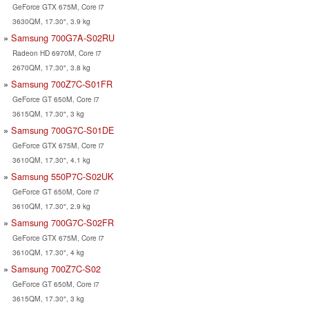
GeForce GTX 675M, Core i7
3630QM, 17.30", 3.9 kg
Samsung 700G7A-S02RU
Radeon HD 6970M, Core i7
2670QM, 17.30", 3.8 kg
Samsung 700Z7C-S01FR
GeForce GT 650M, Core i7
3615QM, 17.30", 3 kg
Samsung 700G7C-S01DE
GeForce GTX 675M, Core i7
3610QM, 17.30", 4.1 kg
Samsung 550P7C-S02UK
GeForce GT 650M, Core i7
3610QM, 17.30", 2.9 kg
Samsung 700G7C-S02FR
GeForce GTX 675M, Core i7
3610QM, 17.30", 4 kg
Samsung 700Z7C-S02
GeForce GT 650M, Core i7
3615QM, 17.30", 3 kg