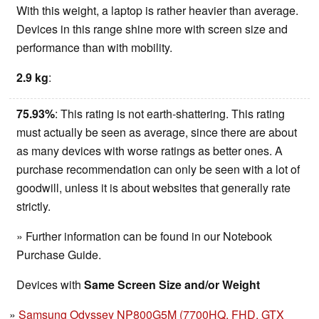
With this weight, a laptop is rather heavier than average.
Devices in this range shine more with screen size and
performance than with mobility.
2.9 kg
:
75.93%
: This rating is not earth-shattering. This rating
must actually be seen as average, since there are about
as many devices with worse ratings as better ones. A
purchase recommendation can only be seen with a lot of
goodwill, unless it is about websites that generally rate
strictly.
» Further information can be found in our Notebook
Purchase Guide.
Devices with
Same Screen Size and/or Weight
Samsung Odyssey NP800G5M (7700HQ, FHD, GTX