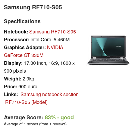
Samsung RF710-S05
Specifications
Notebook:
Samsung RF710-S05
Processor:
Intel Core i5 460M
Graphics Adapter:
NVIDIA
GeForce GT 330M
Display:
17.30 inch, 16:9, 1600 x
900 pixels
Weight:
2.9kg
Price:
900 euro
Links:
Samsung notebook section
RF710-S05 (Model)
Average Score:
83%
- good
Average of 1 scores (from 1 reviews)