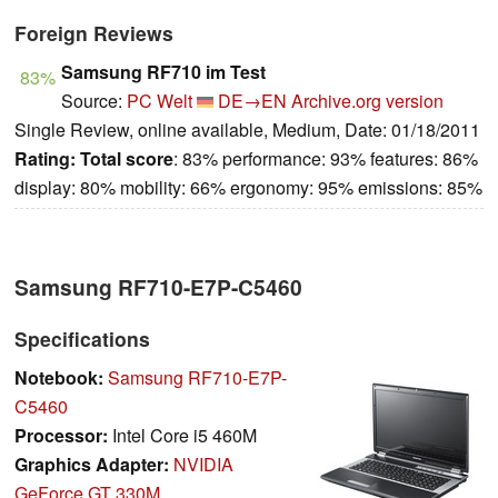
Foreign Reviews
Samsung RF710 im Test
83%
Source:
PC Welt
DE→EN
Archive.org version
Single Review, online available, Medium, Date: 01/18/2011
Rating:
Total score
: 83% performance: 93% features: 86%
display: 80% mobility: 66% ergonomy: 95% emissions: 85%
Samsung RF710-E7P-C5460
Specifications
Notebook:
Samsung RF710-E7P-
C5460
Processor:
Intel Core i5 460M
Graphics Adapter:
NVIDIA
GeForce GT 330M