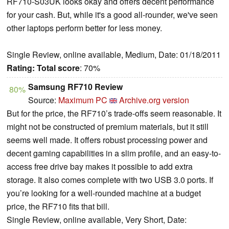
RF710-S03UK looks okay and offers decent performance
for your cash. But, while it's a good all-rounder, we've seen
other laptops perform better for less money.
Single Review, online available, Medium, Date: 01/18/2011
Rating:
Total score
: 70%
Samsung RF710 Review
80%
Source:
Maximum PC
Archive.org version
But for the price, the RF710’s trade-offs seem reasonable. It
might not be constructed of premium materials, but it still
seems well made. It offers robust processing power and
decent gaming capabilities in a slim profile, and an easy-to-
access free drive bay makes it possible to add extra
storage. It also comes complete with two USB 3.0 ports. If
you’re looking for a well-rounded machine at a budget
price, the RF710 fits that bill.
Single Review, online available, Very Short, Date: