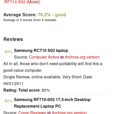
RF710-S02 (Model)
Average Score:
76.2%
- good
Average of 5 scores (from 5 reviews)
Reviews
Samsung RC710 S02 laptop
80%
Source:
Computer Active
Archive.org version
All in all, those who don't need portability will find this a
good-value computer.
Single Review, online available, Very Short, Date:
06/21/2011
Rating:
Total score
: 80%
Samsung RF710-S02 17.3-inch Desktop
80%
Replacement Laptop PC
Source:
Comp Reviews
Archive.org version