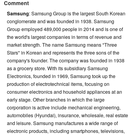
Comment
Samsung
: Samsung Group is the largest South Korean
conglomerate and was founded in 1938. Samsung
Group employed 489,000 people in 2014 and is one of
the world's largest companies in terms of revenue and
market strength. The name Samsung means "Three
Stars" in Korean and represents the three sons of the
company's founder. The company was founded in 1938
as a grocery store. With its subsidiary Samsung
Electronics, founded in 1969, Samsung took up the
production of electrotechnical items, focusing on
consumer electronics and household appliances at an
early stage. Other branches in which the large
corporation is active include mechanical engineering,
automobiles (Hyundai), insurance, wholesale, real estate
and leisure. Samsung manufactures a wide range of
electronic products, including smartphones, televisions,