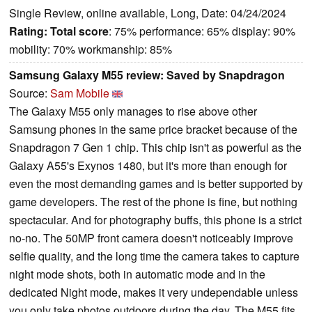
Single Review, online available, Long, Date: 04/24/2024
Rating:
Total score
: 75% performance: 65% display: 90%
mobility: 70% workmanship: 85%
Samsung Galaxy M55 review: Saved by Snapdragon
Source:
Sam Mobile
The Galaxy M55 only manages to rise above other
Samsung phones in the same price bracket because of the
Snapdragon 7 Gen 1 chip. This chip isn't as powerful as the
Galaxy A55's Exynos 1480, but it's more than enough for
even the most demanding games and is better supported by
game developers. The rest of the phone is fine, but nothing
spectacular. And for photography buffs, this phone is a strict
no-no. The 50MP front camera doesn't noticeably improve
selfie quality, and the long time the camera takes to capture
night mode shots, both in automatic mode and in the
dedicated Night mode, makes it very undependable unless
you only take photos outdoors during the day. The M55 fits