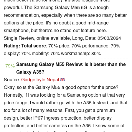
powerful. The Samsung Galaxy M55 5G is a tough
recommendation, especially when there are so many better
options at the price. It's no doubt a good mid-range
smartphone, but there's no stand-out feature here.
Single Review, online available, Long, Date: 05/03/2024
Rating:
Total score
: 70% price: 70% performance: 70%
display: 70% mobility: 70% workmanship: 80%
Samsung Galaxy M55 Review: Is it better than the
79%
Galaxy A35?
Source:
Gadgetbyte Nepal
Okay, so is the Galaxy M55 a good option for the price?
Honestly, if I was looking for a Samsung option at that very
price range, I would rather go with the A35 instead, and that
too for a lot of many reasons. First, you get a premium
design, better IP67 ingress protection, better display
protection, and better cameras on the A35. I know some of