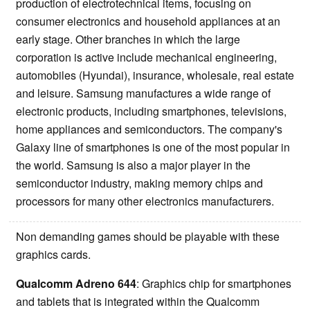
production of electrotechnical items, focusing on
consumer electronics and household appliances at an
early stage. Other branches in which the large
corporation is active include mechanical engineering,
automobiles (Hyundai), insurance, wholesale, real estate
and leisure. Samsung manufactures a wide range of
electronic products, including smartphones, televisions,
home appliances and semiconductors. The company's
Galaxy line of smartphones is one of the most popular in
the world. Samsung is also a major player in the
semiconductor industry, making memory chips and
processors for many other electronics manufacturers.
Non demanding games should be playable with these
graphics cards.
Qualcomm Adreno 644
: Graphics chip for smartphones
and tablets that is integrated within the Qualcomm