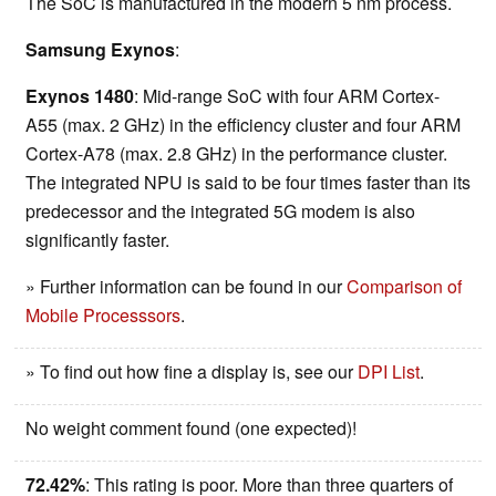
The SoC is manufactured in the modern 5 nm process.
Samsung Exynos
:
Exynos 1480
: Mid-range SoC with four ARM Cortex-
A55 (max. 2 GHz) in the efficiency cluster and four ARM
Cortex-A78 (max. 2.8 GHz) in the performance cluster.
The integrated NPU is said to be four times faster than its
predecessor and the integrated 5G modem is also
significantly faster.
» Further information can be found in our
Comparison of
Mobile Processsors
.
» To find out how fine a display is, see our
DPI List
.
No weight comment found (one expected)!
72.42%
: This rating is poor. More than three quarters of