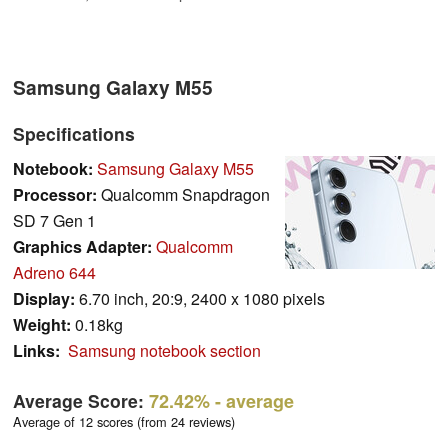
Samsung Galaxy M55
Specifications
Notebook:
Samsung Galaxy M55
Processor:
Qualcomm Snapdragon
SD 7 Gen 1
Graphics Adapter:
Qualcomm
Adreno 644
Display:
6.70 inch, 20:9, 2400 x 1080 pixels
Weight:
0.18kg
Links:
Samsung notebook section
Average Score:
72.42%
- average
Average of 12 scores (from 24 reviews)