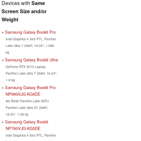
Devices with
Same
Screen Size and/or
Weight
Samsung Galaxy Book6 Pro
Intel Graphics 4 Xe3 PTL, Panther
Lake Ultra 7 356H, 16.00", 1.596
kg
Samsung Galaxy Book6 Ultra
GeForce RTX 5070 Laptop,
Panther Lake Ultra 7 356H, 16.00",
1.9 kg
Samsung Galaxy Book6 Pro
NP960XJG-KG6DE
Arc B390 Panther Lake iGPU,
Panther Lake Ultra X7 358H,
16.00", 1.56 kg
Samsung Galaxy Book6
NP760VJG-KG5DE
Intel Graphics 4 Xe3 PTL, Panther