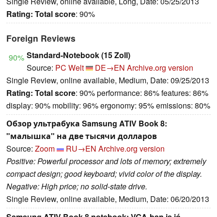
Single Review, online available, Long, Date: 05/25/2013
Rating:
Total score
: 90%
Foreign Reviews
Standard-Notebook (15 Zoll)
90%
Source:
PC Welt
DE→EN
Archive.org version
Single Review, online available, Medium, Date: 09/25/2013
Rating:
Total score
: 90% performance: 86% features: 86%
display: 90% mobility: 96% ergonomy: 95% emissions: 80%
Обзор ультрабука Samsung ATIV Book 8:
"малышка" на две тысячи долларов
Source:
Zoom
RU→EN
Archive.org version
Positive: Powerful processor and lots of memory; extremely
compact design; good keyboard; vivid color of the display.
Negative: High price; no solid-state drive.
Single Review, online available, Medium, Date: 06/20/2013
Samsung ATIV Book 8 notebook: VGA-ban is jó