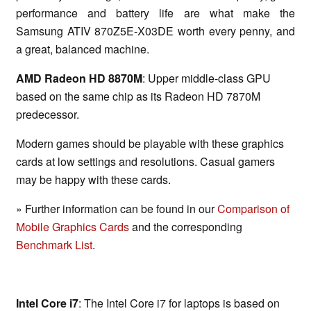
performance and battery life are what make the
Samsung ATIV 870Z5E-X03DE worth every penny, and
a great, balanced machine.
AMD Radeon HD 8870M
: Upper middle-class GPU
based on the same chip as its Radeon HD 7870M
predecessor.
Modern games should be playable with these graphics
cards at low settings and resolutions. Casual gamers
may be happy with these cards.
» Further information can be found in our
Comparison of
Mobile Graphics Cards
and the corresponding
Benchmark List
.
Intel Core i7
: The Intel Core i7 for laptops is based on