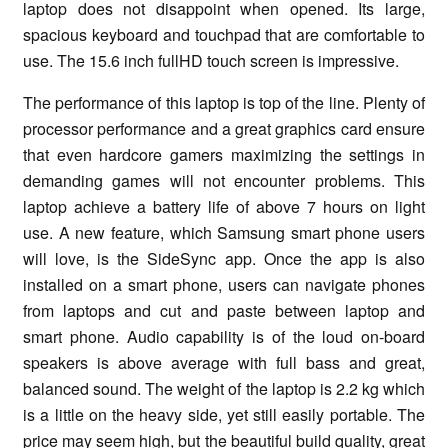
laptop does not disappoint when opened. Its large,
spacious keyboard and touchpad that are comfortable to
use. The 15.6 inch fullHD touch screen is impressive.
The performance of this laptop is top of the line. Plenty of
processor performance and a great graphics card ensure
that even hardcore gamers maximizing the settings in
demanding games will not encounter problems. This
laptop achieve a battery life of above 7 hours on light
use. A new feature, which Samsung smart phone users
will love, is the SideSync app. Once the app is also
installed on a smart phone, users can navigate phones
from laptops and cut and paste between laptop and
smart phone. Audio capability is of the loud on-board
speakers is above average with full bass and great,
balanced sound. The weight of the laptop is 2.2 kg which
is a little on the heavy side, yet still easily portable. The
price may seem high, but the beautiful build quality, great