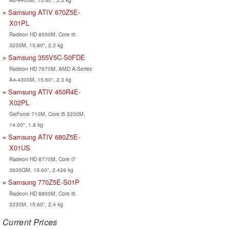
Samsung ATIV 670Z5E-
X01PL
Radeon HD 8550M, Core i5
3230M, 15.60", 2.2 kg
Samsung 355V5C-S0FDE
Radeon HD 7670M, AMD A-Series
A4-4300M, 15.60", 2.3 kg
Samsung ATIV 450R4E-
X02PL
GeForce 710M, Core i5 3230M,
14.00", 1.8 kg
Samsung ATIV 680Z5E-
X01US
Radeon HD 8770M, Core i7
3635QM, 15.60", 2.426 kg
Samsung 770Z5E-S01P
Radeon HD 8850M, Core i5
3230M, 15.60", 2.4 kg
Current Prices