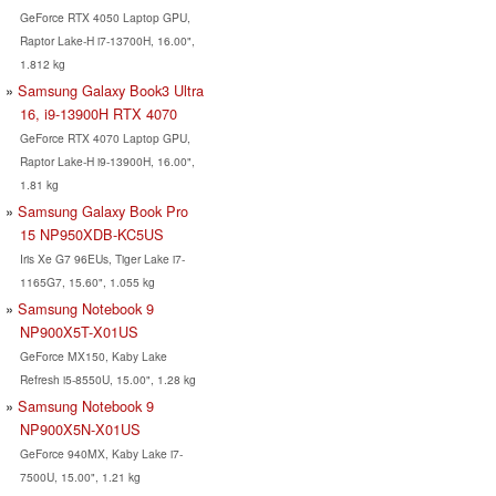
GeForce RTX 4050 Laptop GPU,
Raptor Lake-H i7-13700H, 16.00",
1.812 kg
Samsung Galaxy Book3 Ultra
16, i9-13900H RTX 4070
GeForce RTX 4070 Laptop GPU,
Raptor Lake-H i9-13900H, 16.00",
1.81 kg
Samsung Galaxy Book Pro
15 NP950XDB-KC5US
Iris Xe G7 96EUs, Tiger Lake i7-
1165G7, 15.60", 1.055 kg
Samsung Notebook 9
NP900X5T-X01US
GeForce MX150, Kaby Lake
Refresh i5-8550U, 15.00", 1.28 kg
Samsung Notebook 9
NP900X5N-X01US
GeForce 940MX, Kaby Lake i7-
7500U, 15.00", 1.21 kg