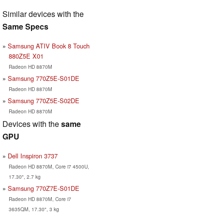
Similar devices with the
Same Specs
Samsung ATIV Book 8 Touch
880Z5E X01
Radeon HD 8870M
Samsung 770Z5E-S01DE
Radeon HD 8870M
Samsung 770Z5E-S02DE
Radeon HD 8870M
Devices with the
same
GPU
Dell Inspiron 3737
Radeon HD 8870M, Core i7 4500U,
17.30", 2.7 kg
Samsung 770Z7E-S01DE
Radeon HD 8870M, Core i7
3635QM, 17.30", 3 kg