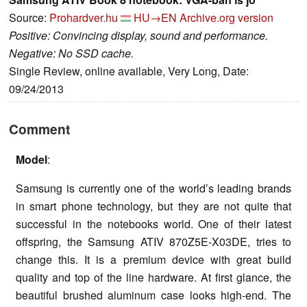
Source:
Prohardver.hu
HU→EN
Archive.org version
Positive: Convincing display, sound and performance.
Negative: No SSD cache.
Single Review, online available, Very Long, Date:
09/24/2013
Comment
Model
:
Samsung is currently one of the world’s leading brands
in smart phone technology, but they are not quite that
successful in the notebooks world. One of their latest
offspring, the Samsung ATIV 870Z5E-X03DE, tries to
change this. It is a premium device with great build
quality and top of the line hardware. At first glance, the
beautiful brushed aluminum case looks high-end. The