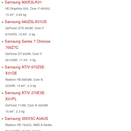
Samsung 900X3L-K01
HD Graphics 520, Core i7 6500U,
13.30", 0.84 kg
Samsung 940Z5L-X01US
GeForce GTX 950M, Core i7
6700HQ, 15.60", 2 kg
Samsung Series 7 Chronos
700Z7C
GeForce GT 650M, Core i7
3610QM, 17.30", 3 kg
Samsung ATIV 670Z5E-
X01DE
Radeon HD 8850M, Core i5
3230M, 15.60", 2.3 kg
Samsung ATIV 270E5E-
X01PL
GeForce 710M, Core i5 3230M,
15.60", 2.2 kg
Samsung 355V5C-A04US
Radeon HD 7520G, AMD A-Series
A6-4400M, 15.60", 2.3 kg