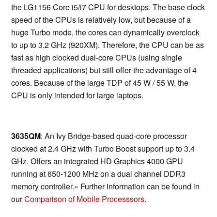
the LG1156 Core i5/i7 CPU for desktops. The base clock
speed of the CPUs is relatively low, but because of a
huge Turbo mode, the cores can dynamically overclock
to up to 3.2 GHz (920XM). Therefore, the CPU can be as
fast as high clocked dual-core CPUs (using single
threaded applications) but still offer the advantage of 4
cores. Because of the large TDP of 45 W / 55 W, the
CPU is only intended for large laptops.
3635QM
: An Ivy Bridge-based quad-core processor
clocked at 2.4 GHz with Turbo Boost support up to 3.4
GHz. Offers an integrated HD Graphics 4000 GPU
running at 650-1200 MHz on a dual channel DDR3
memory controller.» Further information can be found in
our
Comparison of Mobile Processsors
.