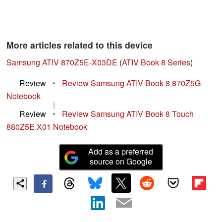
More articles related to this device
Samsung ATIV 870Z5E-X03DE
(
ATIV Book 8 Series
)
Review
•
Review Samsung ATIV Book 8 870Z5G
Notebook
|
Review
•
Review Samsung ATIV Book 8 Touch
880Z5E X01 Notebook
Add as a preferred
source on Google