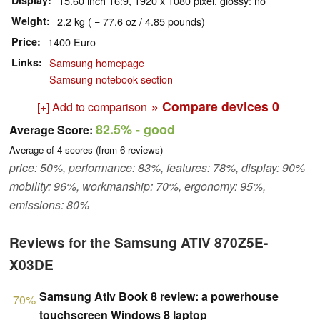
Display
15.60 inch 16:9, 1920 x 1080 pixel, glossy: no
Weight
2.2 kg ( = 77.6 oz / 4.85 pounds)
Price
1400 Euro
Links
Samsung homepage
Samsung notebook section
» Compare devices
0
[+] Add to comparison
82.5%
- good
Average Score:
Average of
4
scores (from
6
reviews)
price: 50%, performance: 83%, features: 78%, display: 90%
mobility: 96%, workmanship: 70%, ergonomy: 95%,
emissions: 80%
Reviews for the Samsung ATIV 870Z5E-
X03DE
Samsung Ativ Book 8 review: a powerhouse
70%
touchscreen Windows 8 laptop