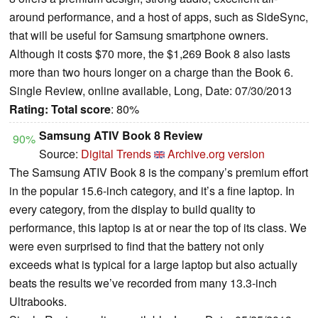
around performance, and a host of apps, such as SideSync,
that will be useful for Samsung smartphone owners.
Although it costs $70 more, the $1,269 Book 8 also lasts
more than two hours longer on a charge than the Book 6.
Single Review, online available, Long, Date: 07/30/2013
Rating:
Total score
: 80%
Samsung ATIV Book 8 Review
90%
Source:
Digital Trends
Archive.org version
The Samsung ATIV Book 8 is the company’s premium effort
in the popular 15.6-inch category, and it’s a fine laptop. In
every category, from the display to build quality to
performance, this laptop is at or near the top of its class. We
were even surprised to find that the battery not only
exceeds what is typical for a large laptop but also actually
beats the results we’ve recorded from many 13.3-inch
Ultrabooks.