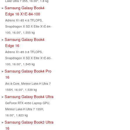
Lake Ultra 7 355, 16.00", 1.8 kg
Samsung Galaxy Book4
Edge 16 X1E-84-100
Adreno X1-85 4.6 TFLOPS,
Snapdragon X SD X Elite X1E-84-
100, 16.00", 1.555 kg
Samsung Galaxy Book4
Edge 16
Adreno X1-85 3.8 TFLOPS,
Snapdragon X SD X Elite X1E-80-
100, 16.00", 1.545 kg
Samsung Galaxy Book4 Pro
16
Arc 8-Core, Meteor Lake-H Ultra 7
155H, 16.00", 1.539 kg
Samsung Galaxy Book4 Ultra
GeForce RTX 4050 Laptop GPU,
Meteor Lake-H Ultra 7 155H,
16.00", 1.823 kg
Samsung Galaxy Book3 Ultra
16