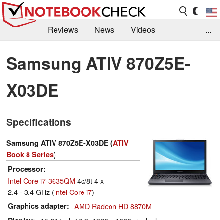
Reviews
News
Videos
...
Benchmarks / Tech
Buyers Guide
Magazine
Samsung ATIV 870Z5E-
Library
Search
Jobs
X03DE
Specifications
Samsung ATIV 870Z5E-X03DE (
ATIV
Book 8 Series
)
Processor
Intel Core i7-3635QM
4c/8t 4 x
2.4 - 3.4 GHz (
Intel Core i7
)
Graphics adapter
AMD Radeon HD 8870M