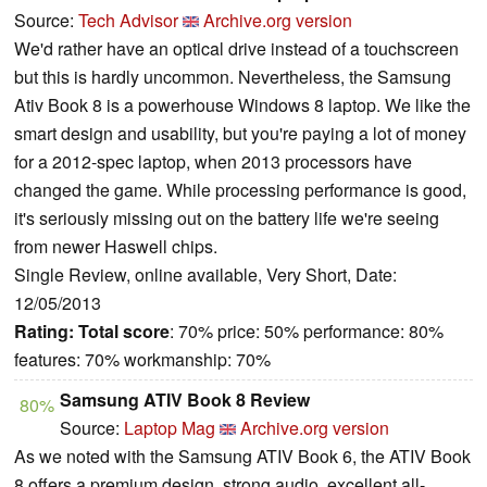
Source:
Tech Advisor
Archive.org version
We'd rather have an optical drive instead of a touchscreen
but this is hardly uncommon. Nevertheless, the Samsung
Ativ Book 8 is a powerhouse Windows 8 laptop. We like the
smart design and usability, but you're paying a lot of money
for a 2012-spec laptop, when 2013 processors have
changed the game. While processing performance is good,
it's seriously missing out on the battery life we're seeing
from newer Haswell chips.
Single Review, online available, Very Short, Date:
12/05/2013
Rating:
Total score
: 70% price: 50% performance: 80%
features: 70% workmanship: 70%
Samsung ATIV Book 8 Review
80%
Source:
Laptop Mag
Archive.org version
As we noted with the Samsung ATIV Book 6, the ATIV Book
8 offers a premium design, strong audio, excellent all-