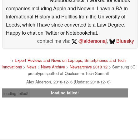
Notebookcheck, I worked for various
companies including Apple and Neowin. I have a BA in
International History and Politics from the University of
Leeds, which I have since converted to a Law Degree.
Happy to chat on Twitter or Notebookchat.
contact me via:
@aldersonaj
,
Bluesky
>
Expert Reviews and News on Laptops, Smartphones and Tech
Innovations
>
News
>
News Archive
>
Newsarchive 2018 12
> Samsung 5G
prototype spotted at Qualcomm Tech Summit
Alex Alderson, 2018-12- 6 (Update: 2018-12- 6)
loading failed!
loading failed!