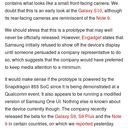
contains what looks like a small front-facing camera. We
doubt that this is an early look at the
Galaxy S10
, although
its rear-facing cameras are reminiscent of the
Note 9
.
We should stress that this is a prototype that may well
never be officially released. However,
Engadget
states that
Samsung initially refused to show off the device's display
until someone persuaded a company representative to do
so, which suggests that the company would have preferred
to keep media attention to a minimum.
It would make sense if the prototype is powered by the
Snapdragon 855 SoC since it is being demonstrated at a
Qualcomm event. It also appears to be running a modified
version of Samsung One UI. Nothing else is known about
the device currently though. The company recently
released the beta for the
Galaxy S9
,
S9 Plus
and the
Note
9
in certain countries, on which we
reported
yesterday.