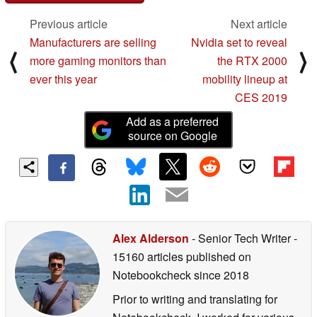
Previous article
Next article
Manufacturers are selling
Nvidia set to reveal
⟨
⟩
more gaming monitors than
the RTX 2000
ever this year
mobility lineup at
CES 2019
Add as a preferred
source on Google
Alex Alderson
- Senior Tech Writer
-
15160 articles published on
Notebookcheck
since 2018
Prior to writing and translating for