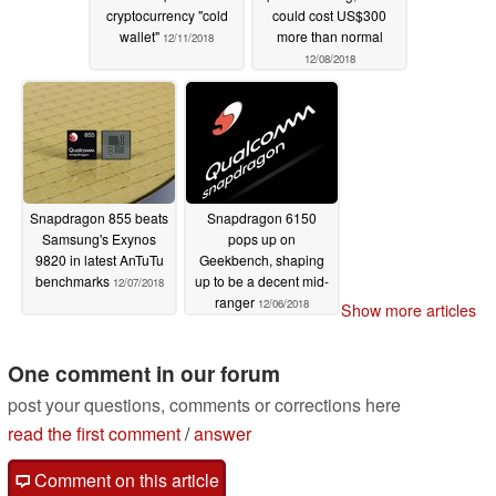
cryptocurrency "cold
could cost US$300
wallet"
more than normal
12/11/2018
12/08/2018
Snapdragon 855 beats
Snapdragon 6150
Samsung's Exynos
pops up on
9820 in latest AnTuTu
Geekbench, shaping
benchmarks
up to be a decent mid-
12/07/2018
ranger
12/06/2018
Show more articles
One comment in our forum
post your questions, comments or corrections here
read the first comment
/
answer
Comment on this article