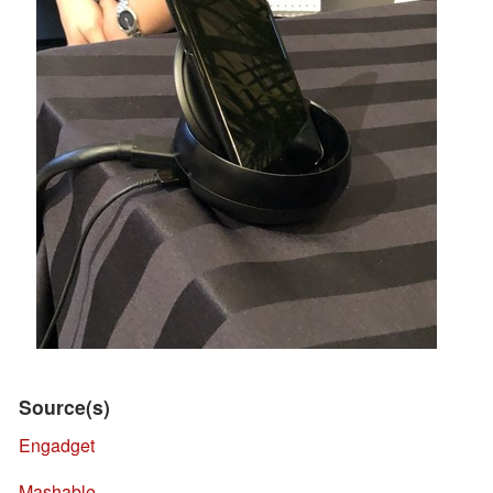
Source(s)
Engadget
Mashable