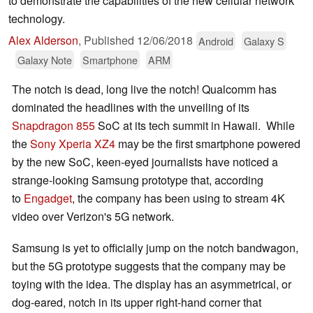
to demonstrate the capabilities of the new cellular network
technology.
Alex Alderson
,
Published
12/06/2018
Android
Galaxy S
Galaxy Note
Smartphone
ARM
The notch is dead, long live the notch! Qualcomm has
dominated the headlines with the unveiling of its
Snapdragon 855
SoC at its tech summit in Hawaii. While
the
Sony Xperia XZ4
may be the first smartphone powered
by the new SoC, keen-eyed journalists have noticed a
strange-looking Samsung prototype that,
according
to
Engadget
, the company has been using to stream 4K
video over Verizon's 5G network.
Samsung is yet to officially jump on the notch bandwagon,
but the 5G prototype suggests that the company may be
toying with the idea. The display has an asymmetrical, or
dog-eared, notch in its upper right-hand corner that