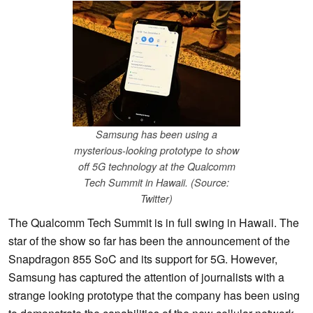
Samsung has been using a
mysterious-looking prototype to show
off 5G technology at the Qualcomm
Tech Summit in Hawaii. (Source:
Twitter)
The Qualcomm Tech Summit is in full swing in Hawaii. The
star of the show so far has been the announcement of the
Snapdragon 855 SoC and its support for 5G. However,
Samsung has captured the attention of journalists with a
strange looking prototype that the company has been using