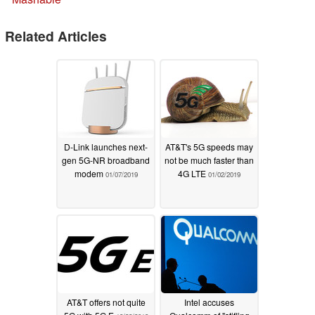
Related Articles
D-Link launches next-
AT&T's 5G speeds may
gen 5G-NR broadband
not be much faster than
modem
4G LTE
01/07/2019
01/02/2019
AT&T offers not quite
Intel accuses