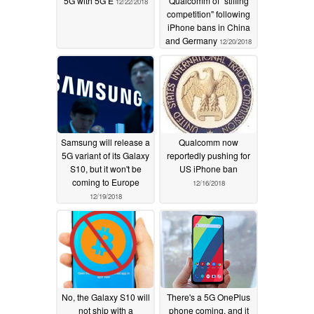
5G with 5G E
Qualcomm of "stifling
12/22/2018
competition" following
iPhone bans in China
and Germany
12/20/2018
Samsung will release a
Qualcomm now
5G variant of its Galaxy
reportedly pushing for
S10, but it won't be
US iPhone ban
coming to Europe
12/16/2018
12/19/2018
No, the Galaxy S10 will
There's a 5G OnePlus
not ship with a
phone coming, and it