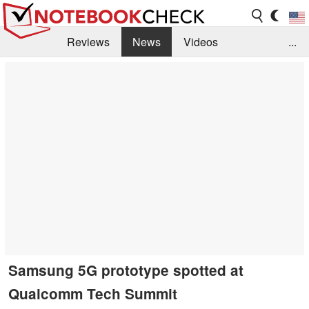
Reviews
News
Videos
...
Benchmarks / Tech
Buyers Guide
Magazine
Library
Search
Jobs
Samsung 5G prototype spotted at
Qualcomm Tech Summit