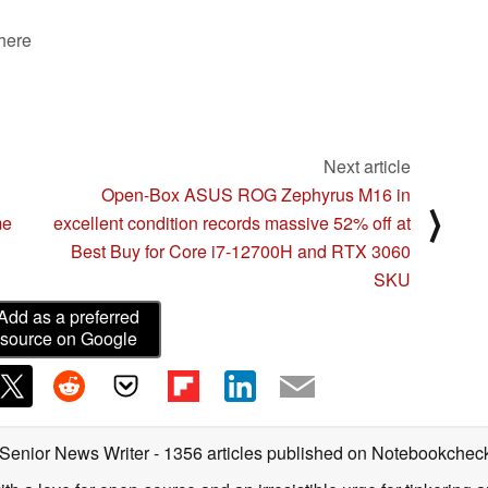
 here
Next article
Open-Box ASUS ROG Zephyrus M16 in
⟩
me
excellent condition records massive 52% off at
Best Buy for Core i7-12700H and RTX 3060
SKU
Add as a preferred
source on Google
 Senior News Writer
- 1356 articles published on Notebookchec