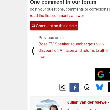
One comment in our forum
post your questions, comments or corrections
read the first comment
/
answer
Comment on this article
Previous article
Bose TV Speaker soundbar gets 29%
⟨
discount on Amazon and returns to all-ti
low
Julian van der Merwe
-