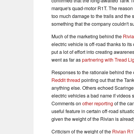
confirmed that the long-awaited Tank T
marque's quad-motor R1T. The reason bei
too much damage to the trails and the 
something that the company couldn't su
Much of the marketing behind the
Rivi
electric vehicle is off-road thanks to its
put a lot of effort into creating aware
went as far as
partnering with Tread Lig
Responses to the rationale behind the
Reddit thread
pointing out that the Tan
anything else. Others echoed Scaringe,
electric vehicles a bad name if videos s
Comments on
other reporting
of the can
useful feature in certain off-road situa
given the weight of the Rivian is alrea
Criticism of the weight of the
Rivian R1