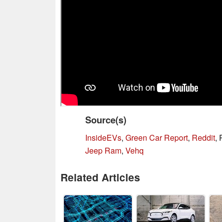
Source(s)
InsideEVs
,
Green Car Report
,
Reddit
,
Jeep Ram
,
Vehq
Related Articles