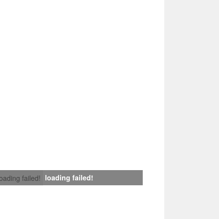
loading failed!
loading failed!