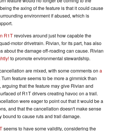
urn feature would no longer be coming to the
ng the axing of the feature is that it could cause
surrounding environment if abused, which is
pport.
an R1T
revolves around just how capable the
 quad-motor drivetrain. Rivian, for its part, has also
ness about the damage off-roading can cause. Rivian
htly!
to promote environmental stewardship.
 cancellation are mixed, with some comments on
a
k Turn feature seems to be more a gimmick than
 arguing that the feature may give Rivian and
urfaced of R1T drivers creating havoc on a trail.
cellation were eager to point out that it would be a
tions, and that the cancellation doesn't make sense
dy bound to cause ruts and trail damage.
T
seems to have some validity, considering the