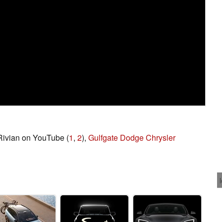
 Rivian on YouTube (
1
,
2
),
Gulfgate Dodge Chrysler