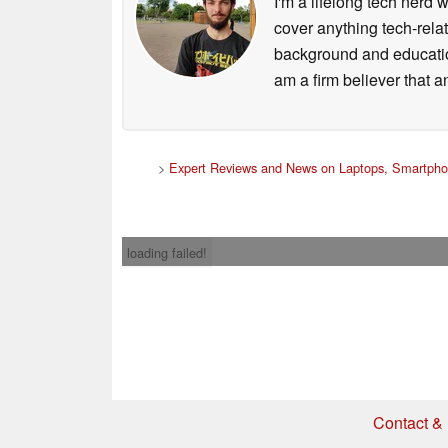
I'm a lifelong tech nerd w
cover anything tech-rela
background and education
am a firm believer that a
>
Expert Reviews and News on Laptops, Smartpho
loading failed!
Contact & 
* If you buy somethi