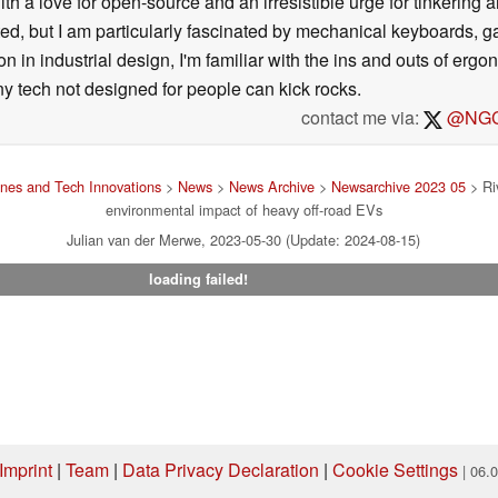
ith a love for open-source and an irresistible urge for tinkering a
ted, but I am particularly fascinated by mechanical keyboards, 
 in industrial design, I'm familiar with the ins and outs of ergo
ny tech not designed for people can kick rocks.
contact me via:
@NGC
nes and Tech Innovations
>
News
>
News Archive
>
Newsarchive 2023 05
> Riv
environmental impact of heavy off-road EVs
Julian van der Merwe, 2023-05-30 (Update: 2024-08-15)
loading failed!
Imprint
|
Team
|
Data Privacy Declaration
|
Cookie Settings
| 06.
ng via one of our affiliate links, Notebookcheck may earn a commission. Thank 