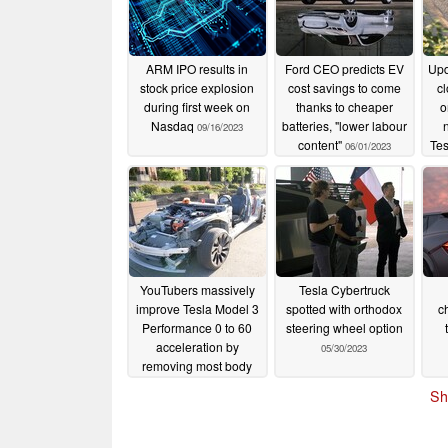
ARM IPO results in
Ford CEO predicts EV
Upd
stock price explosion
cost savings to come
cl
during first week on
thanks to cheaper
o
Nasdaq
batteries, "lower labour
09/16/2023
content"
Tes
06/01/2023
Chi
YouTubers massively
Tesla Cybertruck
improve Tesla Model 3
spotted with orthodox
c
Performance 0 to 60
steering wheel option
acceleration by
05/30/2023
removing most body
parts
05/30/2023
Sh