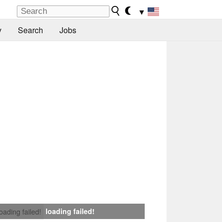
▼
y
Search
Jobs
loading failed!
loading failed!