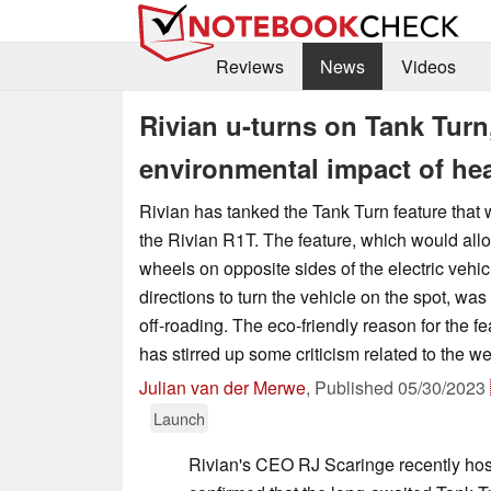
Reviews
News
Videos
Rivian u-turns on Tank Turn
environmental impact of he
Rivian has tanked the Tank Turn feature that 
the Rivian R1T. The feature, which would allo
wheels on opposite sides of the electric vehic
directions to turn the vehicle on the spot, was
off-roading. The eco-friendly reason for the fe
has stirred up some criticism related to the we
Julian van der Merwe
,
Published
05/30/2023
Launch
Rivian's CEO RJ Scaringe recently ho