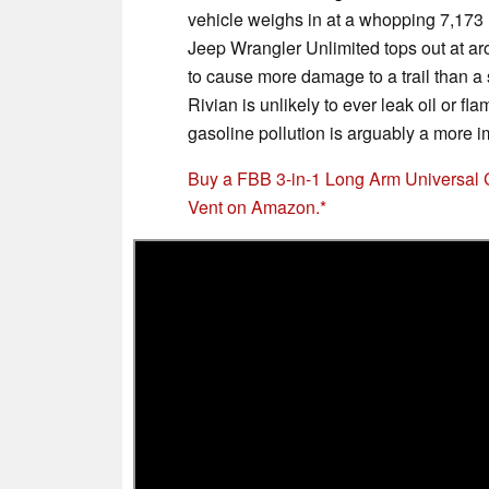
vehicle weighs in at a whopping 7,173 
Jeep Wrangler Unlimited tops out at a
to cause more damage to a trail than a s
Rivian is unlikely to ever leak oil or f
gasoline pollution is arguably a more i
Buy a FBB 3-in-1 Long Arm Universal 
Vent on Amazon.