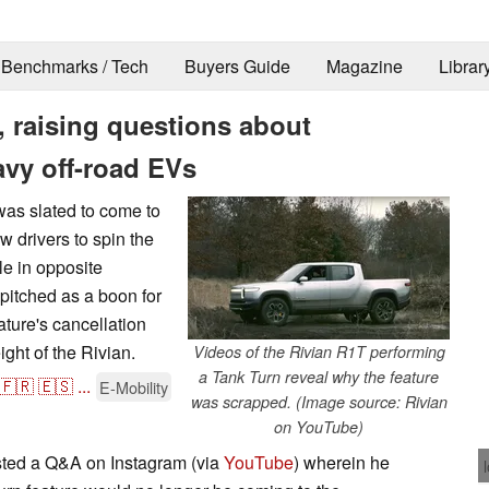
Benchmarks / Tech
Buyers Guide
Magazine
Librar
, raising questions about
avy off-road EVs
was slated to come to
w drivers to spin the
le in opposite
 pitched as a boon for
ature's cancellation
ight of the Rivian.
Videos of the Rivian R1T performing
a Tank Turn reveal why the feature
🇫🇷
🇪🇸
...
E-Mobility
was scrapped. (Image source: Rivian
on YouTube)
sted a Q&A on Instagram (via
YouTube
) wherein he