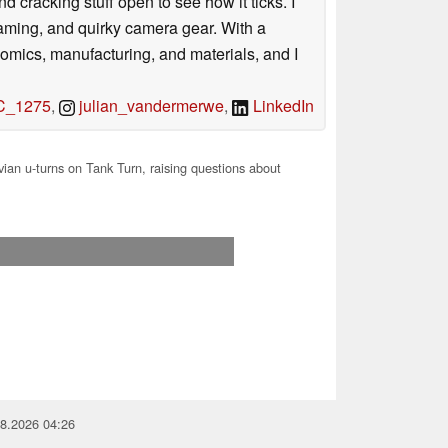
nd cracking stuff open to see how it ticks. I
gaming, and quirky camera gear. With a
nomics, manufacturing, and materials, and I
_1275
,
julian_vandermerwe
,
LinkedIn
ian u-turns on Tank Turn, raising questions about
08.2026 04:26
you for your support!