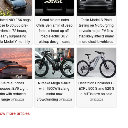
ated NIO ES6 bags
Scout Motors nabs
Tesla Model S Plaid
ose to 30,000 pre-
Chris Benjamin of Jeep
testing on Nürburgring
rders in 72 hours,
fame to head up off-
reveals major EV flaw
nearly surpassing
road electric SUV,
that likely affects many
la Model Y monthly
pickup design team;
more electric vehicles
nese sales
reinforces 2026
05/31/2023
05/31/2023
production for electric
pickup and SUV
05/31/2023
Kia relaunches
Nireeka Mega e-bike
Decathlon Rockrider E-
heapest EV6 Light
with 1500W Bafang
EXPL 500 S and 520 S
trim with reduced
motor now
e-MTBs now on sale
range
crowdfunding
05/30/2023
05/30/2023
05/30/2023
ow more articles