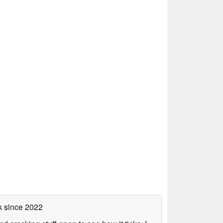
k
since 2022