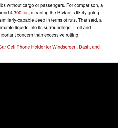
lbs without cargo or passengers. For comparison, a
round
4,300 lbs
, meaning the Rivian is likely going
imilarly-capable Jeep in terms of ruts. That said, a
lammable liquids into its surroundings — oil and
mportant concern than excessive rutting.
Car Cell Phone Holder for Windscreen, Dash, and