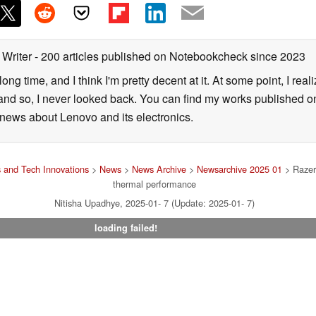
 Writer
- 200 articles published on Notebookcheck
since 2023
long time, and I think I'm pretty decent at it. At some point, I rea
- and so, I never looked back. You can find my works published on
news about Lenovo and its electronics.
 and Tech Innovations
>
News
>
News Archive
>
Newsarchive 2025 01
> Razer 
thermal performance
Nitisha Upadhye, 2025-01- 7 (Update: 2025-01- 7)
loading failed!