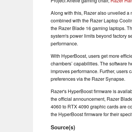
Project Arielle gaming chair,
Razer Ha
Along with this, Razer also unveiled 
combined with the Razer Laptop Coolin
the Razer Blade 16 gaming laptops. Thi
system's power limits beyond factory se
performance.
With HyperBoost, users get more effici
chambers’ capabilities. The software h
improves performance. Further, users ca
preferences via the Razer Synapse.
Razer's HyperBoost firmware is availab
the official announcement, Razer Blad
4060 to RTX 4090 graphic cards are co
the HyperBoost firmware for their spec
Source(s)