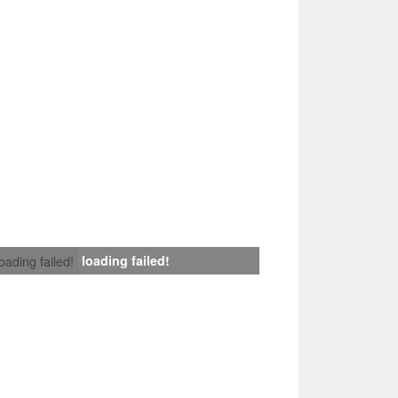
loading failed!
loading failed!