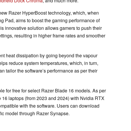
ndheld Dock Chroma
, and much more.
a new Razer HyperBoost technology, which, when
g Pad, aims to boost the gaming performance of
s innovative solution allows gamers to push their
ttings, resulting in higher frame rates and smoother
ent heat dissipation by going beyond the vapour
elps reduce system temperatures, which, in turn,
n tailor the software’s performance as per their
le for free for select Razer Blade 16 models. As per
e 16 laptops (from 2023 and 2024) with Nvidia RTX
mpatible with the software. Users can download
ific model through Razer Synapse.