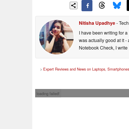
Nitisha Upadhye
- Tech
I have been writing for a 
was actually good at it 
Notebook Check, I write 
>
Expert Reviews and News on Laptops, Smartphones
loading failed!