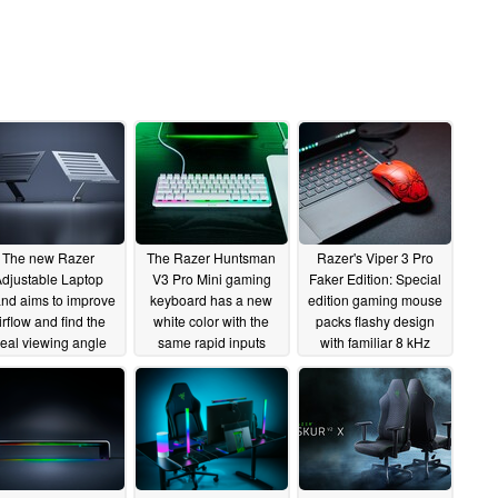
The new Razer
The Razer Huntsman
Razer's Viper 3 Pro
djustable Laptop
V3 Pro Mini gaming
Faker Edition: Special
nd aims to improve
keyboard has a new
edition gaming mouse
irflow and find the
white color with the
packs flashy design
deal viewing angle
same rapid inputs
with familiar 8 kHz
wireless performance
04/08/2025
03/20/2025
02/20/2025