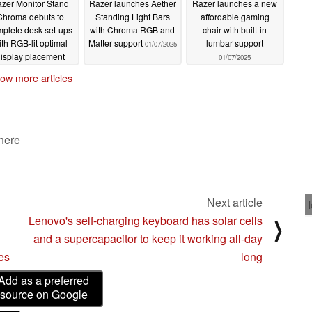
zer Monitor Stand
Razer launches Aether
Razer launches a new
Chroma debuts to
Standing Light Bars
affordable gaming
plete desk set-ups
with Chroma RGB and
chair with built-in
ith RGB-lit optimal
Matter support
lumbar support
01/07/2025
isplay placement
01/07/2025
01/07/2025
ow more articles
 here
Next article
Lenovo's self-charging keyboard has solar cells
⟩
and a supercapacitor to keep it working all-day
es
long
Add as a preferred
source on Google