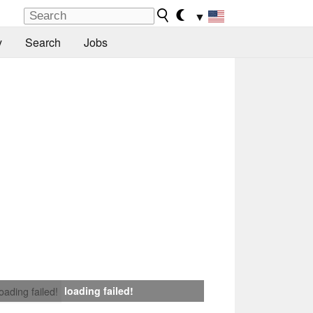
▼
y
Search
Jobs
loading failed!
loading failed!