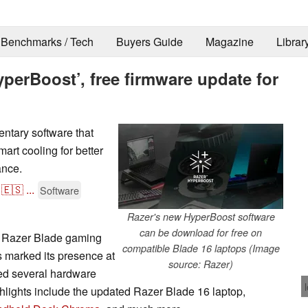
Benchmarks / Tech
Buyers Guide
Magazine
Librar
yperBoost’, free firmware update for
ntary software that
art cooling for better
nce.
🇪🇸
...
Software
Razer's new HyperBoost software
can be download for free on
e Razer Blade gaming
compatible Blade 16 laptops (Image
 marked its presence at
source: Razer)
ed several hardware
hlights include the updated Razer Blade 16 laptop,