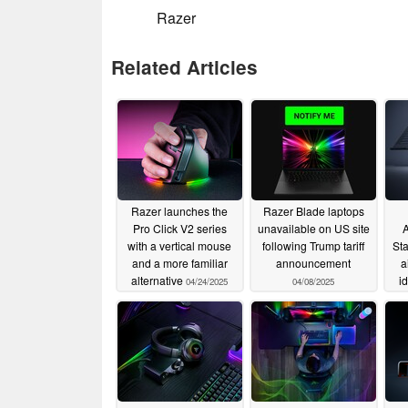
Razer
Related Articles
Razer launches the
Razer Blade laptops
Pro Click V2 series
unavailable on US site
A
with a vertical mouse
following Trump tariff
Sta
and a more familiar
announcement
a
alternative
i
04/24/2025
04/08/2025