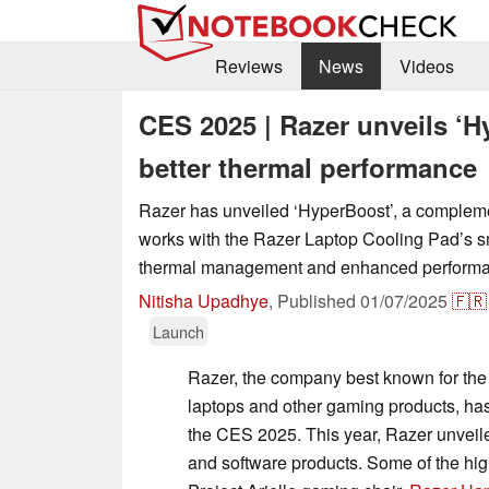
Reviews
News
Videos
CES 2025 | Razer unveils ‘H
better thermal performance
Razer has unveiled ‘HyperBoost’, a compleme
works with the Razer Laptop Cooling Pad’s sm
thermal management and enhanced performa
Nitisha Upadhye
,
Published
01/07/2025
🇫🇷
Launch
Razer, the company best known for th
laptops and other gaming products, has
the CES 2025. This year, Razer unveil
and software products. Some of the hig