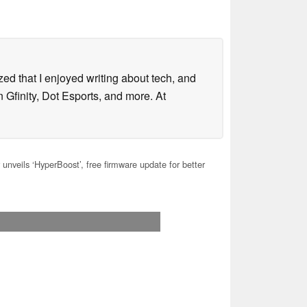
lized that I enjoyed writing about tech, and
 Gfinity, Dot Esports, and more. At
unveils ‘HyperBoost’, free firmware update for better