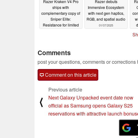
Razer Kraken V4 Pro
Razer debuts
Ra
ships with
Immersive Ecosystem
complementary copy of
with next gen haptics,
com
Sniper Elite:
RGB, and spatial audio
w
Resistance for limited
d
01/07/2025
time
02/13/2025
Sh
Comments
post your questions, comments or corrections
Comment on this article
Previous article
Next Galaxy Unpacked event date now
⟨
official as Samsung opens Galaxy S25
reservations with attractive launch bonus