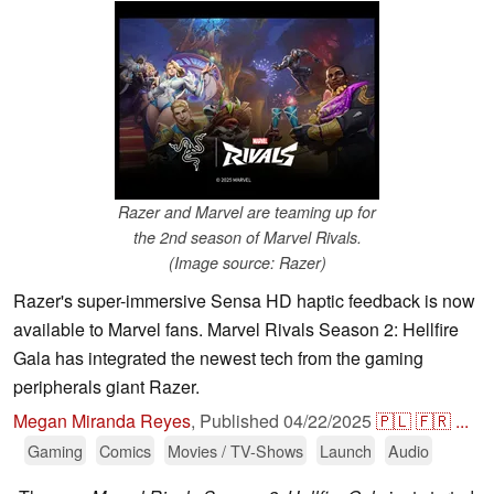
Razer and Marvel are teaming up for
the 2nd season of Marvel Rivals.
(Image source: Razer)
Razer's super-immersive Sensa HD haptic feedback is now
available to Marvel fans. Marvel Rivals Season 2: Hellfire
Gala has integrated the newest tech from the gaming
peripherals giant Razer.
Megan Miranda Reyes
,
Published
04/22/2025
🇵🇱
🇫🇷
...
Gaming
Comics
Movies / TV-Shows
Launch
Audio