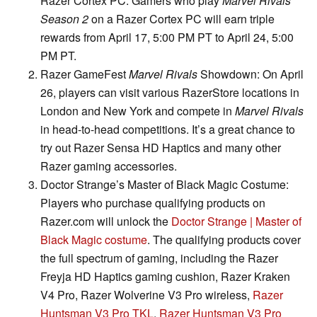
Razer Cortex PC: Gamers who play
Marvel Rivals
Season 2
on a Razer Cortex PC will earn triple
rewards from April 17, 5:00 PM PT to April 24, 5:00
PM PT.
Razer GameFest
Marvel Rivals
Showdown: On April
26, players can visit various RazerStore locations in
London and New York and compete in
Marvel Rivals
in head-to-head competitions. It’s a great chance to
try out Razer Sensa HD Haptics and many other
Razer gaming accessories.
Doctor Strange’s Master of Black Magic Costume:
Players who purchase qualifying products on
Razer.com will unlock the
Doctor Strange | Master of
Black Magic costume
. The qualifying products cover
the full spectrum of gaming, including the Razer
Freyja HD Haptics gaming cushion, Razer Kraken
V4 Pro, Razer Wolverine V3 Pro wireless,
Razer
Huntsman V3 Pro TKL
,
Razer Huntsman V3 Pro