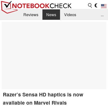
Reviews
News
Videos
...
Benchmarks / Tech
Buyers Guide
Magazine
Library
Search
Jobs
Razer’s Sensa HD haptics is now
available on Marvel Rivals