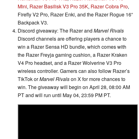
Mini
,
Razer Basilisk V3 Pro 35K
,
Razer Cobra Pro
,
Firefly V2 Pro, Razer Enki, and the Razer Rogue 16”
Backpack V3.
Discord giveaway: The Razer and
Marvel Rivals
Discord channels are offering players a chance to
win a Razer Sensa HD bundle, which comes with
the Razer Freyja gaming cushion, a Razer Kraken
V4 Pro headset, and a Razer Wolverine V3 Pro
wireless controller. Gamers can also follow Razer’s
TikTok or
Marvel Rivals
on X for more chances to
win. The giveaway will begin on April 28, 08:00 AM
PT and will run until May 04, 23:59 PM PT.