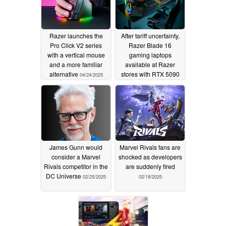
Razer launches the
After tariff uncertainty,
Pro Click V2 series
Razer Blade 16
with a vertical mouse
gaming laptops
and a more familiar
available at Razer
alternative
stores with RTX 5090
04/24/2025
option
04/23/2025
James Gunn would
Marvel Rivals fans are
consider a Marvel
shocked as developers
Rivals competitor in the
are suddenly fired
DC Universe
02/25/2025
02/18/2025