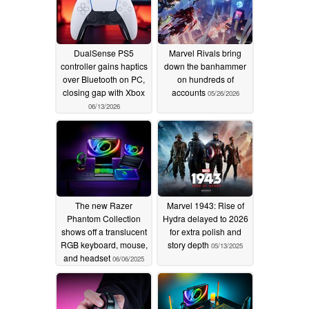
DualSense PS5
Marvel Rivals bring
controller gains haptics
down the banhammer
over Bluetooth on PC,
on hundreds of
closing gap with Xbox
accounts
05/26/2026
06/13/2026
The new Razer
Marvel 1943: Rise of
Phantom Collection
Hydra delayed to 2026
shows off a translucent
for extra polish and
RGB keyboard, mouse,
story depth
05/13/2025
and headset
06/06/2025