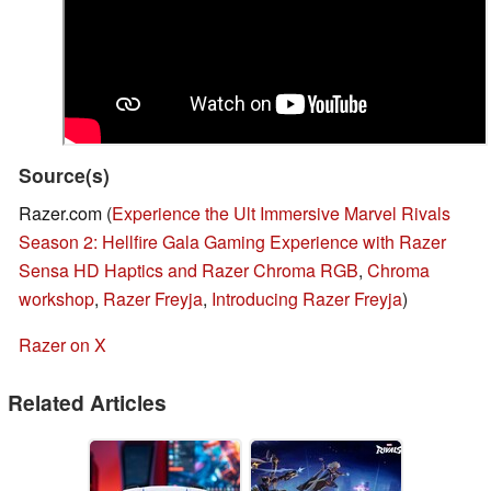
Source(s)
Razer.com (
Experience the Ult Immersive Marvel Rivals
Season 2: Hellfire Gala Gaming Experience with Razer
Sensa HD Haptics and Razer Chroma RGB
,
Chroma
workshop
,
Razer Freyja
,
Introducing Razer Freyja
)
Razer on X
Related Articles