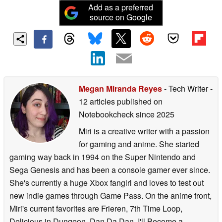
Add as a preferred
source on Google
Megan Miranda Reyes
- Tech Writer
-
12 articles published on
Notebookcheck
since 2025
Miri is a creative writer with a passion
for gaming and anime. She started
gaming way back in 1994 on the Super Nintendo and
Sega Genesis and has been a console gamer ever since.
She's currently a huge Xbox fangirl and loves to test out
new indie games through Game Pass. On the anime front,
Miri's current favorites are Frieren, 7th Time Loop,
Delicious in Dungeon, Dan Da Dan, I'll Become a