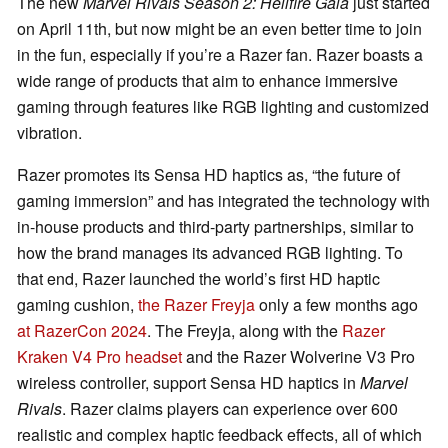
The new
Marvel Rivals Season 2: Hellfire Gala
just started
on April 11th, but now might be an even better time to join
in the fun, especially if you’re a Razer fan. Razer boasts a
wide range of products that aim to enhance immersive
gaming through features like RGB lighting and customized
vibration.
Razer promotes its Sensa HD haptics as, “the future of
gaming immersion” and has integrated the technology with
in-house products and third-party partnerships, similar to
how the brand manages its advanced RGB lighting. To
that end, Razer launched the world’s first HD haptic
gaming cushion,
the Razer Freyja
only a few months ago
at RazerCon 2024
. The Freyja, along with the
Razer
Kraken V4 Pro headset
and the Razer Wolverine V3 Pro
wireless controller, support Sensa HD haptics in
Marvel
Rivals
. Razer claims players can experience over 600
realistic and complex haptic feedback effects, all of which