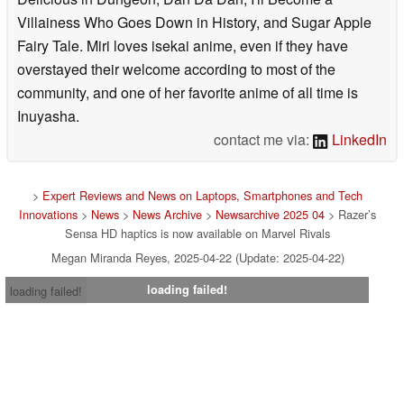
Villainess Who Goes Down in History, and Sugar Apple
Fairy Tale. Miri loves isekai anime, even if they have
overstayed their welcome according to most of the
community, and one of her favorite anime of all time is
Inuyasha.
contact me via:
LinkedIn
>
Expert Reviews and News on Laptops, Smartphones and Tech
Innovations
>
News
>
News Archive
>
Newsarchive 2025 04
> Razer’s
Sensa HD haptics is now available on Marvel Rivals
Megan Miranda Reyes, 2025-04-22 (Update: 2025-04-22)
loading failed!
loading failed!