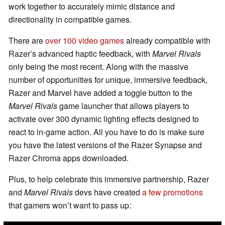
work together to accurately mimic distance and
directionality in compatible games.
There are
over 100 video games
already compatible with
Razer’s advanced haptic feedback, with
Marvel Rivals
only being the most recent. Along with the massive
number of opportunities for unique, immersive feedback,
Razer and Marvel have added a toggle button to the
Marvel Rivals
game launcher that allows players to
activate over 300 dynamic lighting effects designed to
react to in-game action. All you have to do is make sure
you have the latest versions of the Razer Synapse and
Razer Chroma apps downloaded.
Plus, to help celebrate this immersive partnership, Razer
and
Marvel Rivals
devs have created
a few promotions
that gamers won’t want to pass up: