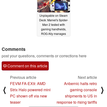
Unplayable on Steam
Deck: Marvel's Spider-
Man 2 tested with
gaming handhelds,
ROG Ally manages
playable frame rates
despite hiccups
Comments
02/05/2025
post your questions, comments or corrections here
Comment on this article
Previous article
Next article
FEVM FA-EX9: AMD
Anbernic halts retro
⟨
⟩
Strix Halo powered mini
gaming console
PC shown off via new
shipments to US in
teaser
response to rising tariffs