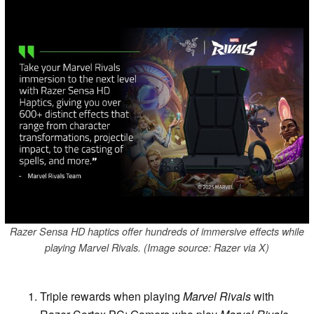
Razer Sensa HD haptics offer hundreds of immersive effects while
playing Marvel Rivals. (Image source: Razer via X)
Triple rewards when playing
Marvel Rivals
with