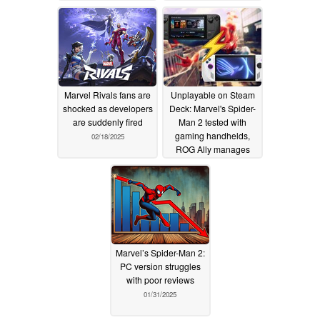
Marvel Rivals fans are
Unplayable on Steam
shocked as developers
Deck: Marvel's Spider-
are suddenly fired
Man 2 tested with
gaming handhelds,
02/18/2025
ROG Ally manages
playable frame rates
despite hiccups
02/05/2025
Marvel’s Spider-Man 2:
PC version struggles
with poor reviews
01/31/2025