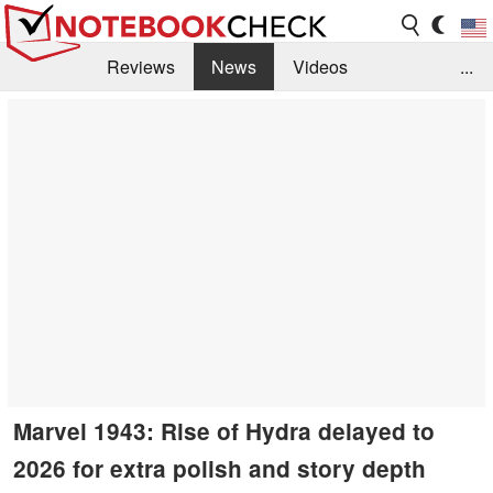
Reviews
News
Videos
...
Benchmarks / Tech
Buyers Guide
Magazine
Library
Search
Jobs
Marvel 1943: Rise of Hydra delayed to
2026 for extra polish and story depth