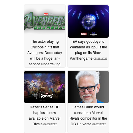
The actor playing
EA says goodbye to
Cyclops hints that
Wakanda as it pulls the
Avengers: Doomsday
plug on its Black
will be a huge fan-
Panther game
05/28/2025
service undertaking
02/07/2026
Razer’s Sensa HD
James Gunn would
haptics is now
consider a Marvel
available on Marvel
Rivals competitor in the
Rivals
DC Universe
04/22/2025
02/25/2025