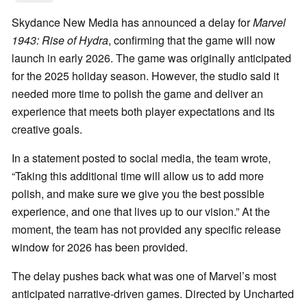
Skydance New Media has announced a delay for
Marvel
1943: Rise of Hydra
, confirming that the game will now
launch in early 2026. The game was originally anticipated
for the 2025 holiday season. However, the studio said it
needed more time to polish the game and deliver an
experience that meets both player expectations and its
creative goals.
In a statement posted to social media, the team wrote,
“Taking this additional time will allow us to add more
polish, and make sure we give you the best possible
experience, and one that lives up to our vision.” At the
moment, the team has not provided any specific release
window for 2026 has been provided.
The delay pushes back what was one of Marvel’s most
anticipated narrative-driven games. Directed by Uncharted