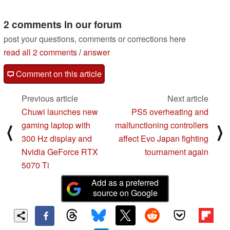
2 comments in our forum
post your questions, comments or corrections here
read all 2 comments
/
answer
Comment on this article
Previous article
Next article
Chuwi launches new
PS5 overheating and
gaming laptop with
malfunctioning controllers
⟨
⟩
300 Hz display and
affect Evo Japan fighting
Nvidia GeForce RTX
tournament again
5070 Ti
Add as a preferred
source on Google