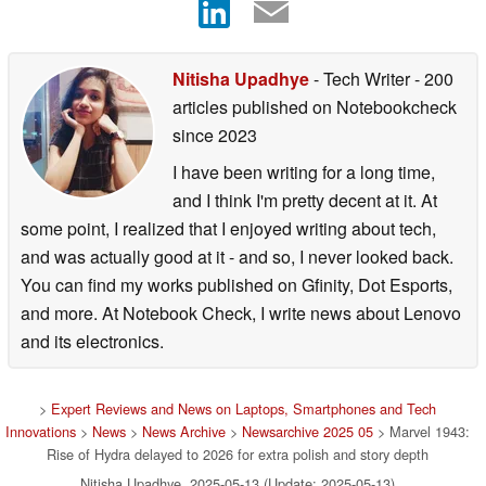
Nitisha Upadhye
- Tech Writer
- 200
articles published on Notebookcheck
since 2023
I have been writing for a long time,
and I think I'm pretty decent at it. At
some point, I realized that I enjoyed writing about tech,
and was actually good at it - and so, I never looked back.
You can find my works published on Gfinity, Dot Esports,
and more. At Notebook Check, I write news about Lenovo
and its electronics.
>
Expert Reviews and News on Laptops, Smartphones and Tech
Innovations
>
News
>
News Archive
>
Newsarchive 2025 05
> Marvel 1943:
Rise of Hydra delayed to 2026 for extra polish and story depth
Nitisha Upadhye, 2025-05-13 (Update: 2025-05-13)