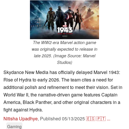
The WW2-era Marvel action game
was originally expected to release in
late 2025. (Image Source: Marvel
Studios)
Skydance New Media has officially delayed Marvel 1943:
Rise of Hydra to early 2026. The team cites a need for
additional polish and refinement to meet their vision. Set in
World War II, the narrative-driven game features Captain
America, Black Panther, and other original characters in a
fight against Hydra.
Nitisha Upadhye
,
Published
05/13/2025
🇪🇸
🇵🇹
...
Gaming