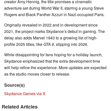
creator Amy Hennig, the title promises a cinematic
adventure set during World War II, starring a young Steve
Rogers and Black Panther Azzuri in Nazi-occupied Paris.
Originally revealed in 2022 and in development since
2021, the project marks Skydance’s debut in gaming. The
delay also adds Marvel 1943 to a growing list of high-
profile 2025 titles, like
GTA 6
, slipping into 2026.
While disappointing for fans hoping for a holiday launch,
Skydance emphasized that the extra development time
will help refine the experience. More updates are expected
as the studio moves closer to release.
Source(s)
Skydance Games via X
Related Articles