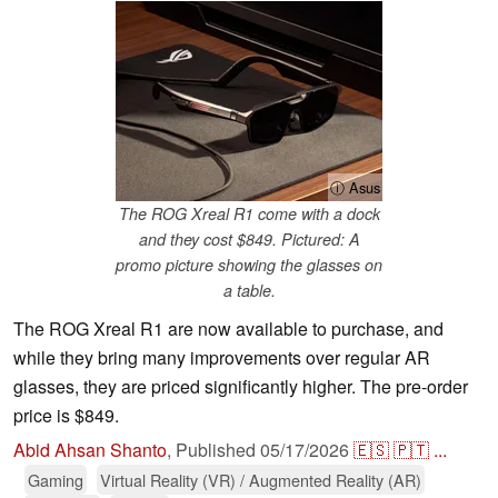
ⓘ Asus
The ROG Xreal R1 come with a dock
and they cost $849. Pictured: A
promo picture showing the glasses on
a table.
The ROG Xreal R1 are now available to purchase, and
while they bring many improvements over regular AR
glasses, they are priced significantly higher. The pre-order
price is $849.
Abid Ahsan Shanto
,
Published
05/17/2026
🇪🇸
🇵🇹
...
Gaming
Virtual Reality (VR) / Augmented Reality (AR)