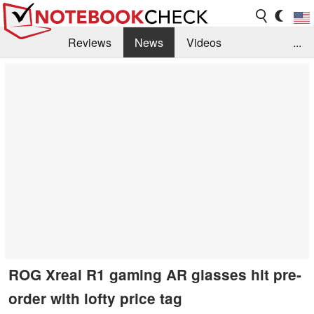
Reviews
News
Videos
...
Benchmarks / Tech
Buyers Guide
Magazine
Library
Search
Jobs
ROG Xreal R1 gaming AR glasses hit pre-
order with lofty price tag