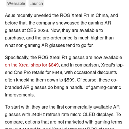
Wearable
Launch
Asus recently unveiled the ROG Xreal R1 in China, and
before that, the company showcased the gaming AR
glasses at CES 2026. Now, they are available to
purchase, and the pre-order price is much higher than
what non-gaming AR glasses tend to go for.
Specifically, the ROG Xreal R1 glasses are now available
on the Xreal shop for $849
, and in comparison, Xreal's top-
end One Pro retails for $649, with occasional discounts
often knocking them down to $599. Of course, these co-
branded AR glasses do bring a handful of gaming-centric
improvements.
To start with, they are the first commercially available AR
glasses with 240Hz refresh rate micro OLED displays. To
compare, options that are not marketed with gaming terms