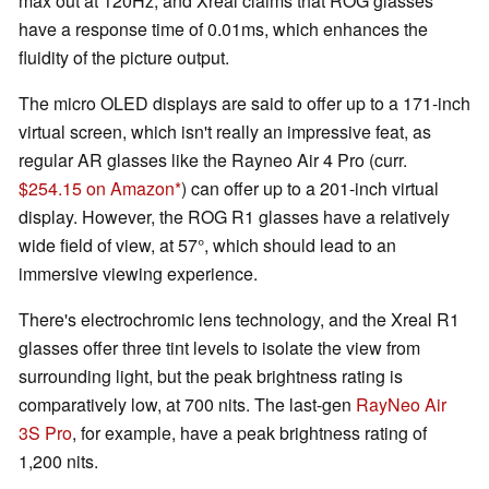
max out at 120Hz, and Xreal claims that ROG glasses
have a response time of 0.01ms, which enhances the
fluidity of the picture output.
The micro OLED displays are said to offer up to a 171-inch
virtual screen, which isn't really an impressive feat, as
regular AR glasses like the Rayneo Air 4 Pro (curr.
$254.15 on Amazon
) can offer up to a 201-inch virtual
display. However, the ROG R1 glasses have a relatively
wide field of view, at 57°, which should lead to an
immersive viewing experience.
There's electrochromic lens technology, and the Xreal R1
glasses offer three tint levels to isolate the view from
surrounding light, but the peak brightness rating is
comparatively low, at 700 nits. The last-gen
RayNeo Air
3S Pro
, for example, have a peak brightness rating of
1,200 nits.