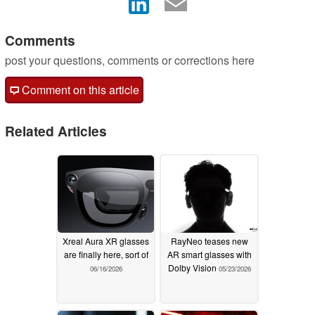
Comments
post your questions, comments or corrections here
Comment on this article
Related Articles
Xreal Aura XR glasses
RayNeo teases new
are finally here, sort of
AR smart glasses with
Dolby Vision
06/16/2026
05/23/2026