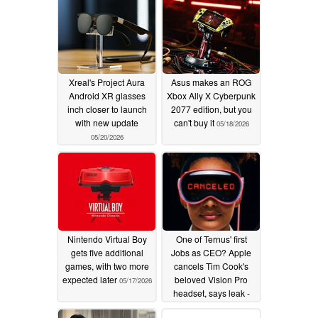
Xreal's Project Aura
Asus makes an ROG
Android XR glasses
Xbox Ally X Cyberpunk
inch closer to launch
2077 edition, but you
with new update
can't buy it
05/18/2026
05/20/2026
Nintendo Virtual Boy
One of Ternus' first
gets five additional
Jobs as CEO? Apple
games, with two more
cancels Tim Cook's
expected later
beloved Vision Pro
05/17/2026
headset, says leak -
here is why
04/30/2026