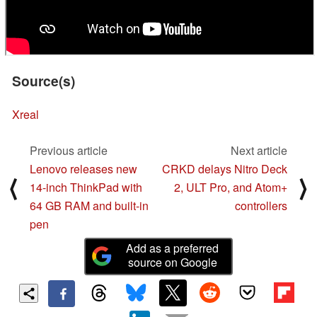
Source(s)
Xreal
Previous article
Next article
Lenovo releases new
CRKD delays Nitro Deck
⟨
⟩
14-inch ThinkPad with
2, ULT Pro, and Atom+
64 GB RAM and built-in
controllers
pen
Add as a preferred
source on Google