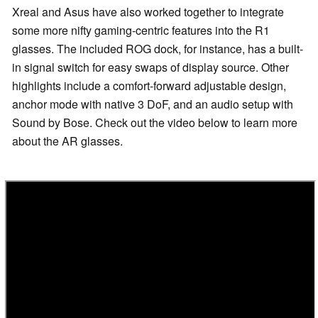
Xreal and Asus have also worked together to integrate
some more nifty gaming-centric features into the R1
glasses. The included ROG dock, for instance, has a built-
in signal switch for easy swaps of display source. Other
highlights include a comfort-forward adjustable design,
anchor mode with native 3 DoF, and an audio setup with
Sound by Bose. Check out the video below to learn more
about the AR glasses.