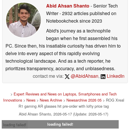
Abid Ahsan Shanto
- Senior Tech
Writer
- 2932 articles published on
Notebookcheck
since 2023
Abid's journey as a technophile
began when he first assembled his
PC. Since then, his insatiable curiosity has driven him to
delve into every aspect of this rapidly evolving
technological landscape. And as a tech reporter, he
prioritizes transparency, accuracy, and unbiasedness.
contact me via:
@AbidAhsan
,
LinkedIn
>
Expert Reviews and News on Laptops, Smartphones and Tech
Innovations
>
News
>
News Archive
>
Newsarchive 2026 05
> ROG Xreal
R1 gaming AR glasses hit pre-order with lofty price tag
Abid Ahsan Shanto, 2026-05-17 (Update: 2026-05-17)
loading failed!
loading failed!