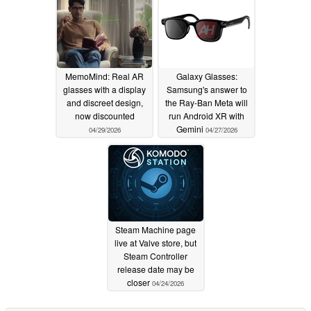
MemoMind: Real AR
Galaxy Glasses:
glasses with a display
Samsung's answer to
and discreet design,
the Ray-Ban Meta will
now discounted
run Android XR with
Gemini
04/29/2026
04/27/2026
Steam Machine page
live at Valve store, but
Steam Controller
release date may be
closer
04/24/2026