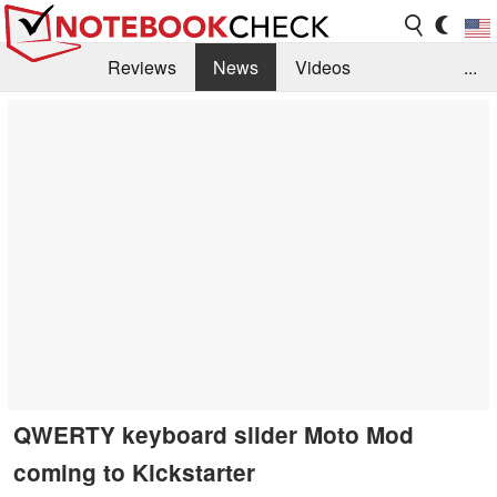
Reviews
News
Videos
...
Benchmarks / Tech
Buyers Guide
Magazine
Library
Search
Jobs
QWERTY keyboard slider Moto Mod
coming to Kickstarter