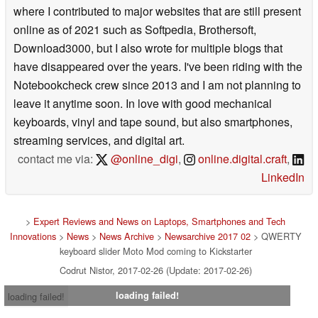
where I contributed to major websites that are still present
online as of 2021 such as Softpedia, Brothersoft,
Download3000, but I also wrote for multiple blogs that
have disappeared over the years. I've been riding with the
Notebookcheck crew since 2013 and I am not planning to
leave it anytime soon. In love with good mechanical
keyboards, vinyl and tape sound, but also smartphones,
streaming services, and digital art.
contact me via:
@online_digi
,
online.digital.craft
,
LinkedIn
>
Expert Reviews and News on Laptops, Smartphones and Tech
Innovations
>
News
>
News Archive
>
Newsarchive 2017 02
> QWERTY
keyboard slider Moto Mod coming to Kickstarter
Codrut Nistor, 2017-02-26 (Update: 2017-02-26)
loading failed!
loading failed!