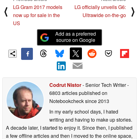
LG Gram 2017 models
LG officially unveils G6:
⟨
⟩
now up for sale in the
Ultrawide on-the-go
US
Add as a preferred
source on Google
Codrut Nistor
- Senior Tech Writer
-
6803 articles published on
Notebookcheck
since 2013
In my early school days, I hated
writing and having to make up stories.
A decade later, I started to enjoy it. Since then, I published
a few offline articles and then I moved to the online space,