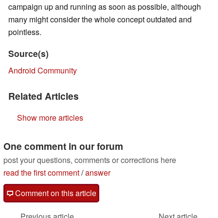
campaign up and running as soon as possible, although
many might consider the whole concept outdated and
pointless.
Source(s)
Android Community
Related Articles
Show more articles
One comment in our forum
post your questions, comments or corrections here
read the first comment
/
answer
Comment on this article
Previous article
Next article