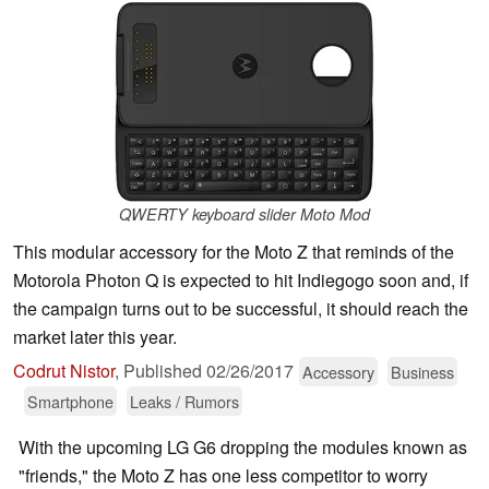
QWERTY keyboard slider Moto Mod
This modular accessory for the Moto Z that reminds of the
Motorola Photon Q is expected to hit Indiegogo soon and, if
the campaign turns out to be successful, it should reach the
market later this year.
Codrut Nistor
,
Published
02/26/2017
Accessory
Business
Smartphone
Leaks / Rumors
With the upcoming LG G6 dropping the modules known as
"friends," the Moto Z has one less competitor to worry