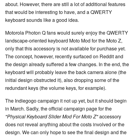
about. However, there are still a lot of additional features
that would be interesting to have, and a QWERTY
keyboard sounds like a good idea.
Motorola Photon Q fans would surely enjoy the QWERTY
landscape-oriented keyboard Moto Mod for the Moto Z,
only that this accessory is not available for purchase yet.
The concept, however, recently surfaced on Reddit and
the design already suffered a few changes. In the end, the
keyboard will probably leave the back camera alone (the
initial design obstructed it), also dropping some of the
redundant keys (the volume keys, for example).
The Indiegogo campaign it not up yet, but it should begin
in March. Sadly, the official campaign page for the
"Physical Keyboard Slider Mod For Moto Z"
accessory
does not reveal anything about the costs involved or the
design. We can only hope to see the final design and the