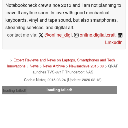
Notebookcheck crew since 2013 and I am not planning to
leave it anytime soon. In love with good mechanical
keyboards, vinyl and tape sound, but also smartphones,
streaming services, and digital art.
contact me via:
@online_digi
,
online.digital.craft
,
LinkedIn
>
Expert Reviews and News on Laptops, Smartphones and Tech
Innovations
>
News
>
News Archive
>
Newsarchive 2015 08
> QNAP
launches TVS-871T Thunderbolt NAS
Codrut Nistor, 2015-08-24 (Update: 2026-02-18)
loading failed!
loading failed!