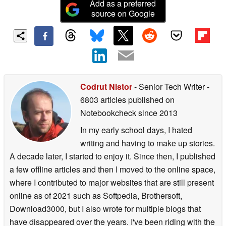
Add as a preferred
source on Google
Codrut Nistor
- Senior Tech Writer
-
6803 articles published on
Notebookcheck
since 2013
In my early school days, I hated
writing and having to make up stories.
A decade later, I started to enjoy it. Since then, I published
a few offline articles and then I moved to the online space,
where I contributed to major websites that are still present
online as of 2021 such as Softpedia, Brothersoft,
Download3000, but I also wrote for multiple blogs that
have disappeared over the years. I've been riding with the