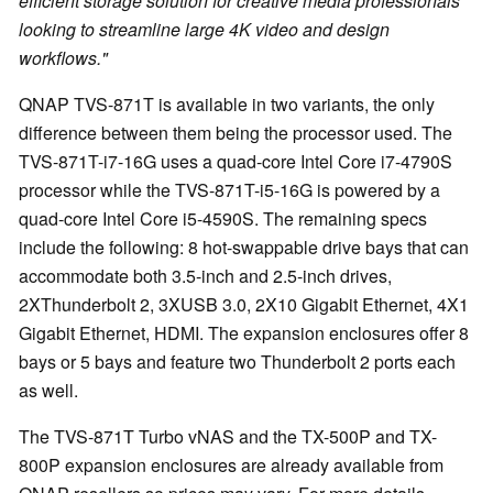
efficient storage solution for creative media professionals
looking to streamline large 4K video and design
workflows."
QNAP TVS-871T is available in two variants, the only
difference between them being the processor used. The
TVS-871T-i7-16G uses a quad-core Intel Core i7-4790S
processor while the TVS-871T-i5-16G is powered by a
quad-core Intel Core i5-4590S. The remaining specs
include the following: 8 hot-swappable drive bays that can
accommodate both 3.5-inch and 2.5-inch drives,
2XThunderbolt 2, 3XUSB 3.0, 2X10 Gigabit Ethernet, 4X1
Gigabit Ethernet, HDMI. The expansion enclosures offer 8
bays or 5 bays and feature two Thunderbolt 2 ports each
as well.
The TVS-871T Turbo vNAS and the TX-500P and TX-
800P expansion enclosures are already available from