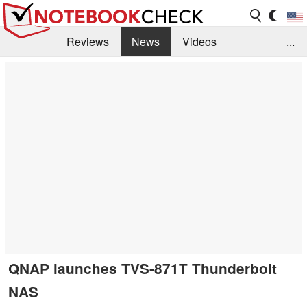
Reviews
News
Videos
...
Benchmarks / Tech
Buyers Guide
Magazine
Library
Search
Jobs
QNAP launches TVS-871T Thunderbolt
NAS