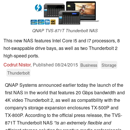
QNAP TVS-871T Thunderbolt NAS
This new NAS features Intel Core i5 and i7 processors, 8
hot-swappable drive bays, as well as two Thunderbolt 2
high-speed ports.
Codrut Nistor
,
Published
08/24/2015
Business
Storage
Thunderbolt
QNAP Systems announced earlier today the launch of the
first NAS in the world that features 20 Gbps bandwidth and
4K video Thunderbolt 2, as well as compatibility with the
company's storage expansion enclosures TX-500P and
TX-800P. According to the official press release, the TVS-
871T Thunderbolt NAS
"is an extremely flexible and