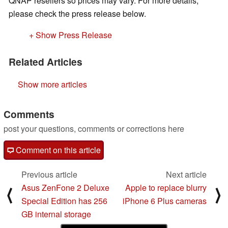
QNAP resellers so prices may vary. For more details,
please check the press release below.
+ Show Press Release
Related Articles
Show more articles
Comments
post your questions, comments or corrections here
Comment on this article
Previous article
Next article
Asus ZenFone 2 Deluxe
Apple to replace blurry
⟨
⟩
Special Edition has 256
iPhone 6 Plus cameras
GB internal storage