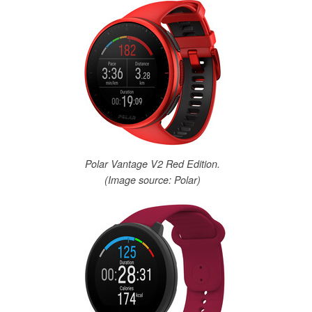
Polar Vantage V2 Red Edition.
(Image source: Polar)