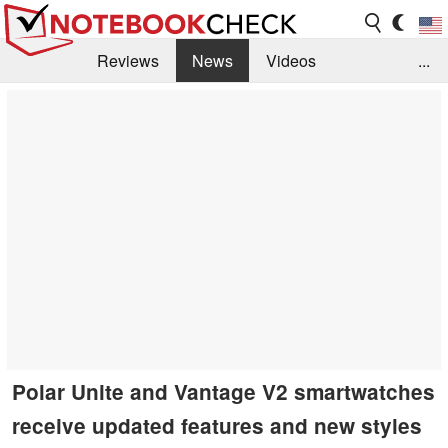
Reviews
News
Videos
...
Benchmarks / Tech
Buyers Guide
Magazine
Library
Search
Jobs
Polar Unite and Vantage V2 smartwatches
receive updated features and new styles