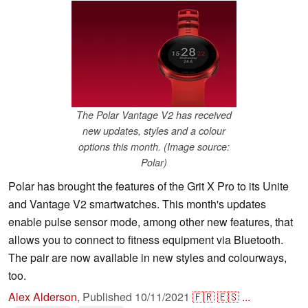
The Polar Vantage V2 has received
new updates, styles and a colour
options this month. (Image source:
Polar)
Polar has brought the features of the Grit X Pro to its Unite
and Vantage V2 smartwatches. This month's updates
enable pulse sensor mode, among other new features, that
allows you to connect to fitness equipment via Bluetooth.
The pair are now available in new styles and colourways,
too.
Alex Alderson
,
Published
10/11/2021
🇫🇷
🇪🇸
...