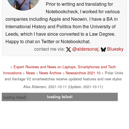
Prior to writing and translating for
Notebookcheck, I worked for various
companies including Apple and Neowin. I have a BA in
International History and Politics from the University of
Leeds, which I have since converted to a Law Degree.
Happy to chat on Twitter or Notebookchat.
contact me via:
@aldersonaj
,
Bluesky
>
Expert Reviews and News on Laptops, Smartphones and Tech
Innovations
>
News
>
News Archive
>
Newsarchive 2021 10
> Polar Unite
and Vantage V2 smartwatches receive updated features and new styles
Alex Alderson, 2021-10-11 (Update: 2021-10-11)
loading failed!
loading failed!