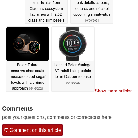
smartwatch from
Leak details colours,
Xiaomi's ecosystem
features and price of
launches with 2.5D
upcoming smartwatch
glass and slim bezels
10/06/2021
10/06/2021
Polar: Future
Leaked Polar Vantage
smartwatches could
V2 retail listing points
measure blood sugar
to an October release
levels with a unique
09/18/2020
approach
09/16/2021
Show more articles
Comments
post your questions, comments or corrections here
Comment on this article