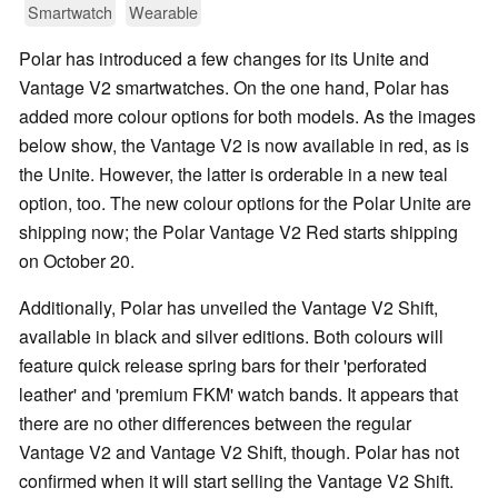
Smartwatch
Wearable
Polar has introduced a few changes for its Unite and
Vantage V2 smartwatches. On the one hand, Polar has
added more colour options for both models. As the images
below show, the Vantage V2 is now available in red, as is
the Unite. However, the latter is orderable in a new teal
option, too. The new colour options for the Polar Unite are
shipping now; the Polar Vantage V2 Red starts shipping
on October 20.
Additionally, Polar has unveiled the Vantage V2 Shift,
available in black and silver editions. Both colours will
feature quick release spring bars for their 'perforated
leather' and 'premium FKM' watch bands. It appears that
there are no other differences between the regular
Vantage V2 and Vantage V2 Shift, though. Polar has not
confirmed when it will start selling the Vantage V2 Shift.