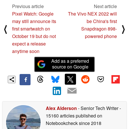
Previous article
Next article
Pixel Watch: Google
The Vivo NEX 2022 will
may still announce its
be China's first
⟨
⟩
first smartwatch on
Snapdragon 898-
October 19 but do not
powered phone
expect a release
anytime soon
Add as a preferred
source on Google
Alex Alderson
- Senior Tech Writer
-
15160 articles published on
Notebookcheck
since 2018