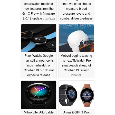
smartwatch receives
smartwatches should
new features from the
measure blood
Grit X Pro with firmware
pressure levels and
2.0.12 update
combat driver tiredness
01/21/2022
10/21/2021
Pixel Watch: Google
Mobvoi begins teasing
may still announce its
its next TicWatch Pro
first smartwatch on
smartwatch ahead of
October 19 but do not
October 13 launch
expect a release
10/08/2021
anytime soon
10/11/2021
Mibro Lite: Affordable
Amazfit GTR 3 Pro: