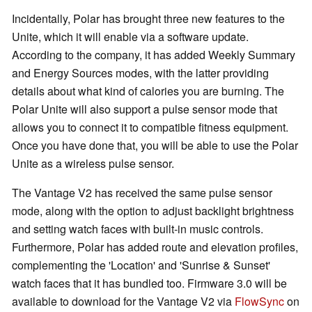
Incidentally, Polar has brought three new features to the
Unite, which it will enable via a software update.
According to the company, it has added Weekly Summary
and Energy Sources modes, with the latter providing
details about what kind of calories you are burning. The
Polar Unite will also support a pulse sensor mode that
allows you to connect it to compatible fitness equipment.
Once you have done that, you will be able to use the Polar
Unite as a wireless pulse sensor.
The Vantage V2 has received the same pulse sensor
mode, along with the option to adjust backlight brightness
and setting watch faces with built-in music controls.
Furthermore, Polar has added route and elevation profiles,
complementing the 'Location' and 'Sunrise & Sunset'
watch faces that it has bundled too. Firmware 3.0 will be
available to download for the Vantage V2 via
FlowSync
on