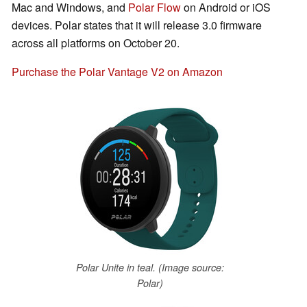
Mac and Windows, and
Polar Flow
on Android or iOS
devices. Polar states that it will release 3.0 firmware
across all platforms on October 20.
Purchase the Polar Vantage V2 on Amazon
Polar Unite in teal. (Image source:
Polar)