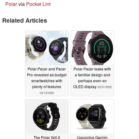
Polar
via
Pocket Lint
Related Articles
Polar Pacer and Pacer
Polar Pacer leaks with
Pro revealed as budget
a familiar design and
smartwatches with
perhaps even an
plenty of features
OLED display
03/31/2022
04/13/2022
The Polar Grit X
Upcoming Garmin