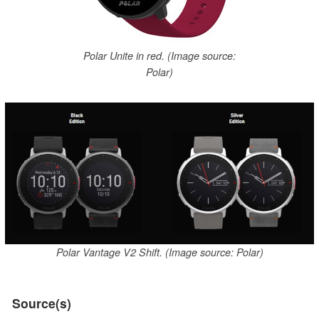
Polar Unite in red. (Image source:
Polar)
Polar Vantage V2 Shift. (Image source: Polar)
Source(s)