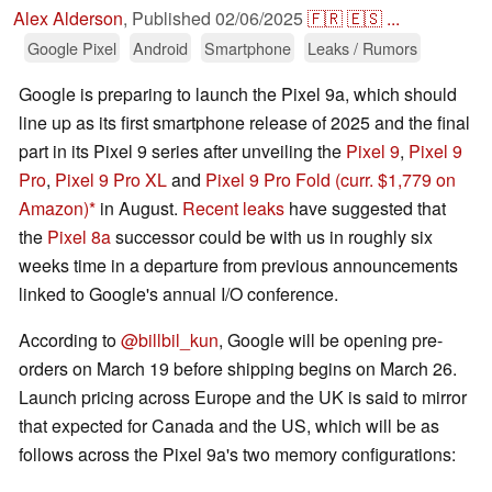
Alex Alderson
,
Published
02/06/2025
🇫🇷
🇪🇸
...
Google Pixel
Android
Smartphone
Leaks / Rumors
Google is preparing to launch the Pixel 9a, which should
line up as its first smartphone release of 2025 and the final
part in its Pixel 9 series after unveiling the
Pixel 9
,
Pixel 9
Pro
,
Pixel 9 Pro XL
and
Pixel 9 Pro Fold
(curr. $1,779 on
Amazon)
in August.
Recent leaks
have suggested that
the
Pixel 8a
successor could be with us in roughly six
weeks time in a departure from previous announcements
linked to Google's annual I/O conference.
According to
@billbil_kun
, Google will be opening pre-
orders on March 19 before shipping begins on March 26.
Launch pricing across Europe and the UK is said to mirror
that expected for Canada and the US, which will be as
follows across the Pixel 9a's two memory configurations: