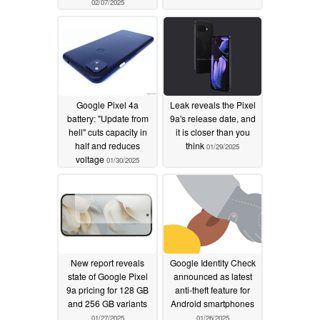
02/07/2025
Google Pixel 4a
Leak reveals the Pixel
battery: "Update from
9a's release date, and
hell" cuts capacity in
it is closer than you
half and reduces
think
01/29/2025
voltage
01/30/2025
New report reveals
Google Identity Check
state of Google Pixel
announced as latest
9a pricing for 128 GB
anti-theft feature for
and 256 GB variants
Android smartphones
01/27/2025
01/26/2025