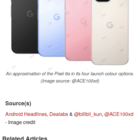
An approximation of the Pixel 9a in its four launch colour options.
(Image source: @ACE100xd)
Source(s)
Android Headlines
,
Dealabs
&
@billbil_kun
,
@ACE100xd
- Image credit
Related Articles