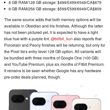
8 GB RAM/128 GB storage: $499/£499/€549/CA$679
8 GB RAM/256 GB storage: $599/£599/€649/CA$809
The same source adds that both memory options will be
available in Obsidian and Iris finishes. Although the latter
has not been pictured yet, it is expected to have a light
blue hue with a purple tint.
@billbil_kun
also reports that
Porcelain and Peony finishes will be returning, but only for
the Pixel 9a's entry-level 128 GB option. All variants will
be bundled with three months of Google One (100 GB)
and YouTube Premium, plus six months of Fitbit Premium.
It remains to be seen whether Google has any hardware
pre-order deals planned, though.