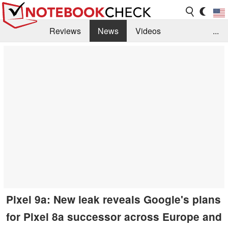
Reviews
News
Videos
...
Benchmarks / Tech
Buyers Guide
Magazine
Library
Search
Jobs
Pixel 9a: New leak reveals Google's plans
for Pixel 8a successor across Europe and