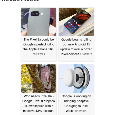
The Pixel 9a could be
Google begins rolling
Google's perfect foil to
out new Android 15
the Apple iPhone 16E
update to over a dozen
Pixel devices
02/25/2025
02/07/2025
Who needs Pixel 8a -
Google is working on
Google Pixel 8 drops to
bringing Adaptive
its lowest price with a
Charging to Pixel
massive 43% discount
Watch
02/04/2025