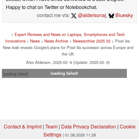
Happy to chat on Twitter or Notebookchat.
contact me via:
@aldersonaj
,
Bluesky
>
Expert Reviews and News on Laptops, Smartphones and Tech
Innovations
>
News
>
News Archive
>
Newsarchive 2025 02
> Pixel 9a:
New leak reveals Google's plans for Pixel 8a successor across Europe and
the UK
Alex Alderson, 2025-02- 6 (Update: 2025-02- 6)
loading failed!
loading failed!
Contact & Imprint
|
Team
|
Data Privacy Declaration
|
Cookie
Settings
| 01.08.2026 11:28