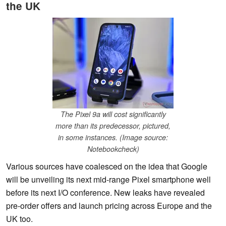
the UK
The Pixel 9a will cost significantly
more than its predecessor, pictured,
in some instances. (Image source:
Notebookcheck)
Various sources have coalesced on the idea that Google
will be unveiling its next mid-range Pixel smartphone well
before its next I/O conference. New leaks have revealed
pre-order offers and launch pricing across Europe and the
UK too.