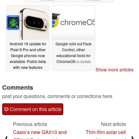
Android 16 update for
Google rolls out Face
Pixel 9 Pro and other
Control, other
Google phones now
educational tools for
available: Public beta
ChromeOS
01/23/2025
with new features
Show more articles
awaits
01/23/2025
Comments
post your questions, comments or corrections here
Comment on this article
Previous article
Next article
Casio’s new GA010 and
Thin-film solar cell