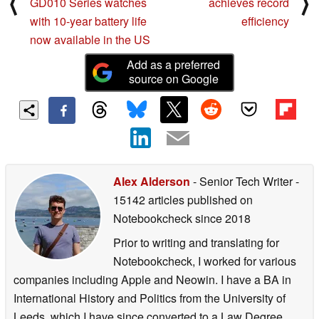
⟨
⟩
GD010 Series watches
achieves record
with 10-year battery life
efficiency
now available in the US
Add as a preferred
source on Google
Alex Alderson
- Senior Tech Writer
-
15142 articles published on
Notebookcheck
since 2018
Prior to writing and translating for
Notebookcheck, I worked for various
companies including Apple and Neowin. I have a BA in
International History and Politics from the University of
Leeds, which I have since converted to a Law Degree.