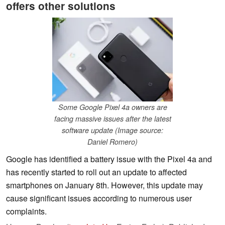
offers other solutions
Some Google Pixel 4a owners are
facing massive issues after the latest
software update (Image source:
Daniel Romero)
Google has identified a battery issue with the Pixel 4a and
has recently started to roll out an update to affected
smartphones on January 8th. However, this update may
cause significant issues according to numerous user
complaints.