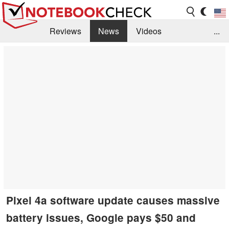
Reviews
News
Videos
...
Benchmarks / Tech
Buyers Guide
Magazine
Library
Search
Jobs
Pixel 4a software update causes massive
battery issues, Google pays $50 and