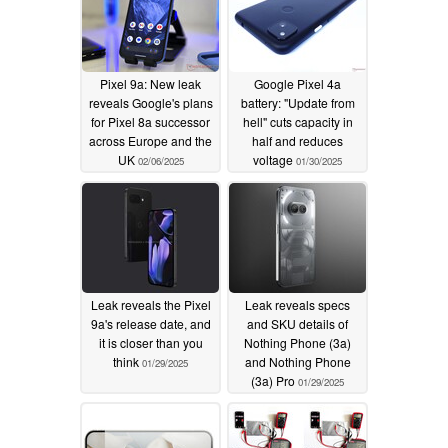
Pixel 9a: New leak
Google Pixel 4a
reveals Google's plans
battery: "Update from
for Pixel 8a successor
hell" cuts capacity in
across Europe and the
half and reduces
UK
voltage
02/06/2025
01/30/2025
Leak reveals the Pixel
Leak reveals specs
9a's release date, and
and SKU details of
it is closer than you
Nothing Phone (3a)
think
and Nothing Phone
01/29/2025
(3a) Pro
01/29/2025