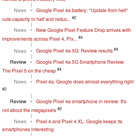
|
News
•
Google Pixel 4a battery: "Update from hell"
#2
cuts capacity in half and reduc...
|
News
•
New Google Pixel Feature Drop arrives with
#4
improvements across Pixel 4, Pix...
|
#4
News
•
Google Pixel 4a 5G: Review results
|
Review
•
Google Pixel 4a 5G Smartphone Review:
#4
The Pixel 5 on the cheap
|
News
•
Pixel 4a: Google does almost everything right
#2
|
Review
•
Google Pixel 4a smartphone in review: It's
#2
not about the megapixels
|
News
•
Pixel 4 and Pixel 4 XL: Google keeps its
smartphones interesting
|