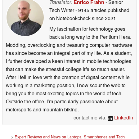
Translator:
Enrico Frahn
- Senior
Tech Writer
- 9145 articles published
on Notebookcheck
since 2021
My fascination for technology goes
back a long way to the Pentium II era.
Modding, overclocking and treasuring computer hardware
has since become an integral part of my life. As a student,
I further developed a keen interest in mobile technologies
that can make the stressful college life so much easier.
After I fell in love with the creation of digital content while
working in a marketing position, I now scour the web to
bring you the most exciting topics in the world of tech.
Outside the office, I’m particularly passionate about
motorsports and mountain biking.
contact me via:
LinkedIn
>
Expert Reviews and News on Laptops, Smartphones and Tech