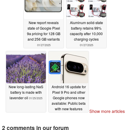
New report reveals
Aluminum solid-state
state of Google Pixel
battery retains 99%
9a pricing for 128 GB
capacity after 10,000
and 256 GB variants
charging cycles
01/27/2025
01/27/2025
New long-lasting NaS
Android 16 update for
battery is made with
Pixel 9 Pro and other
lavender oil
Google phones now
01/25/2025
available: Public beta
with new features
Show more articles
awaits
01/23/2025
2 comments in our forum