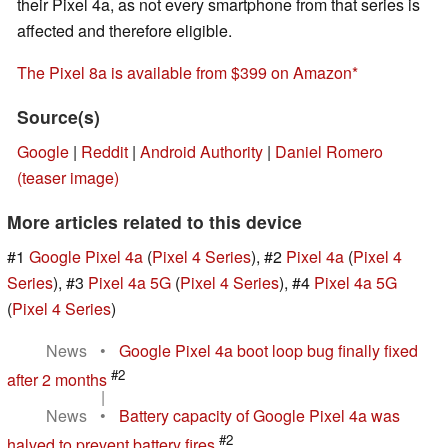
their Pixel 4a, as not every smartphone from that series is
affected and therefore eligible.
The Pixel 8a is available from $399 on Amazon
Source(s)
Google
|
Reddit
|
Android Authority
|
Daniel Romero
(teaser image)
More articles related to this device
#1
Google Pixel 4a
(
Pixel 4 Series
), #2
Pixel 4a
(
Pixel 4
Series
), #3
Pixel 4a 5G
(
Pixel 4 Series
), #4
Pixel 4a 5G
(
Pixel 4 Series
)
News
•
Google Pixel 4a boot loop bug finally fixed
#2
after 2 months
|
News
•
Battery capacity of Google Pixel 4a was
#2
halved to prevent battery fires