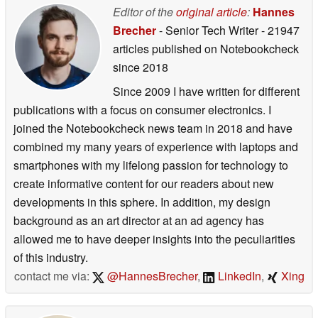
Editor of the
original article
:
Hannes
Brecher
- Senior Tech Writer
- 21947
articles published on Notebookcheck
since 2018
Since 2009 I have written for different
publications with a focus on consumer electronics. I
joined the Notebookcheck news team in 2018 and have
combined my many years of experience with laptops and
smartphones with my lifelong passion for technology to
create informative content for our readers about new
developments in this sphere. In addition, my design
background as an art director at an ad agency has
allowed me to have deeper insights into the peculiarities
of this industry.
contact me via:
@HannesBrecher
,
LinkedIn
,
Xing