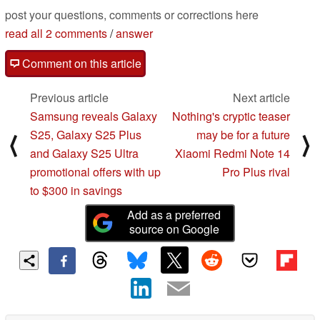
post your questions, comments or corrections here
read all 2 comments
/
answer
Comment on this article
Previous article
Next article
Samsung reveals Galaxy
Nothing's cryptic teaser
S25, Galaxy S25 Plus
may be for a future
⟨
⟩
and Galaxy S25 Ultra
Xiaomi Redmi Note 14
promotional offers with up
Pro Plus rival
to $300 in savings
Add as a preferred
source on Google