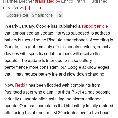
Hannes Brecher (
translated by
Enrico Frahn),
Published
01/22/2025
🇩🇪
🇪🇸
...
Google Pixel
Smartphone
Fail
In early January, Google has published a
support article
that announced an update that was supposed to address
battery issues of some Pixel 4a smartphones. According to
Google, this problem only affects certain devices, so only
devices with specific serial numbers will receive this
update. The update is intended to make battery
performance more consistent, but Google acknowledges
that it may reduce battery life and slow down charging.
Now,
Reddit
has been flooded with complaints from
frustrated users who claim that their Pixel 4a has become
virtually unusable after installing the aforementioned
update. One user complains that his battery is fully drained
after using his phone for just 20 minutes over a five-hour