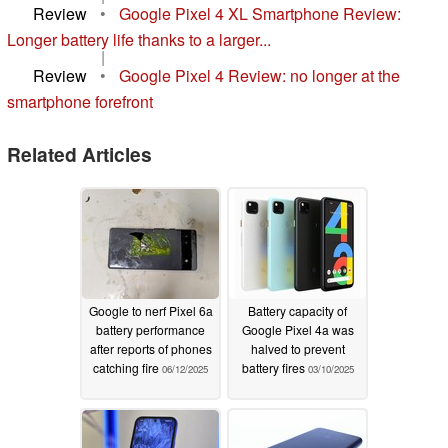
Review
•
Google Pixel 4 XL Smartphone Review:
Longer battery life thanks to a larger...
|
Review
•
Google Pixel 4 Review: no longer at the
smartphone forefront
Related Articles
Google to nerf Pixel 6a
Battery capacity of
battery performance
Google Pixel 4a was
after reports of phones
halved to prevent
catching fire
battery fires
06/12/2025
03/10/2025