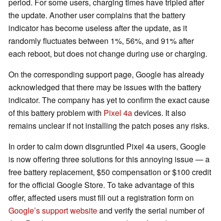
period. For some users, charging times have tripled after
the update. Another user complains that the battery
indicator has become useless after the update, as it
randomly fluctuates between 1%, 56%, and 91% after
each reboot, but does not change during use or charging.
On the corresponding support page, Google has already
acknowledged that there may be issues with the battery
indicator. The company has yet to confirm the exact cause
of this battery problem with
Pixel 4a
devices. It also
remains unclear if not installing the patch poses any risks.
In order to calm down disgruntled Pixel 4a users, Google
is now offering three solutions for this annoying issue — a
free battery replacement, $50 compensation or $100 credit
for the official Google Store. To take advantage of this
offer, affected users must fill out a registration form on
Google’s support website
and verify the serial number of