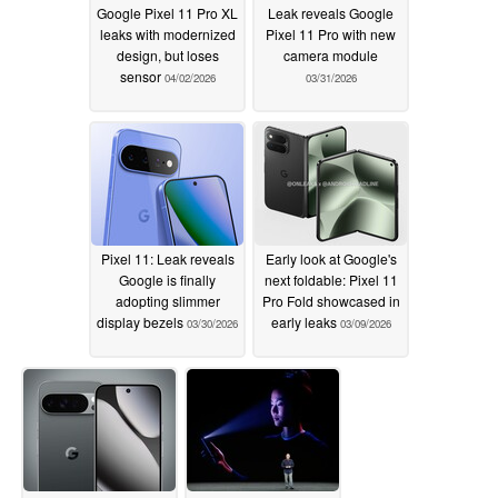
Google Pixel 11 Pro XL
Leak reveals Google
leaks with modernized
Pixel 11 Pro with new
design, but loses
camera module
sensor
04/02/2026
03/31/2026
Pixel 11: Leak reveals
Early look at Google's
Google is finally
next foldable: Pixel 11
adopting slimmer
Pro Fold showcased in
display bezels
early leaks
03/30/2026
03/09/2026