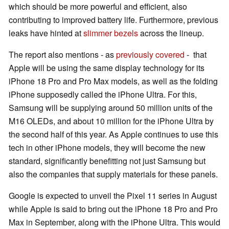
which should be more powerful and efficient, also
contributing to improved battery life. Furthermore, previous
leaks have hinted at
slimmer bezels
across the lineup.
The report also mentions - as
previously covered
- that
Apple will be using the same display technology for its
iPhone 18 Pro and Pro Max models, as well as the folding
iPhone supposedly called the iPhone Ultra. For this,
Samsung will be supplying around 50 million units of the
M16 OLEDs, and about 10 million for the iPhone Ultra by
the second half of this year. As Apple continues to use this
tech in other iPhone models, they will become the new
standard, significantly benefitting not just Samsung but
also the companies that supply materials for these panels.
Google is expected to unveil the Pixel 11 series in August
while Apple is said to bring out the iPhone 18 Pro and Pro
Max in September, along with the iPhone Ultra. This would