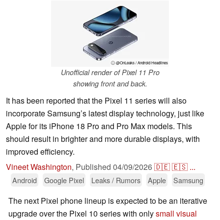
ⓘ @OnLeaks / Android Headlines
Unofficial render of Pixel 11 Pro
showing front and back.
It has been reported that the Pixel 11 series will also
incorporate Samsung’s latest display technology, just like
Apple for its iPhone 18 Pro and Pro Max models. This
should result in brighter and more durable displays, with
improved efficiency.
Vineet Washington
,
Published
04/09/2026
🇩🇪
🇪🇸
...
Android
Google Pixel
Leaks / Rumors
Apple
Samsung
The next Pixel phone lineup is expected to be an iterative
upgrade over the Pixel 10 series with only
small visual