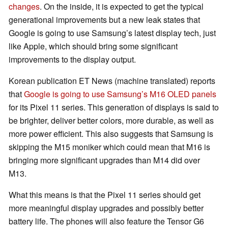
changes
. On the inside, it is expected to get the typical
generational improvements but a new leak states that
Google is going to use Samsung’s latest display tech, just
like Apple, which should bring some significant
improvements to the display output.
Korean publication ET News (machine translated) reports
that
Google is going to use Samsung’s M16 OLED panels
for its Pixel 11 series. This generation of displays is said to
be brighter, deliver better colors, more durable, as well as
more power efficient. This also suggests that Samsung is
skipping the M15 moniker which could mean that M16 is
bringing more significant upgrades than M14 did over
M13.
What this means is that the Pixel 11 series should get
more meaningful display upgrades and possibly better
battery life. The phones will also feature the Tensor G6