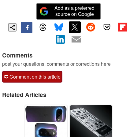
Add as a preferred
source on Google
Comments
post your questions, comments or corrections here
Comment on this article
Related Articles