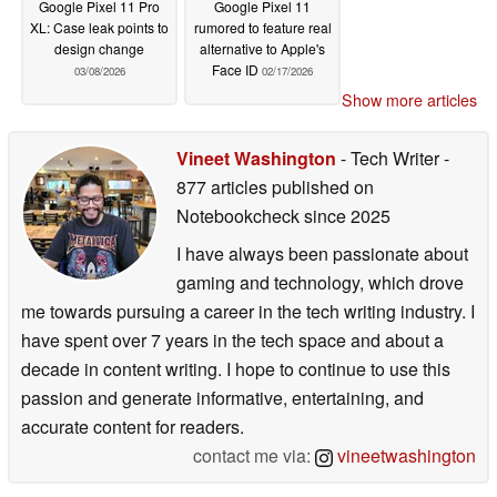
Google Pixel 11 Pro
Google Pixel 11
XL: Case leak points to
rumored to feature real
design change
alternative to Apple's
Face ID
03/08/2026
02/17/2026
Show more articles
Vineet Washington
- Tech Writer
-
877 articles published on
Notebookcheck
since 2025
I have always been passionate about
gaming and technology, which drove
me towards pursuing a career in the tech writing industry. I
have spent over 7 years in the tech space and about a
decade in content writing. I hope to continue to use this
passion and generate informative, entertaining, and
accurate content for readers.
contact me via:
vineetwashington