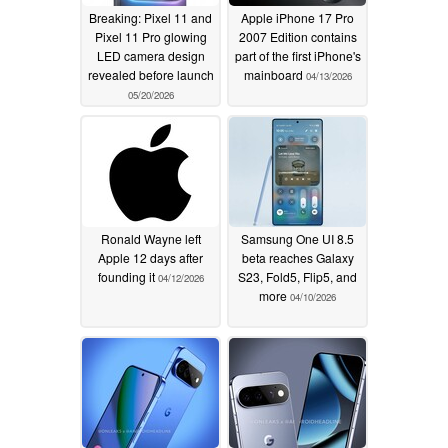
Breaking: Pixel 11 and
Apple iPhone 17 Pro
Pixel 11 Pro glowing
2007 Edition contains
LED camera design
part of the first iPhone's
revealed before launch
mainboard
04/13/2026
05/20/2026
Ronald Wayne left
Samsung One UI 8.5
Apple 12 days after
beta reaches Galaxy
founding it
S23, Fold5, Flip5, and
04/12/2026
more
04/10/2026