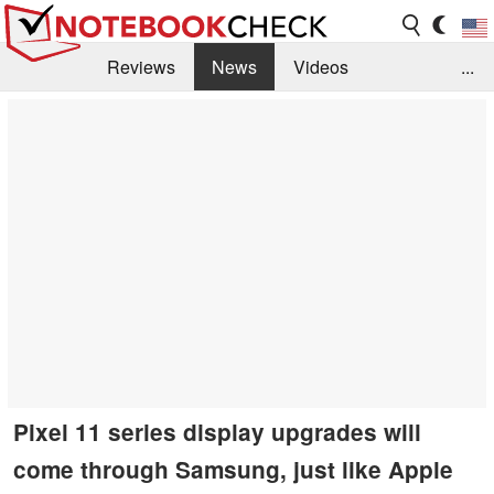
Reviews
News
Videos
...
Benchmarks / Tech
Buyers Guide
Magazine
Library
Search
Jobs
Pixel 11 series display upgrades will
come through Samsung, just like Apple