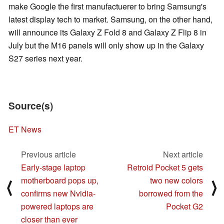
make Google the first manufactuerer to bring Samsung's
latest display tech to market. Samsung, on the other hand,
will announce its Galaxy Z Fold 8 and Galaxy Z Flip 8 in
July but the M16 panels will only show up in the Galaxy
S27 series next year.
Source(s)
ET News
Previous article
Next article
Early-stage laptop
Retroid Pocket 5 gets
motherboard pops up,
two new colors
⟨
⟩
confirms new Nvidia-
borrowed from the
powered laptops are
Pocket G2
closer than ever