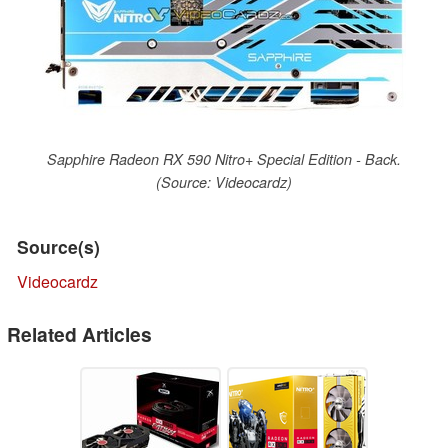
Sapphire Radeon RX 590 Nitro+ Special Edition - Back.
(Source: Videocardz)
Source(s)
Videocardz
Related Articles