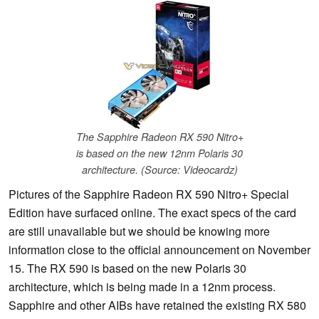
The Sapphire Radeon RX 590 Nitro+
is based on the new 12nm Polaris 30
architecture. (Source: Videocardz)
Pictures of the Sapphire Radeon RX 590 Nitro+ Special
Edition have surfaced online. The exact specs of the card
are still unavailable but we should be knowing more
information close to the official announcement on November
15. The RX 590 is based on the new Polaris 30
architecture, which is being made in a 12nm process.
Sapphire and other AIBs have retained the existing RX 580