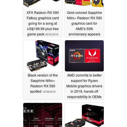
XFX Radeon RX 590
Gold-colored Sapphire
Fatboy graphics card
Nitro+ Radeon RX 590
going for a song at
graphics card for
US$199.99 plus free
AMD's 50th
game pack
anniversary appears
05/02/2019
online
04/16/2019
Black version of the
AMD commits to better
Sapphire Nitro+
support for Ryzen
Radeon RX 590
Mobile graphics drivers
spotted
in 2019, hands off
12/29/2018
responsibility to OEMs
11/25/2018