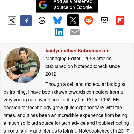
Add as a preferred
source on Google
Vaidyanathan Subramaniam
-
Managing Editor
- 2058 articles
published on Notebookcheck
since
2012
Though a cell and molecular biologist
by training, I have been drawn towards computers from a
very young age ever since I got my first PC in 1998. My
passion for technology grew quite exponentially with the
times, and it has been an incredible experience from being
a much solicited source for tech advice and troubleshooting
among family and friends to joining Notebookcheck in 2017