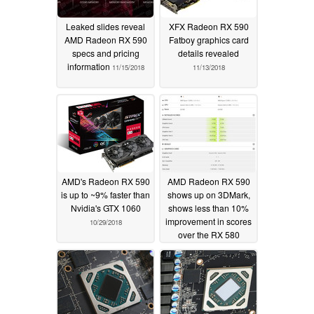
Leaked slides reveal
XFX Radeon RX 590
AMD Radeon RX 590
Fatboy graphics card
specs and pricing
details revealed
information
11/15/2018
11/13/2018
AMD's Radeon RX 590
AMD Radeon RX 590
is up to ~9% faster than
shows up on 3DMark,
Nvidia's GTX 1060
shows less than 10%
improvement in scores
10/29/2018
over the RX 580
10/15/2018