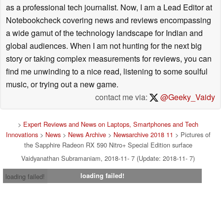
as a professional tech journalist. Now, I am a Lead Editor at
Notebookcheck covering news and reviews encompassing
a wide gamut of the technology landscape for Indian and
global audiences. When I am not hunting for the next big
story or taking complex measurements for reviews, you can
find me unwinding to a nice read, listening to some soulful
music, or trying out a new game.
contact me via:
@Geeky_Vaidy
>
Expert Reviews and News on Laptops, Smartphones and Tech
Innovations
>
News
>
News Archive
>
Newsarchive 2018 11
> Pictures of
the Sapphire Radeon RX 590 Nitro+ Special Edition surface
Vaidyanathan Subramaniam, 2018-11- 7 (Update: 2018-11- 7)
loading failed!
loading failed!