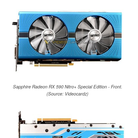
Sapphire Radeon RX 590 Nitro+ Special Edition - Front.
(Source: Videocardz)