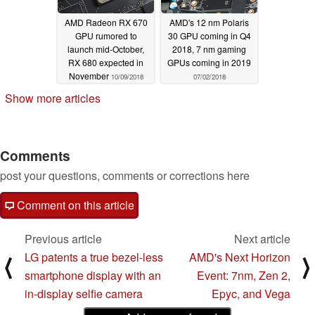
AMD Radeon RX 670
AMD's 12 nm Polaris
GPU rumored to
30 GPU coming in Q4
launch mid-October,
2018, 7 nm gaming
RX 680 expected in
GPUs coming in 2019
November
10/09/2018
07/02/2018
Show more articles
Comments
post your questions, comments or corrections here
Comment on this article
Previous article
Next article
LG patents a true bezel-less
AMD's Next Horizon
⟨
⟩
smartphone display with an
Event: 7nm, Zen 2,
in-display selfie camera
Epyc, and Vega