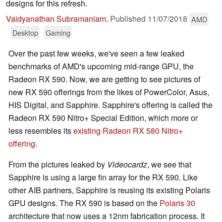
designs for this refresh.
Vaidyanathan Subramaniam
,
Published
11/07/2018
AMD
Desktop
Gaming
Over the past few weeks, we've seen a few leaked
benchmarks of AMD's upcoming mid-range GPU, the
Radeon RX 590. Now, we are getting to see pictures of
new RX 590 offerings from the likes of PowerColor, Asus,
HIS Digital, and Sapphire. Sapphire's offering is called the
Radeon RX 590 Nitro+ Special Edition, which more or
less resembles its
existing Radeon RX 580 Nitro+
offering
.
From the pictures leaked by
Videocardz
, we see that
Sapphire is using a large fin array for the RX 590. Like
other AIB partners, Sapphire is reusing its existing Polaris
GPU designs. The RX 590 is based on the
Polaris 30
architecture that now uses a 12nm fabrication process. It