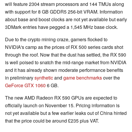
will feature 2304 stream processors and 144 TMUs along
with support for 8 GB GDDR5 256-bit VRAM. Information
about base and boost clocks are not yet available but early
3DMark entries have pegged a 1,545 MHz base clock.
Due to the crypto mining craze, gamers flocked to
NVIDIA's camp as the prices of RX 500 series cards shot
through the roof. Now that the dust has settled, the RX 590
is well poised to snatch the mid-range market from NVIDIA
and it has already shown moderate performance benefits
in preliminary
synthetic
and
game benchmarks
over the
GeForce GTX 1060
6 GB.
The new AMD Radeon RX 590 GPUs are expected to
officially launch on November 15. Pricing information is
not yet available but a few earlier leaks out of China hinted
that the price could be around £235 plus VAT.