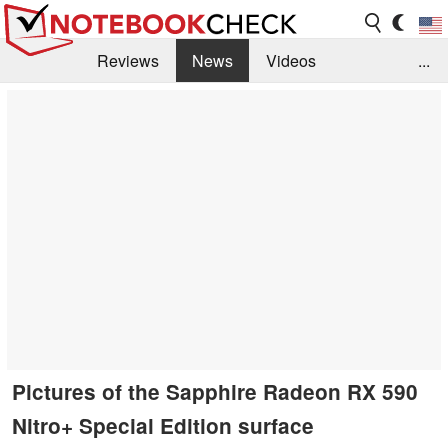
Reviews
News
Videos
...
Benchmarks / Tech
Buyers Guide
Magazine
Library
Search
Jobs
Pictures of the Sapphire Radeon RX 590
Nitro+ Special Edition surface