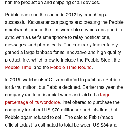
halt the production and shipping of all devices.
Pebble came on the scene in 2012 by launching a
successful Kickstarter campaigns and creating the Pebble
smartwatch, one of the first wearable devices designed to
sync with a user’s smartphone to relay notifications,
messages, and phone calls. The company immediately
gained a large fanbase for its innovative and high-quality
product line, which grew to include the Pebble Steel, the
Pebble Time
, and the
Pebble Time Round
.
In 2015, watchmaker Citizen offered to purchase Pebble
for $740 million, but Pebble declined. Earlier this year, the
company ran into financial woes and laid off a
large
percentage of its workforce
. Intel offered to purchase the
company for about US $70 million around this time, but
Pebble again refused to sell. The sale to Fitbit (made
official today) is estimated to total between US $34 and