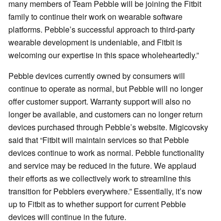
many members of Team Pebble will be joining the Fitbit
family to continue their work on wearable software
platforms. Pebble’s successful approach to third-party
wearable development is undeniable, and Fitbit is
welcoming our expertise in this space wholeheartedly.”
Pebble devices currently owned by consumers will
continue to operate as normal, but Pebble will no longer
offer customer support. Warranty support will also no
longer be available, and customers can no longer return
devices purchased through Pebble’s website. Migicovsky
said that “Fitbit will maintain services so that Pebble
devices continue to work as normal. Pebble functionality
and service may be reduced in the future. We applaud
their efforts as we collectively work to streamline this
transition for Pebblers everywhere.” Essentially, it’s now
up to Fitbit as to whether support for current Pebble
devices will continue in the future.