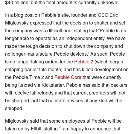
$40 million, but the final amount is currently unknown.
In a blog post on Pebble’s site, founder and CEO Eric
Migicovsky expressed that the decision to shutter and sell
the company was a difficult one, stating that “Pebble is no
longer able to operate as an independent entity. We have
made the tough decision to shut down the company and
no longer manufacture Pebble devices.” As such, Pebble
is no longer taking orders for the
Pebble 2
(which began
shipping earlier this month) and has killed development on
the Pebble Time 2 and
Pebble Core
that were currently
being funded via Kickstarter. Pebble has said that backers
will receive full refunds and that current preorders will not
be charged, but that no more devices of any kind will be
shipped.
Migicovsky said that some employees at Pebble will be
taken on by Fitbit, stating “I am happy to announce that