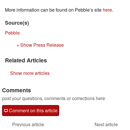
More information can be found on Pebble’s site
here
.
Source(s)
Pebble
+ Show Press Release
Related Articles
Show more articles
Comments
post your questions, comments or corrections here
Comment on this article
Previous article
Next article