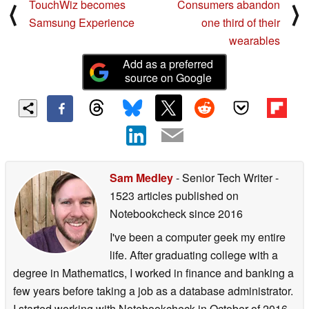
TouchWiz becomes
Consumers abandon
⟨
⟩
Samsung Experience
one third of their
wearables
Add as a preferred
source on Google
Sam Medley
- Senior Tech Writer
-
1523 articles published on
Notebookcheck
since 2016
I've been a computer geek my entire
life. After graduating college with a
degree in Mathematics, I worked in finance and banking a
few years before taking a job as a database administrator.
I started working with Notebookcheck in October of 2016