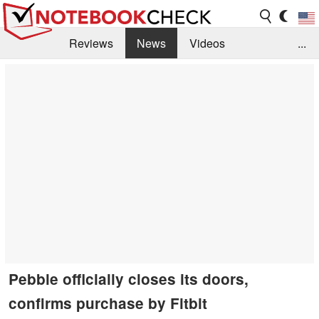
Reviews
News
Videos
...
Benchmarks / Tech
Buyers Guide
Magazine
Library
Search
Jobs
Pebble officially closes its doors,
confirms purchase by Fitbit