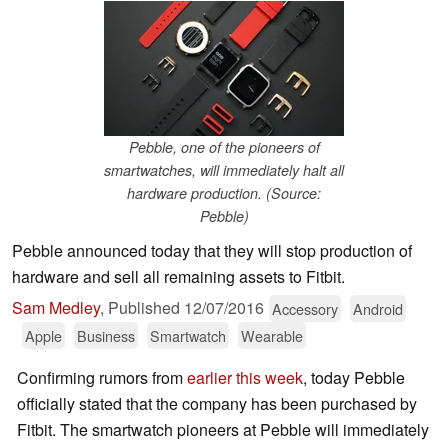
Pebble, one of the pioneers of
smartwatches, will immediately halt all
hardware production. (Source:
Pebble)
Pebble announced today that they will stop production of
hardware and sell all remaining assets to Fitbit.
Sam Medley
,
Published
12/07/2016
Accessory
Android
Apple
Business
Smartwatch
Wearable
Confirming rumors from
earlier this week
, today Pebble
officially stated that the company has been purchased by
Fitbit. The smartwatch pioneers at Pebble will immediately