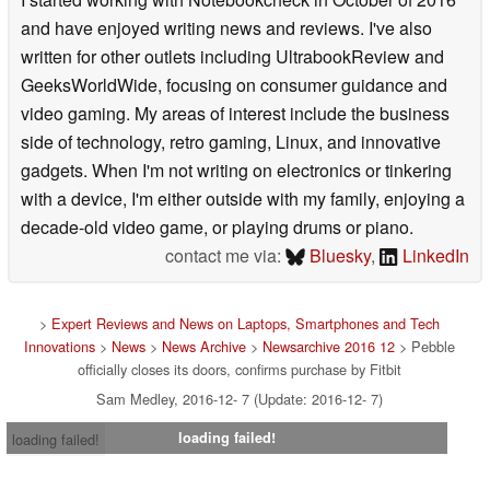
and have enjoyed writing news and reviews. I've also
written for other outlets including UltrabookReview and
GeeksWorldWide, focusing on consumer guidance and
video gaming. My areas of interest include the business
side of technology, retro gaming, Linux, and innovative
gadgets. When I'm not writing on electronics or tinkering
with a device, I'm either outside with my family, enjoying a
decade-old video game, or playing drums or piano.
contact me via:
Bluesky
,
LinkedIn
>
Expert Reviews and News on Laptops, Smartphones and Tech
Innovations
>
News
>
News Archive
>
Newsarchive 2016 12
> Pebble
officially closes its doors, confirms purchase by Fitbit
Sam Medley, 2016-12- 7 (Update: 2016-12- 7)
loading failed!
loading failed!