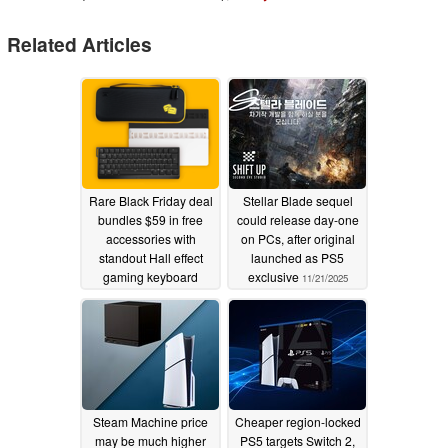
Related Articles
Rare Black Friday deal
Stellar Blade sequel
bundles $59 in free
could release day-one
accessories with
on PCs, after original
standout Hall effect
launched as PS5
gaming keyboard
exclusive
11/21/2025
11/22/2025
Steam Machine price
Cheaper region-locked
may be much higher
PS5 targets Switch 2,