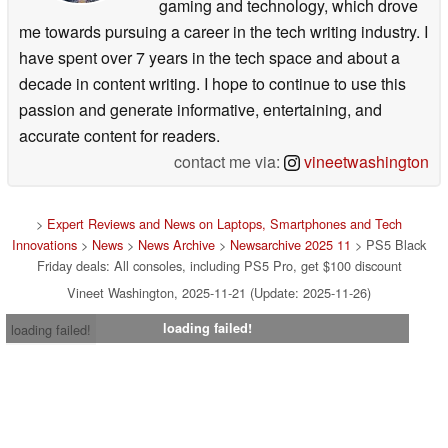
gaming and technology, which drove
me towards pursuing a career in the tech writing industry. I
have spent over 7 years in the tech space and about a
decade in content writing. I hope to continue to use this
passion and generate informative, entertaining, and
accurate content for readers.
contact me via:
vineetwashington
>
Expert Reviews and News on Laptops, Smartphones and Tech
Innovations
>
News
>
News Archive
>
Newsarchive 2025 11
> PS5 Black
Friday deals: All consoles, including PS5 Pro, get $100 discount
Vineet Washington, 2025-11-21 (Update: 2025-11-26)
loading failed!
loading failed!