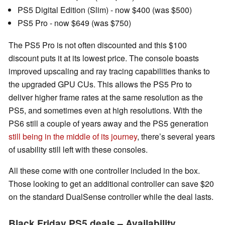
PS5 Digital Edition (Slim) - now $400 (was $500)
PS5 Pro - now $649 (was $750)
The PS5 Pro is not often discounted and this $100
discount puts it at its lowest price. The console boasts
improved upscaling and ray tracing capabilities thanks to
the upgraded GPU CUs. This allows the PS5 Pro to
deliver higher frame rates at the same resolution as the
PS5, and sometimes even at high resolutions. With the
PS6 still a couple of years away and the PS5 generation
still being in the middle of its journey
, there’s several years
of usability still left with these consoles.
All these come with one controller included in the box.
Those looking to get an additional controller can save $20
on the standard DualSense controller while the deal lasts.
Black Friday PS5 deals – Availability