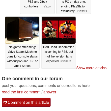
PS5 and Xbox
to PC on day one,
controllers
ending PlayStation
11/15/2025
exclusivity
11/13/2025
No game streaming:
Red Dead Redemption
Valve Steam Machine
is coming to PS5, but
guns for console status
not the version fans
without popular PS5 or
expected
11/13/2025
Xbox Series
Show more articles
functionality
11/13/2025
One comment in our forum
post your questions, comments or corrections here
read the first comment
/
answer
Comment on this article