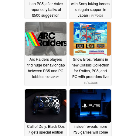
than PS5, after Valve
with Sony taking losses
reportedly balks at
to regain support in
$500 suggestion
Japan
11/17/2025
11/19/2025
Arc Raiders players
Snow Bros. returns in
find huge behavior gap
new Classic Collection
between PS5 and PC
for Switch, PS5, and
lobbies
PC with preorders live
11/17/2025
11/17/2025
Call of Duty: Black Ops
Insider reveals more
7 gets special edition
PS5 games will come