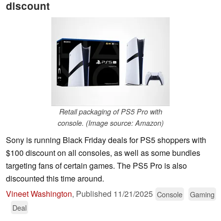
discount
Retail packaging of PS5 Pro with
console. (Image source: Amazon)
Sony is running Black Friday deals for PS5 shoppers with
$100 discount on all consoles, as well as some bundles
targeting fans of certain games. The PS5 Pro is also
discounted this time around.
Vineet Washington
,
Published
11/21/2025
Console
Gaming
Deal