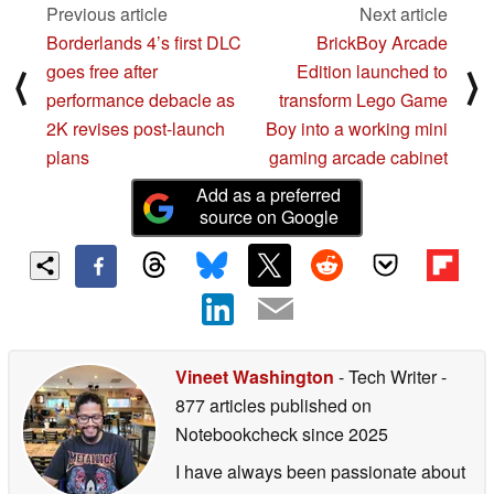
Previous article
Next article
Borderlands 4’s first DLC
BrickBoy Arcade
goes free after
Edition launched to
⟨
⟩
performance debacle as
transform Lego Game
2K revises post-launch
Boy into a working mini
plans
gaming arcade cabinet
Add as a preferred
source on Google
Vineet Washington
- Tech Writer
-
877 articles published on
Notebookcheck
since 2025
I have always been passionate about