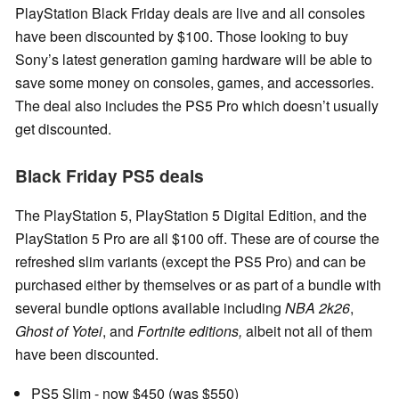
PlayStation Black Friday deals are live and all consoles
have been discounted by $100. Those looking to buy
Sony’s latest generation gaming hardware will be able to
save some money on consoles, games, and accessories.
The deal also includes the PS5 Pro which doesn’t usually
get discounted.
Black Friday PS5 deals
The PlayStation 5, PlayStation 5 Digital Edition, and the
PlayStation 5 Pro are all $100 off. These are of course the
refreshed slim variants (except the PS5 Pro) and can be
purchased either by themselves or as part of a bundle with
several bundle options available including
NBA 2k26
,
Ghost of Yotei
, and
Fortnite editions,
albeit not all of them
have been discounted.
PS5 Slim - now $450 (was $550)