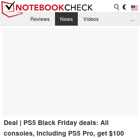
Reviews
News
Videos
...
Benchmarks / Tech
Buyers Guide
Magazine
Library
Search
Jobs
Deal | PS5 Black Friday deals: All
consoles, including PS5 Pro, get $100