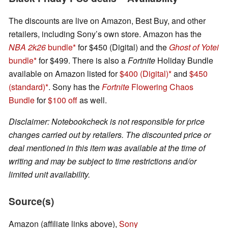
The discounts are live on Amazon, Best Buy, and other
retailers, including Sony’s own store. Amazon has the
NBA 2k26
bundle
for $450 (Digital) and the
Ghost of Yotei
bundle
for $499. There is also a
Fortnite
Holiday Bundle
available on Amazon listed for
$400 (Digital)
and
$450
(standard)
. Sony has the
Fortnite
Flowering Chaos
Bundle
for
$100 off
as well.
Disclaimer: Notebookcheck is not responsible for price
changes carried out by retailers. The discounted price or
deal mentioned in this item was available at the time of
writing and may be subject to time restrictions and/or
limited unit availability.
Source(s)
Amazon (affiliate links above),
Sony