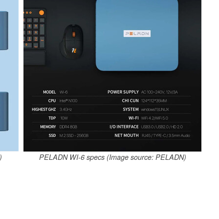
)
PELADN WI-6 specs (Image source: PELADN)