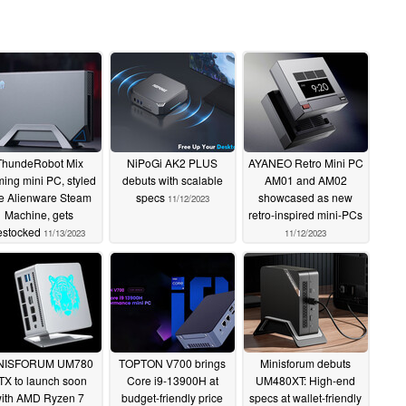
ThundeRobot Mix
NiPoGi AK2 PLUS
AYANEO Retro Mini PC
ing mini PC, styled
debuts with scalable
AM01 and AM02
ke Alienware Steam
specs
showcased as new
11/12/2023
Machine, gets
retro-inspired mini-PCs
estocked
11/13/2023
11/12/2023
NISFORUM UM780
TOPTON V700 brings
Minisforum debuts
TX to launch soon
Core i9-13900H at
UM480XT: High-end
ith AMD Ryzen 7
budget-friendly price
specs at wallet-friendly