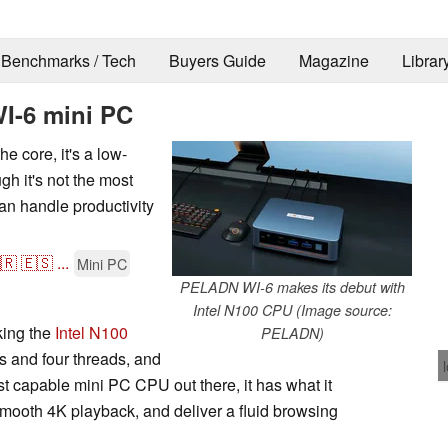
Benchmarks / Tech
Buyers Guide
Magazine
Librar
I-6 mini PC
 core, it's a low-
h it's not the most
can handle productivity
🇷
🇪🇸
...
Mini PC
PELADN WI-6 makes its debut with
Intel N100 CPU (Image source:
ing the
Intel N100
PELADN)
s and four threads, and
ost capable mini PC CPU out there, it has what it
smooth 4K playback, and deliver a fluid browsing