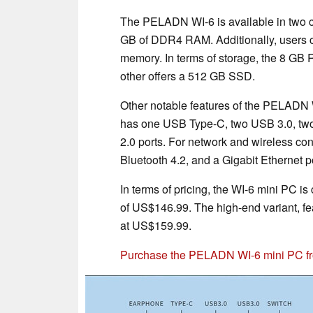
The PELADN WI-6 is available in two c
GB of DDR4 RAM. Additionally, users 
memory. In terms of storage, the 8 G
other offers a 512 GB SSD.
Other notable features of the PELADN WI
has one USB Type-C, two USB 3.0, two
2.0 ports. For network and wireless co
Bluetooth 4.2, and a Gigabit Ethernet po
In terms of pricing, the WI-6 mini PC is
of US$146.99. The high-end variant, f
at US$159.99.
Purchase the PELADN WI-6 mini PC 