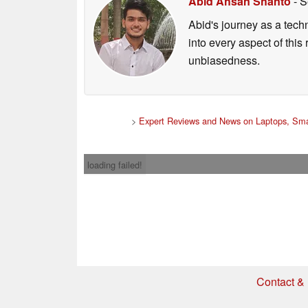
Abid Ahsan Shanto
- S
Abid's journey as a tech
into every aspect of this
unbiasedness.
>
Expert Reviews and News on Laptops, Sma
loading failed!
Contact & 
* If you buy somethi