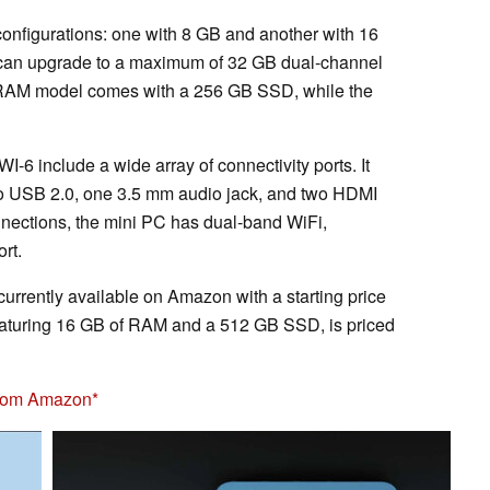
onfigurations: one with 8 GB and another with 16
can upgrade to a maximum of 32 GB dual-channel
B RAM model comes with a 256 GB SSD, while the
-6 include a wide array of connectivity ports. It
 USB 2.0, one 3.5 mm audio jack, and two HDMI
nnections, the mini PC has dual-band WiFi,
rt.
 currently available on Amazon with a starting price
eaturing 16 GB of RAM and a 512 GB SSD, is priced
from Amazon