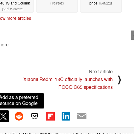
40HS and Oculink
price
11/08/2023
11/07/2023
port
11/09/2023
ow more articles
 here
Next article
⟩
Xiaomi Redmi 13C officially launches with
POCO C65 specifications
Add as a preferred
source on Google