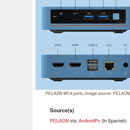
PELADN WI-6 ports (Image source: PELADN
Source(s)
PELADN
via:
AndroidPc
(In Spanish)