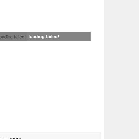
loading failed!
loading failed!