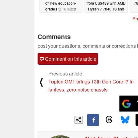
off new education-
from US$489 with AMD
78
grade PC
Ryzen 7 7840HS and
11/11/2023
Oculink port
11/10/2023
Sh
Comments
post your questions, comments or corrections
Comment on this article
Previous article
⟨
Topton GM1 brings 13th Gen Core i7 in
fanless, zero-noise chassis