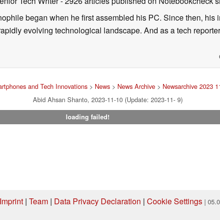
enior Tech Writer
- 2926 articles published on Notebookcheck
s
nophile began when he first assembled his PC. Since then, his in
 rapidly evolving technological landscape. And as a tech reporter
rtphones and Tech Innovations
>
News
>
News Archive
>
Newsarchive 2023 1
Abid Ahsan Shanto, 2023-11-10 (Update: 2023-11- 9)
loading failed!
Imprint
|
Team
|
Data Privacy Declaration
|
Cookie Settings
| 05.
ng via one of our affiliate links, Notebookcheck may earn a commission. Thank 