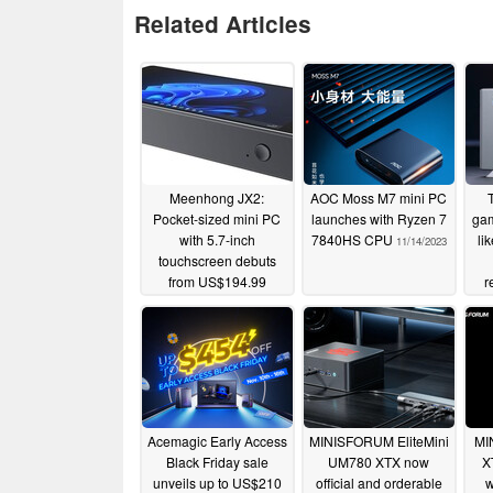
Related Articles
Meenhong JX2:
AOC Moss M7 mini PC
Pocket-sized mini PC
launches with Ryzen 7
gam
with 5.7-inch
7840HS CPU
li
11/14/2023
touchscreen debuts
from US$194.99
r
11/17/2023
Acemagic Early Access
MINISFORUM EliteMini
MI
Black Friday sale
UM780 XTX now
X
unveils up to US$210
official and orderable
w