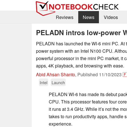
Reviews
News
Videos
PELADN intros low-power W
PELADN has launched the WI-6 mini PC. At the
power system with an Intel N100 CPU. Althoug
powerful processor in the mini PC market, it 
apps, 4K playback, and browsing with ease.
Abid Ahsan Shanto
,
Published
11/10/2023

Intel
Launch
PELADN WI-6 has made its debut pack
CPU. This processor features four core
it runs at 3.4 GHz. While it’s not the m
takes to run productivity apps, handle 
experience.