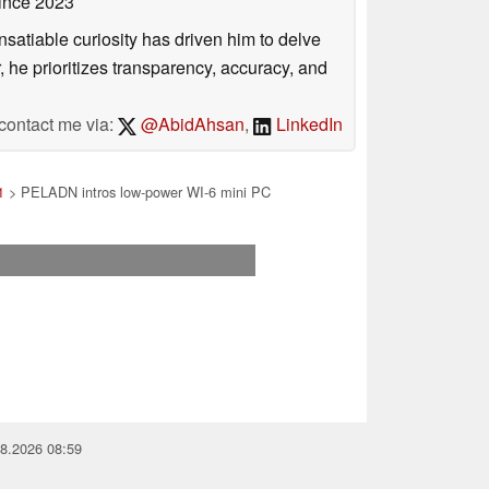
ince 2023
satiable curiosity has driven him to delve
, he prioritizes transparency, accuracy, and
contact me via:
@AbidAhsan
,
LinkedIn
1
> PELADN intros low-power WI-6 mini PC
08.2026 08:59
you for your support!