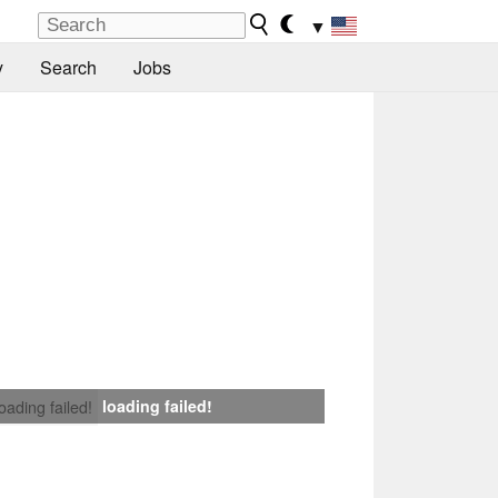
▼
y
Search
Jobs
loading failed!
loading failed!