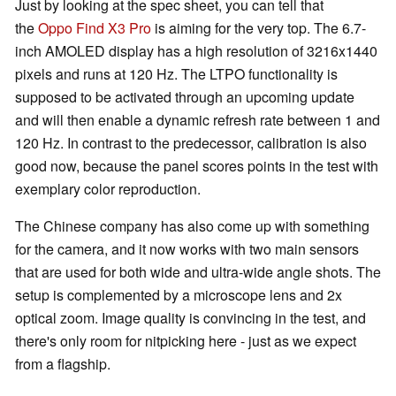
Just by looking at the spec sheet, you can tell that
the
Oppo Find X3 Pro
is aiming for the very top. The 6.7-
inch AMOLED display has a high resolution of 3216x1440
pixels and runs at 120 Hz. The LTPO functionality is
supposed to be activated through an upcoming update
and will then enable a dynamic refresh rate between 1 and
120 Hz. In contrast to the predecessor, calibration is also
good now, because the panel scores points in the test with
exemplary color reproduction.
The Chinese company has also come up with something
for the camera, and it now works with two main sensors
that are used for both wide and ultra-wide angle shots. The
setup is complemented by a microscope lens and 2x
optical zoom. Image quality is convincing in the test, and
there's only room for nitpicking here - just as we expect
from a flagship.