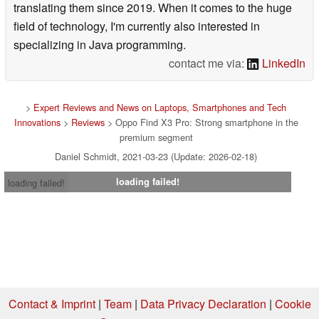
translating them since 2019. When it comes to the huge
field of technology, I'm currently also interested in
specializing in Java programming.
contact me via:
LinkedIn
>
Expert Reviews and News on Laptops, Smartphones and Tech
Innovations
>
Reviews
> Oppo Find X3 Pro: Strong smartphone in the
premium segment
Daniel Schmidt, 2021-03-23 (Update: 2026-02-18)
loading failed!
loading failed!
Contact & Imprint
|
Team
|
Data Privacy Declaration
|
Cookie