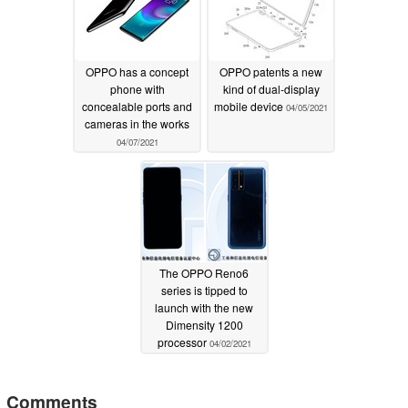
OPPO has a concept
OPPO patents a new
phone with
kind of dual-display
concealable ports and
mobile device
04/05/2021
cameras in the works
04/07/2021
The OPPO Reno6
series is tipped to
launch with the new
Dimensity 1200
processor
04/02/2021
Comments