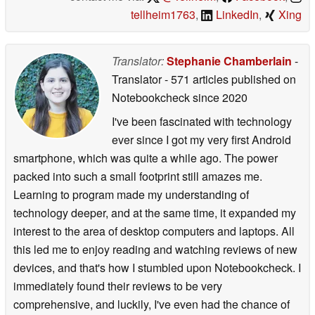
tellheim1763
,
LinkedIn
,
Xing
Translator:
Stephanie Chamberlain
-
Translator
- 571 articles published on
Notebookcheck
since 2020
I've been fascinated with technology
ever since I got my very first Android
smartphone, which was quite a while ago. The power
packed into such a small footprint still amazes me.
Learning to program made my understanding of
technology deeper, and at the same time, it expanded my
interest to the area of desktop computers and laptops. All
this led me to enjoy reading and watching reviews of new
devices, and that's how I stumbled upon Notebookcheck. I
immediately found their reviews to be very
comprehensive, and luckily, I've even had the chance of