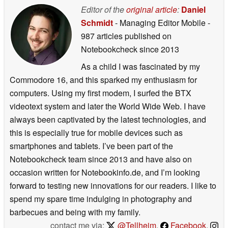
Editor of the
original article
:
Daniel
Schmidt
- Managing Editor Mobile
-
987 articles published on
Notebookcheck
since 2013
As a child I was fascinated by my
Commodore 16, and this sparked my enthusiasm for
computers. Using my first modem, I surfed the BTX
videotext system and later the World Wide Web. I have
always been captivated by the latest technologies, and
this is especially true for mobile devices such as
smartphones and tablets. I’ve been part of the
Notebookcheck team since 2013 and have also on
occasion written for Notebookinfo.de, and I’m looking
forward to testing new innovations for our readers. I like to
spend my spare time indulging in photography and
barbecues and being with my family.
contact me via:
@Tellheim
,
Facebook
,