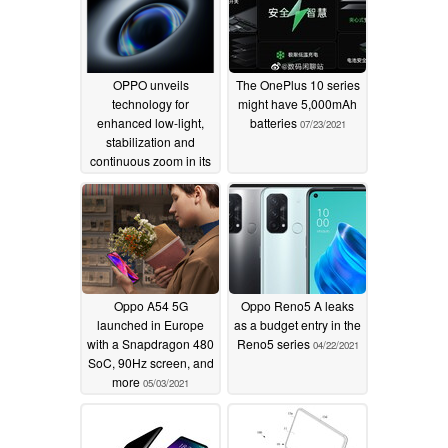
OPPO unveils
The OnePlus 10 series
technology for
might have 5,000mAh
enhanced low-light,
batteries
07/23/2021
stabilization and
continuous zoom in its
next-gen smartphone
cameras
08/19/2021
Oppo A54 5G
Oppo Reno5 A leaks
launched in Europe
as a budget entry in the
with a Snapdragon 480
Reno5 series
04/22/2021
SoC, 90Hz screen, and
more
05/03/2021