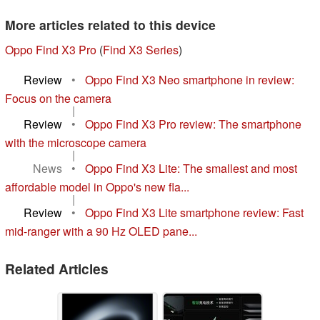
More articles related to this device
Oppo Find X3 Pro
(
Find X3 Series
)
Review
•
Oppo Find X3 Neo smartphone in review:
Focus on the camera
|
Review
•
Oppo Find X3 Pro review: The smartphone
with the microscope camera
|
News
•
Oppo Find X3 Lite: The smallest and most
affordable model in Oppo's new fla...
|
Review
•
Oppo Find X3 Lite smartphone review: Fast
mid-ranger with a 90 Hz OLED pane...
Related Articles