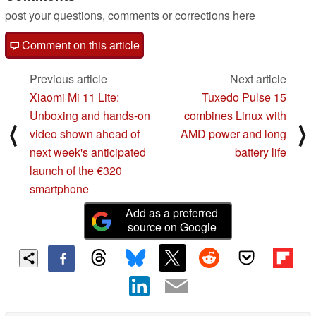
post your questions, comments or corrections here
Comment on this article
Previous article
Next article
Xiaomi Mi 11 Lite:
Tuxedo Pulse 15
Unboxing and hands-on
combines Linux with
⟨
⟩
video shown ahead of
AMD power and long
next week's anticipated
battery life
launch of the €320
smartphone
Add as a preferred
source on Google