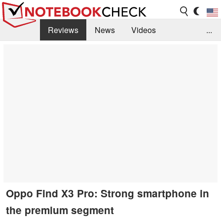
Reviews
News
Videos
...
Benchmarks / Tech
Buyers Guide
Magazine
Library
Search
Jobs
Oppo Find X3 Pro: Strong smartphone in
the premium segment