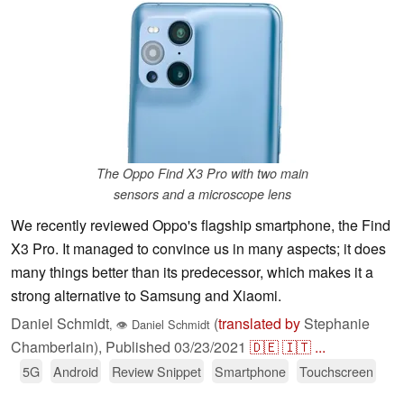
The Oppo Find X3 Pro with two main
sensors and a microscope lens
We recently reviewed Oppo's flagship smartphone, the Find
X3 Pro. It managed to convince us in many aspects; it does
many things better than its predecessor, which makes it a
strong alternative to Samsung and Xiaomi.
Daniel Schmidt
(
translated by
Stephanie
,
👁
Daniel Schmidt
Chamberlain),
Published
03/23/2021
🇩🇪
🇮🇹
...
5G
Android
Review Snippet
Smartphone
Touchscreen