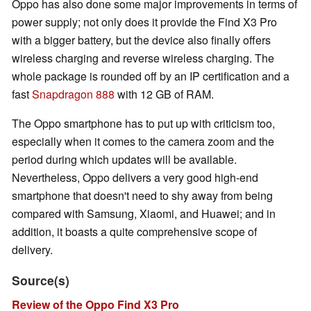
Oppo has also done some major improvements in terms of
power supply; not only does it provide the Find X3 Pro
with a bigger battery, but the device also finally offers
wireless charging and reverse wireless charging. The
whole package is rounded off by an IP certification and a
fast
Snapdragon 888
with 12 GB of RAM.
The Oppo smartphone has to put up with criticism too,
especially when it comes to the camera zoom and the
period during which updates will be available.
Nevertheless, Oppo delivers a very good high-end
smartphone that doesn't need to shy away from being
compared with Samsung, Xiaomi, and Huawei; and in
addition, it boasts a quite comprehensive scope of
delivery.
Source(s)
Review of the Oppo Find X3 Pro