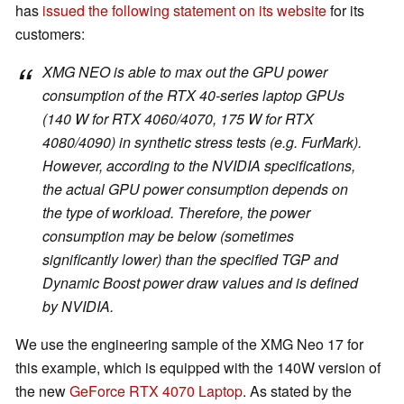
has
issued the following statement on its website
for its
customers:
XMG NEO is able to max out the GPU power
consumption of the RTX 40-series laptop GPUs
(140 W for RTX 4060/4070, 175 W for RTX
4080/4090) in synthetic stress tests (e.g. FurMark).
However, according to the NVIDIA specifications,
the actual GPU power consumption depends on
the type of workload. Therefore, the power
consumption may be below (sometimes
significantly lower) than the specified TGP and
Dynamic Boost power draw values and is defined
by NVIDIA.
We use the engineering sample of the XMG Neo 17 for
this example, which is equipped with the 140W version of
the new
GeForce RTX 4070 Laptop
. As stated by the