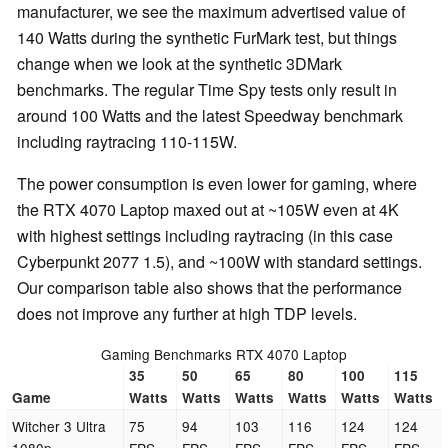
manufacturer, we see the maximum advertised value of
140 Watts during the synthetic FurMark test, but things
change when we look at the synthetic 3DMark
benchmarks. The regular Time Spy tests only result in
around 100 Watts and the latest Speedway benchmark
including raytracing 110-115W.
The power consumption is even lower for gaming, where
the RTX 4070 Laptop maxed out at ~105W even at 4K
with highest settings including raytracing (in this case
Cyberpunkt 2077 1.5), and ~100W with standard settings.
Our comparison table also shows that the performance
does not improve any further at high TDP levels.
Gaming Benchmarks RTX 4070 Laptop
35
50
65
80
100
115
Game
Watts
Watts
Watts
Watts
Watts
Watts
Witcher 3 Ultra
75
94
103
116
124
124