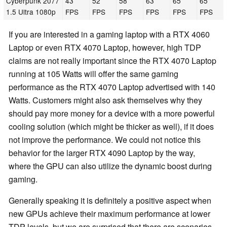
Cyberpunk 2077
43
52
58
63
65
65
1.5 Ultra 1080p
FPS
FPS
FPS
FPS
FPS
FPS
If you are interested in a gaming laptop with a RTX 4060
Laptop or even RTX 4070 Laptop, however, high TDP
claims are not really important since the RTX 4070 Laptop
running at 105 Watts will offer the same gaming
performance as the RTX 4070 Laptop advertised with 140
Watts. Customers might also ask themselves why they
should pay more money for a device with a more powerful
cooling solution (which might be thicker as well), if it does
not improve the performance. We could not notice this
behavior for the larger RTX 4090 Laptop by the way,
where the GPU can also utilize the dynamic boost during
gaming.
Generally speaking it is definitely a positive aspect when
new GPUs achieve their maximum performance at lower
TDP levels, but we are surprised that there are scenarios