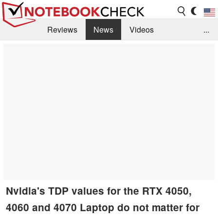
Reviews
News
Videos
...
Benchmarks / Tech
Buyers Guide
Magazine
Library
Search
Jobs
Nvidia's TDP values for the RTX 4050,
4060 and 4070 Laptop do not matter for