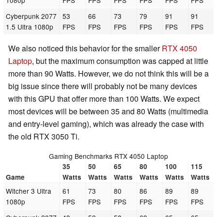
1080p
FPS
FPS
FPS
FPS
FPS
FPS
Cyberpunk 2077
53
66
73
79
91
91
1.5 Ultra 1080p
FPS
FPS
FPS
FPS
FPS
FPS
We also noticed this behavior for the smaller
RTX 4050
Laptop
, but the maximum consumption was capped at little
more than 90 Watts. However, we do not think this will be a
big issue since there will probably not be many devices
with this GPU that offer more than 100 Watts. We expect
most devices will be between 35 and 80 Watts (multimedia
and entry-level gaming), which was already the case with
the old RTX 3050 Ti.
Gaming Benchmarks RTX 4050 Laptop
35
50
65
80
100
115
Game
Watts
Watts
Watts
Watts
Watts
Watts
Witcher 3 Ultra
61
73
80
86
89
89
1080p
FPS
FPS
FPS
FPS
FPS
FPS