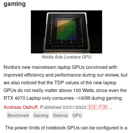
gaming
Nvidia Ada-Lovelace GPU
Nvidia's new mainstream laptop GPUs convinced with
improved efficiency and performance during our review, but
we also noticed that the TDP values of the new laptop
GPUs do not really matter above 100 Watts, since even the
RTX 4070 Laptop only consumes ~100W during gaming.
Andreas Osthoff
,
Published
03/01/2023
🇩🇪
🇫🇷
...
Benchmark
Gaming
Geforce
GPU
The power limits of notebook GPUs can be configured in a