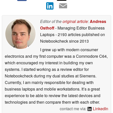
Editor of the
original article
:
Andreas
Osthoff
- Managing Editor Business
Laptops
- 2193 articles published on
Notebookcheck
since 2013
I grew up with modern consumer
electronics and my first computer was a Commodore C64,
which encouraged my interest in building my own
systems. I started working as a review editor for
Notebookcheck during my dual studies at Siemens.
Currently, I am mainly responsible for dealing with
business laptops and mobile workstations. It’s a great
experience to be able to review the latest devices and
technologies and then compare them with each other.
contact me via:
LinkedIn