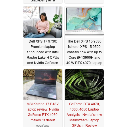
03/02/2023
Dell XPS 17 9730:
The Dell XPS 15 9530
Premium laptop
is here: XPS 15 9500
announced with Intel
chassis now with up to
Raptor Lake H CPUs
Core i9-13900H and
and Nvidia GeForce
40 W RTX 4070 Laptop
RTX 4000 graphics
GPU starting at
cards
US$2,949
02/28/2023
02/28/2023
MSI Katana 17 B13V
GeForce RTX 4070,
laptop review: Nvidia
4060, 4050 Laptop
GeForce RTX 4060
Analysis - Nvidia's new
makes its debut
Mainstream Laptop
GPUs in Review
02/23/2023