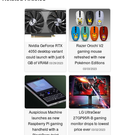
Nvidia GeForce RTX
Razer Orochi V2
4050 desktop variant
gaming mouse
could launch with just 6
refreshed with new
GB of VRAM
Pokémon Editions
03/29/2023
03/03/2023
Auspicious Machine
LG UltraGear
launches as new
27GP95R-B gaming
Raspberry Pi gaming
monitor drops to lowest
handheld with a
price ever
03/02/2023
BlackBerry twist