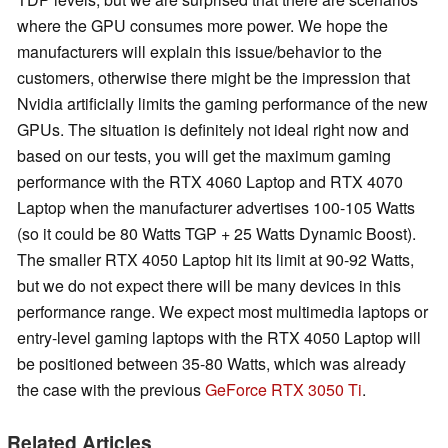
where the GPU consumes more power. We hope the
manufacturers will explain this issue/behavior to the
customers, otherwise there might be the impression that
Nvidia artificially limits the gaming performance of the new
GPUs. The situation is definitely not ideal right now and
based on our tests, you will get the maximum gaming
performance with the RTX 4060 Laptop and RTX 4070
Laptop when the manufacturer advertises 100-105 Watts
(so it could be 80 Watts TGP + 25 Watts Dynamic Boost).
The smaller RTX 4050 Laptop hit its limit at 90-92 Watts,
but we do not expect there will be many devices in this
performance range. We expect most multimedia laptops or
entry-level gaming laptops with the RTX 4050 Laptop will
be positioned between 35-80 Watts, which was already
the case with the previous
GeForce RTX 3050 Ti
.
Related Articles