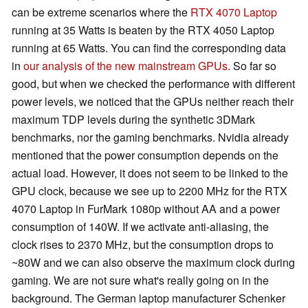
can be extreme scenarios where the
RTX 4070 Laptop
running at 35 Watts is beaten by the RTX 4050 Laptop
running at 65 Watts. You can find the corresponding data
in
our analysis of the new mainstream GPUs
. So far so
good, but when we checked the performance with different
power levels, we noticed that the GPUs neither reach their
maximum TDP levels during the synthetic 3DMark
benchmarks, nor the gaming benchmarks. Nvidia already
mentioned that the power consumption depends on the
actual load. However, it does not seem to be linked to the
GPU clock, because we see up to 2200 MHz for the RTX
4070 Laptop in FurMark 1080p without AA and a power
consumption of 140W. If we activate anti-aliasing, the
clock rises to 2370 MHz, but the consumption drops to
~80W and we can also observe the maximum clock during
gaming. We are not sure what's really going on in the
background. The German laptop manufacturer Schenker