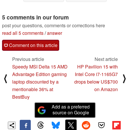
02/21/2023
5 comments in our forum
post your questions, comments or corrections here
read all 5 comments
/
answer
Comment on this article
Previous article
Next article
Speedy MSI Delta 15 AMD
HP Pavilion 15 with
Advantage Edition gaming
Intel Core i7-1165G7
⟨
⟩
laptop discounted by a
drops below US$700
mentionable 36% at
on Amazon
BestBuy
Add as a preferred
source on Google