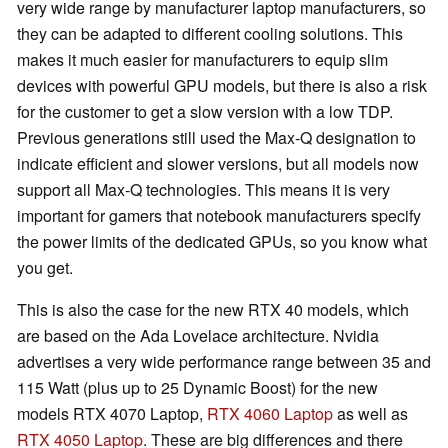
very wide range by manufacturer laptop manufacturers, so
they can be adapted to different cooling solutions. This
makes it much easier for manufacturers to equip slim
devices with powerful GPU models, but there is also a risk
for the customer to get a slow version with a low TDP.
Previous generations still used the Max-Q designation to
indicate efficient and slower versions, but all models now
support all Max-Q technologies. This means it is very
important for gamers that notebook manufacturers specify
the power limits of the dedicated GPUs, so you know what
you get.
This is also the case for the new RTX 40 models, which
are based on the Ada Lovelace architecture. Nvidia
advertises a very wide performance range between 35 and
115 Watt (plus up to 25 Dynamic Boost) for the new
models RTX 4070 Laptop,
RTX 4060 Laptop
as well as
RTX 4050 Laptop
. These are big differences and there