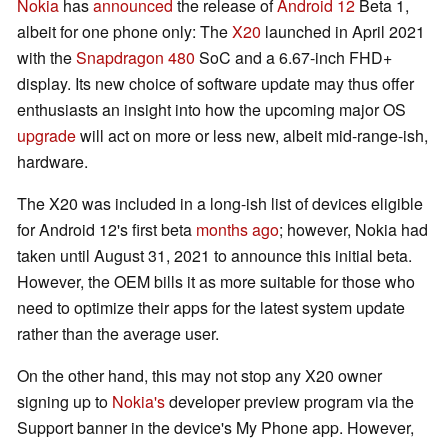
Nokia
has
announced
the release of
Android 12
Beta 1,
albeit for one phone only: The
X20
launched in April 2021
with the
Snapdragon 480
SoC and a 6.67-inch FHD+
display. Its new choice of software update may thus offer
enthusiasts an insight into how the upcoming major OS
upgrade
will act on more or less new, albeit mid-range-ish,
hardware.
The X20 was included in a long-ish list of devices eligible
for Android 12's first beta
months ago
; however, Nokia had
taken until August 31, 2021 to announce this initial beta.
However, the OEM bills it as more suitable for those who
need to optimize their apps for the latest system update
rather than the average user.
On the other hand, this may not stop any X20 owner
signing up to
Nokia's
developer preview program via the
Support banner in the device's My Phone app. However,