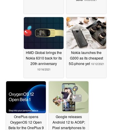
HMD Global brings the
Nokia launches the
Nokia 6310 back for its
G300 as its cheapest
20th anniversary
5G phone yet
10/12/2021
10/16/2021
OnePlus opens
Google releases
OxygenOS 12 Open
Android 12 to AOSP;
Beta for the OnePlus 9
Pixel smartphones to