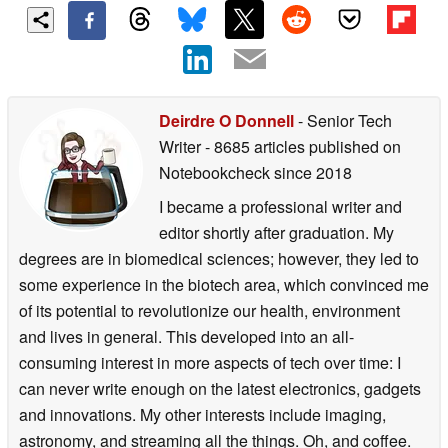
Deirdre O Donnell
- Senior Tech
Writer
- 8685 articles published on
Notebookcheck
since 2018
I became a professional writer and
editor shortly after graduation. My
degrees are in biomedical sciences; however, they led to
some experience in the biotech area, which convinced me
of its potential to revolutionize our health, environment
and lives in general. This developed into an all-
consuming interest in more aspects of tech over time: I
can never write enough on the latest electronics, gadgets
and innovations. My other interests include imaging,
astronomy, and streaming all the things. Oh, and coffee.