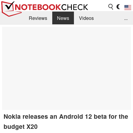
Reviews
News
Videos
...
Benchmarks / Tech
Buyers Guide
Magazine
Library
Search
Jobs
Nokia releases an Android 12 beta for the
budget X20