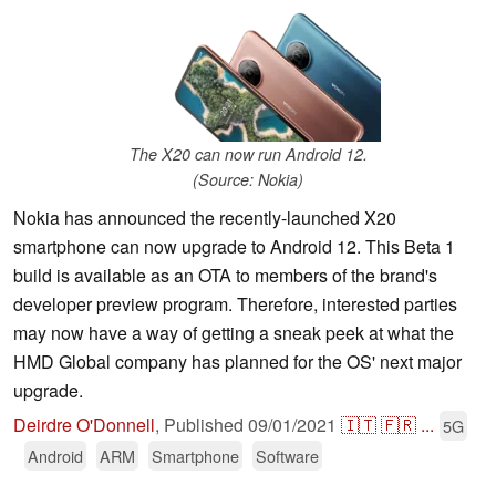
The X20 can now run Android 12.
(Source: Nokia)
Nokia has announced the recently-launched X20
smartphone can now upgrade to Android 12. This Beta 1
build is available as an OTA to members of the brand's
developer preview program. Therefore, interested parties
may now have a way of getting a sneak peek at what the
HMD Global company has planned for the OS' next major
upgrade.
Deirdre O'Donnell
,
Published
09/01/2021
🇮🇹
🇫🇷
...
5G
Android
ARM
Smartphone
Software