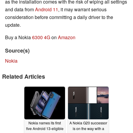
as the installation comes with the risk of wiping all settings
and data from
Android 11
, it may warrant serious
consideration before committing a daily driver to the
update.
Buy a Nokia
6300 4G
on
Amazon
Source(s)
Nokia
Related Articles
Nokia names its first
A Nokia G20 successor
five Android 13-eligible
is on the way with a