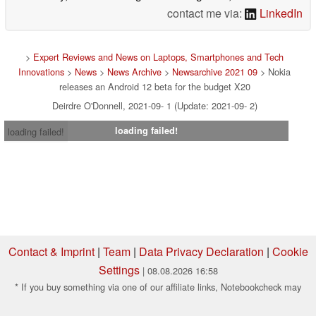
contact me via:
LinkedIn
>
Expert Reviews and News on Laptops, Smartphones and Tech
Innovations
>
News
>
News Archive
>
Newsarchive 2021 09
> Nokia
releases an Android 12 beta for the budget X20
Deirdre O'Donnell, 2021-09- 1 (Update: 2021-09- 2)
loading failed!
loading failed!
Contact & Imprint
|
Team
|
Data Privacy Declaration
|
Cookie
Settings
| 08.08.2026 16:58
* If you buy something via one of our affiliate links, Notebookcheck may
earn a commission. Thank you for your support!