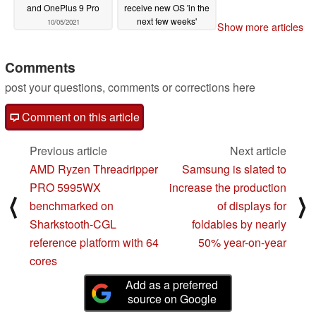
and OnePlus 9 Pro
receive new OS 'in the
next few weeks'
10/05/2021
Show more articles
10/05/2021
Comments
post your questions, comments or corrections here
Comment on this article
Previous article
Next article
AMD Ryzen Threadripper
Samsung is slated to
PRO 5995WX
increase the production
⟨
⟩
benchmarked on
of displays for
Sharkstooth-CGL
foldables by nearly
reference platform with 64
50% year-on-year
cores
Add as a preferred
source on Google