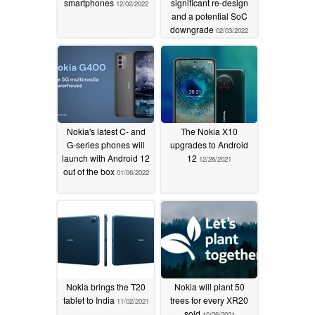
smartphones
significant re-design
12/02/2022
and a potential SoC
downgrade
02/03/2022
Nokia's latest C- and
The Nokia X10
G-series phones will
upgrades to Android
launch with Android 12
12
12/26/2021
out of the box
01/06/2022
Nokia brings the T20
Nokia will plant 50
tablet to India
trees for every XR20
11/02/2021
sold
10/26/2021