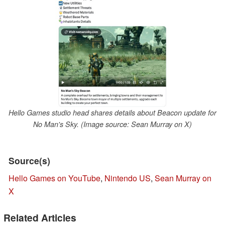
Hello Games studio head shares details about Beacon update for
No Man's Sky. (Image source: Sean Murray on X)
Source(s)
Hello Games on YouTube
,
Nintendo US
,
Sean Murray on
X
Related Articles