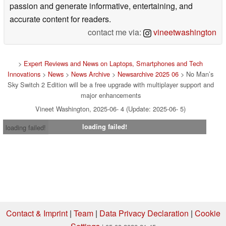
passion and generate informative, entertaining, and
accurate content for readers.
contact me via:
vineetwashington
>
Expert Reviews and News on Laptops, Smartphones and Tech
Innovations
>
News
>
News Archive
>
Newsarchive 2025 06
> No Man’s
Sky Switch 2 Edition will be a free upgrade with multiplayer support and
major enhancements
Vineet Washington, 2025-06- 4 (Update: 2025-06- 5)
loading failed!
loading failed!
Contact & Imprint
|
Team
|
Data Privacy Declaration
|
Cookie