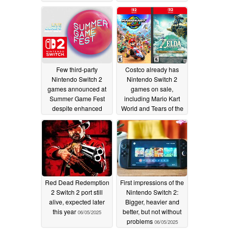
06/19/2025
Few third-party
Costco already has
Nintendo Switch 2
Nintendo Switch 2
games announced at
games on sale,
Summer Game Fest
including Mario Kart
despite enhanced
World and Tears of the
specs
Kingdom
06/07/2025
06/07/2025
Red Dead Redemption
First impressions of the
2 Switch 2 port still
Nintendo Switch 2:
alive, expected later
Bigger, heavier and
this year
better, but not without
06/05/2025
problems
06/05/2025