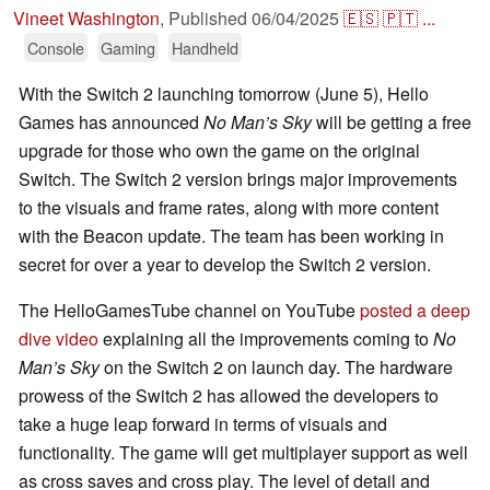
Vineet Washington
,
Published
06/04/2025
🇪🇸
🇵🇹
...
Console
Gaming
Handheld
With the Switch 2 launching tomorrow (June 5), Hello
Games has announced
No Man’s Sky
will be getting a free
upgrade for those who own the game on the original
Switch. The Switch 2 version brings major improvements
to the visuals and frame rates, along with more content
with the Beacon update. The team has been working in
secret for over a year to develop the Switch 2 version.
The HelloGamesTube channel on YouTube
posted a deep
dive video
explaining all the improvements coming to
No
Man’s Sky
on the Switch 2 on launch day. The hardware
prowess of the Switch 2 has allowed the developers to
take a huge leap forward in terms of visuals and
functionality. The game will get multiplayer support as well
as cross saves and cross play. The level of detail and