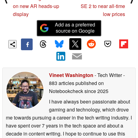
on new AR heads-up
SE 2 to near all-time
display
low prices
Add as a preferred
source on Google
Vineet Washington
- Tech Writer
-
883 articles published on
Notebookcheck
since 2025
I have always been passionate about
gaming and technology, which drove
me towards pursuing a career in the tech writing industry. I
have spent over 7 years in the tech space and about a
decade in content writing. I hope to continue to use this