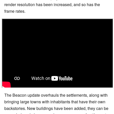
render resolution has been increased, and so has the
frame rates.
The Beacon update overhauls the settlements, along with
bringing large towns with inhabitants that have their own
backstories. New buildings have been added, they can be