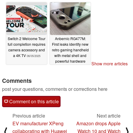
Switch 2 Welcome Tour
Anbernic RG477M:
full completion requires
First leaks identify new
camera accessory and
retro gaming handheld
a 4K TV
with metal shell and
06/05/2025
powerful hardware
Show more articles
06/05/2025
Comments
post your questions, comments or corrections here
Comment on this article
Previous article
Next article
EV manufacturer XPeng
Amazon drops Apple
⟨
⟩
collaborating with Huawei
Watch 10 and Watch