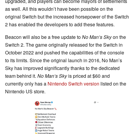
upgraded, and players can become mayors of settlements
as well. All this wouldn’t have been possible on the
original Switch but the increased horsepower of the Switch
2 has enabled the developers to add these features.
Beacon will also be a free update to
No Man’s Sky
on the
Switch 2. The game originally released for the Switch in
October 2022 and pushed the capabilities of the console
to its limits. Since the original launch in 2016, No Man’s
Sky has improved significantly thanks to the dedicated
team behind it.
No Man’s Sky
is priced at $60 and
currently only has a
Nintendo Switch version
listed on the
Nintendo US store.