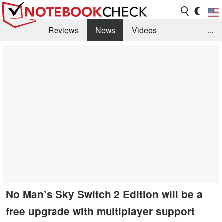
Reviews
News
Videos
...
Benchmarks / Tech
Buyers Guide
Magazine
Library
Search
Jobs
No Man’s Sky Switch 2 Edition will be a
free upgrade with multiplayer support