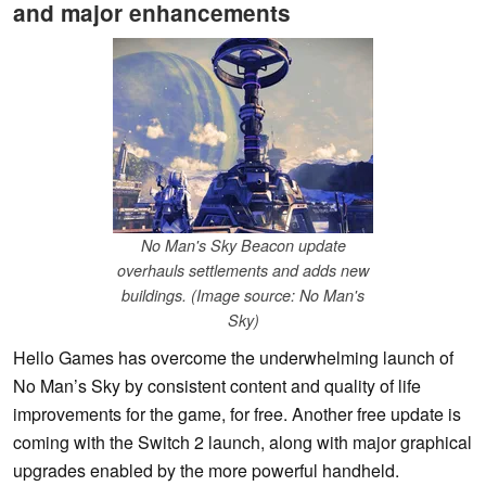
and major enhancements
No Man's Sky Beacon update
overhauls settlements and adds new
buildings. (Image source: No Man's
Sky)
Hello Games has overcome the underwhelming launch of
No Man’s Sky by consistent content and quality of life
improvements for the game, for free. Another free update is
coming with the Switch 2 launch, along with major graphical
upgrades enabled by the more powerful handheld.