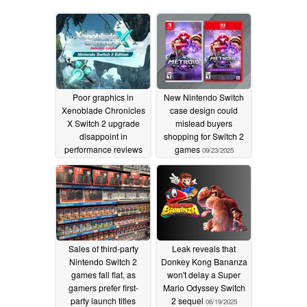
Poor graphics in
New Nintendo Switch
Xenoblade Chronicles
case design could
X Switch 2 upgrade
mislead buyers
disappoint in
shopping for Switch 2
performance reviews
games
09/23/2025
02/19/2026
Sales of third-party
Leak reveals that
Nintendo Switch 2
Donkey Kong Bananza
games fall flat, as
won't delay a Super
gamers prefer first-
Mario Odyssey Switch
party launch titles
2 sequel
06/19/2025