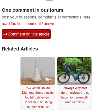
One comment in our forum
post your questions, comments or corrections here
read the first comment
/
answer
Comment on this article
Related Articles
TAO Clean UMMA
Tenways Wayfarer
Diamond Sonic electric
ride-on review: Cruise
toothbrush review:
in comfort, even off-
Convenient brushing
road
05/10/2026
coupled with UV
sanitization
06/02/2026