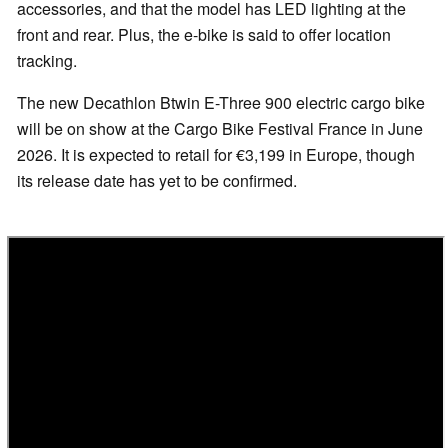
accessories, and that the model has LED lighting at the
front and rear. Plus, the e-bike is said to offer location
tracking.
The new Decathlon Btwin E-Three 900 electric cargo bike
will be on show at the Cargo Bike Festival France in June
2026. It is expected to retail for €3,199 in Europe, though
its release date has yet to be confirmed.