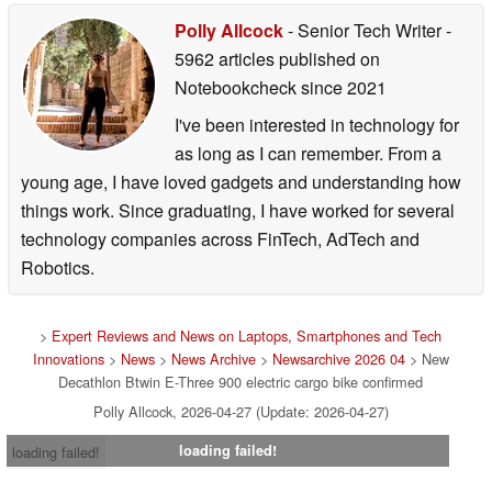
Polly Allcock
- Senior Tech Writer
-
5962 articles published on
Notebookcheck
since 2021
I've been interested in technology for
as long as I can remember. From a
young age, I have loved gadgets and understanding how
things work. Since graduating, I have worked for several
technology companies across FinTech, AdTech and
Robotics.
>
Expert Reviews and News on Laptops, Smartphones and Tech
Innovations
>
News
>
News Archive
>
Newsarchive 2026 04
> New
Decathlon Btwin E-Three 900 electric cargo bike confirmed
Polly Allcock, 2026-04-27 (Update: 2026-04-27)
loading failed!
loading failed!