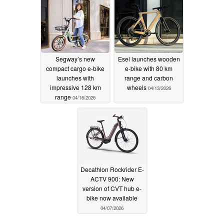
Segway’s new
Esel launches wooden
compact cargo e-bike
e-bike with 80 km
launches with
range and carbon
impressive 128 km
wheels
04/13/2026
range
04/16/2026
Decathlon Rockrider E-
ACTV 900: New
version of CVT hub e-
bike now available
04/07/2026