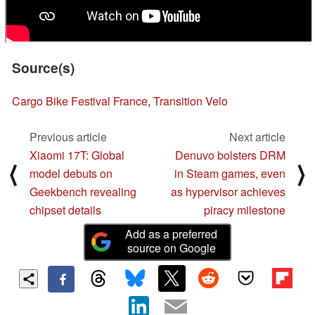
Source(s)
Cargo Bike Festival France
,
Transition Velo
Previous article
Next article
Xiaomi 17T: Global
Denuvo bolsters DRM
⟨
⟩
model debuts on
in Steam games, even
Geekbench revealing
as hypervisor achieves
chipset details
piracy milestone
Add as a preferred
source on Google