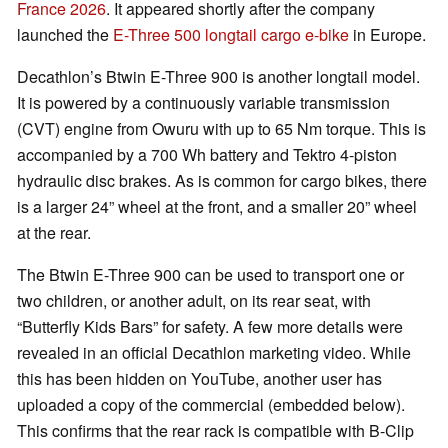
France 2026
. It appeared shortly after the company
launched the
E-Three 500 longtail cargo e-bike
in Europe.
Decathlon’s Btwin E-Three 900 is another longtail model.
It is powered by a continuously variable transmission
(CVT) engine from Owuru with up to 65 Nm torque. This is
accompanied by a 700 Wh battery and Tektro 4-piston
hydraulic disc brakes. As is common for cargo bikes, there
is a larger 24” wheel at the front, and a smaller 20” wheel
at the rear.
The Btwin E-Three 900 can be used to transport one or
two children, or another adult, on its rear seat, with
“Butterfly Kids Bars” for safety. A few more details were
revealed in an official Decathlon marketing video. While
this has been hidden on YouTube, another user has
uploaded a copy of the commercial (embedded below).
This confirms that the rear rack is compatible with B-Clip