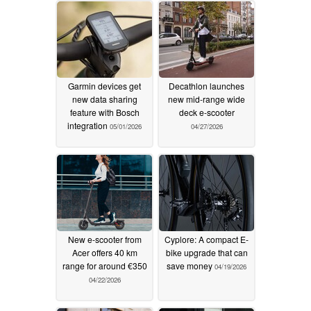
Garmin devices get
Decathlon launches
new data sharing
new mid-range wide
feature with Bosch
deck e-scooter
integration
05/01/2026
04/27/2026
New e-scooter from
Cyplore: A compact E-
Acer offers 40 km
bike upgrade that can
range for around €350
save money
04/19/2026
04/22/2026