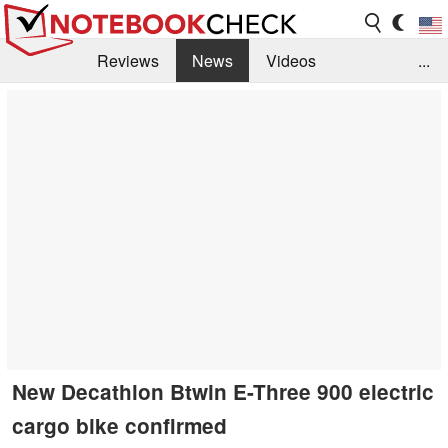
Reviews
News
Videos
...
Benchmarks / Tech
Buyers Guide
Magazine
Library
Search
Jobs
New Decathlon Btwin E-Three 900 electric
cargo bike confirmed