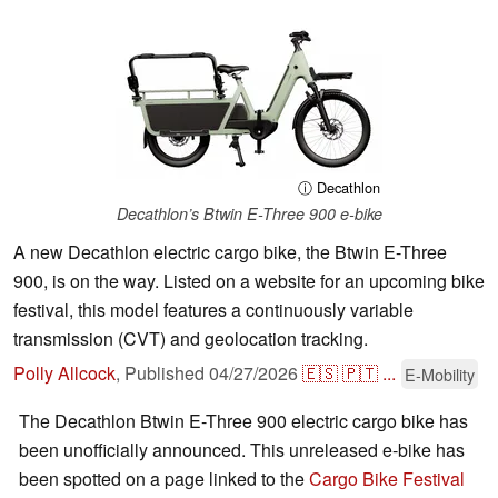
ⓘ Decathlon
Decathlon’s Btwin E-Three 900 e-bike
A new Decathlon electric cargo bike, the Btwin E-Three
900, is on the way. Listed on a website for an upcoming bike
festival, this model features a continuously variable
transmission (CVT) and geolocation tracking.
Polly Allcock
,
Published
04/27/2026
🇪🇸
🇵🇹
...
E-Mobility
The Decathlon Btwin E-Three 900 electric cargo bike has
been unofficially announced. This unreleased e-bike has
been spotted on a page linked to the
Cargo Bike Festival