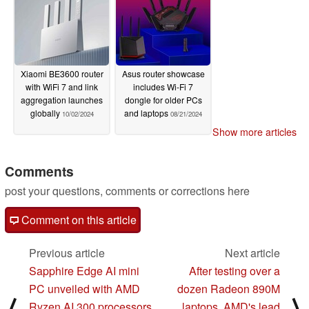
Xiaomi BE3600 router
Asus router showcase
with WiFi 7 and link
includes Wi-Fi 7
aggregation launches
dongle for older PCs
globally
and laptops
10/02/2024
08/21/2024
Show more articles
Comments
post your questions, comments or corrections here
Comment on this article
Previous article
Next article
Sapphire Edge AI mini
After testing over a
PC unveiled with AMD
dozen Radeon 890M
⟨
⟩
Ryzen AI 300 processors
laptops, AMD's lead