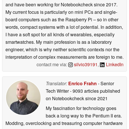
and have been working for Notebookcheck since 2017.
My current focus is particularly on mini PCs and single-
board computers such as the Raspberry Pi – so in other
words, compact systems with a lot of potential. In addition,
I have a soft spot for all kinds of wearables, especially
smartwatches. My main profession is as a laboratory
engineer, which is why neither scientific contexts nor the
interpretation of complex measurements are foreign to me.
contact me via:
silvio39191
,
LinkedIn
Translator:
Enrico Frahn
- Senior
Tech Writer
- 9093 articles published
on Notebookcheck
since 2021
My fascination for technology goes
back a long way to the Pentium II era.
Modding, overclocking and treasuring computer hardware