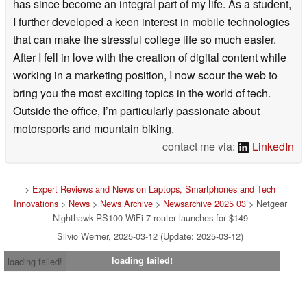
has since become an integral part of my life. As a student,
I further developed a keen interest in mobile technologies
that can make the stressful college life so much easier.
After I fell in love with the creation of digital content while
working in a marketing position, I now scour the web to
bring you the most exciting topics in the world of tech.
Outside the office, I’m particularly passionate about
motorsports and mountain biking.
contact me via:
LinkedIn
>
Expert Reviews and News on Laptops, Smartphones and Tech
Innovations
>
News
>
News Archive
>
Newsarchive 2025 03
> Netgear
Nighthawk RS100 WiFi 7 router launches for $149
Silvio Werner, 2025-03-12 (Update: 2025-03-12)
loading failed!
loading failed!