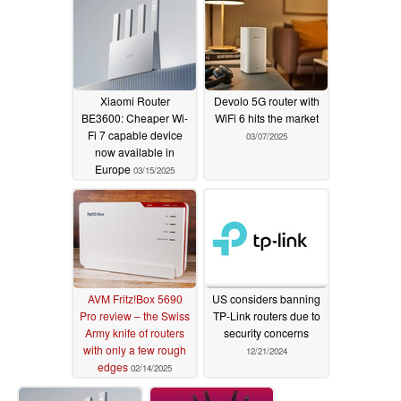
Xiaomi Router
Devolo 5G router with
BE3600: Cheaper Wi-
WiFi 6 hits the market
Fi 7 capable device
03/07/2025
now available in
Europe
03/15/2025
AVM Fritz!Box 5690
US considers banning
Pro review – the Swiss
TP-Link routers due to
Army knife of routers
security concerns
with only a few rough
12/21/2024
edges
02/14/2025