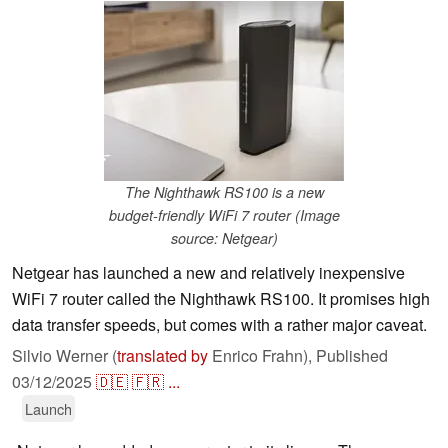
The Nighthawk RS100 is a new
budget-friendly WiFi 7 router (Image
source: Netgear)
Netgear has launched a new and relatively inexpensive
WiFi 7 router called the Nighthawk RS100. It promises high
data transfer speeds, but comes with a rather major caveat.
Silvio Werner (
translated by
Enrico Frahn),
Published
03/12/2025
🇩🇪
🇫🇷
...
Launch