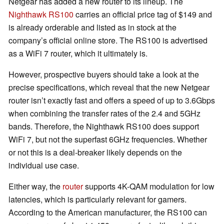
Netgear has added a new router to its lineup. The
Nighthawk RS100
carries an official price tag of $149 and
is already orderable and listed as in stock at the
company’s official online store. The RS100 is advertised
as a WiFi 7 router, which it ultimately is.
However, prospective buyers should take a look at the
precise specifications, which reveal that the new Netgear
router isn’t exactly fast and offers a speed of up to 3.6Gbps
when combining the transfer rates of the 2.4 and 5GHz
bands. Therefore, the Nighthawk RS100 does support
WiFi 7, but not the superfast 6GHz frequencies. Whether
or not this is a deal-breaker likely depends on the
individual use case.
Either way, the
router
supports 4K-QAM modulation for low
latencies, which is particularly relevant for gamers.
According to the American manufacturer, the RS100 can