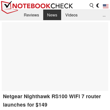
Reviews
News
Videos
...
Benchmarks / Tech
Buyers Guide
Magazine
Library
Search
Jobs
Netgear Nighthawk RS100 WiFi 7 router
launches for $149