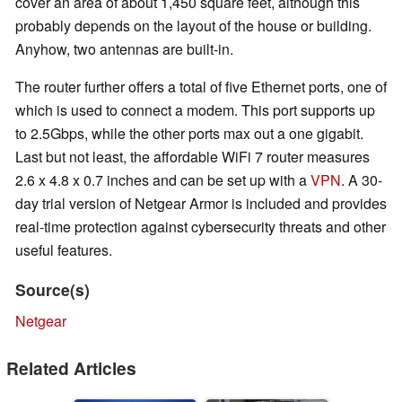
cover an area of about 1,450 square feet, although this
probably depends on the layout of the house or building.
Anyhow, two antennas are built-in.
The router further offers a total of five Ethernet ports, one of
which is used to connect a modem. This port supports up
to 2.5Gbps, while the other ports max out a one gigabit.
Last but not least, the affordable WiFi 7 router measures
2.6 x 4.8 x 0.7 inches and can be set up with a
VPN
. A 30-
day trial version of Netgear Armor is included and provides
real-time protection against cybersecurity threats and other
useful features.
Source(s)
Netgear
Related Articles