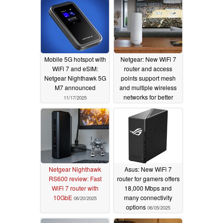
Mobile 5G hotspot with
Netgear: New WiFi 7
WiFi 7 and eSIM:
router and access
Netgear Nighthawk 5G
points support mesh
M7 announced
and multiple wireless
networks for better
11/17/2025
security
07/29/2025
Netgear Nighthawk
Asus: New WiFi 7
RS600 review: Fast
router for gamers offers
WiFi 7 router with
18,000 Mbps and
10GbE
many connectivity
06/20/2025
options
06/05/2025