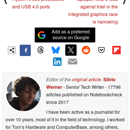
and USB 4.0 ports
against Intel in the
integrated graphics race
is narrowing
Add as a preferred
source on Google
Editor of the
original article
:
Silvio
Werner
- Senior Tech Writer
- 17796
articles published on Notebookcheck
since 2017
I have been active as a journalist for
over 10 years, most of it in the field of technology. I worked
for Tom’s Hardware and ComputerBase, among others,