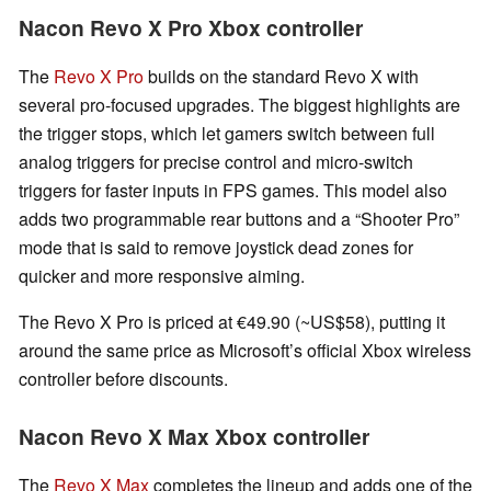
Nacon Revo X Pro Xbox controller
The
Revo X Pro
builds on the standard Revo X with
several pro-focused upgrades. The biggest highlights are
the trigger stops, which let gamers switch between full
analog triggers for precise control and micro-switch
triggers for faster inputs in FPS games. This model also
adds two programmable rear buttons and a “Shooter Pro”
mode that is said to remove joystick dead zones for
quicker and more responsive aiming.
The Revo X Pro is priced at €49.90 (~US$58), putting it
around the same price as Microsoft’s official Xbox wireless
controller before discounts.
Nacon Revo X Max Xbox controller
The
Revo X Max
completes the lineup and adds one of the