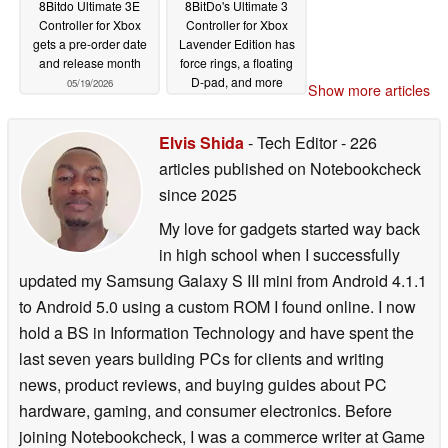
8Bitdo Ultimate 3E
8BitDo's Ultimate 3
Controller for Xbox
Controller for Xbox
gets a pre-order date
Lavender Edition has
and release month
force rings, a floating
D-pad, and more
05/19/2026
Show more articles
05/18/2026
Elvis Shida
- Tech Editor
- 226
articles published on Notebookcheck
since 2025
My love for gadgets started way back
in high school when I successfully
updated my Samsung Galaxy S III mini from Android 4.1.1
to Android 5.0 using a custom ROM I found online. I now
hold a BS in Information Technology and have spent the
last seven years building PCs for clients and writing
news, product reviews, and buying guides about PC
hardware, gaming, and consumer electronics. Before
joining Notebookcheck, I was a commerce writer at Game