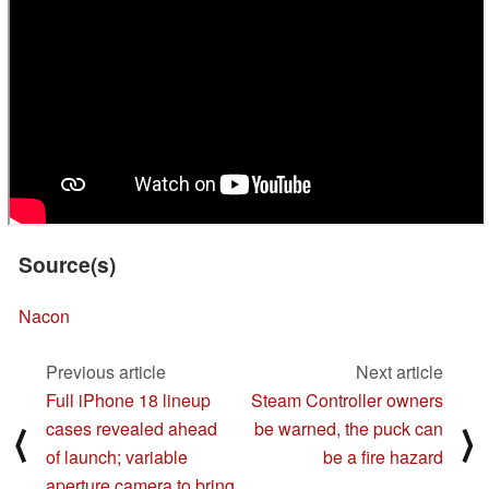
Source(s)
Nacon
Previous article
Next article
Full iPhone 18 lineup
Steam Controller owners
cases revealed ahead
be warned, the puck can
⟨
⟩
of launch; variable
be a fire hazard
aperture camera to bring