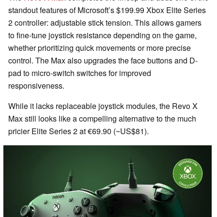
standout features of Microsoft’s $199.99 Xbox Elite Series
2 controller: adjustable stick tension. This allows gamers
to fine-tune joystick resistance depending on the game,
whether prioritizing quick movements or more precise
control. The Max also upgrades the face buttons and D-
pad to micro-switch switches for improved
responsiveness.
While it lacks replaceable joystick modules, the Revo X
Max still looks like a compelling alternative to the much
pricier Elite Series 2 at €69.90 (~US$81).