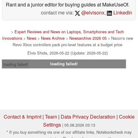
Rant and a junior editor for buying guides at MakeUseOf.
contact me via:
@elvisonx
,
LinkedIn
>
Expert Reviews and News on Laptops, Smartphones and Tech
Innovations
>
News
>
News Archive
>
Newsarchive 2026 05
> Nacon's new
Revo Xbox controllers pack pro-level features at a budget price
Elvis Shida, 2026-05-22 (Update: 2026-05-22)
loading failed!
loading failed!
Contact & Imprint
|
Team
|
Data Privacy Declaration
|
Cookie
Settings
| 05.08.2026 03:13
* If you buy something via one of our affiliate links, Notebookcheck may