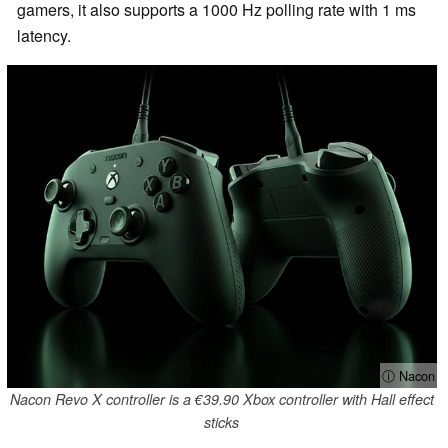
gamers, it also supports a 1000 Hz polling rate with 1 ms
latency.
ⓘ Nacon
Nacon Revo X controller is a €39.90 Xbox controller with Hall effect
sticks