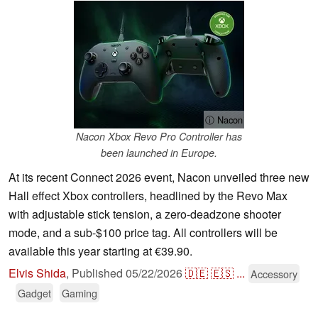
ⓘ Nacon
Nacon Xbox Revo Pro Controller has
been launched in Europe.
At its recent Connect 2026 event, Nacon unveiled three new
Hall effect Xbox controllers, headlined by the Revo Max
with adjustable stick tension, a zero-deadzone shooter
mode, and a sub-$100 price tag. All controllers will be
available this year starting at €39.90.
Elvis Shida
,
Published
05/22/2026
🇩🇪
🇪🇸
...
Accessory
Gadget
Gaming