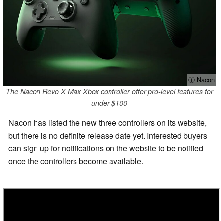
ⓘ Nacon
The Nacon Revo X Max Xbox controller offer pro-level features for
under $100
Nacon has listed the new three controllers on its website,
but there is no definite release date yet. Interested buyers
can sign up for notifications on the website to be notified
once the controllers become available.