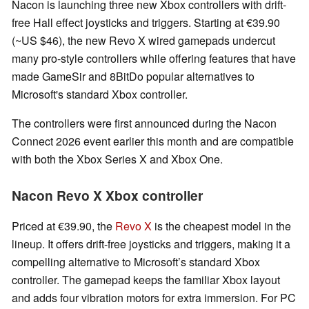
Nacon is launching three new Xbox controllers with drift-
free Hall effect joysticks and triggers. Starting at €39.90
(~US $46), the new Revo X wired gamepads undercut
many pro-style controllers while offering features that have
made GameSir and 8BitDo popular alternatives to
Microsoft's standard Xbox controller.
The controllers were first announced during the Nacon
Connect 2026 event earlier this month and are compatible
with both the Xbox Series X and Xbox One.
Nacon Revo X Xbox controller
Priced at €39.90, the
Revo X
is the cheapest model in the
lineup. It offers drift-free joysticks and triggers, making it a
compelling alternative to Microsoft’s standard Xbox
controller. The gamepad keeps the familiar Xbox layout
and adds four vibration motors for extra immersion. For PC