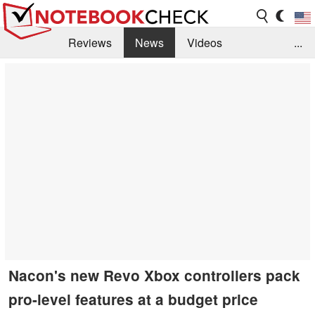
Reviews
News
Videos
...
Benchmarks / Tech
Buyers Guide
Magazine
Library
Search
Jobs
Nacon's new Revo Xbox controllers pack
pro-level features at a budget price