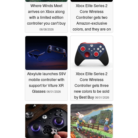
Where Winds Meet
Xbox Elite Series 2
arrives on Xbox along
Core Wireless
with a limited edition
Controller gets two
controller you can't buy
Amazon-exclusive
colors, and they are on
06/08/2026
sale
06/04/2026
Abxylute launches S9V
Xbox Elite Series 2
mobile controller with
Core Wireless
support for Viture XR
Controller gets three
Glasses
new colors to be sold
06/01/2026
by Best Buy
06/01/2026