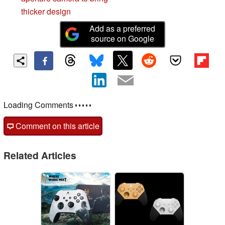
thicker design
Add as a preferred
source on Google
Loading Comments
Comment on this article
Related Articles