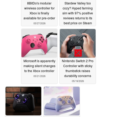
8BitDo's modular
Stardew Valley too
wireless controller for
cozy? Hyped farming
Xbox is finally
sim with 97% positive
available for pre-order
reviews returns to its
best price on Steam
05/27/2026
05/23/2026
Microsoft is apparently
Nintendo Switch 2 Pro
making silent changes
Controller with sticky
to the Xbox controller
thumbstick raises
durability concerns
05/21/2026
05/19/2026