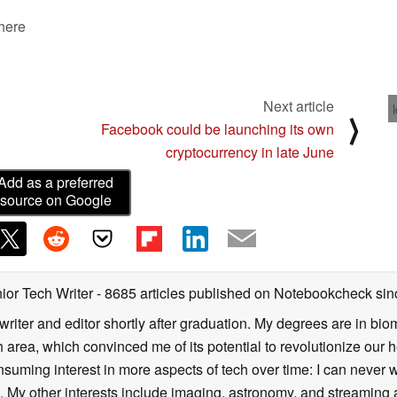
 here
Next article
⟩
Facebook could be launching its own
cryptocurrency in late June
Add as a preferred
source on Google
ior Tech Writer
- 8685 articles published on Notebookcheck
sin
writer and editor shortly after graduation. My degrees are in bi
 area, which convinced me of its potential to revolutionize our 
suming interest in more aspects of tech over time: I can never w
 My other interests include imaging, astronomy, and streaming al