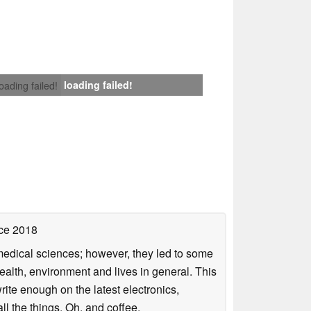
loading failed!
loading failed!
ce 2018
omedical sciences; however, they led to some
health, environment and lives in general. This
rite enough on the latest electronics,
l the things. Oh, and coffee.