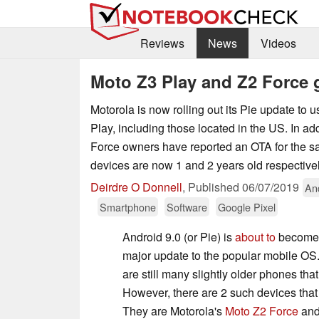
Reviews
News
Videos
Moto Z3 Play and Z2 Force 
Motorola is now rolling out its Pie update to 
Play, including those located in the US. In a
Force owners have reported an OTA for the 
devices are now 1 and 2 years old respectivel
Deirdre O Donnell
,
Published
06/07/2019
An
Smartphone
Software
Google Pixel
Android 9.0 (or Pie) is
about to
become 
major update to the popular mobile OS.
are still many slightly older phones that 
However, there are 2 such devices that a
They are Motorola's
Moto Z2 Force
an