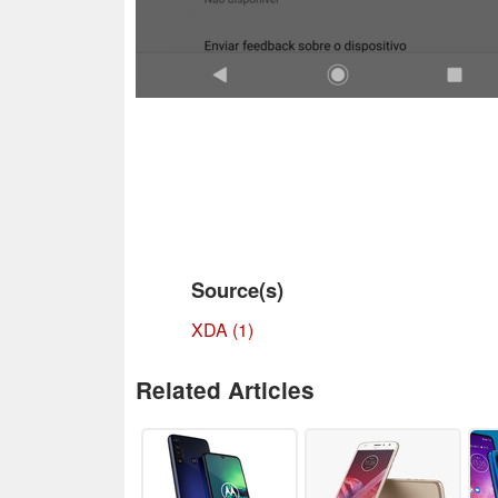
Source(s)
XDA (1)
Related Articles