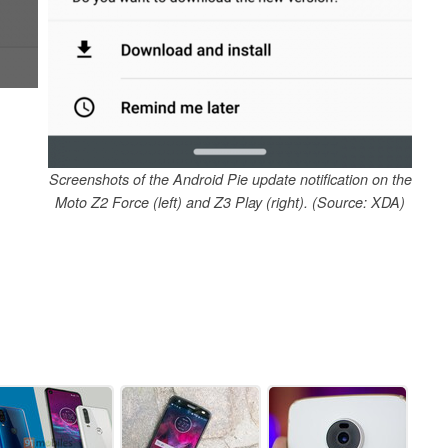
Screenshots of the Android Pie update notification on the
Moto Z2 Force (left) and Z3 Play (right). (Source: XDA)