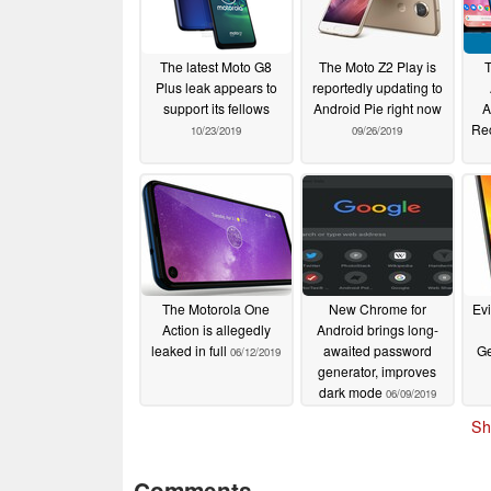
The latest Moto G8
The Moto Z2 Play is
Plus leak appears to
reportedly updating to
support its fellows
Android Pie right now
A
Re
10/23/2019
09/26/2019
The Motorola One
New Chrome for
Ev
Action is allegedly
Android brings long-
leaked in full
awaited password
G
06/12/2019
generator, improves
dark mode
06/09/2019
Sh
Comments