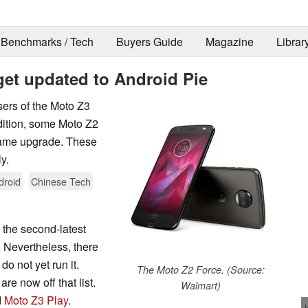
Benchmarks / Tech
Buyers Guide
Magazine
Librar
get updated to Android Pie
users of the Moto Z3
ddition, some Moto Z2
same upgrade. These
y.
droid
Chinese Tech
the second-latest
 Nevertheless, there
do not yet run it.
The Moto Z2 Force. (Source:
re now off that list.
Walmart)
d
Moto Z3 Play
.