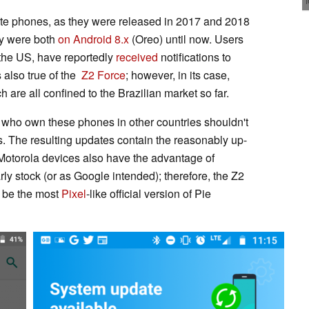
-date phones, as they were released in 2017 and 2018
ey were both
on Android 8.x
(Oreo) until now. Users
 the US, have reportedly
received
notifications to
 also true of the
Z2 Force
; however, in its case,
 are all confined to the Brazilian market so far.
 who own these phones in other countries shouldn't
. The resulting updates contain the reasonably up-
 Motorola devices also have the advantage of
rly stock (or as Google intended); therefore, the Z2
t be the most
Pixel
-like official version of Pie