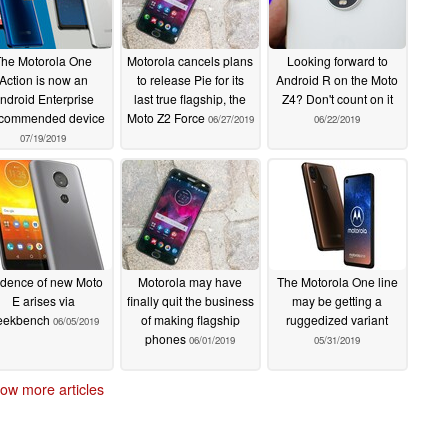
The Motorola One
Motorola cancels plans
Looking forward to
Action is now an
to release Pie for its
Android R on the Moto
ndroid Enterprise
last true flagship, the
Z4? Don't count on it
commended device
Moto Z2 Force
06/27/2019
06/22/2019
07/19/2019
idence of new Moto
Motorola may have
The Motorola One line
E arises via
finally quit the business
may be getting a
eekbench
of making flagship
ruggedized variant
06/05/2019
phones
06/01/2019
05/31/2019
ow more articles