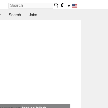
▼
y
Search
Jobs
loading failed!
loading failed!