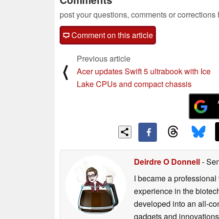
post your questions, comments or corrections
Comment on this article
Previous article
⟨
Acer updates Swift 5 ultrabook with Ice
Lake CPUs and compact chassis
Deirdre O Donnell
- Sen
I became a professional 
experience in the biotech
developed into an all-con
gadgets and innovations.