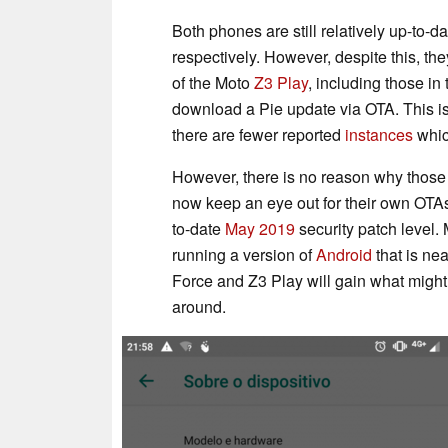
Both phones are still relatively up-to
respectively. However, despite this, th
of the Moto
Z3 Play
, including those in
download a Pie update via OTA. This is
there are fewer reported
instances
which
However, there is no reason why those
now keep an eye out for their own OTAs
to-date
May 2019
security patch level.
running a version of
Android
that is nea
Force and Z3 Play will gain what migh
around.