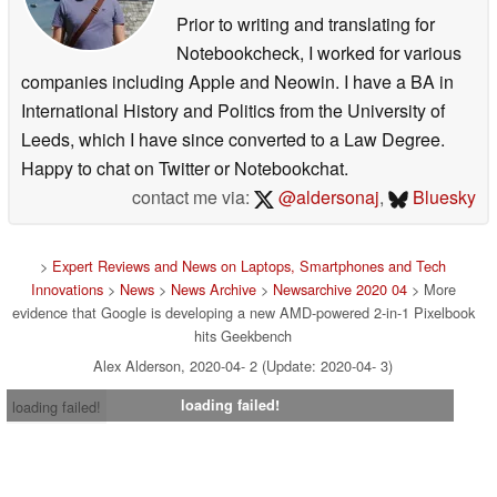
Prior to writing and translating for
Notebookcheck, I worked for various
companies including Apple and Neowin. I have a BA in
International History and Politics from the University of
Leeds, which I have since converted to a Law Degree.
Happy to chat on Twitter or Notebookchat.
contact me via:
@aldersonaj
,
Bluesky
>
Expert Reviews and News on Laptops, Smartphones and Tech
Innovations
>
News
>
News Archive
>
Newsarchive 2020 04
> More
evidence that Google is developing a new AMD-powered 2-in-1 Pixelbook
hits Geekbench
Alex Alderson, 2020-04- 2 (Update: 2020-04- 3)
loading failed!
loading failed!