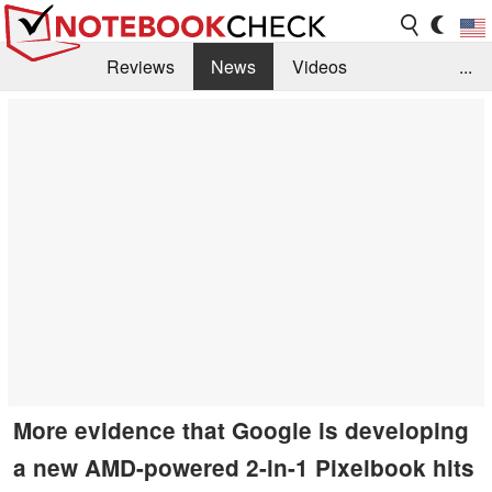
Reviews
News
Videos
...
Benchmarks / Tech
Buyers Guide
Magazine
Library
Search
Jobs
More evidence that Google is developing
a new AMD-powered 2-in-1 Pixelbook hits