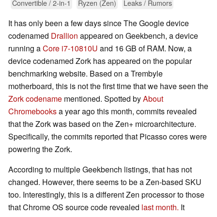
Convertible / 2-in-1
Ryzen (Zen)
Leaks / Rumors
It has only been a few days since The Google device
codenamed
Drallion
appeared on Geekbench, a device
running a
Core i7-10810U
and 16 GB of RAM. Now, a
device codenamed Zork has appeared on the popular
benchmarking website. Based on a Trembyle
motherboard, this is not the first time that we have seen the
Zork codename
mentioned. Spotted by
About
Chromebooks
a year ago this month, commits revealed
that the Zork was based on the Zen+ microarchitecture.
Specifically, the commits reported that Picasso cores were
powering the Zork.
According to multiple Geekbench listings, that has not
changed. However, there seems to be a Zen-based SKU
too. Interestingly, this is a different Zen processor to those
that Chrome OS source code revealed
last month.
It