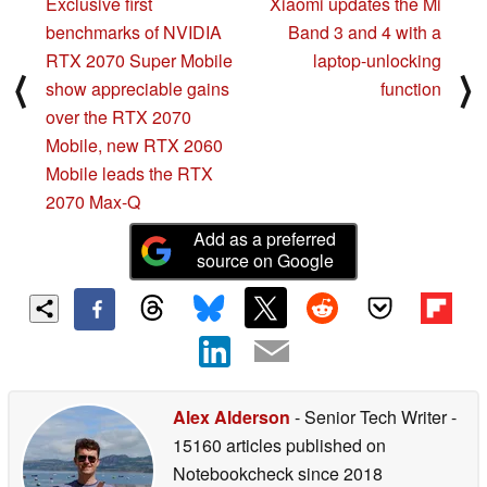
Exclusive first
Xiaomi updates the Mi
benchmarks of NVIDIA
Band 3 and 4 with a
RTX 2070 Super Mobile
laptop-unlocking
⟨
⟩
show appreciable gains
function
over the RTX 2070
Mobile, new RTX 2060
Mobile leads the RTX
2070 Max-Q
Add as a preferred
source on Google
Alex Alderson
- Senior Tech Writer
-
15160 articles published on
Notebookcheck
since 2018