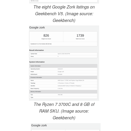
The eight Google Zork listings on
Geekbench V5. (Image source:
Geekbench)
The Ryzen 7 3700C and 8 GB of
RAM SKU. (Image source:
Geekbench)