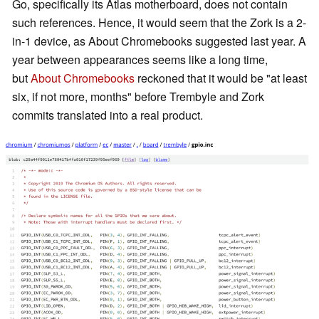
Go, specifically its Atlas motherboard, does not contain
such references. Hence, it would seem that the Zork is a 2-
in-1 device, as About Chromebooks suggested last year. A
year between appearances seems like a long time,
but
About Chromebooks
reckoned that it would be "at least
six, if not more, months" before Trembyle and Zork
commits translated into a real product.