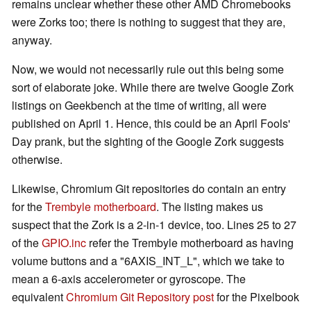
remains unclear whether these other AMD Chromebooks
were Zorks too; there is nothing to suggest that they are,
anyway.
Now, we would not necessarily rule out this being some
sort of elaborate joke. While there are twelve Google Zork
listings on Geekbench at the time of writing, all were
published on April 1. Hence, this could be an April Fools'
Day prank, but the sighting of the Google Zork suggests
otherwise.
Likewise, Chromium Git repositories do contain an entry
for the
Trembyle motherboard
. The listing makes us
suspect that the Zork is a 2-in-1 device, too. Lines 25 to 27
of the
GPIO.inc
refer the Trembyle motherboard as having
volume buttons and a "6AXIS_INT_L", which we take to
mean a 6-axis accelerometer or gyroscope. The
equivalent
Chromium Git Repository post
for the Pixelbook