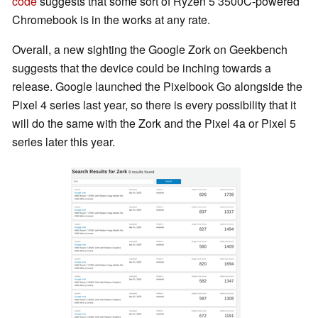
code
suggests that some sort of Ryzen 5 3500C-powered
Chromebook is in the works at any rate.
Overall, a new sighting the Google Zork on Geekbench
suggests that the device could be inching towards a
release. Google launched the Pixelbook Go alongside the
Pixel 4 series last year, so there is every possibility that it
will do the same with the Zork and the Pixel 4a or Pixel 5
series later this year.