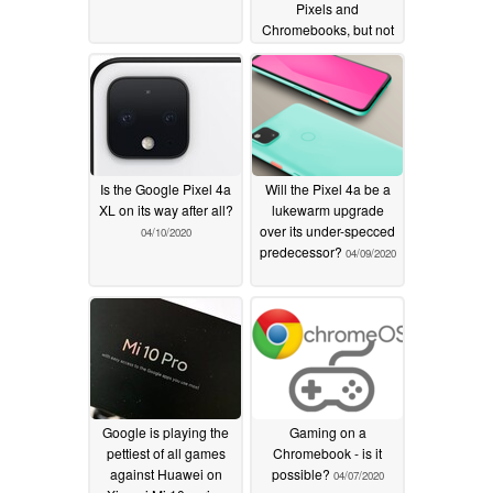
Pixels and
Chromebooks, but not
the Pixel 5
04/15/2020
Is the Google Pixel 4a
Will the Pixel 4a be a
XL on its way after all?
lukewarm upgrade
over its under-specced
04/10/2020
predecessor?
04/09/2020
Google is playing the
Gaming on a
pettiest of all games
Chromebook - is it
against Huawei on
possible?
04/07/2020