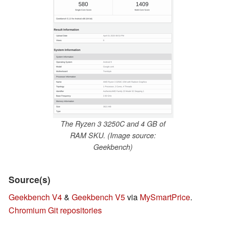
The Ryzen 3 3250C and 4 GB of
RAM SKU. (Image source:
Geekbench)
Source(s)
Geekbench V4
&
Geekbench V5
via
MySmartPrice
.
Chromium Git repositories