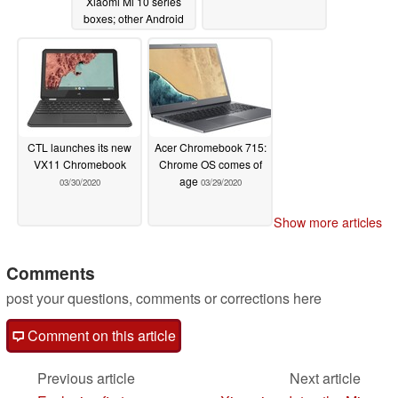
Xiaomi Mi 10 series
boxes; other Android
OEMs likely to follow
suit
04/07/2020
CTL launches its new
Acer Chromebook 715:
VX11 Chromebook
Chrome OS comes of
age
03/30/2020
03/29/2020
Show more articles
Comments
post your questions, comments or corrections here
Comment on this article
Previous article
Next article