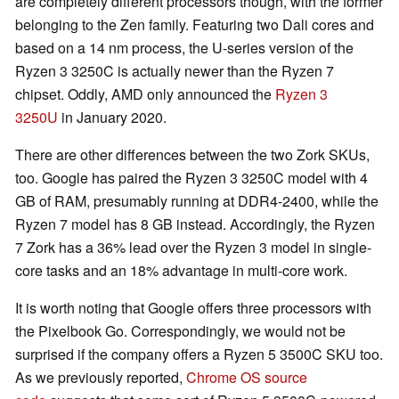
are completely different processors though, with the former
belonging to the Zen family. Featuring two Dali cores and
based on a 14 nm process, the U-series version of the
Ryzen 3 3250C is actually newer than the Ryzen 7
chipset. Oddly, AMD only announced the
Ryzen 3
3250U
in January 2020.
There are other differences between the two Zork SKUs,
too. Google has paired the Ryzen 3 3250C model with 4
GB of RAM, presumably running at DDR4-2400, while the
Ryzen 7 model has 8 GB instead. Accordingly, the Ryzen
7 Zork has a 36% lead over the Ryzen 3 model in single-
core tasks and an 18% advantage in multi-core work.
It is worth noting that Google offers three processors with
the Pixelbook Go. Correspondingly, we would not be
surprised if the company offers a Ryzen 5 3500C SKU too.
As we previously reported,
Chrome OS source