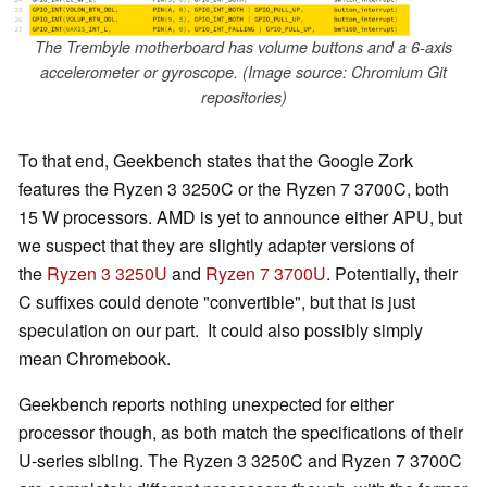
The Trembyle motherboard has volume buttons and a 6-axis
accelerometer or gyroscope. (Image source: Chromium Git
repositories)
To that end, Geekbench states that the Google Zork
features the Ryzen 3 3250C or the Ryzen 7 3700C, both
15 W processors. AMD is yet to announce either APU, but
we suspect that they are slightly adapter versions of
the
Ryzen 3 3250U
and
Ryzen 7 3700U
. Potentially, their
C suffixes could denote "convertible", but that is just
speculation on our part. It could also possibly simply
mean Chromebook.
Geekbench reports nothing unexpected for either
processor though, as both match the specifications of their
U-series sibling. The Ryzen 3 3250C and Ryzen 7 3700C