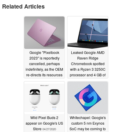
Related Articles
Google "Pixelbook
Leaked Google AMD
2023" is reportedly
Raven Ridge
cancelled, perhaps
Chromebook spotted
indefinitely, as the OEM
with a Ryzen 3 3250C
re-directs its resources
processor and 4 GB of
elsewhere
RAM
09/13/2022
11/18/2020
Wild Pixel Buds 2
Whitechapel: Google's
appear on Google's US
custom 5 nm Exynos
Store
SoC may be coming to
04/27/2020