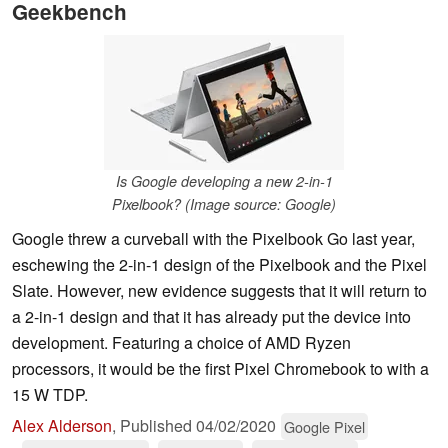
Geekbench
Is Google developing a new 2-in-1
Pixelbook? (Image source: Google)
Google threw a curveball with the Pixelbook Go last year,
eschewing the 2-in-1 design of the Pixelbook and the Pixel
Slate. However, new evidence suggests that it will return to
a 2-in-1 design and that it has already put the device into
development. Featuring a choice of AMD Ryzen
processors, it would be the first Pixel Chromebook to with a
15 W TDP.
Alex Alderson
,
Published
04/02/2020
Google Pixel