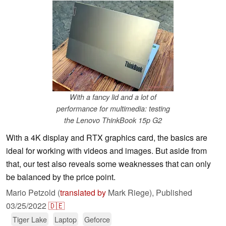
With a fancy lid and a lot of
performance for multimedia: testing
the Lenovo ThinkBook 15p G2
With a 4K display and RTX graphics card, the basics are
ideal for working with videos and images. But aside from
that, our test also reveals some weaknesses that can only
be balanced by the price point.
Mario Petzold (
translated by
Mark Riege),
Published
03/25/2022
🇩🇪
Tiger Lake
Laptop
Geforce