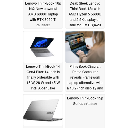
Lenovo ThinkBook 16p
Deal: Sleek Lenovo
NX: New powerful
ThinkBook 13s with
AMD 6000H laptop
AMD Ryzen 5 5600U
with RTX 3050 Ti
and 2.5K display on
sale for just US$429
06/13/2022
05/15/2022
Lenovo ThinkBook 14
PrimeBook Circular:
Gen4 Plus: 14-inch is
Prime Computer
finally orderable with
reveals Framework
15 W, 28 W and 45 W
Laptop alternative with
Intel Alder Lake
a 13.9-inch display and
processors
modular components
04/11/2022
Lenovo ThinkBook 15p
03/23/2022
Series
04/27/2021