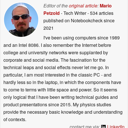
Editor of the
original article
:
Mario
Petzold
- Tech Writer
- 534 articles
published on Notebookcheck
since
2021
I've been using computers since 1989
and an Intel 8086. I also remember the Internet before
college and university networks were supplanted by
corporate and social media. The fascination for the
technical leaps and social effects never let me go. In
particular, I am most interested in the classic PC - and
hardly less so in the laptop, in which the components have
to come to terms with little space and power. So it seems
only logical that I have been writing technical guides and
product presentations since 2015. My physics studies
provide the necessary basic knowledge and understanding
of contexts.
contact me via:
LinkedIn