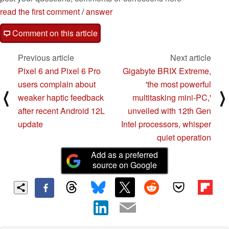
read the first comment
/
answer
Comment on this article
Previous article
Next article
Pixel 6 and Pixel 6 Pro
Gigabyte BRIX Extreme,
users complain about
'the most powerful
⟨
⟩
weaker haptic feedback
multitasking mini-PC,'
after recent Android 12L
unveiled with 12th Gen
update
Intel processors, whisper
quiet operation
Add as a preferred
source on Google