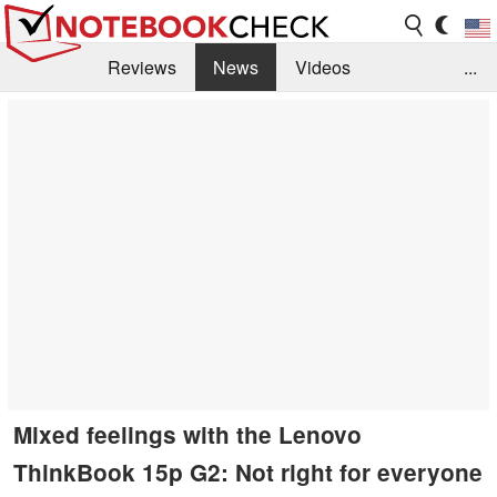
Reviews
News
Videos
...
Benchmarks / Tech
Buyers Guide
Magazine
Library
Search
Jobs
Mixed feelings with the Lenovo
ThinkBook 15p G2: Not right for everyone