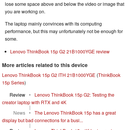
lose some space above and below the video or image that
you are working on.
The laptop mainly convinces with its computing
performance, but this may unfortunately not be enough for
some.
Lenovo ThinkBook 15p G2 21B1000YGE review
More articles related to this device
Lenovo ThinkBook 15p G2 ITH 21B1000YGE
(
ThinkBook
15p Series
)
Review
•
Lenovo ThinkBook 15p G2: Testing the
creator laptop with RTX and 4K
|
News
•
The Lenovo ThinkBook 15p has a great
display but bad connections for a busi...
|