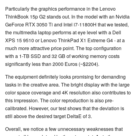
Particularly the graphics performance in the Lenovo
ThinkBook 15p G2 stands out. In the model with an Nvidia
GeForce RTX 3050 Ti and Intel i7-11800H that we tested,
the multimedia laptop performs at eye level with a Dell
XPS 15 9510 or Lenovo ThinkPad X1 Extreme G4 - at a
much more attractive price point. The top configuration
with a 1-TB SSD and 32 GB of working memory costs
significantly less than 2000 Euros (~$2204).
The equipment definitely looks promising for demanding
tasks in the creative area. The bright display with the large
color space coverage and 4K resolution also contributes to
this impression. The color reproduction is also pre-
calibrated. However, our test shows that the deviation is
still above the desired target DeltaE of 3.
Overall, we notice a few unnecessary weaknesses that