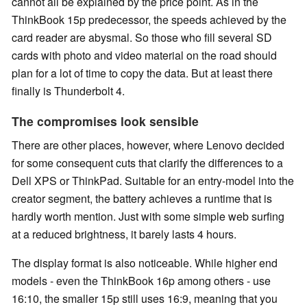
cannot all be explained by the price point. As in the
ThinkBook 15p predecessor, the speeds achieved by the
card reader are abysmal. So those who fill several SD
cards with photo and video material on the road should
plan for a lot of time to copy the data. But at least there
finally is Thunderbolt 4.
The compromises look sensible
There are other places, however, where Lenovo decided
for some consequent cuts that clarify the differences to a
Dell XPS or ThinkPad. Suitable for an entry-model into the
creator segment, the battery achieves a runtime that is
hardly worth mention. Just with some simple web surfing
at a reduced brightness, it barely lasts 4 hours.
The display format is also noticeable. While higher end
models - even the ThinkBook 16p among others - use
16:10, the smaller 15p still uses 16:9, meaning that you