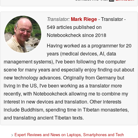
Translator:
Mark Riege
- Translator
-
549 articles published on
Notebookcheck
since 2018
Having worked as a programmer for 20
years (medical devices, AI, data
management systems), I've been following the computer
scene for many years and especially enjoy finding out about
new technology advances. Originally from Germany but
living in the US, I've been working as a translator more
recently, with Notebookcheck allowing me to combine my
interest in new devices and translation. Other interests
include Buddhism, spending time in Tibetan monasteries,
and translating ancient Tibetan texts.
>
Expert Reviews and News on Laptops, Smartphones and Tech