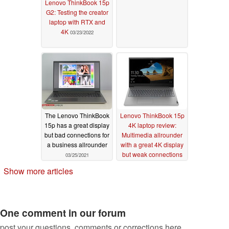
Lenovo ThinkBook 15p
G2: Testing the creator
laptop with RTX and
4K
03/23/2022
The Lenovo ThinkBook
Lenovo ThinkBook 15p
15p has a great display
4K laptop review:
but bad connections for
Multimedia allrounder
a business allrounder
with a great 4K display
but weak connections
03/25/2021
03/23/2021
Show more articles
One comment in our forum
post your questions, comments or corrections here