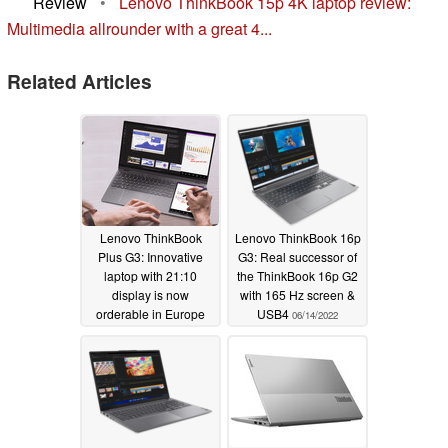
Review
•
Lenovo ThinkBook 15p 4K laptop review:
Multimedia allrounder with a great 4...
Related Articles
Lenovo ThinkBook
Lenovo ThinkBook 16p
Plus G3: Innovative
G3: Real successor of
laptop with 21:10
the ThinkBook 16p G2
display is now
with 165 Hz screen &
orderable in Europe
USB4
06/14/2022
09/16/2022