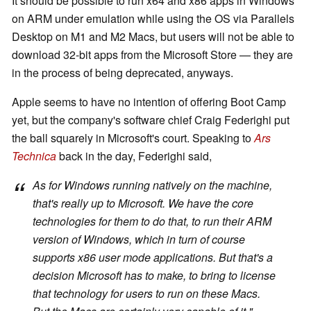
It should be possible to run x64 and x86 apps in Windows
on ARM under emulation while using the OS via Parallels
Desktop on M1 and M2 Macs, but users will not be able to
download 32-bit apps from the Microsoft Store — they are
in the process of being deprecated, anyways.
Apple seems to have no intention of offering Boot Camp
yet, but the company's software chief Craig Federighi put
the ball squarely in Microsoft's court. Speaking to
Ars
Technica
back in the day, Federighi said,
As for Windows running natively on the machine,
that's really up to Microsoft. We have the core
technologies for them to do that, to run their ARM
version of Windows, which in turn of course
supports x86 user mode applications. But that's a
decision Microsoft has to make, to bring to license
that technology for users to run on these Macs.