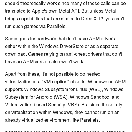
should theoretically work since many of those calls can be
translated to Apple's own Metal API. But unless Metal
brings capabilities that are similar to DirectX 12, you can't
run such games via Parallels.
Same goes for hardware that don't have ARM drivers
either within the Windows DriverStore or as a separate
download. Games relying on anti-cheat drivers that don't
have an ARM version also won't work.
Apart from these, it's not possible to do nested
virtualization or a "VM-ception" of sorts. Windows on ARM
supports Windows Subsystem for Linux (WSL), Windows
Subsystem for Android (WSA), Windows Sandbox, and
Virtualization-based Security (VBS). But since these rely
on virtualization within Windows, they cannot run on an
already virtualized environment like Parallels.