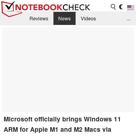
Reviews
News
Videos
...
Benchmarks / Tech
Buyers Guide
Magazine
Library
Search
Jobs
Microsoft officially brings Windows 11
ARM for Apple M1 and M2 Macs via