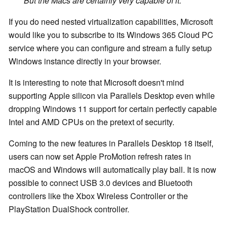
But the Macs are certainly very capable of it."
If you do need nested virtualization capabilities, Microsoft
would like you to subscribe to its Windows 365 Cloud PC
service where you can configure and stream a fully setup
Windows instance directly in your browser.
It is interesting to note that Microsoft doesn't mind
supporting Apple silicon via Parallels Desktop even while
dropping Windows 11 support for certain perfectly capable
Intel and AMD CPUs on the pretext of security.
Coming to the new features in Parallels Desktop 18 itself,
users can now set Apple ProMotion refresh rates in
macOS and Windows will automatically play ball. It is now
possible to connect USB 3.0 devices and Bluetooth
controllers like the Xbox Wireless Controller or the
PlayStation DualShock controller.