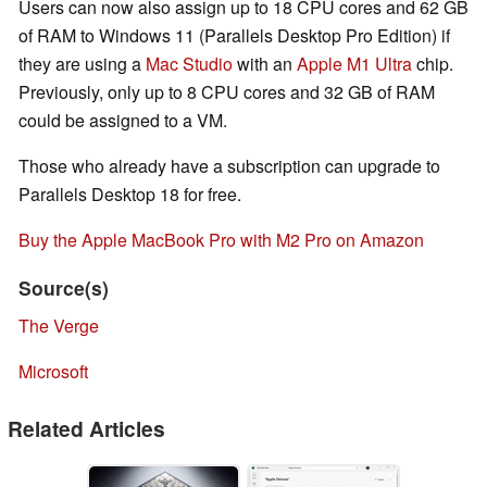
Users can now also assign up to 18 CPU cores and 62 GB
of RAM to Windows 11 (Parallels Desktop Pro Edition) if
they are using a
Mac Studio
with an
Apple M1 Ultra
chip.
Previously, only up to 8 CPU cores and 32 GB of RAM
could be assigned to a VM.
Those who already have a subscription can upgrade to
Parallels Desktop 18 for free.
Buy the Apple MacBook Pro with M2 Pro on Amazon
Source(s)
The Verge
Microsoft
Related Articles