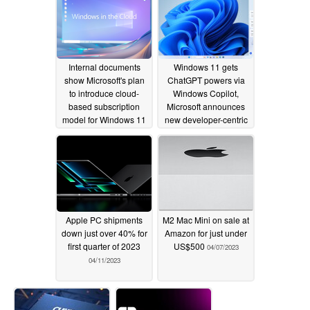
Internal documents
Windows 11 gets
show Microsoft's plan
ChatGPT powers via
to introduce cloud-
Windows Copilot,
based subscription
Microsoft announces
model for Windows 11
new developer-centric
features and Dynamic
06/28/2023
RGB Lighting
05/24/2023
Apple PC shipments
M2 Mac Mini on sale at
down just over 40% for
Amazon for just under
first quarter of 2023
US$500
04/07/2023
04/11/2023