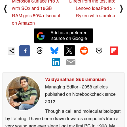
Microsoft Surface Pro X
Direct from the test lab:
⟨
⟩
with SQ2 and 16GB
Lenovo IdeaPad 3 -
RAM gets 50% discount
Ryzen with stamina
on Amazon
Add as a preferred
source on Google
Vaidyanathan Subramaniam
-
Managing Editor
- 2058 articles
published on Notebookcheck
since
2012
Though a cell and molecular biologist
by training, I have been drawn towards computers from a
very young age ever since I got my first PC in 1998. My