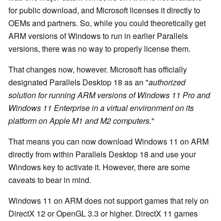
for public download, and Microsoft licenses it directly to
OEMs and partners. So, while you could theoretically get
ARM versions of Windows to run in earlier Parallels
versions, there was no way to properly license them.
That changes now, however. Microsoft has officially
designated Parallels Desktop 18 as an "
authorized
solution for running ARM versions of Windows 11 Pro and
Windows 11 Enterprise in a virtual environment on its
platform on Apple M1 and M2 computers.
"
That means you can now download Windows 11 on ARM
directly from within Parallels Desktop 18 and use your
Windows key to activate it. However, there are some
caveats to bear in mind.
Windows 11 on ARM does not support games that rely on
DirectX 12 or OpenGL 3.3 or higher. DirectX 11 games