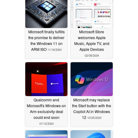
Microsoft finally fulfills
Microsoft Store
the promise to deliver
welcomes Apple
the Windows 11 on
Music, Apple TV, and
ARM ISO
Apple Devices
11/16/2024
02/09/2024
Qualcomm and
Microsoft may replace
Microsoft's Windows on
the Start button with the
Arm exclusivity deal
Copilot AI in Windows
could end soon
12
10/25/2023
01/12/2024