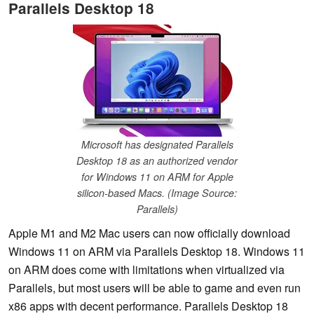
Parallels Desktop 18
Microsoft has designated Parallels
Desktop 18 as an authorized vendor
for Windows 11 on ARM for Apple
silicon-based Macs. (Image Source:
Parallels)
Apple M1 and M2 Mac users can now officially download
Windows 11 on ARM via Parallels Desktop 18. Windows 11
on ARM does come with limitations when virtualized via
Parallels, but most users will be able to game and even run
x86 apps with decent performance. Parallels Desktop 18