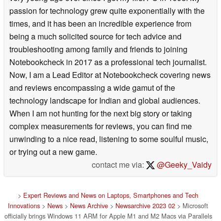
passion for technology grew quite exponentially with the
times, and it has been an incredible experience from
being a much solicited source for tech advice and
troubleshooting among family and friends to joining
Notebookcheck in 2017 as a professional tech journalist.
Now, I am a Lead Editor at Notebookcheck covering news
and reviews encompassing a wide gamut of the
technology landscape for Indian and global audiences.
When I am not hunting for the next big story or taking
complex measurements for reviews, you can find me
unwinding to a nice read, listening to some soulful music,
or trying out a new game.
contact me via:
@Geeky_Vaidy
>
Expert Reviews and News on Laptops, Smartphones and Tech
Innovations
>
News
>
News Archive
>
Newsarchive 2023 02
> Microsoft
officially brings Windows 11 ARM for Apple M1 and M2 Macs via Parallels