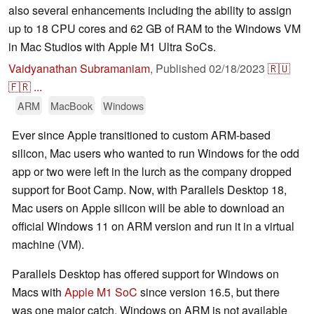
also several enhancements including the ability to assign
up to 18 CPU cores and 62 GB of RAM to the Windows VM
in Mac Studios with Apple M1 Ultra SoCs.
Vaidyanathan Subramaniam
,
Published
02/18/2023
🇷🇺
🇫🇷
...
ARM
MacBook
Windows
Ever since Apple transitioned to custom ARM-based
silicon, Mac users who wanted to run Windows for the odd
app or two were left in the lurch as the company dropped
support for Boot Camp. Now, with Parallels Desktop 18,
Mac users on Apple silicon will be able to download an
official Windows 11 on ARM version and run it in a virtual
machine (VM).
Parallels Desktop has offered support for Windows on
Macs with
Apple M1 SoC
since version 16.5, but there
was one major catch. Windows on ARM is not available