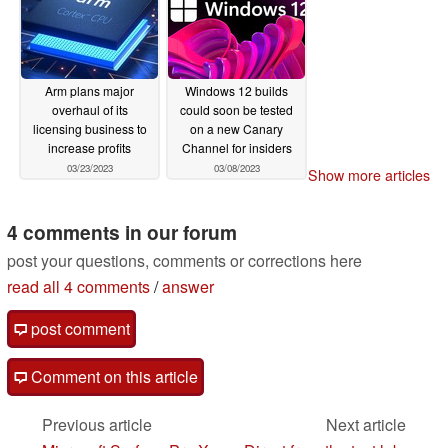
Arm plans major
Windows 12 builds
overhaul of its
could soon be tested
licensing business to
on a new Canary
increase profits
Channel for insiders
03/23/2023
03/08/2023
Show more articles
4 comments in our forum
post your questions, comments or corrections here
read all 4 comments
/
answer
post comment
Comment on this article
Previous article
Next article