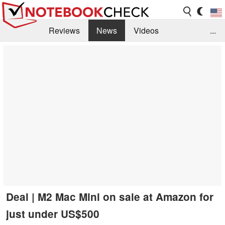
Reviews
News
Videos
...
Benchmarks / Tech
Buyers Guide
Magazine
Library
Search
Jobs
Deal | M2 Mac Mini on sale at Amazon for
just under US$500