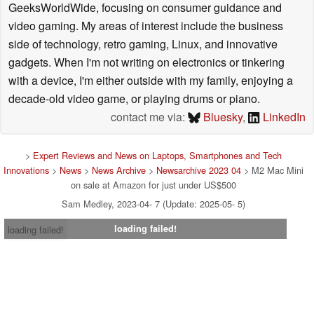
GeeksWorldWide, focusing on consumer guidance and
video gaming. My areas of interest include the business
side of technology, retro gaming, Linux, and innovative
gadgets. When I'm not writing on electronics or tinkering
with a device, I'm either outside with my family, enjoying a
decade-old video game, or playing drums or piano.
contact me via:
Bluesky
,
LinkedIn
>
Expert Reviews and News on Laptops, Smartphones and Tech
Innovations
>
News
>
News Archive
>
Newsarchive 2023 04
> M2 Mac Mini
on sale at Amazon for just under US$500
Sam Medley, 2023-04- 7 (Update: 2025-05- 5)
loading failed!
loading failed!