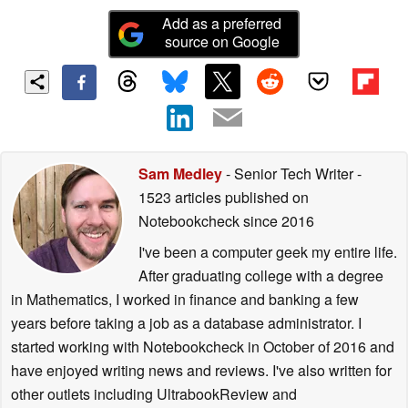
Add as a preferred
source on Google
Sam Medley
- Senior Tech Writer
-
1523 articles published on
Notebookcheck
since 2016
I've been a computer geek my entire life.
After graduating college with a degree
in Mathematics, I worked in finance and banking a few
years before taking a job as a database administrator. I
started working with Notebookcheck in October of 2016 and
have enjoyed writing news and reviews. I've also written for
other outlets including UltrabookReview and