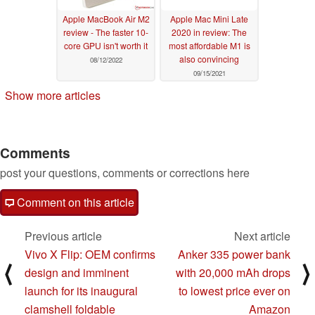
Apple MacBook Air M2
Apple Mac Mini Late
review - The faster 10-
2020 in review: The
core GPU isn't worth it
most affordable M1 is
also convincing
08/12/2022
09/15/2021
Show more articles
Comments
post your questions, comments or corrections here
Comment on this article
Previous article
Next article
Vivo X Flip: OEM confirms
Anker 335 power bank
⟨
⟩
design and imminent
with 20,000 mAh drops
launch for its inaugural
to lowest price ever on
clamshell foldable
Amazon