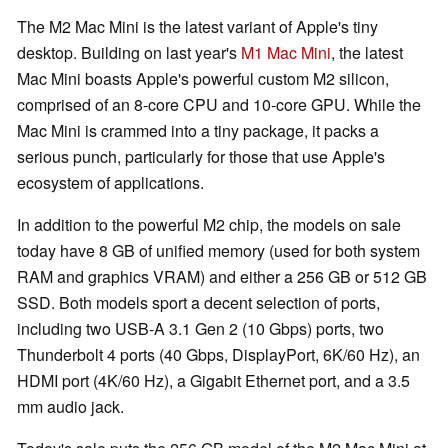
The M2 Mac Mini is the latest variant of Apple's tiny
desktop. Building on last year's
M1 Mac Mini
, the latest
Mac Mini boasts Apple's powerful custom M2 silicon,
comprised of an 8-core CPU and 10-core GPU. While the
Mac Mini is crammed into a tiny package, it packs a
serious punch, particularly for those that use Apple's
ecosystem of applications.
In addition to the powerful M2 chip, the models on sale
today have 8 GB of unified memory (used for both system
RAM and graphics VRAM) and either a 256 GB or 512 GB
SSD. Both models sport a decent selection of ports,
including two USB-A 3.1 Gen 2 (10 Gbps) ports, two
Thunderbolt 4 ports (40 Gbps, DisplayPort, 6K/60 Hz), an
HDMI port (4K/60 Hz), a Gigabit Ethernet port, and a 3.5
mm audio jack.