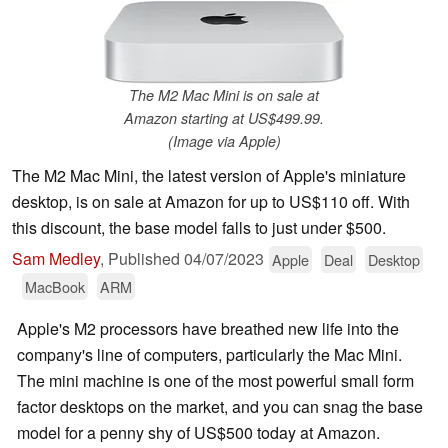
The M2 Mac Mini is on sale at
Amazon starting at US$499.99.
(Image via Apple)
The M2 Mac Mini, the latest version of Apple's miniature
desktop, is on sale at Amazon for up to US$110 off. With
this discount, the base model falls to just under $500.
Sam Medley
,
Published
04/07/2023
Apple
Deal
Desktop
MacBook
ARM
Apple's M2 processors have breathed new life into the
company's line of computers, particularly the Mac Mini.
The mini machine is one of the most powerful small form
factor desktops on the market, and you can snag the base
model for a penny shy of US$500 today at Amazon.