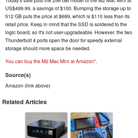
Today's sale puts the 256 GB model of the M2 Mac Mini at
US$499.99, a savings of $100. Bumping the storage up to
512 GB puts the price at $689, which is $110 less than its
retail price. Keep in mind that the SSD is soldered to the
logic board, so it's not user-upgradeable. However, the two
Thunderbolt 4 ports open the door for speedy external
storage should more space be needed.
You can buy the M2 Mac Mini at Amazon
.
Source(s)
Amazon (link above)
Related Articles