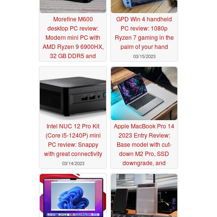
Morefine M600
GPD Win 4 handheld
desktop PC review:
PC review: 1080p
Modern mini PC with
Ryzen 7 gaming in the
AMD Ryzen 9 6900HX,
palm of your hand
32 GB DDR5 and
03/15/2023
USB4
03/28/2023
Intel NUC 12 Pro Kit
Apple MacBook Pro 14
(Core i5-1240P) mini
2023 Entry Review:
PC review: Snappy
Base model with cut-
with great connectivity
down M2 Pro, SSD
downgrade, and
03/14/2023
slightly higher power
draws
03/11/2023