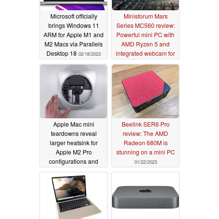
Microsoft officially
Minisforum Mars
brings Windows 11
Series MC560 review:
ARM for Apple M1 and
Powerful mini PC with
M2 Macs via Parallels
AMD Ryzen 5 and
Desktop 18
integrated webcam for
02/18/2023
office use
02/14/2023
Apple Mac mini
Beelink SER6 Pro
teardowns reveal
review: The AMD
larger heatsink for
Radeon 680M is
Apple M2 Pro
stunning on a mini PC
configurations and
01/22/2023
SSD changes
01/26/2023