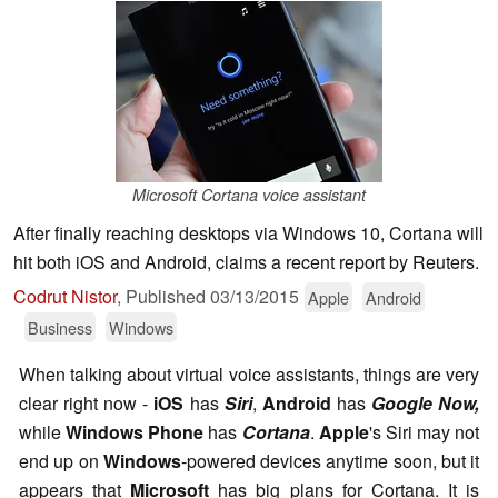
Microsoft Cortana voice assistant
After finally reaching desktops via Windows 10, Cortana will
hit both iOS and Android, claims a recent report by Reuters.
Codrut Nistor
,
Published
03/13/2015
Apple
Android
Business
Windows
When talking about virtual voice assistants, things are very
clear right now -
iOS
has
Siri
,
Android
has
Google Now,
while
Windows Phone
has
Cortana
.
Apple
's Siri may not
end up on
Windows
-powered devices anytime soon, but it
appears that
Microsoft
has big plans for Cortana. It is