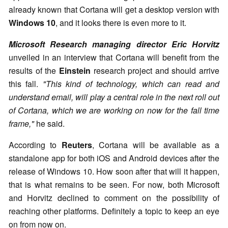
already known that Cortana will get a desktop version with
Windows 10
, and it looks there is even more to it.
Microsoft Research managing director
Eric Horvitz
unveiled in an interview that Cortana will benefit from the
results of the
Einstein
research project and should arrive
this fall.
"This kind of technology, which can read and
understand email, will play a central role in the next roll out
of Cortana, which we are working on now for the fall time
frame,"
he said.
According to
Reuters
, Cortana will be available as a
standalone app for both iOS and Android devices after the
release of Windows 10. How soon after that will it happen,
that is what remains to be seen. For now, both Microsoft
and Horvitz declined to comment on the possibility of
reaching other platforms. Definitely a topic to keep an eye
on from now on.