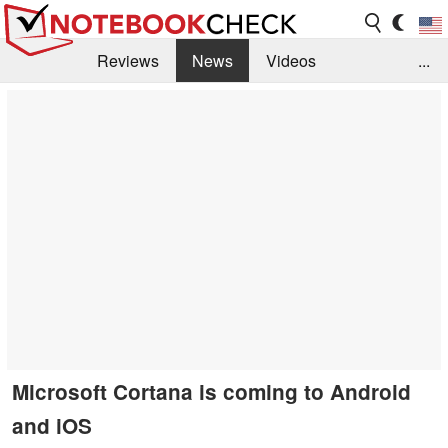
Reviews
News
Videos
...
Benchmarks / Tech
Buyers Guide
Magazine
Library
Search
Jobs
Microsoft Cortana is coming to Android
and iOS