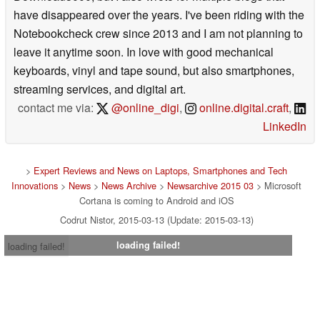
have disappeared over the years. I've been riding with the
Notebookcheck crew since 2013 and I am not planning to
leave it anytime soon. In love with good mechanical
keyboards, vinyl and tape sound, but also smartphones,
streaming services, and digital art.
contact me via:
@online_digi
,
online.digital.craft
,
LinkedIn
>
Expert Reviews and News on Laptops, Smartphones and Tech
Innovations
>
News
>
News Archive
>
Newsarchive 2015 03
> Microsoft
Cortana is coming to Android and iOS
Codrut Nistor, 2015-03-13 (Update: 2015-03-13)
loading failed!
loading failed!