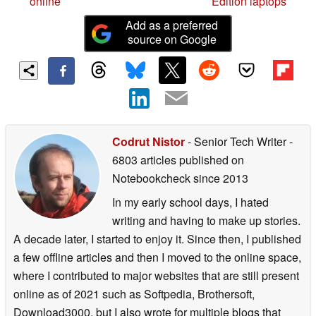
online
Edition laptops
Add as a preferred
source on Google
Codrut Nistor
- Senior Tech Writer
-
6803 articles published on
Notebookcheck
since 2013
In my early school days, I hated
writing and having to make up stories.
A decade later, I started to enjoy it. Since then, I published
a few offline articles and then I moved to the online space,
where I contributed to major websites that are still present
online as of 2021 such as Softpedia, Brothersoft,
Download3000, but I also wrote for multiple blogs that