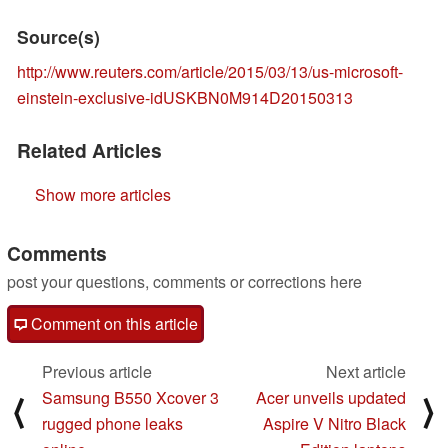
Source(s)
http://www.reuters.com/article/2015/03/13/us-microsoft-
einstein-exclusive-idUSKBN0M914D20150313
Related Articles
Show more articles
Comments
post your questions, comments or corrections here
Comment on this article
Previous article
Next article
Samsung B550 Xcover 3
Acer unveils updated
⟨
⟩
rugged phone leaks
Aspire V Nitro Black