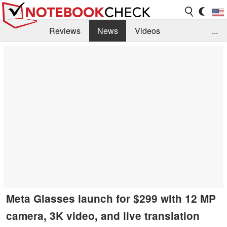
Reviews
News
Videos
...
Benchmarks / Tech
Buyers Guide
Magazine
Library
Search
Jobs
Meta Glasses launch for $299 with 12 MP
camera, 3K video, and live translation