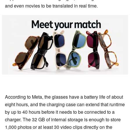
and even movies to be translated in real time.
According to Meta, the glasses have a battery life of about
eight hours, and the charging case can extend that runtime
by up to 40 hours before it needs to be connected to a
charger. The 32 GB of internal storage is enough to store
1,000 photos or at least 30 video clips directly on the