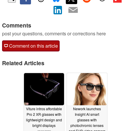
Comments
post your questions, comments or corrections here
Comment on this article
Related Articles
Viture intros affordable
Nework launches
Pro 2 XR glasses with
Insight AI smart
lightweight design and
glasses with
bright displays
photochromic lenses
and FHD video camera