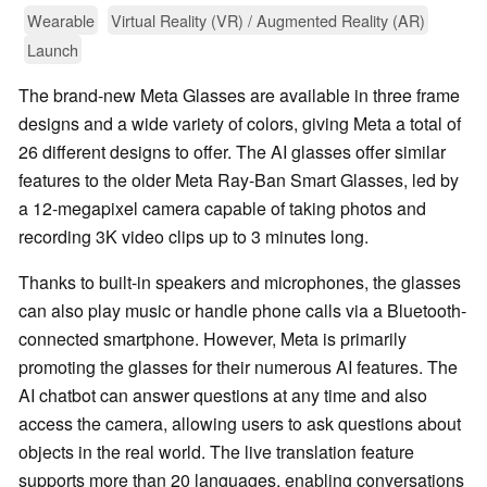
Wearable
Virtual Reality (VR) / Augmented Reality (AR)
Launch
The brand-new Meta Glasses are available in three frame
designs and a wide variety of colors, giving Meta a total of
26 different designs to offer. The AI glasses offer similar
features to the older Meta Ray-Ban Smart Glasses, led by
a 12-megapixel camera capable of taking photos and
recording 3K video clips up to 3 minutes long.
Thanks to built-in speakers and microphones, the glasses
can also play music or handle phone calls via a Bluetooth-
connected smartphone. However, Meta is primarily
promoting the glasses for their numerous AI features. The
AI chatbot can answer questions at any time and also
access the camera, allowing users to ask questions about
objects in the real world. The live translation feature
supports more than 20 languages, enabling conversations