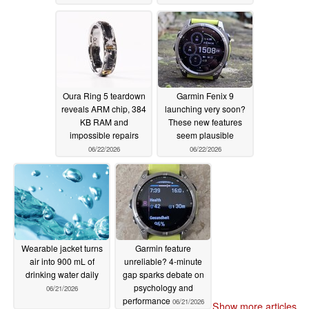
Oura Ring 5 teardown
Garmin Fenix 9
reveals ARM chip, 384
launching very soon?
KB RAM and
These new features
impossible repairs
seem plausible
06/22/2026
06/22/2026
Wearable jacket turns
Garmin feature
air into 900 mL of
unreliable? 4-minute
drinking water daily
gap sparks debate on
psychology and
06/21/2026
performance
06/21/2026
Show more articles