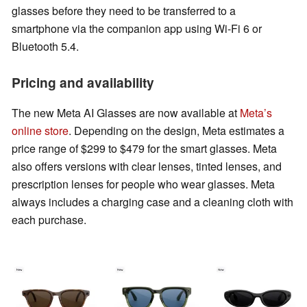
glasses before they need to be transferred to a
smartphone via the companion app using Wi-Fi 6 or
Bluetooth 5.4.
Pricing and availability
The new Meta AI Glasses are now available at
Meta’s
online store
. Depending on the design, Meta estimates a
price range of $299 to $479 for the smart glasses. Meta
also offers versions with clear lenses, tinted lenses, and
prescription lenses for people who wear glasses. Meta
always includes a charging case and a cleaning cloth with
each purchase.