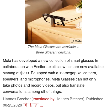
ⓘ Meta
The Meta Glasses are available in
three different designs.
Meta has developed a new collection of smart glasses in
collaboration with EssilorLuxottica, which are now available
starting at $299. Equipped with a 12-megapixel camera,
speakers, and microphones, Meta Glasses can not only
take photos and record videos, but also translate
conversations, among other things.
Hannes Brecher (
translated by
Hannes Brecher),
Published
06/23/2026
🇩🇪
🇪🇸
...