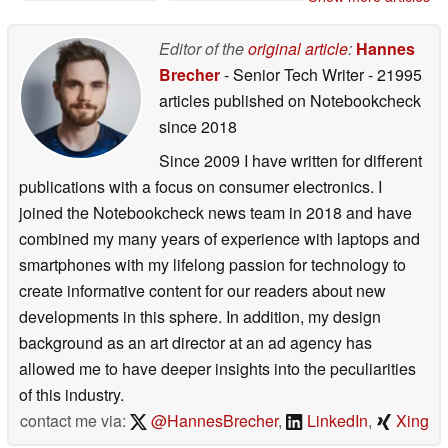
Editor of the
original article
:
Hannes
Brecher
- Senior Tech Writer
- 21995
articles published on Notebookcheck
since 2018
Since 2009 I have written for different
publications with a focus on consumer electronics. I
joined the Notebookcheck news team in 2018 and have
combined my many years of experience with laptops and
smartphones with my lifelong passion for technology to
create informative content for our readers about new
developments in this sphere. In addition, my design
background as an art director at an ad agency has
allowed me to have deeper insights into the peculiarities
of this industry.
contact me via:
@HannesBrecher
,
LinkedIn
,
Xing