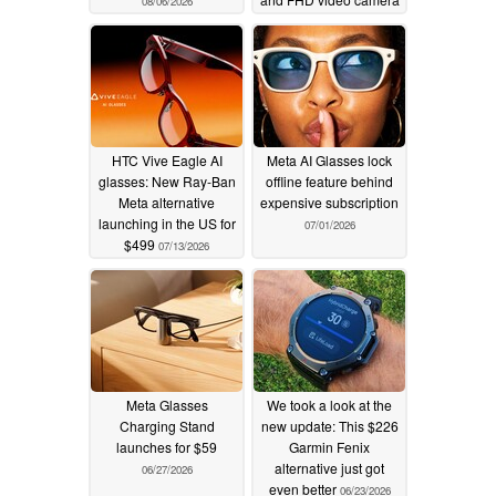
08/06/2026
07/24/2026
HTC Vive Eagle AI
Meta AI Glasses lock
glasses: New Ray-Ban
offline feature behind
Meta alternative
expensive subscription
launching in the US for
07/01/2026
$499
07/13/2026
Meta Glasses
We took a look at the
Charging Stand
new update: This $226
launches for $59
Garmin Fenix
alternative just got
06/27/2026
even better
06/23/2026