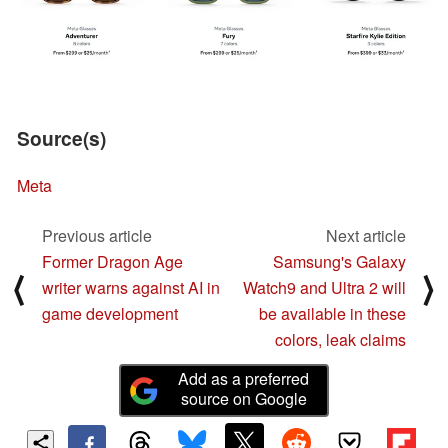
Source(s)
Meta
Previous article
Next article
Former Dragon Age
Samsung's Galaxy
⟨
⟩
writer warns against AI in
Watch9 and Ultra 2 will
game development
be available in these
colors, leak claims
Add as a preferred
source on Google