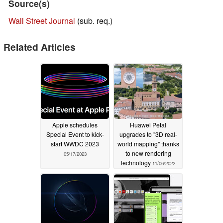
Source(s)
Wall Street Journal
(sub. req.)
Related Articles
Apple schedules
Huawei Petal
Special Event to kick-
upgrades to "3D real-
start WWDC 2023
world mapping" thanks
to new rendering
05/17/2023
technology
11/06/2022