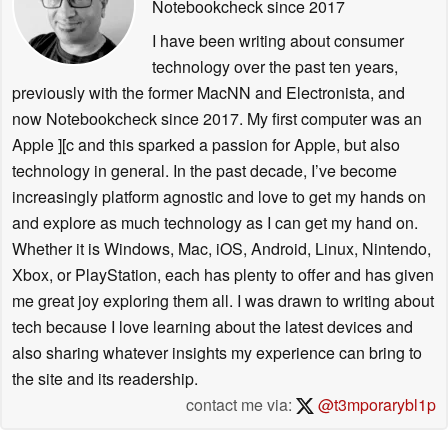
Notebookcheck
since 2017
I have been writing about consumer
technology over the past ten years,
previously with the former MacNN and Electronista, and
now Notebookcheck since 2017. My first computer was an
Apple ][c and this sparked a passion for Apple, but also
technology in general. In the past decade, I’ve become
increasingly platform agnostic and love to get my hands on
and explore as much technology as I can get my hand on.
Whether it is Windows, Mac, iOS, Android, Linux, Nintendo,
Xbox, or PlayStation, each has plenty to offer and has given
me great joy exploring them all. I was drawn to writing about
tech because I love learning about the latest devices and
also sharing whatever insights my experience can bring to
the site and its readership.
contact me via:
@t3mporarybl1p