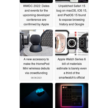
WWDC 2022: Dates
Unpatched Safari 15
and events for the
bug on macOS, iOS 15,
upcoming developer
and iPadOS 15 found
conference are
to expose browsing
confirmed by Apple
history and Google
account info
04/06/2022
01/17/2022
A new accessory to
Apple Watch Series 6
make the HomePod
bill of materials
Mini wireless debuts
estimate is barely even
via crowdfunding
a third of the
smartwatch's official
06/06/2021
price
06/04/2021