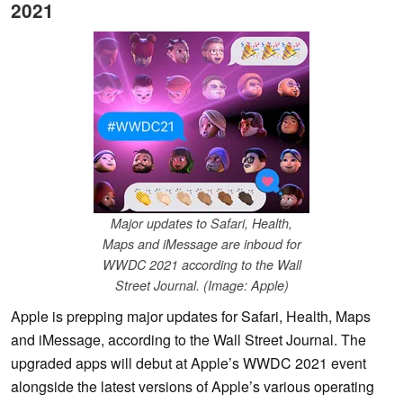
2021
Major updates to Safari, Health,
Maps and iMessage are inboud for
WWDC 2021 according to the Wall
Street Journal. (Image: Apple)
Apple is prepping major updates for Safari, Health, Maps
and iMessage, according to the Wall Street Journal. The
upgraded apps will debut at Apple’s WWDC 2021 event
alongside the latest versions of Apple’s various operating