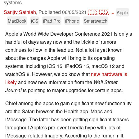
systems.
Sanjiv Sathiah
,
Published
06/05/2021
🇫🇷
🇪🇸
...
Apple
MacBook
iOS
iPad Pro
iPhone
Smartwatch
Apple’s World Wide Developer Conference 2021 is only a
handful of days away now and the trickle of rumors
continues to flow in the lead up. Not a lot is yet known
about the changes Apple will bring to its operating
systems, including iOS 15, iPadOS 15, macOS 12 and
watchOS 8. However, we do know that
new hardware is
likely
and now new information from the
Wall Street
Journal
is pointing to major upgrades for certain apps.
Chief among the apps to gain significant new functionality
are the Safari browser, the Health app, Maps and
iMessage. The latter has been getting significant teasers
throughout Apple’s pre-event media hype with lots of
iMessage-related imagery. According to the rumor mill,