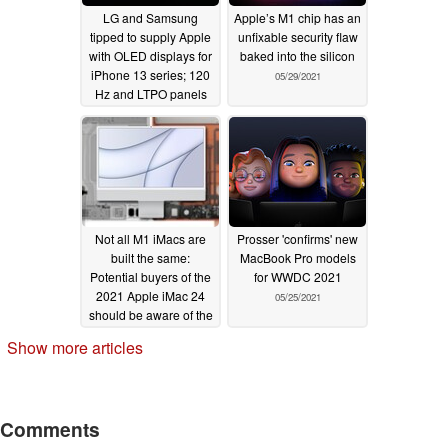
LG and Samsung
Apple’s M1 chip has an
tipped to supply Apple
unfixable security flaw
with OLED displays for
baked into the silicon
iPhone 13 series; 120
05/29/2021
Hz and LTPO panels
already in production
06/01/2021
Not all M1 iMacs are
Prosser 'confirms' new
built the same:
MacBook Pro models
Potential buyers of the
for WWDC 2021
2021 Apple iMac 24
05/25/2021
should be aware of the
cooling system
Show more articles
differences that could
affect performance
05/27/2021
Comments