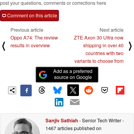
post your questions, comments or corrections here
Comment on this article
Previous article
Next article
Oppo A74: The review
ZTE Axon 30 Ultra now
⟨
⟩
results in overview
shipping in over 40
countries with two
variants to choose from
Add as a preferred
source on Google
Sanjiv Sathiah
- Senior Tech Writer
-
1467 articles published on