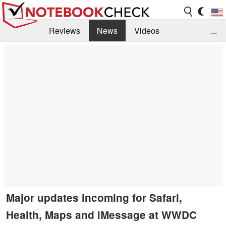
Reviews
News
Videos
...
Benchmarks / Tech
Buyers Guide
Magazine
Library
Search
Jobs
Major updates incoming for Safari,
Health, Maps and iMessage at WWDC