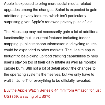
Apple is expected to bring more social media-related
upgrades among the changes. Safari is expected to gain
additional privacy features, which isn’t particularly
surprising given Apple’s renewed privacy push of late.
The Maps app may not necessarily gain a lot of additional
functionality, but its current features including indoor
mapping, public transport information and cycling routes
could be expanded to other markets. The Health app is
thought to be picking up food tracking capabilities to help
user’s stay on top of their daily intake as well as monitor
calorie burn. Still not a lot of detail about the changes to
the operating systems themselves, but we only have to
wait till June 7 for everything to be officially revealed.
Buy the Apple Watch Series 6 44 mm from Amazon for just
US$359, a saving of US$70
.