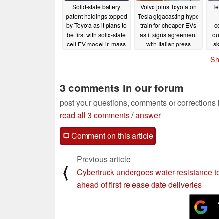
Solid-state battery
Volvo joins Toyota on
Te
patent holdings topped
Tesla gigacasting hype
by Toyota as it plans to
train for cheaper EVs
c
be first with solid-state
as it signs agreement
du
cell EV model in mass
with Italian press
sk
production
maker
di
11/09/2023
11/09/2023
Sh
beh
3 comments in our forum
post your questions, comments or corrections
read all 3 comments
/
answer
Comment on this article
Previous article
⟨
Cybertruck undergoes water-resistance t
ahead of first release date deliveries