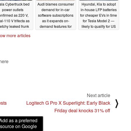
sla Cybertruck bed
Audi blames consumer
Hyundai, Kia to adopt
power outlets
demand for in-car
in-house LFP batteries
onfirmed as 220 V,
software subscriptions
for cheaper EVs in time
al-110 V trifecta as
as it expands on-
for Tesla Model 2 —
etchy leaked frunk
demand features for
likely to qualify for US
mensions put it far
future cars
tax incentives
11/08/2023
11/08/2023
ow more articles
ind the competition
11/09/2023
 here
Next article
⟩
ests
Logitech G Pro X Superlight: Early Black
Friday deal knocks 31% off
Add as a preferred
source on Google