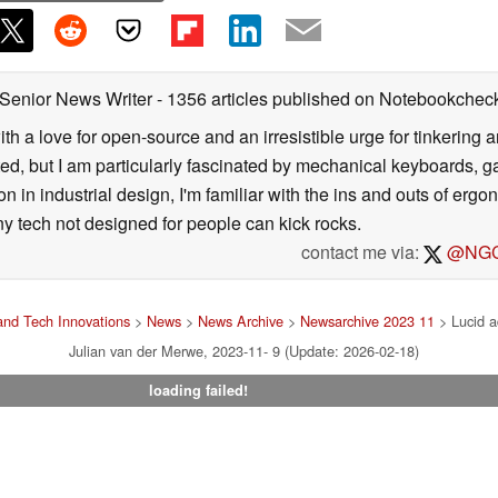
 Senior News Writer
- 1356 articles published on Notebookchec
ith a love for open-source and an irresistible urge for tinkering a
ted, but I am particularly fascinated by mechanical keyboards, 
 in industrial design, I'm familiar with the ins and outs of ergo
ny tech not designed for people can kick rocks.
contact me via:
@NGC
nd Tech Innovations
>
News
>
News Archive
>
Newsarchive 2023 11
> Lucid a
Julian van der Merwe, 2023-11- 9 (Update: 2026-02-18)
loading failed!