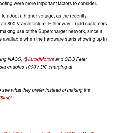
roofing were more important factors to consider.
to adopt a higher voltage, as the recently-
 an 800 V architecture. Either way, Lucid customers
 making use of the Supercharger network, since it
s available when the hardware starts showing up in
opting NACS,
@LucidMotors
and CEO Peter
Tesla enables 1000V DC charging at
o see what they prefer instead of making the
s75lmG