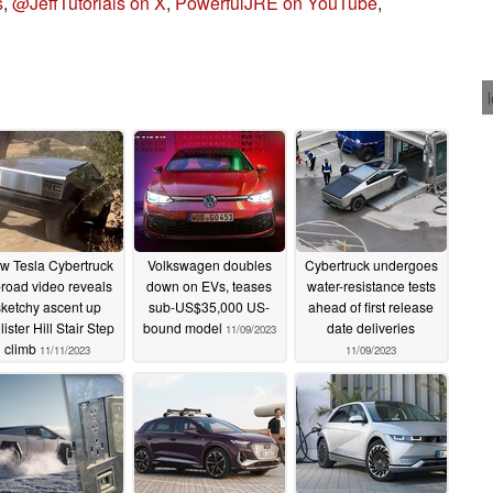
s
,
@JeffTutorials on X
,
PowerfulJRE on YouTube
,
w Tesla Cybertruck
Volkswagen doubles
Cybertruck undergoes
f-road video reveals
down on EVs, teases
water-resistance tests
sketchy ascent up
sub-US$35,000 US-
ahead of first release
lister Hill Stair Step
bound model
date deliveries
11/09/2023
climb
11/11/2023
11/09/2023