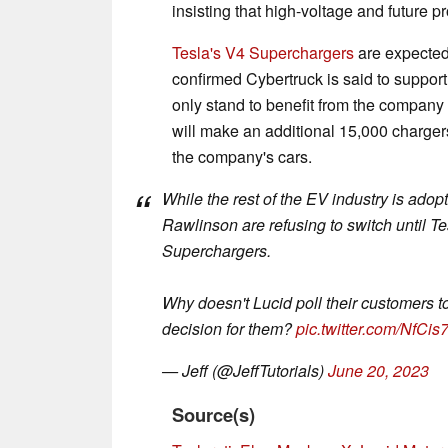
insisting that high-voltage and future p
Tesla's V4 Superchargers
are expected 
confirmed Cybertruck is said to support
only stand to benefit from the company
will make an additional 15,000 charger
the company's cars.
While the rest of the EV industry is ad
Rawlinson are refusing to switch until 
Superchargers.
Why doesn't Lucid poll their customers t
decision for them?
pic.twitter.com/NfCi
— Jeff (@JeffTutorials)
June 20, 2023
Source(s)