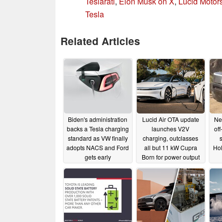
Teslarati
,
Elon Musk on X
,
Lucid Motor
Tesla
Related Articles
Biden's administration
Lucid Air OTA update
Ne
backs a Tesla charging
launches V2V
of
standard as VW finally
charging, outclasses
adopts NACS and Ford
all but 11 kW Cupra
Hol
gets early
Born for power output
Supercharger access
11/11/2023
12/20/2023