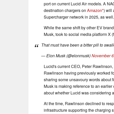
port on current Lucid Air models. A NA
destination chargers on
Amazon
) wil
Supercharger network in 2025, as well.
While the same shift by other EV brand
Musk, took to social media platform X (
That must have been a bitter pill to swal
— Elon Musk (@elonmusk)
November 6
Lucid's current CEO, Peter Rawlinson, a
Rawlinson having previously worked fo
sharing some unsavoury words about Mus
Musk is making reference to an earli
about whether Lucid was considering
At the time, Rawlinson declined to resp
infrastructure supporting the charging 