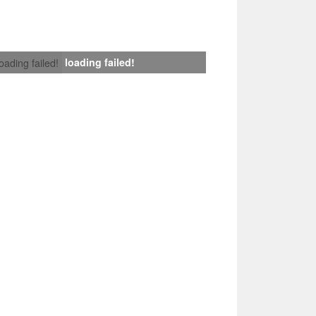
loading failed!
loading failed!