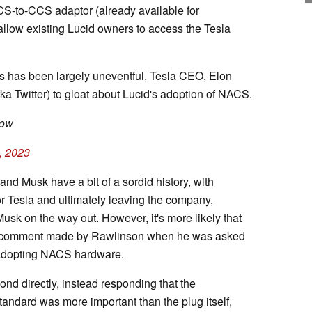
CS-to-CCS adaptor (already available for
l allow existing Lucid owners to access the Tesla
s has been largely uneventful, Tesla CEO, Elon
fka Twitter) to gloat about Lucid's adoption of NACS.
low
, 2023
nd Musk have a bit of a sordid history, with
r Tesla and ultimately leaving the company,
k on the way out. However, it's more likely that
er comment made by Rawlinson when he was asked
 adopting NACS hardware.
ond directly, instead responding that the
standard was more important than the plug itself,