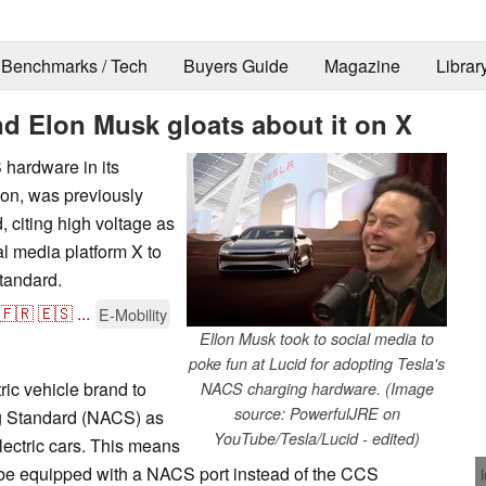
Benchmarks / Tech
Buyers Guide
Magazine
Librar
d Elon Musk gloats about it on X
S hardware in its
son, was previously
, citing high voltage as
al media platform X to
standard.
🇫🇷
🇪🇸
...
E-Mobility
Ellon Musk took to social media to
poke fun at Lucid for adopting Tesla's
ric vehicle brand to
NACS charging hardware. (Image
source: PowerfulJRE on
g Standard (NACS) as
YouTube/Tesla/Lucid - edited)
electric cars. This means
ill be equipped with a NACS port instead of the CCS