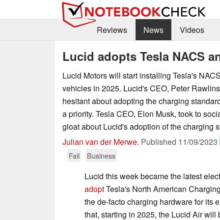
Reviews
News
Videos
Lucid adopts Tesla NACS an
Lucid Motors will start installing Tesla's NAC
vehicles in 2025. Lucid's CEO, Peter Rawlin
hesitant about adopting the charging standard
a priority. Tesla CEO, Elon Musk, took to soci
gloat about Lucid's adoption of the charging 
Julian van der Merwe
,
Published
11/09/2023
Fail
Business
Lucid this week became the latest elect
adopt
Tesla's North American Chargin
the de-facto charging hardware for its 
that, starting in 2025, the Lucid Air w