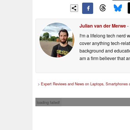
Julian van der Merwe
-
I'm a lifelong tech nerd w
cover anything tech-rela
background and education
am a firm believer that a
>
Expert Reviews and News on Laptops, Smartphones a
loading failed!