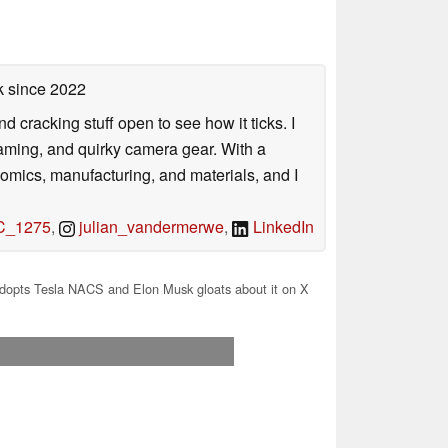
k
since 2022
nd cracking stuff open to see how it ticks. I
gaming, and quirky camera gear. With a
nomics, manufacturing, and materials, and I
_1275
,
julian_vandermerwe
,
LinkedIn
dopts Tesla NACS and Elon Musk gloats about it on X