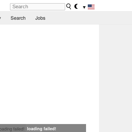
▼
y
Search
Jobs
loading failed!
loading failed!