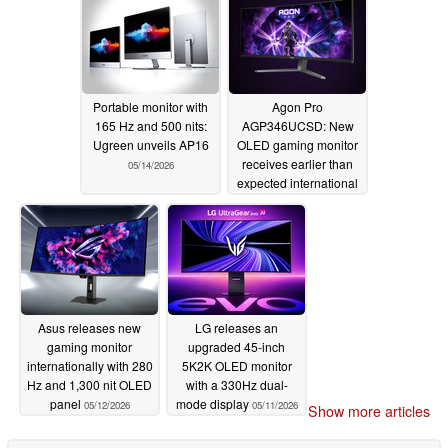
Portable monitor with
Agon Pro
165 Hz and 500 nits:
AGP346UCSD: New
Ugreen unveils AP16
OLED gaming monitor
receives earlier than
05/14/2026
expected international
release
05/13/2026
Asus releases new
LG releases an
gaming monitor
upgraded 45-inch
internationally with 280
5K2K OLED monitor
Hz and 1,300 nit OLED
with a 330Hz dual-
panel
mode display
05/12/2026
05/11/2026
Show more articles