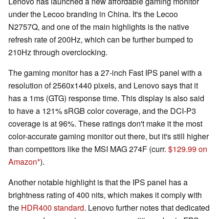
Lenovo has launched a new affordable gaming monitor
under the Lecoo branding in China. It's the Lecoo
N2757Q, and one of the main highlights is the native
refresh rate of 200Hz, which can be further bumped to
210Hz through overclocking.
The gaming monitor has a 27-inch Fast IPS panel with a
resolution of 2560x1440 pixels, and Lenovo says that it
has a 1ms (GTG) response time. This display is also said
to have a 121% sRGB color coverage, and the DCI-P3
coverage is at 96%. These ratings don't make it the most
color-accurate gaming monitor out there, but it's still higher
than competitors like the MSI MAG 274F (curr.
$129.99 on
Amazon
).
Another notable highlight is that the IPS panel has a
brightness rating of 400 nits, which makes it comply with
the
HDR400 standard
. Lenovo further notes that dedicated