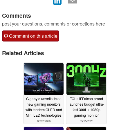
Comments
post your questions, comments or corrections here
Comment on this article
Related Articles
Gigabyte unveils three
TCL’s iFFalcon brand
new gaming monitors
launches budget ultra-
with tandem OLED and
fast 300Hz 1080p
Mini LED technologies
gaming monitor
06/02/2026
05/25/2026