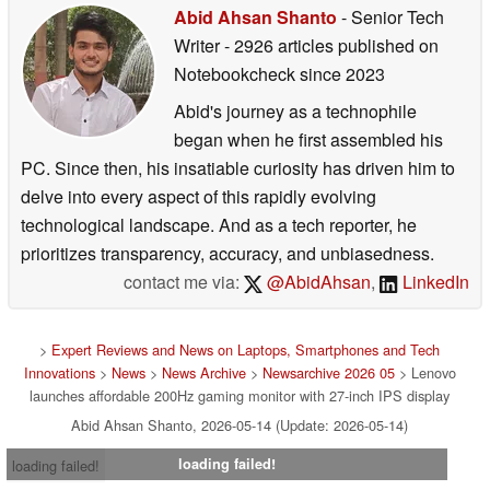
Abid Ahsan Shanto
- Senior Tech
Writer
- 2926 articles published on
Notebookcheck
since 2023
Abid's journey as a technophile
began when he first assembled his
PC. Since then, his insatiable curiosity has driven him to
delve into every aspect of this rapidly evolving
technological landscape. And as a tech reporter, he
prioritizes transparency, accuracy, and unbiasedness.
contact me via:
@AbidAhsan
,
LinkedIn
>
Expert Reviews and News on Laptops, Smartphones and Tech
Innovations
>
News
>
News Archive
>
Newsarchive 2026 05
> Lenovo
launches affordable 200Hz gaming monitor with 27-inch IPS display
Abid Ahsan Shanto, 2026-05-14 (Update: 2026-05-14)
loading failed!
loading failed!