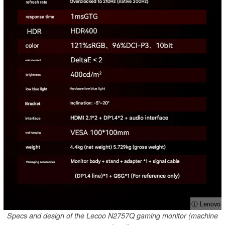
ⓘ Lenovo
Specs and design of the Lecoo N2757Q gaming monitor (machine