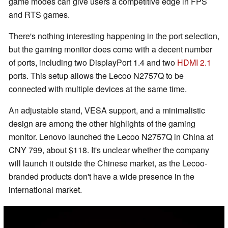
game modes can give users a competitive edge in FPS
and RTS games.
There's nothing interesting happening in the port selection,
but the gaming monitor does come with a decent number
of ports, including two DisplayPort 1.4 and two
HDMI 2.1
ports. This setup allows the Lecoo N2757Q to be
connected with multiple devices at the same time.
An adjustable stand, VESA support, and a minimalistic
design are among the other highlights of the gaming
monitor. Lenovo launched the Lecoo N2757Q in China at
CNY 799, about $118. It's unclear whether the company
will launch it outside the Chinese market, as the Lecoo-
branded products don't have a wide presence in the
international market.