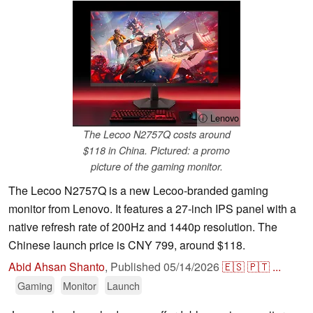
ⓘ Lenovo
The Lecoo N2757Q costs around
$118 in China. Pictured: a promo
picture of the gaming monitor.
The Lecoo N2757Q is a new Lecoo-branded gaming
monitor from Lenovo. It features a 27-inch IPS panel with a
native refresh rate of 200Hz and 1440p resolution. The
Chinese launch price is CNY 799, around $118.
Abid Ahsan Shanto
,
Published
05/14/2026
🇪🇸
🇵🇹
...
Gaming
Monitor
Launch