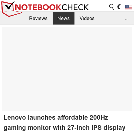
Reviews
News
Videos
...
Benchmarks / Tech
Buyers Guide
Magazine
Library
Search
Jobs
Lenovo launches affordable 200Hz
gaming monitor with 27-inch IPS display