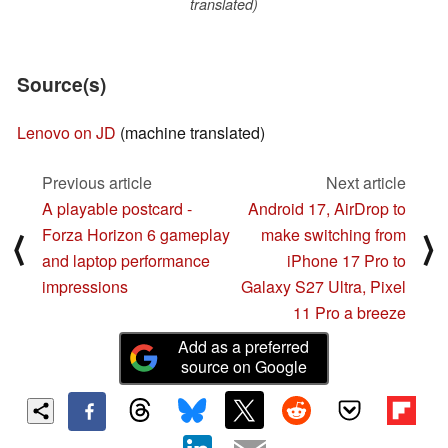
translated)
Source(s)
Lenovo on JD
(machine translated)
Previous article
Next article
A playable postcard -
Android 17, AirDrop to
Forza Horizon 6 gameplay
make switching from
⟨
⟩
and laptop performance
iPhone 17 Pro to
impressions
Galaxy S27 Ultra, Pixel
11 Pro a breeze
Add as a preferred
source on Google