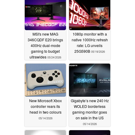
MSI's new MAG
1080p monitor with a
346CQDF E20 brings
native 1000Hz refresh
400Hz dual-mode
rate: LG unveils
gaming to budget
25G590B
05/19/2026
ultrawides
05/24/2026
New Microsoft Xbox
Gigabyte’s new 240 Hz
controller rears its
WOLED borderless
head in two colours
gaming monitor goes
on sale in the US
05/14/2026
05/14/2026